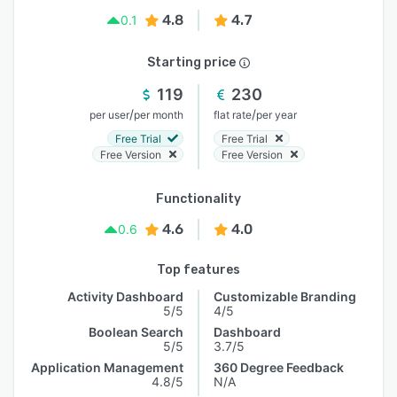
4.8
4.7
0.1
Starting price
119
230
/
/
per user
per month
flat rate
per year
Free Trial
Free Trial
Free Version
Free Version
Functionality
4.6
4.0
0.6
Top features
Activity Dashboard
Customizable Branding
5/5
4/5
Boolean Search
Dashboard
5/5
3.7/5
Application Management
360 Degree Feedback
4.8/5
N/A