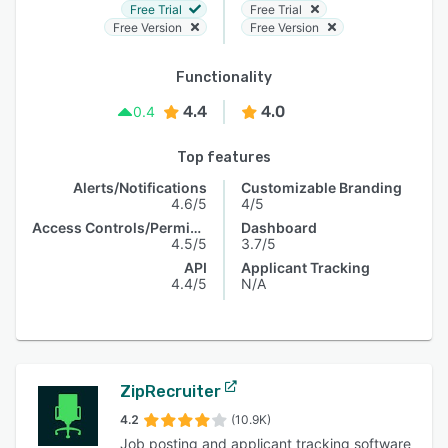
Free Trial
Free Trial
Free Version
Free Version
Functionality
4.4
4.0
0.4
Top features
Alerts/Notifications
Customizable Branding
4.6/5
4/5
Access Controls/Permissions
Dashboard
4.5/5
3.7/5
API
Applicant Tracking
4.4/5
N/A
ZipRecruiter
4.2
(10.9K)
Job posting and applicant tracking software