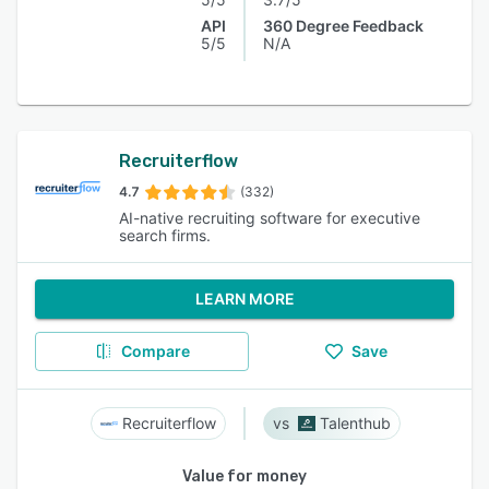
API
360 Degree Feedback
5/5
N/A
Recruiterflow
4.7
(332)
AI-native recruiting software for executive
search firms.
LEARN MORE
Compare
Save
Recruiterflow
Talenthub
Value for money