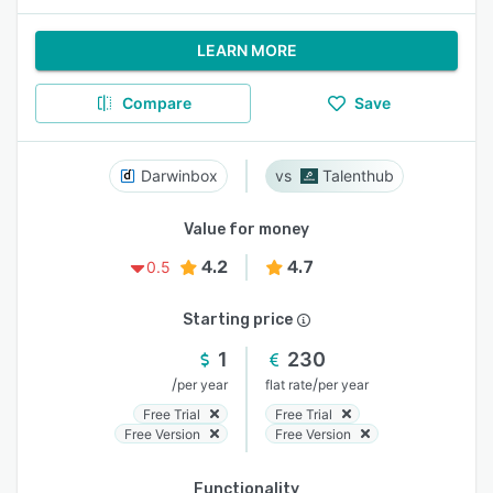
LEARN MORE
Compare
Save
Darwinbox
Talenthub
Value for money
4.2
4.7
0.5
Starting price
1
230
/
/
per year
flat rate
per year
Free Trial
Free Trial
Free Version
Free Version
Functionality