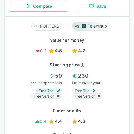
Compare
Save
PORTERS
Talenthub
Value for money
4.5
4.7
0.2
Starting price
50
230
/
/
per user
per month
flat rate
per year
Free Trial
Free Trial
Free Version
Free Version
Functionality
4.4
4.0
0.4