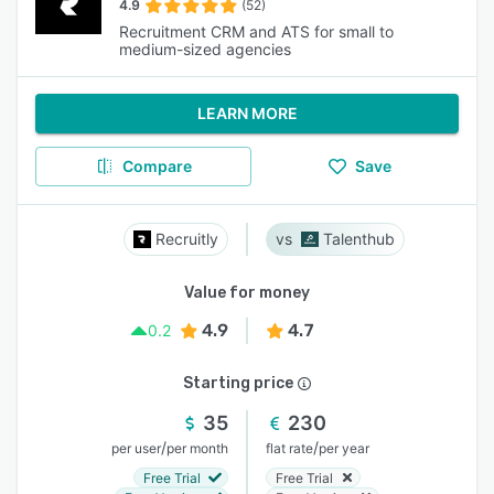
4.9
(52)
Recruitment CRM and ATS for small to
medium-sized agencies
LEARN MORE
Compare
Save
Recruitly
Talenthub
Value for money
4.9
4.7
0.2
Starting price
35
230
/
/
per user
per month
flat rate
per year
Free Trial
Free Trial