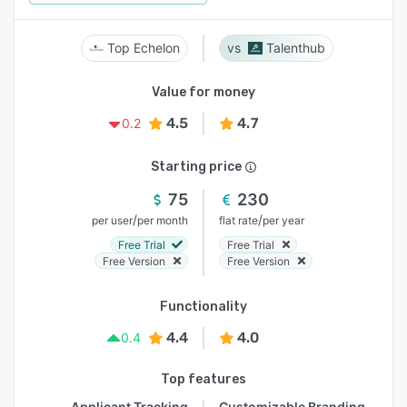
Top Echelon
Talenthub
Value for money
4.5
4.7
0.2
Starting price
75
230
/
/
per user
per month
flat rate
per year
Free Trial
Free Trial
Free Version
Free Version
Functionality
4.4
4.0
0.4
Top features
Applicant Tracking
Customizable Branding