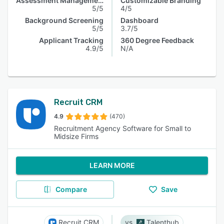
Assessment Management
Customizable Branding
5/5
4/5
Background Screening
Dashboard
5/5
3.7/5
Applicant Tracking
360 Degree Feedback
4.9/5
N/A
Recruit CRM
4.9
(470)
Recruitment Agency Software for Small to
Midsize Firms
LEARN MORE
Compare
Save
Recruit CRM
Talenthub