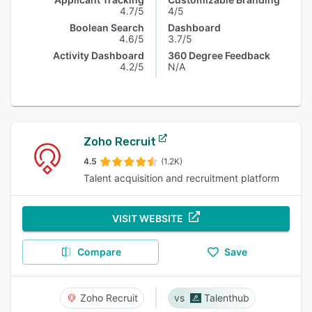
4.7/5
4/5
Boolean Search
Dashboard
4.6/5
3.7/5
Activity Dashboard
360 Degree Feedback
4.2/5
N/A
Zoho Recruit
4.5
(1.2K)
Talent acquisition and recruitment platform
VISIT WEBSITE
Compare
Save
Zoho Recruit
Talenthub