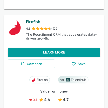
Firefish
4.6
(291)
The Recruitment CRM that accelerates data-
driven growth.
LEARN MORE
Compare
Save
Firefish
Talenthub
Value for money
4.6
4.7
0.1