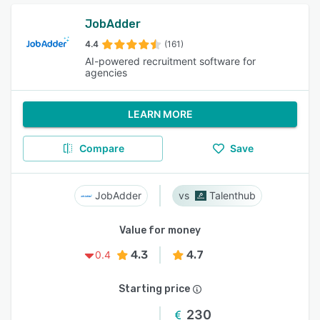
JobAdder
4.4
(161)
AI-powered recruitment software for
agencies
LEARN MORE
Compare
Save
JobAdder
Talenthub
Value for money
4.3
4.7
0.4
Starting price
230