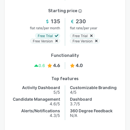
Starting price
135
230
/
/
flat rate
per month
flat rate
per year
Free Trial
Free Trial
Free Version
Free Version
Functionality
4.6
4.0
0.6
Top features
Activity Dashboard
Customizable Branding
5/5
4/5
Candidate Management
Dashboard
4.6/5
3.7/5
Alerts/Notifications
360 Degree Feedback
4.3/5
N/A