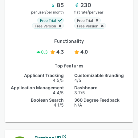
85
230
/
/
per user
per month
flat rate
per year
Free Trial
Free Trial
Free Version
Free Version
Functionality
4.3
4.0
0.3
Top features
Applicant Tracking
Customizable Branding
4.5/5
4/5
Application Management
Dashboard
4.4/5
3.7/5
Boolean Search
360 Degree Feedback
4.1/5
N/A