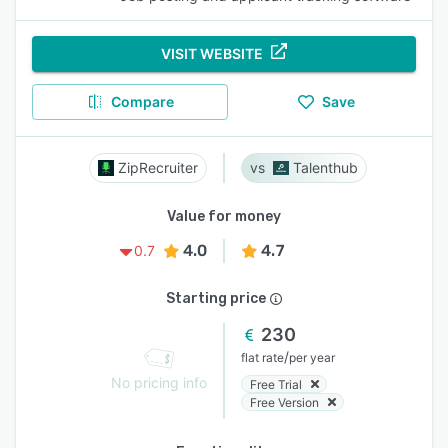
VISIT WEBSITE
Compare
Save
ZipRecruiter
Talenthub
Value for money
4.0
4.7
0.7
Starting price
230
/
flat rate
per year
No pricing info
Free Trial
Free Version