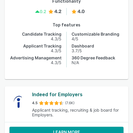
Functionality
4.2
4.0
0.2
Top features
Candidate Tracking
Customizable Branding
4.3/5
4/5
Applicant Tracking
Dashboard
4.3/5
3.7/5
Advertising Management
360 Degree Feedback
4.3/5
N/A
Indeed for Employers
4.5
(7.6K)
Applicant tracking, recruiting & job board for
Employers.
LEARN MORE