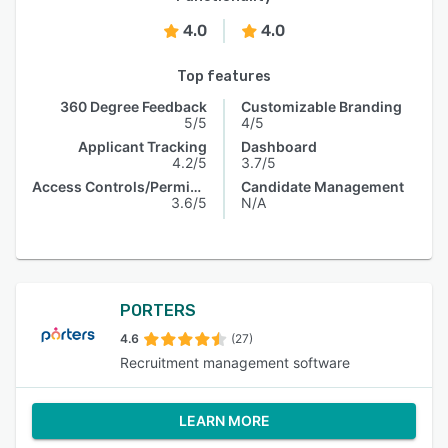
4.0
4.0
Top features
360 Degree Feedback
Customizable Branding
5/5
4/5
Applicant Tracking
Dashboard
4.2/5
3.7/5
Access Controls/Permissions
Candidate Management
3.6/5
N/A
PORTERS
4.6
(27)
Recruitment management software
LEARN MORE