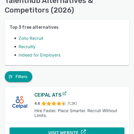
Talenthub Alternatives &
Competitors (2026)
Top
3
free alternatives
Zoho Recruit
Recruitly
Indeed for Employers
Filters
CEIPAL ATS
4.6
(1.2K)
Hire Faster. Place Smarter. Recruit Without
Limits.
VISIT WEBSITE