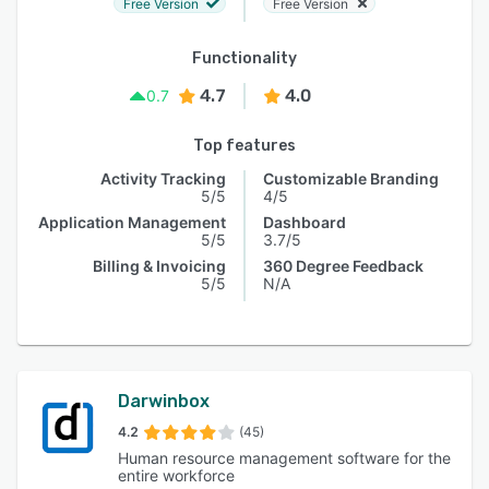
Free Version
Free Version
Functionality
4.7
4.0
0.7
Top features
Activity Tracking
Customizable Branding
5/5
4/5
Application Management
Dashboard
5/5
3.7/5
Billing & Invoicing
360 Degree Feedback
5/5
N/A
Darwinbox
4.2
(45)
Human resource management software for the
entire workforce