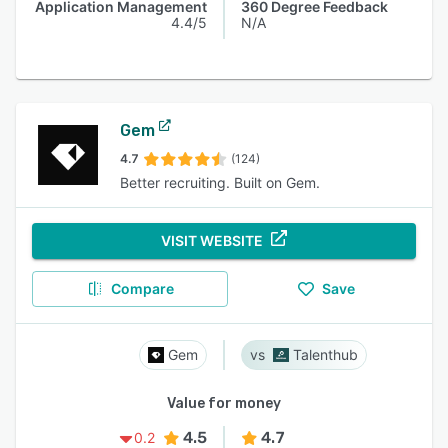
Application Management
360 Degree Feedback
4.4/5
N/A
Gem
4.7
(124)
Better recruiting. Built on Gem.
VISIT WEBSITE
Compare
Save
Gem
Talenthub
Value for money
4.5
4.7
0.2