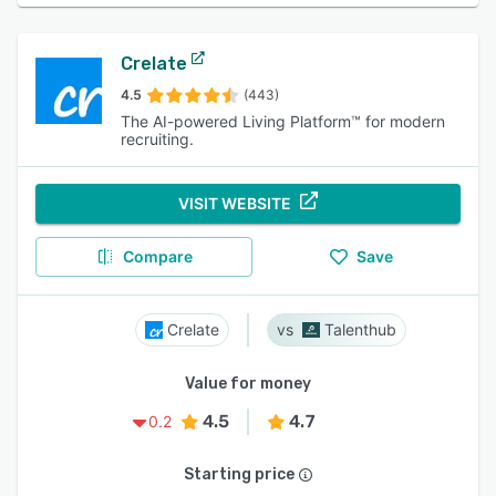
Crelate
4.5
(443)
The AI-powered Living Platform™ for modern
recruiting.
VISIT WEBSITE
Compare
Save
Crelate
Talenthub
Value for money
4.5
4.7
0.2
Starting price