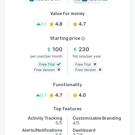
Value for money
4.8
4.7
0.1
Starting price
100
230
/
/
per user
per month
flat rate
per year
Free Trial
Free Trial
Free Version
Free Version
Functionality
4.7
4.0
0.7
Top features
Activity Tracking
Customizable Branding
5/5
4/5
Alerts/Notifications
Dashboard
5/5
3.7/5