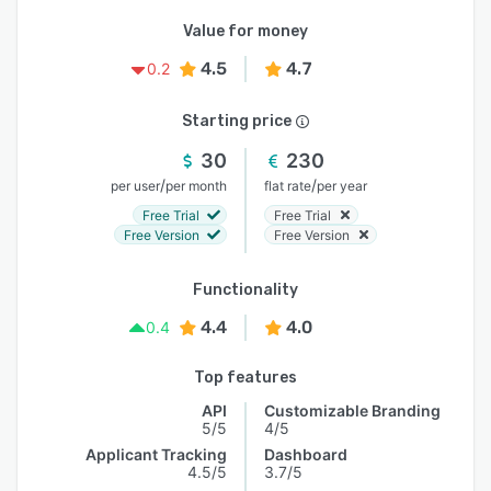
Value for money
4.5
4.7
0.2
Starting price
30
230
/
/
per user
per month
flat rate
per year
Free Trial
Free Trial
Free Version
Free Version
Functionality
4.4
4.0
0.4
Top features
API
Customizable Branding
5/5
4/5
Applicant Tracking
Dashboard
4.5/5
3.7/5