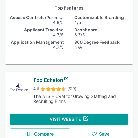
Top features
Access Controls/Permissions
Customizable Branding
4.9/5
4/5
Applicant Tracking
Dashboard
4.7/5
3.7/5
Application Management
360 Degree Feedback
4.7/5
N/A
Top Echelon
4.6
(513)
The ATS + CRM for Growing Staffing and
Recruiting Firms
VISIT WEBSITE
Compare
Save