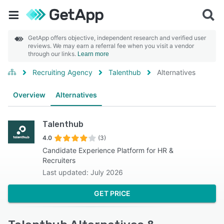
GetApp offers objective, independent research and verified user
reviews. We may earn a referral fee when you visit a vendor
through our links.
Learn more
Recruiting Agency
Talenthub
Alternatives
Overview
Alternatives
Talenthub
4.0
(3)
Candidate Experience Platform for HR &
Recruiters
Last updated: July 2026
GET PRICE