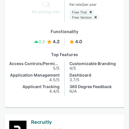
/
flat rate
per year
No pricing info
Free Trial
Free Version
Functionality
4.2
4.0
0.2
Top features
Access Controls/Permissions
Customizable Branding
5/5
4/5
Application Management
Dashboard
4.5/5
3.7/5
Applicant Tracking
360 Degree Feedback
4.4/5
N/A
Recruitly