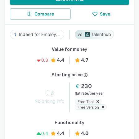
Compare
Save
Indeed for Employers
Talenthub
Value for money
4.4
4.7
0.3
Starting price
230
/
flat rate
per year
No pricing info
Free Trial
Free Version
Functionality
4.4
4.0
0.4