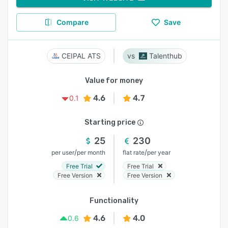
Compare
Save
CEIPAL ATS
Talenthub
Value for money
4.6
4.7
0.1
Starting price
25
230
/
/
per user
per month
flat rate
per year
Free Trial
Free Trial
Free Version
Free Version
Functionality
4.6
4.0
0.6