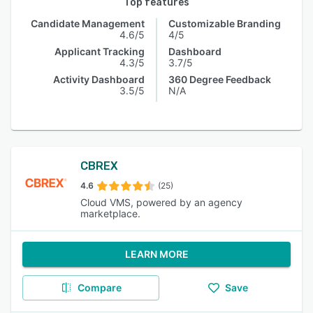
Top features
Candidate Management
Customizable Branding
4.6/5
4/5
Applicant Tracking
Dashboard
4.3/5
3.7/5
Activity Dashboard
360 Degree Feedback
3.5/5
N/A
CBREX
4.6
(25)
Cloud VMS, powered by an agency
marketplace.
LEARN MORE
Compare
Save