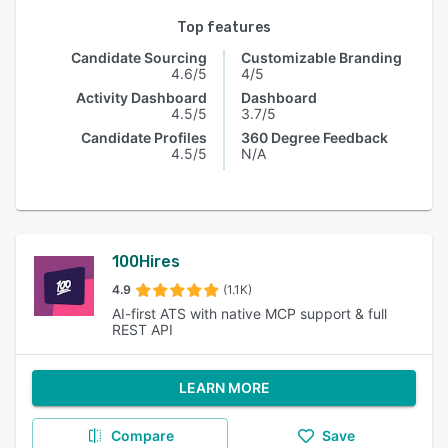
Top features
Candidate Sourcing
Customizable Branding
4.6/5
4/5
Activity Dashboard
Dashboard
4.5/5
3.7/5
Candidate Profiles
360 Degree Feedback
4.5/5
N/A
100Hires
4.9
(1.1K)
AI-first ATS with native MCP support & full
REST API
LEARN MORE
Compare
Save