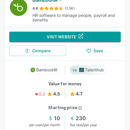
BambooHR
4.6
(3.5K)
HR software to manage people, payroll and
benefits
VISIT WEBSITE
Compare
Save
BambooHR
Talenthub
Value for money
4.5
4.7
0.2
Starting price
10
230
/
/
per user
per month
flat rate
per year