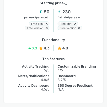
Starting price
80
230
/
/
per user
per month
flat rate
per year
Free Trial
Free Trial
Free Version
Free Version
Functionality
4.3
4.0
0.3
Top features
Activity Tracking
Customizable Branding
5/5
4/5
Alerts/Notifications
Dashboard
4.8/5
3.7/5
Activity Dashboard
360 Degree Feedback
4.5/5
N/A