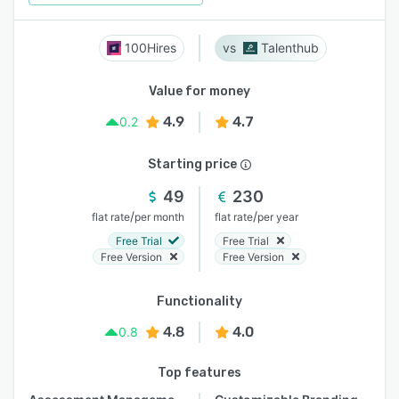
100Hires
Talenthub
Value for money
4.9
4.7
0.2
Starting price
49
230
/
/
flat rate
per month
flat rate
per year
Free Trial
Free Trial
Free Version
Free Version
Functionality
4.8
4.0
0.8
Top features