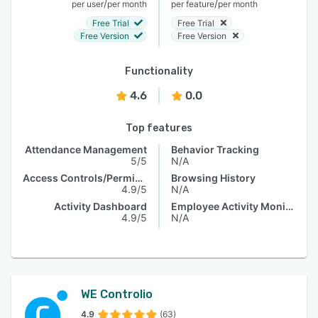
/
/
per user
per month
per feature
per month
Free Trial
Free Trial
Free Version
Free Version
Functionality
4.6
0.0
Top features
Attendance Management
Behavior Tracking
5/5
N/A
Access Controls/Permissions
Browsing History
4.9/5
N/A
Activity Dashboard
Employee Activity Monitoring
4.9/5
N/A
WE Controlio
4.9
(63)