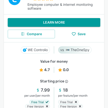
Employee computer & internet monitoring
software
LEARN MORE
Compare
Save
WE Controlio
TheOneSpy
Value for money
4.7
0.0
Starting price
7.99
18
/
/
per user
per month
per feature
per month
Free Trial
Free Trial
Free Version
Free Version