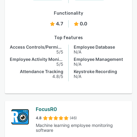
Functionality
4.7
0.0
Top features
Access Controls/Permissions
Employee Database
5/5
N/A
Employee Activity Monitoring
Employee Management
5/5
N/A
Attendance Tracking
Keystroke Recording
4.8/5
N/A
FocusRO
4.8
(46)
Machine learning employee monitoring
software