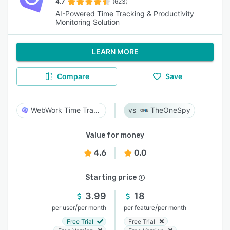
4.7
(623)
AI-Powered Time Tracking & Productivity
Monitoring Solution
LEARN MORE
Compare
Save
WebWork Time Tracker
TheOneSpy
Value for money
4.6
0.0
Starting price
3.99
18
/
/
per user
per month
per feature
per month
Free Trial
Free Trial