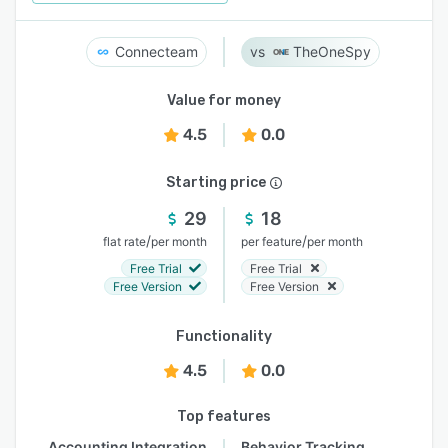
Connecteam
TheOneSpy
Value for money
4.5
0.0
Starting price
29
18
/
/
flat rate
per month
per feature
per month
Free Trial
Free Trial
Free Version
Free Version
Functionality
4.5
0.0
Top features
Accounting Integration
Behavior Tracking