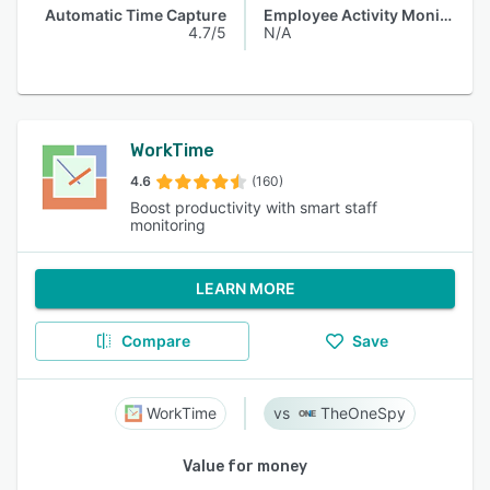
Automatic Time Capture
Employee Activity Monitoring
4.7/5
N/A
WorkTime
4.6
(160)
Boost productivity with smart staff
monitoring
LEARN MORE
Compare
Save
WorkTime
TheOneSpy
Value for money