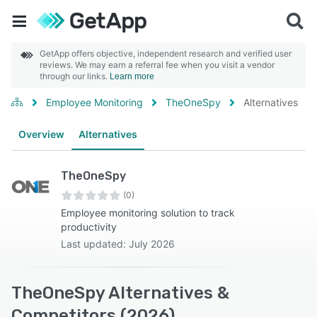
GetApp offers objective, independent research and verified user
reviews. We may earn a referral fee when you visit a vendor
through our links.
Learn more
Employee Monitoring
TheOneSpy
Alternatives
Overview
Alternatives
TheOneSpy
(0)
Employee monitoring solution to track
productivity
Last updated: July 2026
TheOneSpy Alternatives &
Competitors (2026)