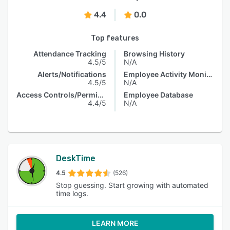
4.4
0.0
Top features
Attendance Tracking
Browsing History
4.5/5
N/A
Alerts/Notifications
Employee Activity Monitoring
4.5/5
N/A
Access Controls/Permissions
Employee Database
4.4/5
N/A
DeskTime
4.5
(526)
Stop guessing. Start growing with automated
time logs.
LEARN MORE