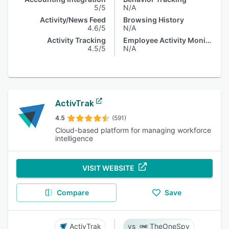
5/5
N/A
Activity/News Feed
Browsing History
4.6/5
N/A
Activity Tracking
Employee Activity Monitoring
4.5/5
N/A
ActivTrak
4.5
(591)
Cloud-based platform for managing workforce
intelligence
VISIT WEBSITE
Compare
Save
ActivTrak
TheOneSpy