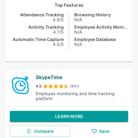
Top features
Attendance Tracking
Browsing History
4.9/5
N/A
Activity Tracking
Employee Activity Monitoring
4.7/5
N/A
Automatic Time Capture
Employee Database
4.5/5
N/A
SkypeTime
4.5
(441)
Employee monitoring and time tracking
platform
LEARN MORE
Compare
Save