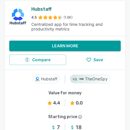
Hubstaff
4.5
(1.6K)
Centralized app for time tracking and
productivity metrics
LEARN MORE
Compare
Save
Hubstaff
TheOneSpy
Value for money
4.4
0.0
Starting price
7
18