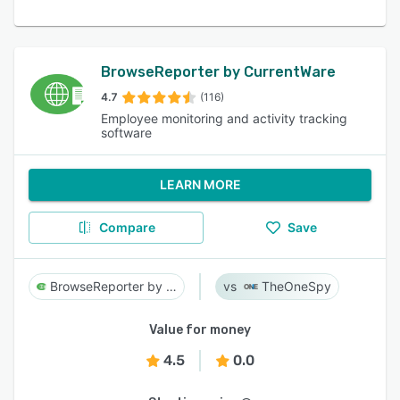
BrowseReporter by CurrentWare
4.7
(116)
Employee monitoring and activity tracking
software
LEARN MORE
Compare
Save
BrowseReporter by CurrentWare
TheOneSpy
Value for money
4.5
0.0