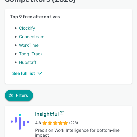
Top
9
free alternatives
Clockify
Connecteam
WorkTime
Toggl Track
Hubstaff
See full list
Filters
Insightful
4.8
(228)
Precision Work Intelligence for bottom-line
impact