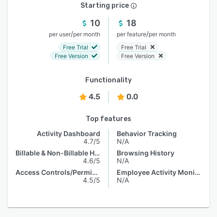
Starting price
10
18
/
/
per user
per month
per feature
per month
Free Trial
Free Trial
Free Version
Free Version
Functionality
4.5
0.0
Top features
Activity Dashboard
Behavior Tracking
4.7/5
N/A
Billable & Non-Billable Hours
Browsing History
4.6/5
N/A
Access Controls/Permissions
Employee Activity Monitoring
4.5/5
N/A