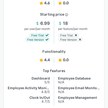
4.6
0.0
Starting price
6.99
18
/
/
per user
per month
per feature
per month
Free Trial
Free Trial
Free Version
Free Version
Functionality
4.4
0.0
Top features
Dashboard
Employee Database
5/5
N/A
Employee Activity Monitoring
Employee Email Monitoring
4.8/5
N/A
Clock In/Out
Employee Management
4.7/5
N/A