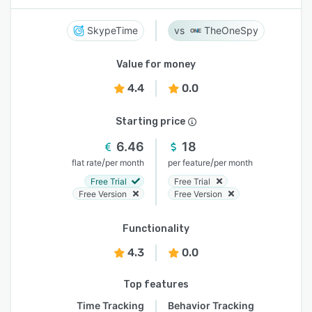
SkypeTime
TheOneSpy
Value for money
4.4
0.0
Starting price
6.46
18
/
/
flat rate
per month
per feature
per month
Free Trial
Free Trial
Free Version
Free Version
Functionality
4.3
0.0
Top features
Time Tracking
Behavior Tracking