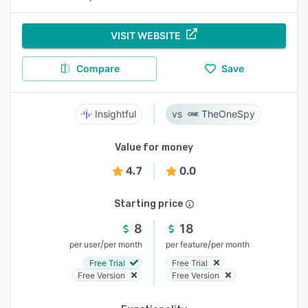
VISIT WEBSITE
Compare
Save
Insightful
TheOneSpy
Value for money
4.7
0.0
Starting price
8
18
/
/
per user
per month
per feature
per month
Free Trial
Free Trial
Free Version
Free Version