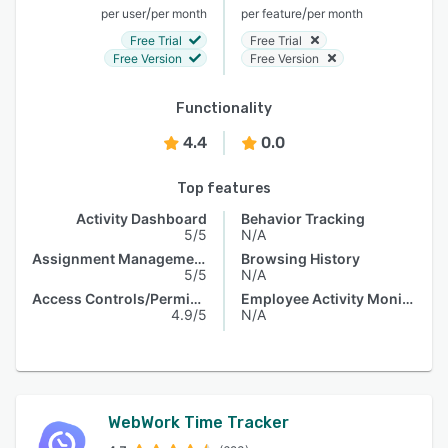
/
/
per user
per month
per feature
per month
Free Trial
Free Trial
Free Version
Free Version
Functionality
4.4
0.0
Top features
Activity Dashboard
Behavior Tracking
5/5
N/A
Assignment Management
Browsing History
5/5
N/A
Access Controls/Permissions
Employee Activity Monitoring
4.9/5
N/A
WebWork Time Tracker