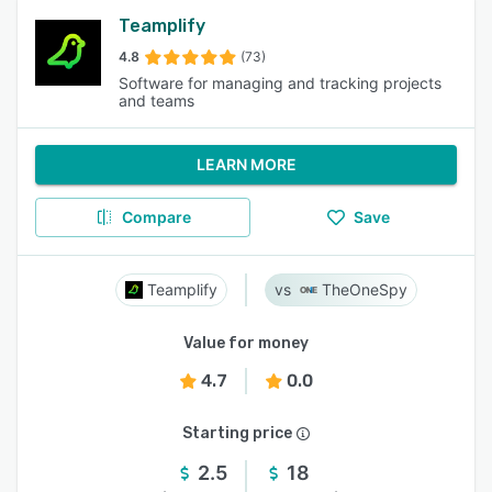
Teamplify
4.8
(73)
Software for managing and tracking projects
and teams
LEARN MORE
Compare
Save
Teamplify
TheOneSpy
Value for money
4.7
0.0
Starting price
2.5
18