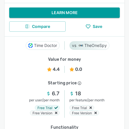
LEARN MORE
Compare
Save
Time Doctor
TheOneSpy
Value for money
4.4
0.0
Starting price
6.7
18
/
/
per user
per month
per feature
per month
Free Trial
Free Trial
Free Version
Free Version
Functionality