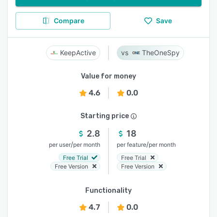
Compare
Save
KeepActive
TheOneSpy
Value for money
4.6
0.0
Starting price
2.8
18
/
/
per user
per month
per feature
per month
Free Trial
Free Trial
Free Version
Free Version
Functionality
4.7
0.0