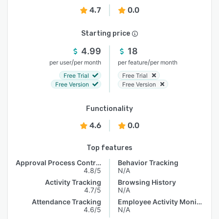
4.7
0.0
Starting price
4.99
18
/
/
per user
per month
per feature
per month
Free Trial
Free Trial
Free Version
Free Version
Functionality
4.6
0.0
Top features
Approval Process Control
Behavior Tracking
4.8/5
N/A
Activity Tracking
Browsing History
4.7/5
N/A
Attendance Tracking
Employee Activity Monitoring
4.6/5
N/A