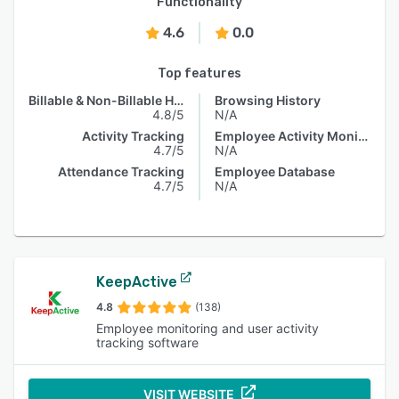
Functionality
4.6
0.0
Top features
Billable & Non-Billable Hours
Browsing History
4.8/5
N/A
Activity Tracking
Employee Activity Monitoring
4.7/5
N/A
Attendance Tracking
Employee Database
4.7/5
N/A
KeepActive
4.8
(138)
Employee monitoring and user activity
tracking software
VISIT WEBSITE