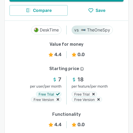
Compare
Save
DeskTime
TheOneSpy
Value for money
4.4
0.0
Starting price
7
18
/
/
per user
per month
per feature
per month
Free Trial
Free Trial
Free Version
Free Version
Functionality
4.4
0.0