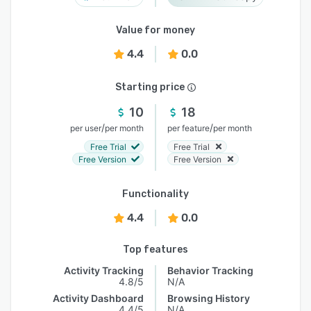
Value for money
4.4
0.0
Starting price
10
18
/
/
per user
per month
per feature
per month
Free Trial
Free Trial
Free Version
Free Version
Functionality
4.4
0.0
Top features
Activity Tracking
Behavior Tracking
4.8/5
N/A
Activity Dashboard
Browsing History
4.4/5
N/A