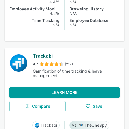
4.4/5
N/A
Employee Activity Monitoring
Browsing History
4.2/5
N/A
Time Tracking
Employee Database
N/A
N/A
Trackabi
4.7
(217)
Gamification of time tracking & leave
management
LEARN MORE
Compare
Save
Trackabi
TheOneSpy