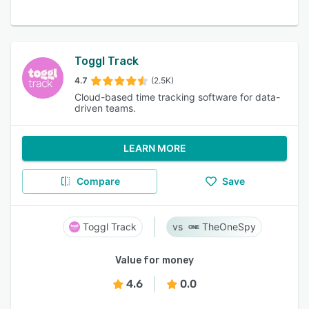
Toggl Track
4.7
(2.5K)
Cloud-based time tracking software for data-
driven teams.
LEARN MORE
Compare
Save
Toggl Track
TheOneSpy
Value for money
4.6
0.0