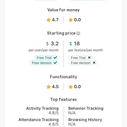
Value for money
4.7
0.0
Starting price
3.2
18
/
/
per user
per month
per feature
per month
Free Trial
Free Trial
Free Version
Free Version
Functionality
4.5
0.0
Top features
Activity Tracking
Behavior Tracking
4.8/5
N/A
Attendance Tracking
Browsing History
4.8/5
N/A