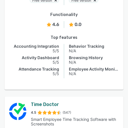
Free Version
Free Version
Functionality
4.6
0.0
Top features
Accounting Integration
Behavior Tracking
5/5
N/A
Activity Dashboard
Browsing History
5/5
N/A
Attendance Tracking
Employee Activity Monitoring
5/5
N/A
Time Doctor
4.5
(547)
Smart Employee Time Tracking Software with
Screenshots