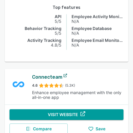
Top features
API
Employee Activity Monitoring
5/5
N/A
Behavior Tracking
Employee Database
5/5
N/A
Activity Tracking
Employee Email Monitoring
4.8/5
N/A
Connecteam
4.6
(5.3K)
Enhance employee management with the only
all-in-one app
VISIT WEBSITE
Compare
Save