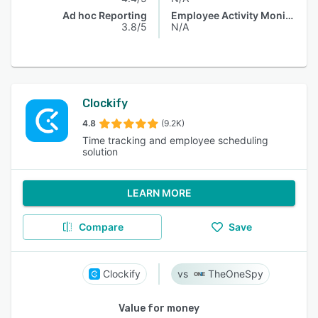
Ad hoc Reporting
Employee Activity Monitoring
3.8/5
N/A
Clockify
4.8
(9.2K)
Time tracking and employee scheduling
solution
LEARN MORE
Compare
Save
Clockify
TheOneSpy
Value for money