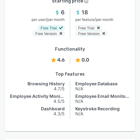
Starting price
6
18
/
/
per user
per month
per feature
per month
Free Trial
Free Trial
Free Version
Free Version
Functionality
4.6
0.0
Top features
Browsing History
Employee Database
4.7/5
N/A
Employee Activity Monitoring
Employee Email Monitoring
4.5/5
N/A
Dashboard
Keystroke Recording
4.3/5
N/A