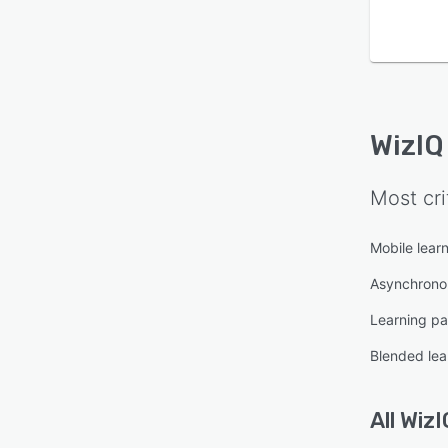
WizIQ
Most cri
Mobile lear
Asynchronou
Learning pa
Blended lea
All
WizI