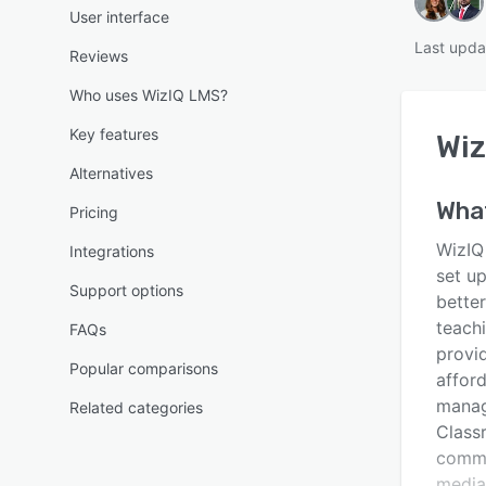
User interface
Last upda
Reviews
Who uses WizIQ LMS?
Key features
Wiz
Alternatives
Wha
Pricing
WizIQ
Integrations
set up
Support options
better
teachi
FAQs
provi
Popular comparisons
affor
manag
Related categories
Classr
commu
media