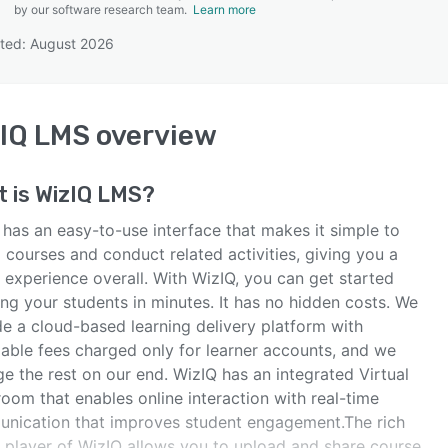
by our software research team.
Learn more
ted: August 2026
SEE COMPARISON
IQ LMS
overview
t is
WizIQ LMS
?
 has an easy-to-use interface that makes it simple to
 courses and conduct related activities, giving you a
 experience overall. With WizIQ, you can get started
ng your students in minutes. It has no hidden costs. We
de a cloud-based learning delivery platform with
dable fees charged only for learner accounts, and we
e the rest on our end. WizIQ has an integrated Virtual
oom that enables online interaction with real-time
nication that improves student engagement.The rich
 player of WizIQ allows you to upload and share course