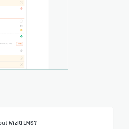
bout
WizIQ LMS
?