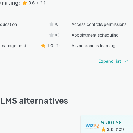
 rating:
3.6
(121)
ducation
Access controls/permissions
(0)
Appointment scheduling
(0)
t management
1.0
Asynchronous learning
(1)
Expand list
 LMS alternatives
WizIQ LMS
3.6
(121)