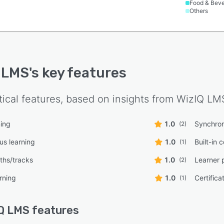
Food & Bev
Others
 LMS
's key features
tical features, based on insights from
WizIQ LM
ning
1.0
Synchron
(2)
s learning
1.0
Built-in 
(1)
ths/tracks
1.0
Learner 
(2)
rning
1.0
Certifica
(1)
Q LMS
features