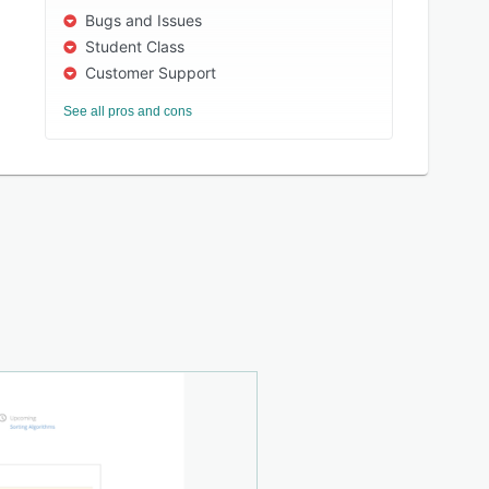
Bugs and Issues
Student Class
Customer Support
See all pros and cons