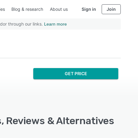
ies
Blog & research
About us
Sign in
Join
dor through our links.
Learn more
GET PRICE
, Reviews & Alternatives