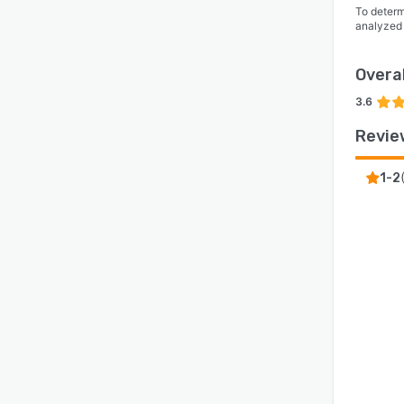
To determ
analyzed
Overal
3.6
Revie
1-2