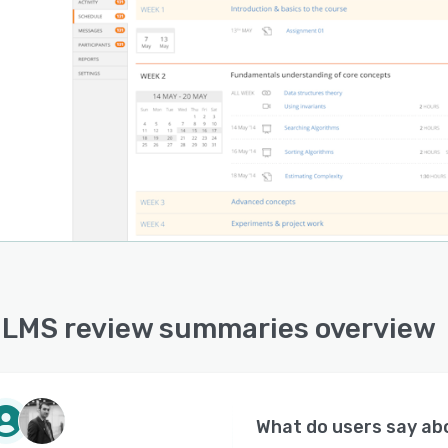
 LMS review summaries overview
What do users say a