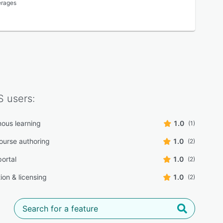
erages
S
users:
ous learning
1.0
(1)
course authoring
1.0
(2)
portal
1.0
(2)
tion & licensing
1.0
(2)