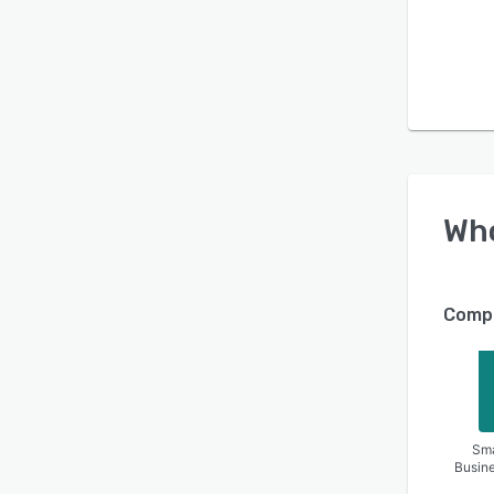
Wh
Compa
Sma
Busin