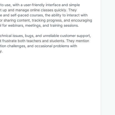
o use, with a user-friendly interface and simple
et up and manage online classes quickly. They
live and self-paced courses, the ability to interact with
for sharing content, tracking progress, and encouraging
l for webinars, meetings, and training sessions.
chnical issues, bugs, and unreliable customer support,
d frustrate both teachers and students. They mention
ation challenges, and occasional problems with
y.