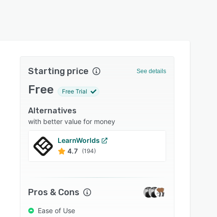
Starting price
See details
Free
Free Trial
Alternatives
with better value for money
LearnWorlds
Absor
4.7
4.5
(194)
Pros & Cons
Ease of Use