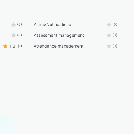
Alerts/Notifications
(0)
(0)
Assessment management
(0)
(0)
1.0
Attendance management
(1)
(0)