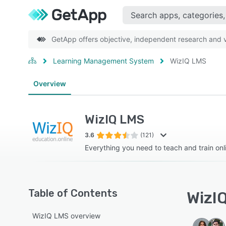
GetApp offers objective, independent research and ve
Learning Management System
WizIQ LMS
Overview
WizIQ LMS
3.6
(121)
Everything you need to teach and train onl
Table of Contents
WizIQ
WizIQ LMS overview