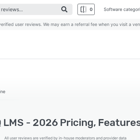
0
Software categor
rified user reviews. We may earn a referral fee when you visit a ven
ine
 LMS - 2026 Pricing, Features
All user reviews are verified by in-house moderators and provider data