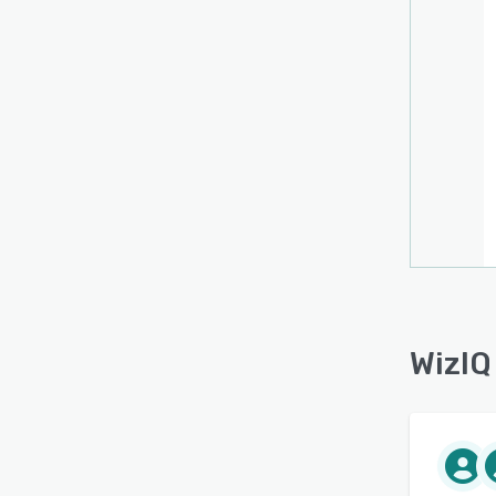
WizIQ