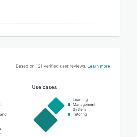
Based on
121
verified user reviews.
Learn more
Use cases
Learning
t
Management
System
 and
Tutoring
n
t