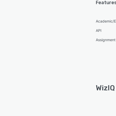
Features
Academic/E
API
Assignmen
WizIQ