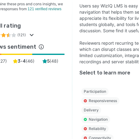
ine these pros and cons insights, we
Users say WizIQ LMS is easy t
 responses from
121 verified reviews
navigation that helps them s
appreciate its flexibility for 
students globally, and tools 
l rating
discussion. Some find it usefu
(121)
Reviewers report recurring te
ws sentiment
which can disrupt classes an
limited customization, integr
(
27
)
(
46
)
(
48
)
3-4
5
recordings and server stabilit
Select to learn more
Participation
Responsiveness
Delivery
Navigation
Reliability
Connectivity