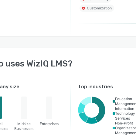
Customization
o uses
WizIQ LMS
?
ny size
Top industries
Education
Managemen
Information
Technology
Services
Non-Profit
ll
Midsize
Enterprises
Organizatio
esses
Businesses
Managemen