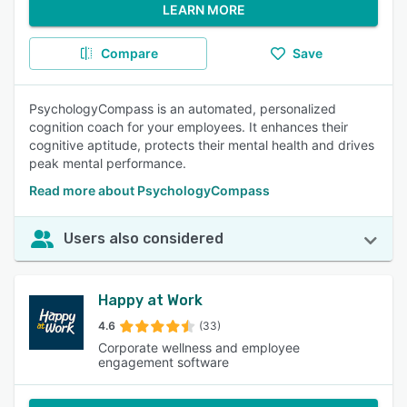
LEARN MORE
Compare
Save
PsychologyCompass is an automated, personalized
cognition coach for your employees. It enhances their
cognitive aptitude, protects their mental health and drives
peak mental performance.
Read more about PsychologyCompass
Users also considered
Happy at Work
4.6
(33)
Corporate wellness and employee
engagement software