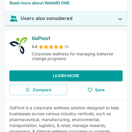
Read more about WebMD ONE
Users also considered
GoPivot
5.0
(1)
Corporate wellness for managing behavior
change programs
LEARN MORE
Compare
Save
GoPivot is a corporate wellness solution designed to help
businesses across various industry verticals, such as
pharmaceutical, manufacturing, environmental,
transportation, logistics, & retail, manage rewards,
giveaways, & internal wellness programs to promote