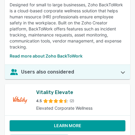
Designed for small to large businesses, Zoho BackToWork
is a cloud-based corporate wellness solution that helps
human resource (HR) professionals ensure employee
safety in the workplace. Built on the Zoho Creator
platform, BackToWork offers features such as incident
tracking, maintenance requests, asset monitoring,
communication tools, vendor management, and expense
tracking.
Read more about Zoho BackToWork
Users also considered
Vitality Elevate
4.5
(2)
Elevated Corporate Wellness
LEARN MORE