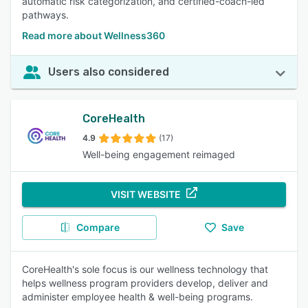
automatic risk categorization, and certified-coach-led
pathways.
Read more about Wellness360
Users also considered
CoreHealth
4.9
(17)
Well-being engagement reimaged
VISIT WEBSITE
Compare
Save
CoreHealth's sole focus is our wellness technology that
helps wellness program providers develop, deliver and
administer employee health & well-being programs.