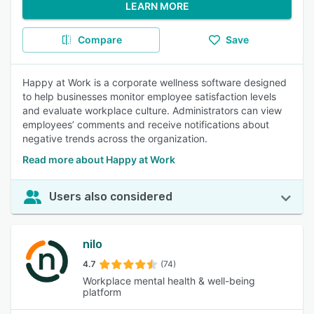
LEARN MORE
Compare
Save
Happy at Work is a corporate wellness software designed
to help businesses monitor employee satisfaction levels
and evaluate workplace culture. Administrators can view
employees’ comments and receive notifications about
negative trends across the organization.
Read more about Happy at Work
Users also considered
nilo
4.7
(74)
Workplace mental health & well-being
platform