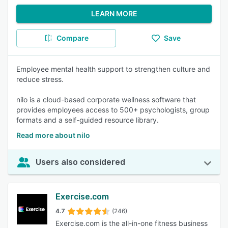
LEARN MORE
Compare
Save
Employee mental health support to strengthen culture and
reduce stress.
nilo is a cloud-based corporate wellness software that
provides employees access to 500+ psychologists, group
formats and a self-guided resource library.
Read more about nilo
Users also considered
Exercise.com
4.7
(246)
Exercise.com is the all-in-one fitness business