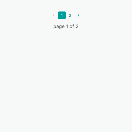
1
2
page 1 of 2