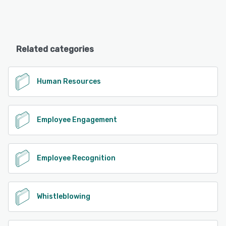
Related categories
Human Resources
Employee Engagement
Employee Recognition
Whistleblowing