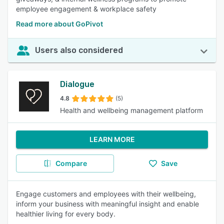
employee engagement & workplace safety
Read more about GoPivot
Users also considered
Dialogue
4.8
(5)
Health and wellbeing management platform
LEARN MORE
Compare
Save
Engage customers and employees with their wellbeing,
inform your business with meaningful insight and enable
healthier living for every body.