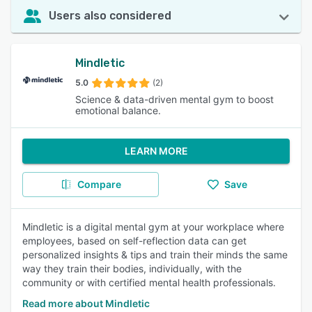
Users also considered
Mindletic
5.0
(2)
Science & data-driven mental gym to boost
emotional balance.
LEARN MORE
Compare
Save
Mindletic is a digital mental gym at your workplace where
employees, based on self-reflection data can get
personalized insights & tips and train their minds the same
way they train their bodies, individually, with the
community or with certified mental health professionals.
Read more about Mindletic