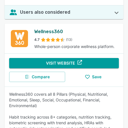
Users also considered
Wellness360
4.7
(13)
Whole-person corporate wellness platform.
VISIT WEBSITE
Compare
Save
Wellness360 covers all 8 Pillars (Physical, Nutritional,
Emotional, Sleep, Social, Occupational, Financial,
Environmental)
Habit tracking across 8+ categories, nutrition tracking,
biometric screening with trend analysis, HRAs with