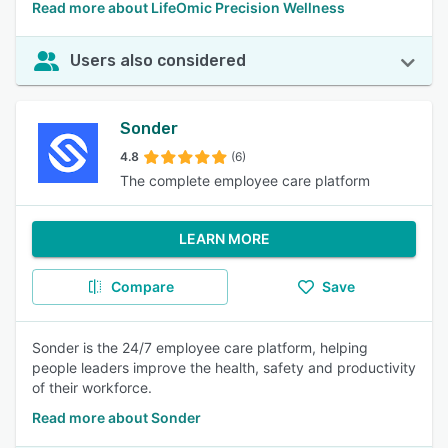
Read more about LifeOmic Precision Wellness
Users also considered
Sonder
4.8
(6)
The complete employee care platform
LEARN MORE
Compare
Save
Sonder is the 24/7 employee care platform, helping
people leaders improve the health, safety and productivity
of their workforce.
Read more about Sonder