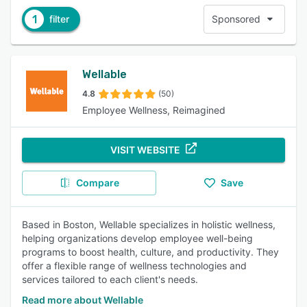
1
filter
Sponsored
Wellable
4.8
(50)
Employee Wellness, Reimagined
VISIT WEBSITE
Compare
Save
Based in Boston, Wellable specializes in holistic wellness,
helping organizations develop employee well-being
programs to boost health, culture, and productivity. They
offer a flexible range of wellness technologies and
services tailored to each client's needs.
Read more about Wellable