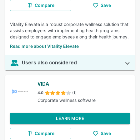
Compare
Save
Vitality Elevate is a robust corporate wellness solution that
assists employers with implementing health programs,
designed to engage employees along their health journey.
Read more about Vitality Elevate
Users also considered
VIDA
4.0
(1)
Corporate wellness software
LEARN MORE
Compare
Save