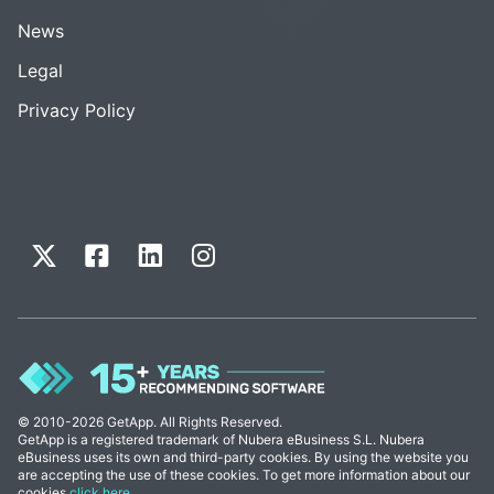
News
Legal
Privacy Policy
© 2010-2026 GetApp. All Rights Reserved.
GetApp is a registered trademark of Nubera eBusiness S.L. Nubera
eBusiness uses its own and third-party cookies. By using the website you
are accepting the use of these cookies. To get more information about our
cookies
click here
.