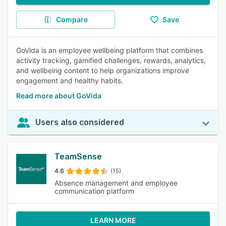
Compare
Save
GoVida is an employee wellbeing platform that combines
activity tracking, gamified challenges, rewards, analytics,
and wellbeing content to help organizations improve
engagement and healthy habits.
Read more about GoVida
Users also considered
TeamSense
4.6
(15)
Absence management and employee
communication platform
LEARN MORE