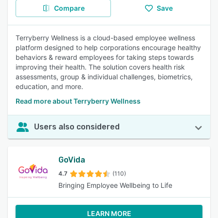
Compare
Save
Terryberry Wellness is a cloud-based employee wellness
platform designed to help corporations encourage healthy
behaviors & reward employees for taking steps towards
improving their health. The solution covers health risk
assessments, group & individual challenges, biometrics,
education, and more.
Read more about Terryberry Wellness
Users also considered
GoVida
4.7
(110)
Bringing Employee Wellbeing to Life
LEARN MORE