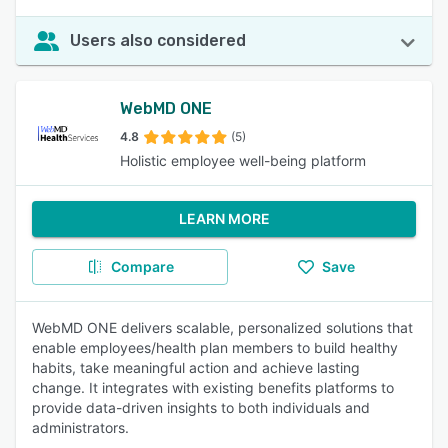
Users also considered
WebMD ONE
4.8
(5)
Holistic employee well-being platform
LEARN MORE
Compare
Save
WebMD ONE delivers scalable, personalized solutions that
enable employees/health plan members to build healthy
habits, take meaningful action and achieve lasting
change. It integrates with existing benefits platforms to
provide data-driven insights to both individuals and
administrators.