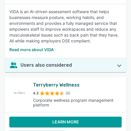
VIDA is an AI-driven assessment software that helps
businesses measure posture, working habits, and
environments and provides a fully managed service that
empowers staff to improve workspaces and reduce any
musculoskeletal issues such as back pain that they have.
All while making employers DSE compliant.
Read more about VIDA
Users also considered
Terryberry Wellness
4.3
(3)
Corporate wellness program management
platform
LEARN MORE