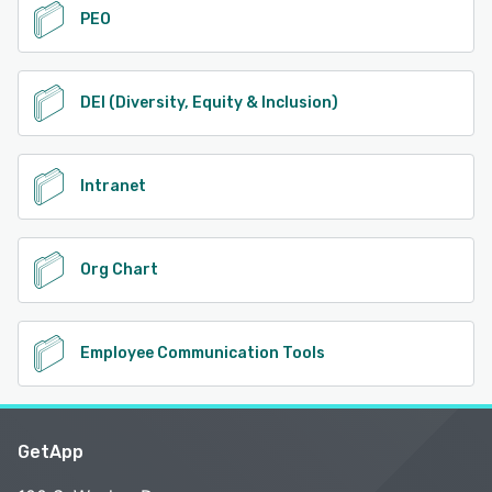
PEO
DEI (Diversity, Equity & Inclusion)
Intranet
Org Chart
Employee Communication Tools
GetApp