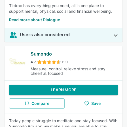
Tictrac has everything you need, all in one place to
support mental, physical, social and financial wellbeing.
Read more about Dialogue
Users also considered
Sumondo
4.7
(11)
Measure, control, relieve stress and stay
cheerful, focused
LEARN MORE
Compare
Save
Today people struggle to meditate and stay focused. With
Sumondo Pro app we make sure you are able to stay