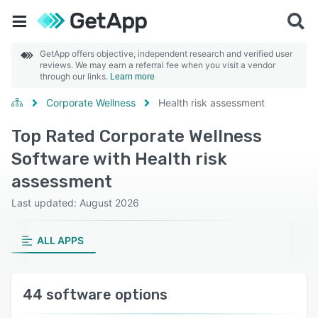
GetApp offers objective, independent research and verified user
reviews. We may earn a referral fee when you visit a vendor
through our links.
Learn more
Corporate Wellness
Health risk assessment
Top Rated Corporate Wellness
Software with Health risk
assessment
Last updated: August 2026
ALL APPS
44 software options