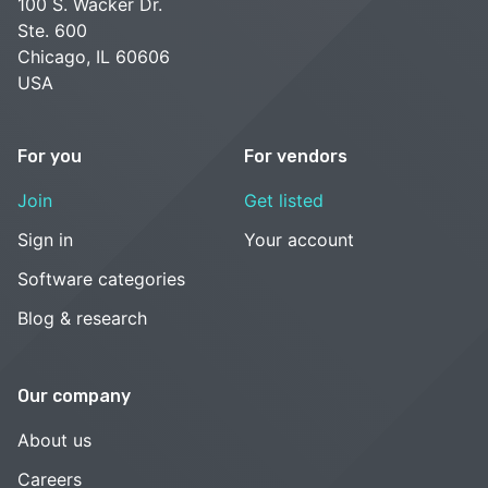
100 S. Wacker Dr.
Ste. 600
Chicago, IL 60606
USA
For you
For vendors
Join
Get listed
Sign in
Your account
Software categories
Blog & research
Our company
About us
Careers