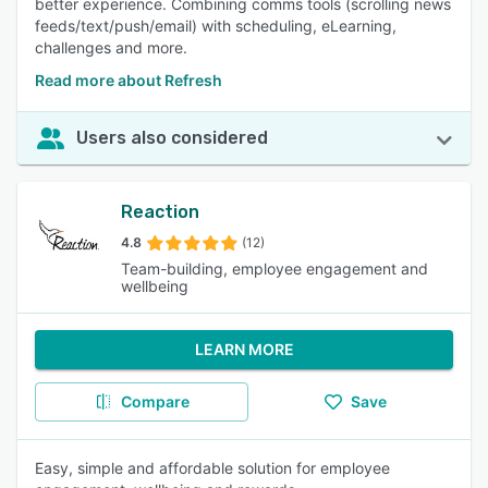
better experience. Combining comms tools (scrolling news
feeds/text/push/email) with scheduling, eLearning,
challenges and more.
Read more about Refresh
Users also considered
Reaction
4.8
(12)
Team-building, employee engagement and
wellbeing
LEARN MORE
Compare
Save
Easy, simple and affordable solution for employee