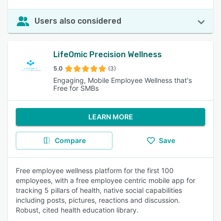
Users also considered
LifeOmic Precision Wellness
5.0
(3)
Engaging, Mobile Employee Wellness that's
Free for SMBs
LEARN MORE
Compare
Save
Free employee wellness platform for the first 100
employees, with a free employee centric mobile app for
tracking 5 pillars of health, native social capabilities
including posts, pictures, reactions and discussion.
Robust, cited health education library.