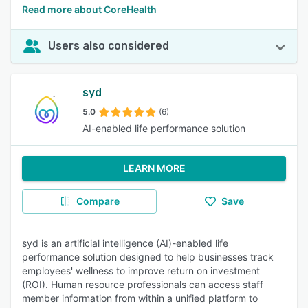
Read more about CoreHealth
Users also considered
syd
5.0
(6)
AI-enabled life performance solution
LEARN MORE
Compare
Save
syd is an artificial intelligence (AI)-enabled life
performance solution designed to help businesses track
employees' wellness to improve return on investment
(ROI). Human resource professionals can access staff
member information from within a unified platform to