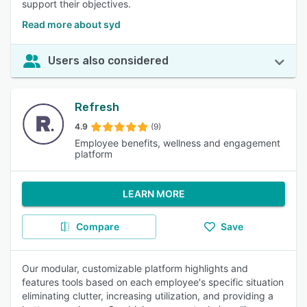
support their objectives.
Read more about syd
Users also considered
Refresh
4.9
(9)
Employee benefits, wellness and engagement
platform
LEARN MORE
Compare
Save
Our modular, customizable platform highlights and
features tools based on each employee's specific situation
eliminating clutter, increasing utilization, and providing a