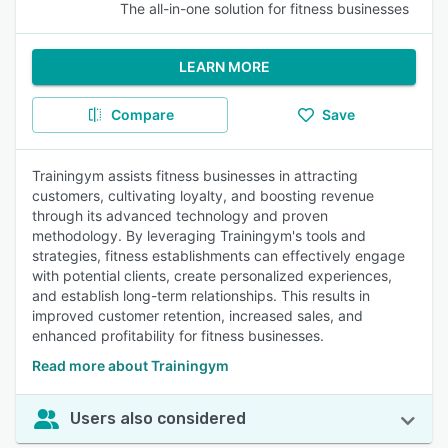
The all-in-one solution for fitness businesses
LEARN MORE
Compare
Save
Trainingym assists fitness businesses in attracting
customers, cultivating loyalty, and boosting revenue
through its advanced technology and proven
methodology. By leveraging Trainingym's tools and
strategies, fitness establishments can effectively engage
with potential clients, create personalized experiences,
and establish long-term relationships. This results in
improved customer retention, increased sales, and
enhanced profitability for fitness businesses.
Read more about Trainingym
Users also considered