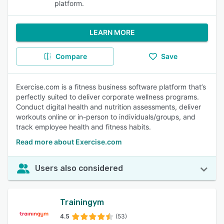
platform.
LEARN MORE
Compare
Save
Exercise.com is a fitness business software platform that’s
perfectly suited to deliver corporate wellness programs.
Conduct digital health and nutrition assessments, deliver
workouts online or in-person to individuals/groups, and
track employee health and fitness habits.
Read more about Exercise.com
Users also considered
Trainingym
4.5
(53)