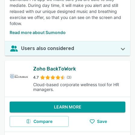
mediate. During day time, it will make you alert and still
relaxed with our unique designed music and breathing
exercise we offer, so that you can see on the screen and
follow.
Read more about Sumondo
Users also considered
Zoho BackToWork
4.7
(3)
Cloud-based corporate wellness tool for HR
managers.
LEARN MORE
Compare
Save