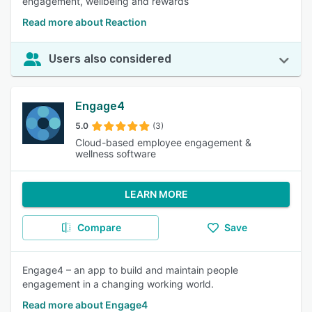
engagement, wellbeing and rewards
Read more about Reaction
Users also considered
Engage4
5.0
(3)
Cloud-based employee engagement &
wellness software
LEARN MORE
Compare
Save
Engage4 – an app to build and maintain people
engagement in a changing working world.
Read more about Engage4