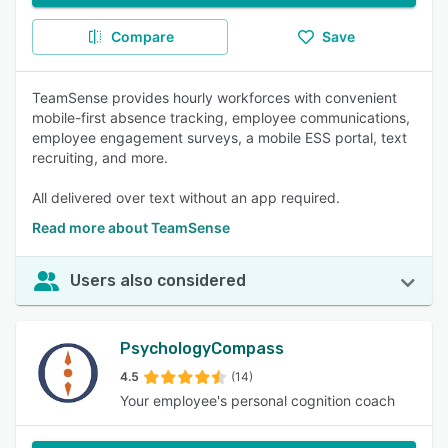
Compare
Save
TeamSense provides hourly workforces with convenient
mobile-first absence tracking, employee communications,
employee engagement surveys, a mobile ESS portal, text
recruiting, and more.
All delivered over text without an app required.
Read more about TeamSense
Users also considered
PsychologyCompass
4.5
(14)
Your employee's personal cognition coach