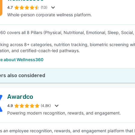
4.7
(13)
Whole-person corporate wellness platform.
SEE COMPARISON
0 covers all 8 Pillars (Physical, Nutritional, Emotional, Sleep, Social
cking across 8+ categories, nutrition tracking, biometric screening wi
ation, and certified-coach-led pathways.
e about Wellness360
rs also considered
Awardco
4.9
(4.8K)
Powering modern recognition, rewards, and engagement.
s an employee recognition, rewards, and engagement platform that h