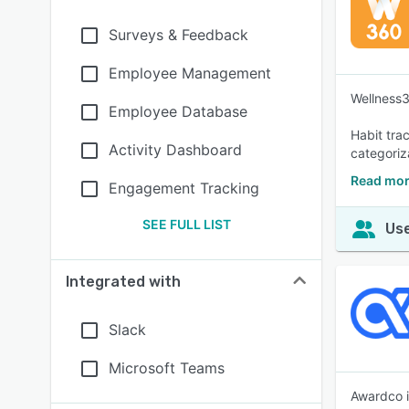
Surveys & Feedback
Employee Management
Wellness36
Employee Database
Habit tra
Activity Dashboard
categoriz
Read mor
Engagement Tracking
SEE FULL LIST
Use
Integrated with
Slack
Microsoft Teams
Awardco i