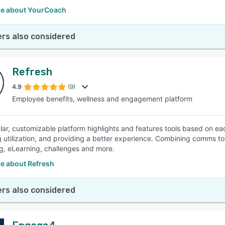
e about YourCoach
rs also considered
Refresh
4.9
(9)
Employee benefits, wellness and engagement platform
ar, customizable platform highlights and features tools based on each
g utilization, and providing a better experience. Combining comms to
g, eLearning, challenges and more.
e about Refresh
rs also considered