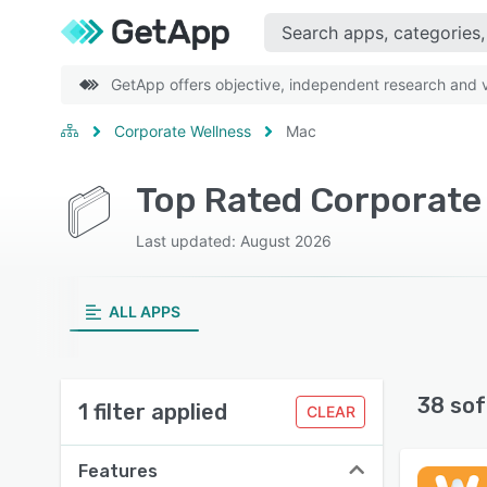
GetApp offers objective, independent research and ve
Corporate Wellness
Mac
Top Rated Corporate
Last updated: August 2026
ALL APPS
38 sof
1 filter applied
CLEAR
Features