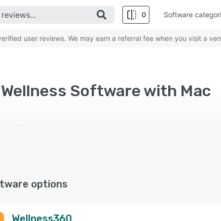
0
Software categor
rified user reviews. We may earn a referral fee when you visit a ven
 Wellness Software with Mac
tware options
Wellness360