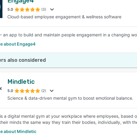
Engage4
5.0
(3)
Cloud-based employee engagement & wellness software
 an app to build and maintain people engagement in a changing wo
e about Engage4
rs also considered
Mindletic
5.0
(2)
Science & data-driven mental gym to boost emotional balance.
 is a digital mental gym at your workplace where employees, based on 
their minds the same way they train their bodies, individually, with t
e about Mindletic