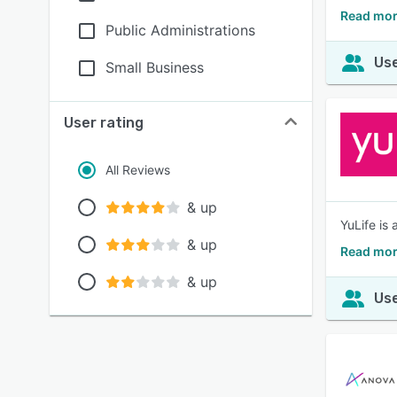
Read mor
Public Administrations
Use
Small Business
User rating
All Reviews
& up
YuLife is
& up
Read mor
& up
Use