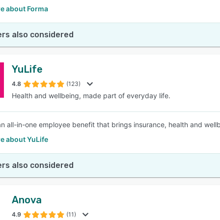
e about Forma
rs also considered
YuLife
4.8
(123)
Health and wellbeing, made part of everyday life.
 an all-in-one employee benefit that brings insurance, health and well
e about YuLife
rs also considered
Anova
4.9
(11)