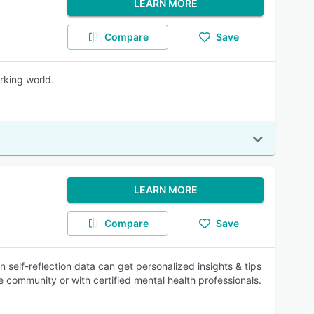
LEARN MORE
Compare
Save
rking world.
LEARN MORE
Compare
Save
self-reflection data can get personalized insights & tips
he community or with certified mental health professionals.