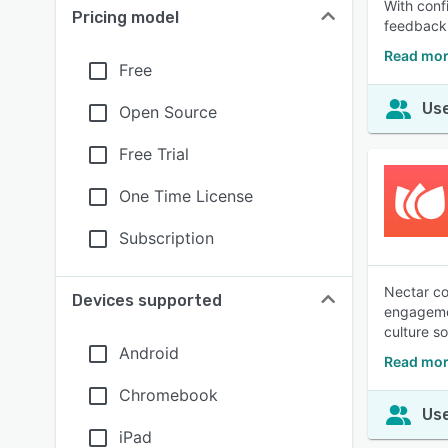
With conf
Pricing model
feedback 
Read mor
Free
Use
Open Source
Free Trial
One Time License
Subscription
Nectar co
Devices supported
engagemen
culture s
Android
Read mor
Chromebook
Use
iPad