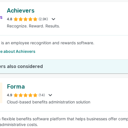
Achievers
4.8
(2.9K)
Recognize. Reward. Results.
 is an employee recognition and rewards software.
e about Achievers
rs also considered
Forma
4.9
(14)
Cloud-based benefits administration solution
a flexible benefits software platform that helps businesses offer co
administrative costs.