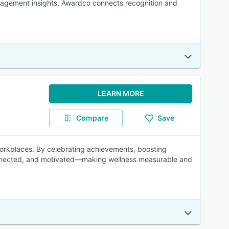
gagement insights, Awardco connects recognition and
LEARN MORE
Compare
Save
workplaces. By celebrating achievements, boosting
onnected, and motivated—making wellness measurable and