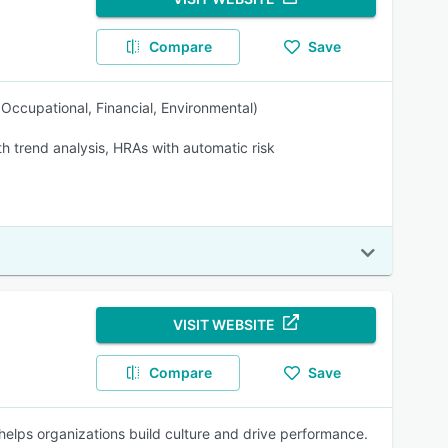
Compare
Save
, Occupational, Financial, Environmental)
th trend analysis, HRAs with automatic risk
VISIT WEBSITE
Compare
Save
elps organizations build culture and drive performance.