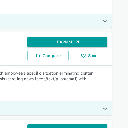
LEARN MORE
Compare
Save
 employee's specific situation eliminating clutter,
ols (scrolling news feeds/text/push/email) with