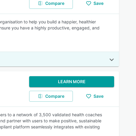
Compare
Save
ganisation to help you build a happier, healthier
ensure you have a highly productive, engaged, and
LEARN MORE
Compare
Save
ers to a network of 3,500 validated health coaches
d partner with users to make positive, sustainable
liant platform seamlessly integrates with existing