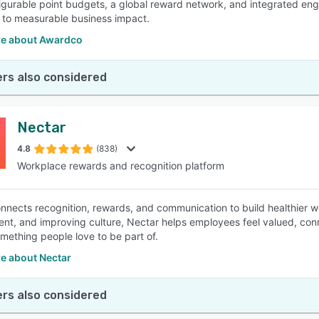
igurable point budgets, a global reward network, and integrated en
to measurable business impact.
e about Awardco
rs also considered
Nectar
4.8
(838)
Workplace rewards and recognition platform
nnects recognition, rewards, and communication to build healthier 
t, and improving culture, Nectar helps employees feel valued, c
omething people love to be part of.
e about Nectar
rs also considered