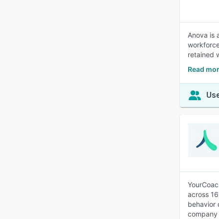
Anova is 
workforce
retained 
Read mor
Use
YourCoach
across 16
behavior 
company i