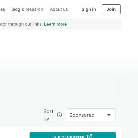
ies
Blog & research
About us
Sign in
Join
dor through our links.
Learn more
Sort
Sponsored
by
VISIT WEBSITE