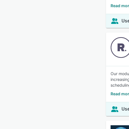
Read mor
Use
Our modul
increasin
schedulin
Read mor
Use