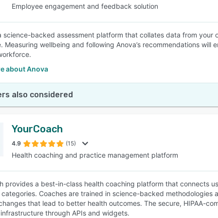
Employee engagement and feedback solution
a science-backed assessment platform that collates data from your or
. Measuring wellbeing and following Anova’s recommendations will 
workforce.
e about Anova
rs also considered
YourCoach
4.9
(15)
Health coaching and practice management platform
 provides a best-in-class health coaching platform that connects us
 categories. Coaches are trained in science-backed methodologies an
changes that lead to better health outcomes. The secure, HIPAA-comp
nfrastructure through APIs and widgets.