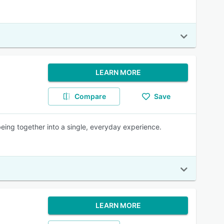
LEARN MORE
Compare
Save
being together into a single, everyday experience.
LEARN MORE