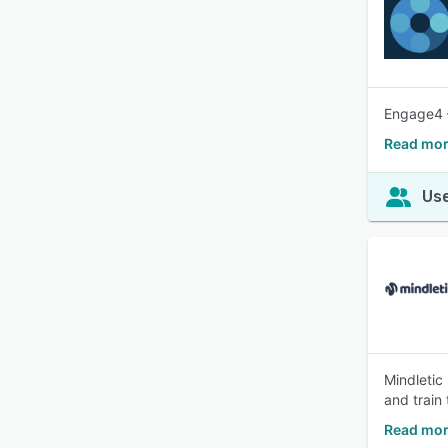
Engage4 –
Read mor
Use
Mindletic
and train 
Read mor