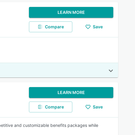
LEARN MORE
Compare
Save
LEARN MORE
Compare
Save
mpetitive and customizable benefits packages while