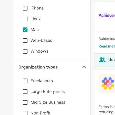
iPhone
Linux
Mac
Achievers
Web-based
Read mor
Windows
Use
Organization types
Freelancers
Large Enterprises
Mid Size Business
Forma is 
reducing 
Non Profit