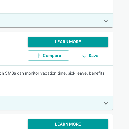
LEARN MORE
Compare
Save
ch SMBs can monitor vacation time, sick leave, benefits,
LEARN MORE