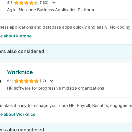
4.7
(153)
Agile, No-code Business Application Platform
iness applications and database apps quickly and easily. No-coding 
e about kintone
rs also considered
Worknice
5.0
(17)
HR software for progressive midsize organizations
makes it easy to manage your core HR, Payroll, Benefits, engagement 
e about Worknice
rs also considered