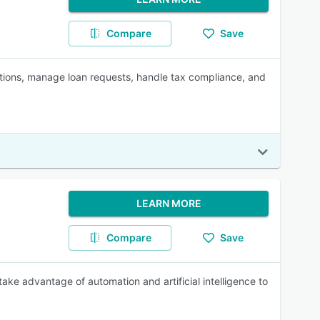
Compare
Save
tions, manage loan requests, handle tax compliance, and
LEARN MORE
Compare
Save
ake advantage of automation and artificial intelligence to