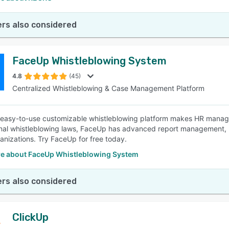
rs also considered
FaceUp Whistleblowing System
4.8
(45)
Centralized Whistleblowing & Case Management Platform
easy-to-use customizable whistleblowing platform makes HR manage
onal whistleblowing laws, FaceUp has advanced report management, 
anizations. Try FaceUp for free today.
e about FaceUp Whistleblowing System
rs also considered
ClickUp