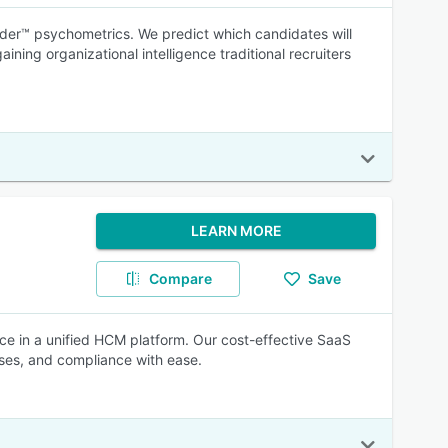
nder™ psychometrics. We predict which candidates will
ning organizational intelligence traditional recruiters
LEARN MORE
Compare
Save
ce in a unified HCM platform. Our cost-effective SaaS
sses, and compliance with ease.