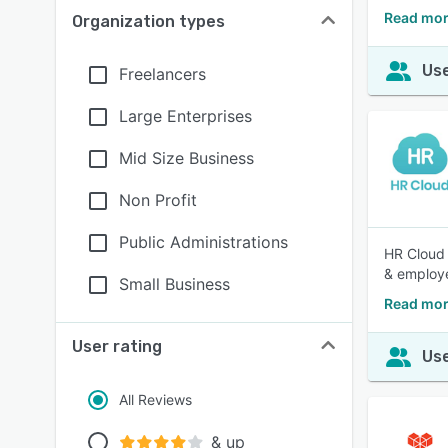
Read mor
Organization types
Use
Freelancers
Large Enterprises
Mid Size Business
Non Profit
Public Administrations
HR Cloud 
& employ
Small Business
Read mor
User rating
Use
All Reviews
& up