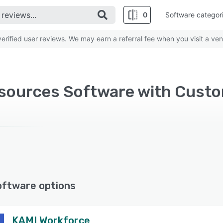
0
Software categor
rified user reviews. We may earn a referral fee when you visit a ven
oftware options
KAMI Workforce