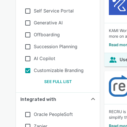
Self Service Portal
Generative AI
KAMI Work
Offboarding
more on a
Read mor
Succession Planning
AI Copilot
Use
Customizable Branding
SEE FULL LIST
Integrated with
RECRU is 
Oracle PeopleSoft
simplify t
Zapier
Read mor