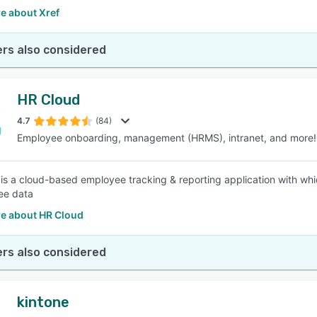
e about Xref
rs also considered
HR Cloud
4.7
(84)
Employee onboarding, management (HRMS), intranet, and more!
is a cloud-based employee tracking & reporting application with whi
ee data
e about HR Cloud
rs also considered
kintone