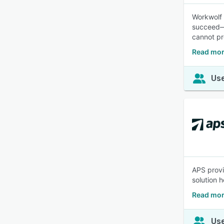
Workwolf 
succeed—n
cannot pr
Read mor
Use
APS provi
solution 
Read mor
Use