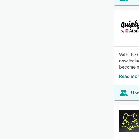
With the 
now inclu
become m
Read mor
Use