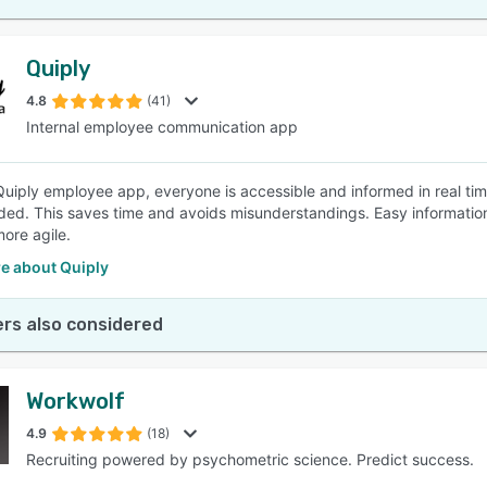
Quiply
4.8
(41)
Internal employee communication app
Quiply employee app, everyone is accessible and informed in real tim
ded. This saves time and avoids misunderstandings. Easy informatio
ore agile.
e about Quiply
rs also considered
Workwolf
4.9
(18)
Recruiting powered by psychometric science. Predict success.