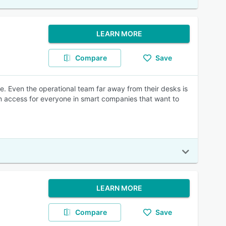
LEARN MORE
Compare
Save
e. Even the operational team far away from their desks is
n access for everyone in smart companies that want to
LEARN MORE
Compare
Save