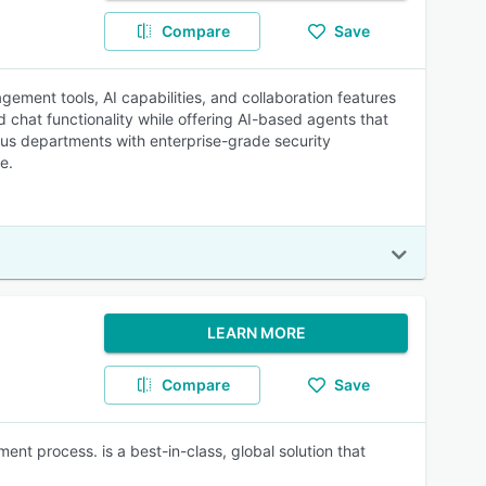
Compare
Save
ement tools, AI capabilities, and collaboration features
 chat functionality while offering AI-based agents that
us departments with enterprise-grade security
e.
LEARN MORE
Compare
Save
ent process. is a best-in-class, global solution that