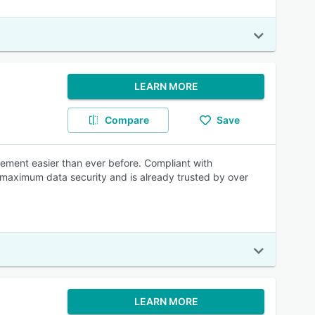
LEARN MORE
Compare
Save
ment easier than ever before. Compliant with
maximum data security and is already trusted by over
LEARN MORE