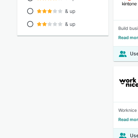
& up
& up
Build bus
Read mor
Use
Worknice 
Read mor
Use