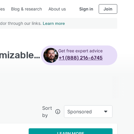
ies
Blog & research
About us
Sign in
Join
dor through our links.
Learn more
Get free expert advice
Top Rated Human Resources Software with Customizable branding - Page 3
+1 (888) 216-6745
Sort
Sponsored
by
LEARN MORE