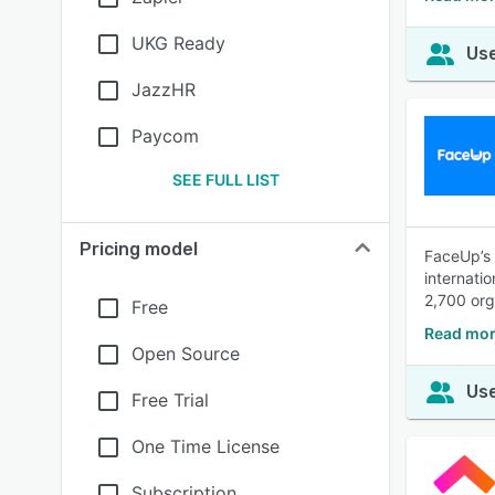
UKG Ready
Use
JazzHR
Paycom
SEE FULL LIST
Pricing model
FaceUp’s 
internati
2,700 org
Free
Read mor
Open Source
Use
Free Trial
One Time License
Subscription