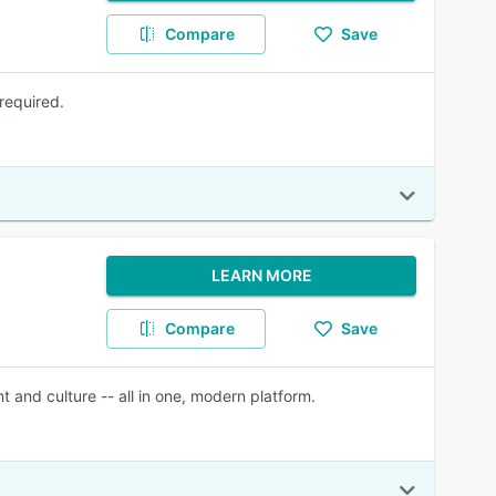
Compare
Save
required.
LEARN MORE
Compare
Save
and culture -- all in one, modern platform.