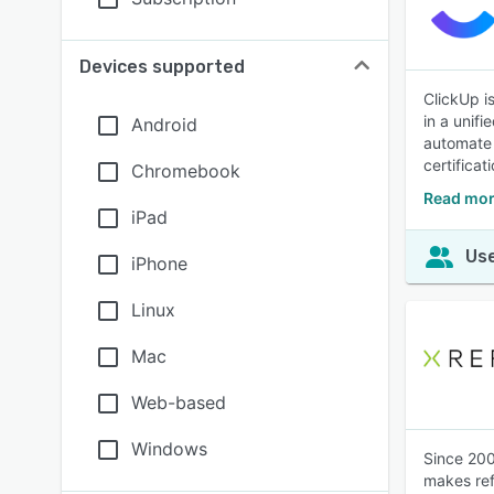
Devices supported
ClickUp i
in a unif
Android
automate 
certifica
Chromebook
Read mor
iPad
Use
iPhone
Linux
Mac
Web-based
Windows
Since 200
makes ref