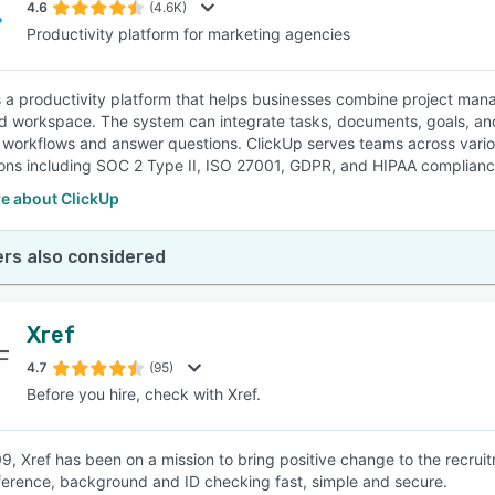
4.6
(4.6K)
Productivity platform for marketing agencies
s a productivity platform that helps businesses combine project manag
ied workspace. The system can integrate tasks, documents, goals, and
workflows and answer questions. ClickUp serves teams across vario
tions including SOC 2 Type II, ISO 27001, GDPR, and HIPAA complianc
e about ClickUp
rs also considered
Xref
4.7
(95)
Before you hire, check with Xref.
9, Xref has been on a mission to bring positive change to the recruitm
erence, background and ID checking fast, simple and secure.