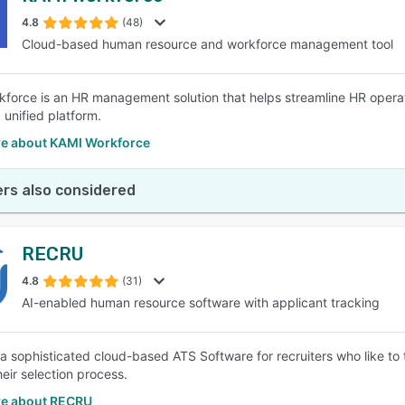
4.8
(48)
Cloud-based human resource and workforce management tool
SEE COMPARISON
force is an HR management solution that helps streamline HR opera
 unified platform.
e about KAMI Workforce
rs also considered
RECRU
4.8
(31)
AI-enabled human resource software with applicant tracking
a sophisticated cloud-based ATS Software for recruiters who like to t
heir selection process.
e about RECRU