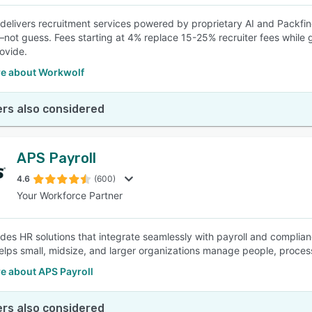
delivers recruitment services powered by proprietary AI and Packfi
ot guess. Fees starting at 4% replace 15-25% recruiter fees while gai
ovide.
e about Workwolf
rs also considered
APS Payroll
4.6
(600)
Your Workforce Partner
des HR solutions that integrate seamlessly with payroll and complian
helps small, midsize, and larger organizations manage people, proce
e about APS Payroll
rs also considered