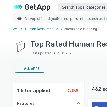
GetApp offers objective, independent research and ve
Human Resources
Customizable branding
Last updated: August 2026
ALL APPS
462 s
1 filter applied
CLEAR
Features