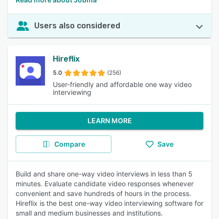
Users also considered
Hireflix
5.0
(256)
User-friendly and affordable one way video
interviewing
LEARN MORE
Compare
Save
Build and share one-way video interviews in less than 5
minutes. Evaluate candidate video responses whenever
convenient and save hundreds of hours in the process.
Hireflix is the best one-way video interviewing software for
small and medium businesses and institutions.