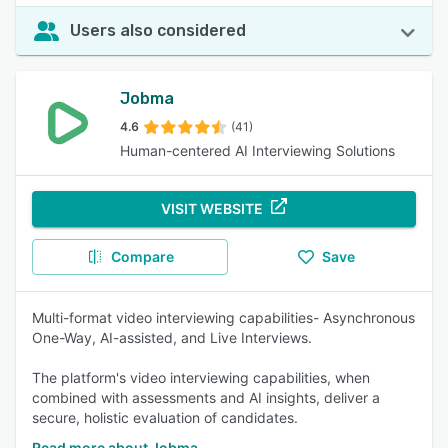
Users also considered
Jobma
4.6
(41)
Human-centered AI Interviewing Solutions
VISIT WEBSITE
Compare
Save
Multi-format video interviewing capabilities- Asynchronous
One-Way, AI-assisted, and Live Interviews.
The platform's video interviewing capabilities, when
combined with assessments and AI insights, deliver a
secure, holistic evaluation of candidates.
Read more about Jobma