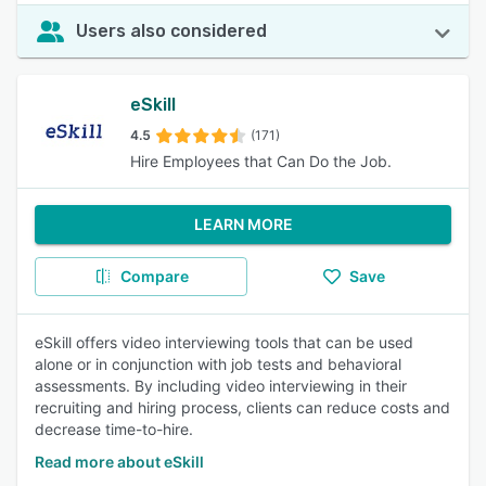
Users also considered
eSkill
4.5
(171)
Hire Employees that Can Do the Job.
LEARN MORE
Compare
Save
eSkill offers video interviewing tools that can be used
alone or in conjunction with job tests and behavioral
assessments. By including video interviewing in their
recruiting and hiring process, clients can reduce costs and
decrease time-to-hire.
Read more about eSkill