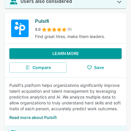
Users also considered
Pulsifi
5.0
(1)
Find great hires, make them leaders.
LEARN MORE
Compare
Save
Pulsifi's platform helps organizations significantly improve
talent acquisition and talent management by leveraging
predictive analytics and AI. We analyze multiple data to
allow organizations to truly understand hard skills and soft
traits of each person, accurately predict work outcomes.
Read more about Pulsifi