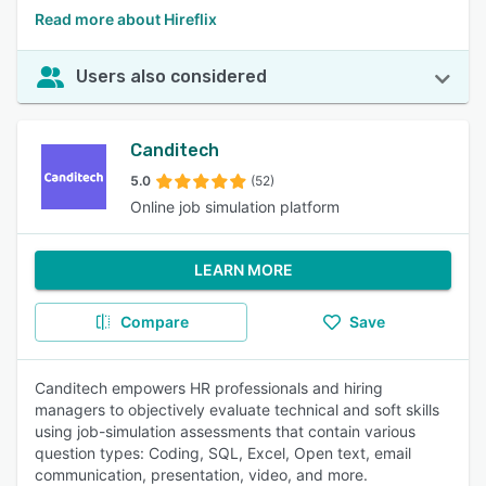
Read more about Hireflix
Users also considered
Canditech
5.0
(52)
Online job simulation platform
LEARN MORE
Compare
Save
Canditech empowers HR professionals and hiring
managers to objectively evaluate technical and soft skills
using job-simulation assessments that contain various
question types: Coding, SQL, Excel, Open text, email
communication, presentation, video, and more.