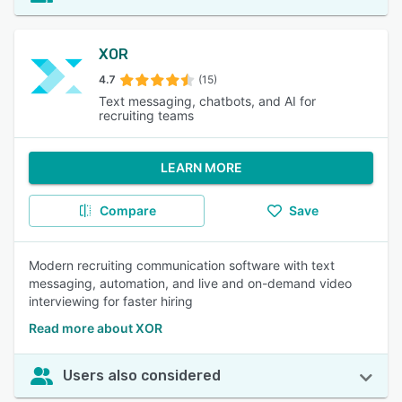
XOR
4.7
(15)
Text messaging, chatbots, and AI for
recruiting teams
LEARN MORE
Compare
Save
Modern recruiting communication software with text
messaging, automation, and live and on-demand video
interviewing for faster hiring
Read more about XOR
Users also considered