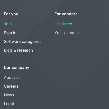
For you
For vendors
Join
Get listed
Sign in
Your account
Software categories
Blog & research
Our company
About us
Careers
News
Legal