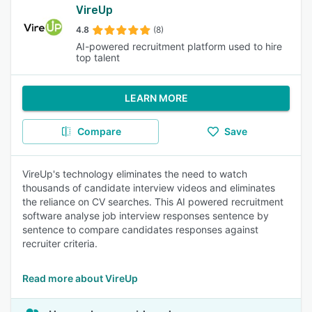
VireUp
4.8
(8)
AI-powered recruitment platform used to hire
top talent
LEARN MORE
Compare
Save
VireUp's technology eliminates the need to watch
thousands of candidate interview videos and eliminates
the reliance on CV searches. This AI powered recruitment
software analyse job interview responses sentence by
sentence to compare candidates responses against
recruiter criteria.
Read more about VireUp