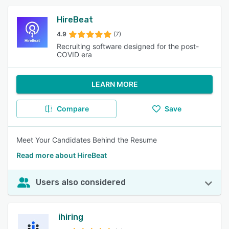
HireBeat
4.9
(7)
Recruiting software designed for the post-
COVID era
LEARN MORE
Compare
Save
Meet Your Candidates Behind the Resume
Read more about HireBeat
Users also considered
ihiring