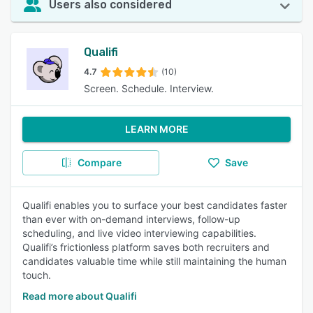
Users also considered
Qualifi
4.7
(10)
Screen. Schedule. Interview.
LEARN MORE
Compare
Save
Qualifi enables you to surface your best candidates faster
than ever with on-demand interviews, follow-up
scheduling, and live video interviewing capabilities.
Qualifi’s frictionless platform saves both recruiters and
candidates valuable time while still maintaining the human
touch.
Read more about Qualifi