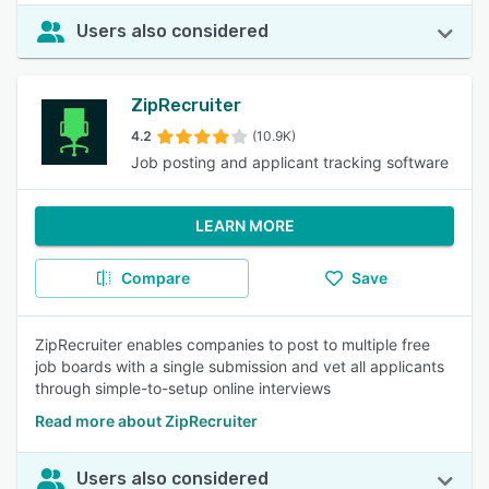
Users also considered
ZipRecruiter
4.2
(10.9K)
Job posting and applicant tracking software
LEARN MORE
Compare
Save
ZipRecruiter enables companies to post to multiple free
job boards with a single submission and vet all applicants
through simple-to-setup online interviews
Read more about ZipRecruiter
Users also considered