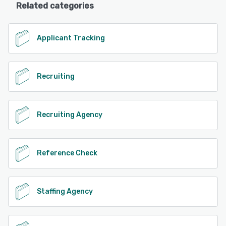
Related categories
Applicant Tracking
Recruiting
Recruiting Agency
Reference Check
Staffing Agency