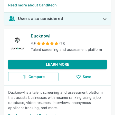
Read more about Canditech
Users also considered
Ducknowl
4.9
(39)
Talent screening and assessment platform
LEARN MORE
Compare
Save
Ducknowl is a talent screening and assessment platform
that assists businesses with resume ranking using a job
database, video resumes, interviews, anonymous
applicant tracking, and more.