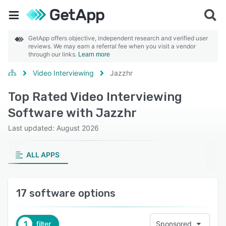
GetApp offers objective, independent research and verified user
reviews. We may earn a referral fee when you visit a vendor
through our links.
Learn more
Video Interviewing
Jazzhr
Top Rated Video Interviewing
Software with Jazzhr
Last updated: August 2026
ALL APPS
17 software options
1
filter
Sponsored