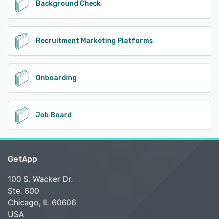
Background Check
Recruitment Marketing Platforms
Onboarding
Job Board
GetApp
100 S. Wacker Dr.
Ste. 600
Chicago, IL 60606
USA