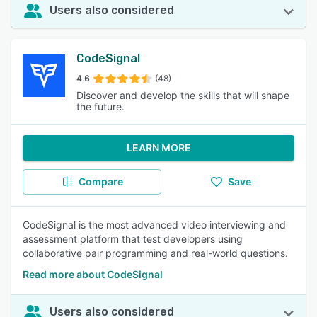
Users also considered
CodeSignal
4.6
(48)
Discover and develop the skills that will shape
the future.
LEARN MORE
Compare
Save
CodeSignal is the most advanced video interviewing and
assessment platform that test developers using
collaborative pair programming and real-world questions.
Read more about CodeSignal
Users also considered