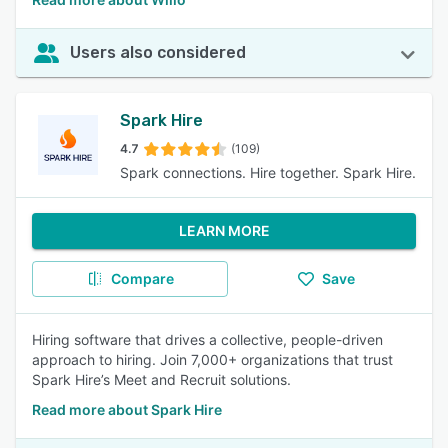
Users also considered
Spark Hire
4.7
(109)
Spark connections. Hire together. Spark Hire.
LEARN MORE
Compare
Save
Hiring software that drives a collective, people-driven
approach to hiring. Join 7,000+ organizations that trust
Spark Hire’s Meet and Recruit solutions.
Read more about Spark Hire