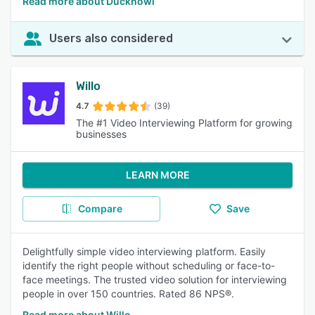
Read more about Ducknowl
Users also considered
Willo
4.7
(39)
The #1 Video Interviewing Platform for growing
businesses
LEARN MORE
Compare
Save
Delightfully simple video interviewing platform. Easily
identify the right people without scheduling or face-to-
face meetings. The trusted video solution for interviewing
people in over 150 countries. Rated 86 NPS®.
Read more about Willo