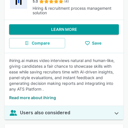
5.0
(4)
Hiring & recruitment process management
solution
LEARN MORE
Compare
Save
ihiring.ai makes video interviews natural and human-like,
giving candidates a fair chance to showcase skills with
ease while saving recruiters time with AI-driven insights,
panel-style evaluations, and instant feedback and
generating decision making reports and integrating into
any ATS Platform .
Read more about ihiring
Users also considered