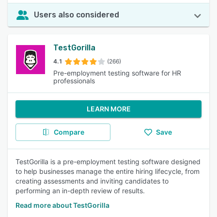
Users also considered
TestGorilla
4.1
(266)
Pre-employment testing software for HR
professionals
LEARN MORE
Compare
Save
TestGorilla is a pre-employment testing software designed
to help businesses manage the entire hiring lifecycle, from
creating assessments and inviting candidates to
performing an in-depth review of results.
Read more about TestGorilla