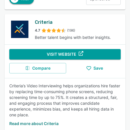
Criteria
4.7
(196)
Better talent begins with better insights.
VISIT WEBSITE
Compare
Save
Criteria’s Video Interviewing helps organizations hire faster
by replacing time-consuming phone screens, reducing
screening time by up to 75%. It creates a structured, fair,
and engaging process that improves candidate
experience, minimizes bias, and keeps all hiring data in
one place.
Read more about Criteria