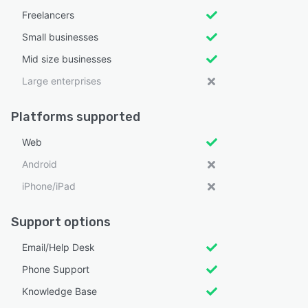
Freelancers
Small businesses
Mid size businesses
Large enterprises
Platforms supported
Web
Android
iPhone/iPad
Support options
Email/Help Desk
Phone Support
Knowledge Base