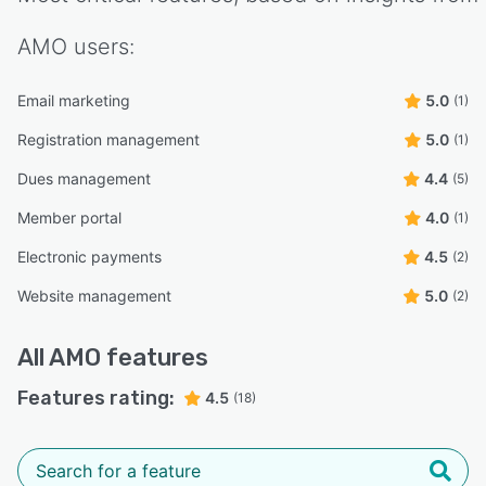
AMO
users:
Email marketing
5.0
(1)
Registration management
5.0
(1)
Dues management
4.4
(5)
Member portal
4.0
(1)
Electronic payments
4.5
(2)
Website management
5.0
(2)
All
AMO
features
Features rating:
4.5
(18)