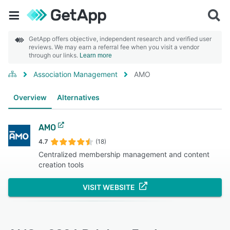
GetApp offers objective, independent research and verified user
reviews. We may earn a referral fee when you visit a vendor
through our links.
Learn more
Association Management
AMO
Overview
Alternatives
AMO
4.7
(18)
Centralized membership management and content
creation tools
VISIT WEBSITE