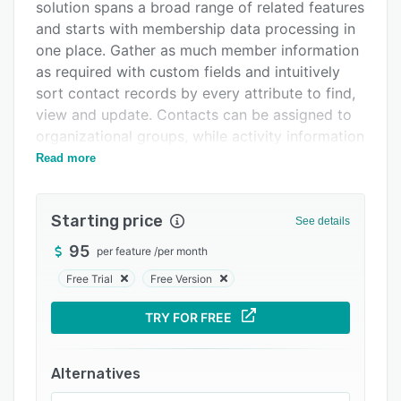
Pricing
solution spans a broad range of related features
and starts with membership data processing in
Integrations
one place. Gather as much member information
Support options
as required with custom fields and intuitively
sort contact records by every attribute to find,
FAQs
view and update. Contacts can be assigned to
Related categories
organizational groups, while activity information
is synced to member records and reports
Read more
quickly generated to export or analyse data.
Integrated website and email builders support
Starting price
See details
the creation of member pages, sites, emails and
messages to promote association events. A
95
per feature
/
per month
self-service portal then empowers members to
Free Trial
Free Version
administer account details, update contact
information, register for events, access job
TRY FOR FREE
boards, join discussion groups and share
documents. Online store capabilities enable
Alternatives
products to be listed, categorized and sold to