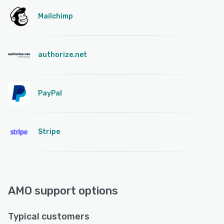
Mailchimp
authorize.net
PayPal
Stripe
AMO support options
Typical customers