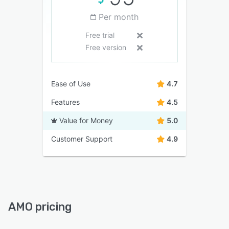
Per month
Free trial
Free version
Ease of Use
4.7
Features
4.5
Value for Money
5.0
Customer Support
4.9
AMO pricing