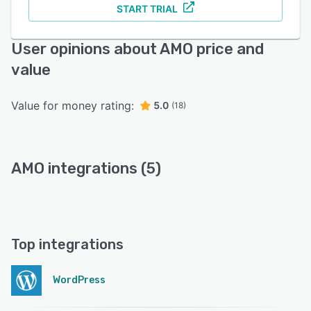
START TRIAL
User opinions about AMO price and
value
Value for money rating:
5.0
(18)
AMO integrations (5)
Top integrations
WordPress