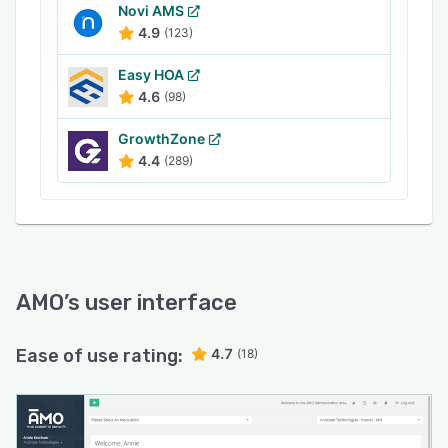
members with full ordering tracking for
Novi AMS
monitoring fulfilment. Accept online
4.9
(123)
registrations with online payment processing via
PayPal, Authorize.net, Stripe or other partner
Easy HOA
services, track membership dues and issue
4.6
(98)
automated renewal reminders, while tracking
GrowthZone
donations and managing sponsors.
4.4
(289)
AMO
’s user interface
Ease of use rating:
4.7
(18)