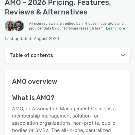
AMO - 2026 Pricing, Features,
Reviews & Alternatives
All user reviews are verified by in-house moderators and
provider data by our software research team.
Learn more
Last updated: August 2026
Table of contents
AMO overview
AMO
overview
User interface
Reviews
What is
AMO
?
Who uses AMO?
AMO, or Association Management Online, is a
Key features
membership management solution for
association organizations, non-profits, public
Alternatives
bodies or SMB’s. The all-in-one, centralized