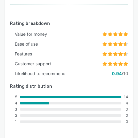
Rating breakdown
Value for money
Ease of use
Features
Customer support
Likelihood to recommend
0.94
/10
Rating distribution
5
14
4
4
3
0
2
0
1
0