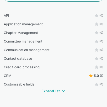
API
(0)
Application management
(0)
Chapter Management
(0)
Committee management
(0)
Communication management
(0)
Contact database
(0)
Credit card processing
(0)
CRM
5.0
(1)
Customizable fields
(0)
Expand list