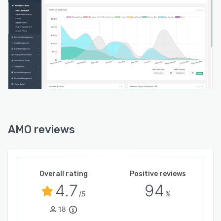
AMO reviews
Overall rating
Positive reviews
4.7
94
/5
%
18