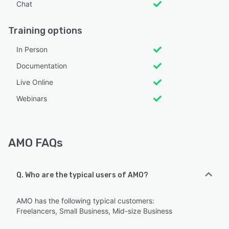
Chat
Training options
In Person
Documentation
Live Online
Webinars
AMO FAQs
Q. Who are the typical users of AMO?
AMO has the following typical customers:
Freelancers, Small Business, Mid-size Business