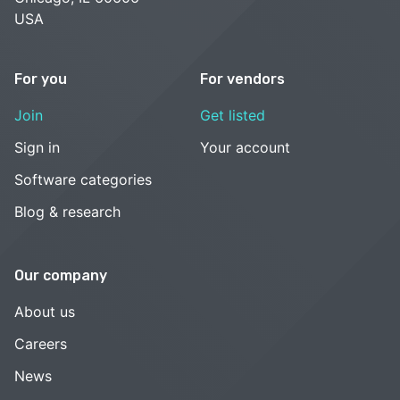
USA
For you
For vendors
Join
Get listed
Sign in
Your account
Software categories
Blog & research
Our company
About us
Careers
News