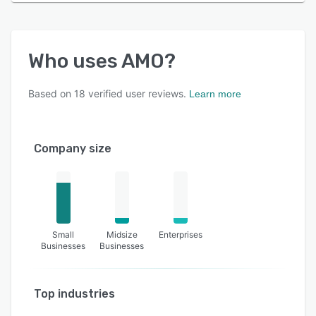
Who uses
AMO
?
Based on
18
verified user reviews.
Learn more
Company size
Small
Midsize
Enterprises
Businesses
Businesses
Top industries