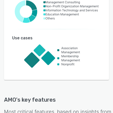
Management Consulting
Non-Profit Organization Management
Information Technology and Services
Education Management
Others
Use cases
Association
Management
Membership
Management
Nonprofit
AMO
's key features
Most critical features, based on insights from