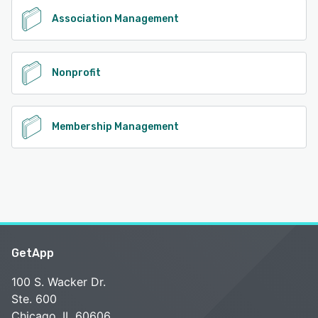
Association Management
Nonprofit
Membership Management
GetApp
100 S. Wacker Dr.
Ste. 600
Chicago, IL 60606