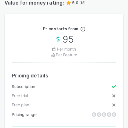
Value for money rating:
5.0
(18)
Price starts from
95
Per month
Per Feature
Pricing details
Subscription
Free trial
Free plan
Pricing range