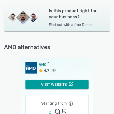
Is this product right for
your business?
Find out with a
free Demo
AMO alternatives
AMO
4.7
(18)
VISIT WEBSITE
Starting from
95