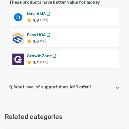
These products have better value for money
Novi AMS
4.9
(123)
Easy HOA
4.6
(98)
GrowthZone
4.4
(289)
Q. What level of support does AMO offer?
AMO offers the following support options:
Email/Help Desk, Phone Support, Knowledge Base, Chat
Related categories
See alternatives