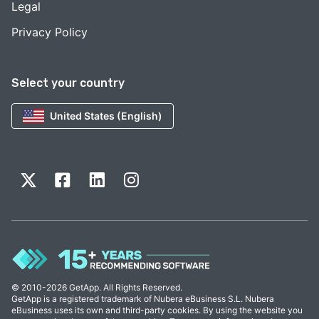
Legal
Privacy Policy
Select your country
United States (English)
© 2010-2026 GetApp. All Rights Reserved.
GetApp is a registered trademark of Nubera eBusiness S.L. Nubera
eBusiness uses its own and third-party cookies. By using the website you