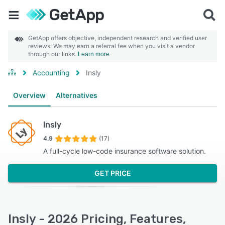
GetApp offers objective, independent research and verified user
reviews. We may earn a referral fee when you visit a vendor
through our links.
Learn more
Accounting
Insly
Overview
Alternatives
Insly
4.9
(17)
A full-cycle low-code insurance software solution.
GET PRICE
Insly - 2026 Pricing, Features,