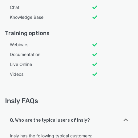
Chat
Knowledge Base
Training options
Webinars
Documentation
Live Online
Videos
Insly FAQs
Q. Who are the typical users of Insly?
Insly has the following typical customers: