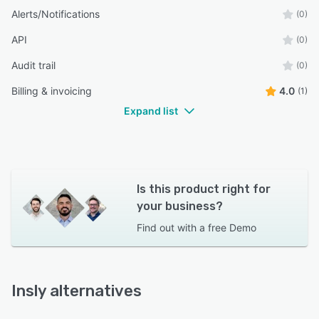
Alerts/Notifications
(0)
API
(0)
Audit trail
(0)
Billing & invoicing
4.0
(1)
Expand list
Is this product right for
your business?
Find out with a
free Demo
Insly alternatives