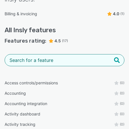
Billing & invoicing
4.0
(1)
All
Insly
features
Features rating:
4.5
(17)
Access controls/permissions
(0)
Accounting
(0)
Accounting integration
(0)
Activity dashboard
(0)
Activity tracking
(0)