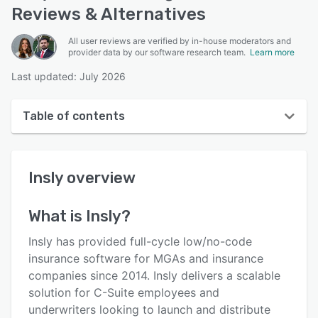
Reviews & Alternatives
All user reviews are verified by in-house moderators and
provider data by our software research team.
Learn more
Last updated: July 2026
Table of contents
Insly overview
Insly
overview
User interface
Reviews
What is
Insly
?
Who uses Insly?
Insly has provided full-cycle low/no-code
Key features
insurance software for MGAs and insurance
companies since 2014. Insly delivers a scalable
Alternatives
solution for C-Suite employees and
Pricing
underwriters looking to launch and distribute