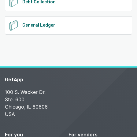
Debt Collection
General Ledger
GetApp
100 S. Wacker Dr.
Ste. 600
Chicago, IL 60606
USA
For you
For vendors