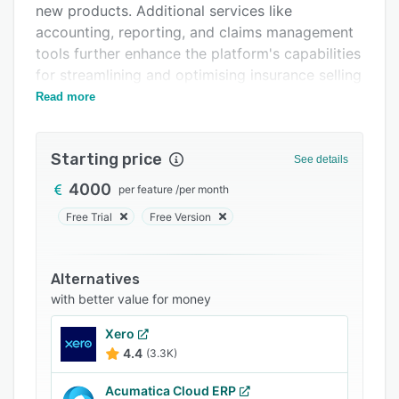
new products. Additional services like
Support options
accounting, reporting, and claims management
FAQs
tools further enhance the platform's capabilities
for streamlining and optimising insurance selling
Related categories
and admin processes.
Read more
Starting price
See details
4000
per feature
/
per month
Free Trial
Free Version
Alternatives
with better value for money
Xero
4.4
(3.3K)
Acumatica Cloud ERP