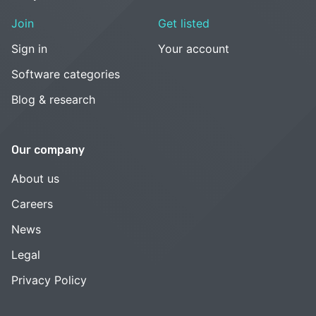
Join
Get listed
Sign in
Your account
Software categories
Blog & research
Our company
About us
Careers
News
Legal
Privacy Policy