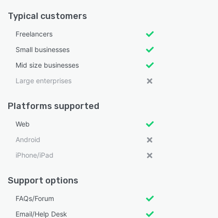
Typical customers
Freelancers
Small businesses
Mid size businesses
Large enterprises
Platforms supported
Web
Android
iPhone/iPad
Support options
FAQs/Forum
Email/Help Desk