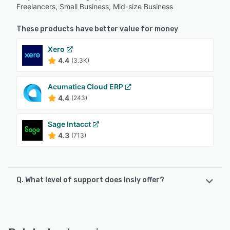
Freelancers, Small Business, Mid-size Business
These products have better value for money
Xero
4.4
(3.3K)
Acumatica Cloud ERP
4.4
(243)
Sage Intacct
4.3
(713)
Q. What level of support does Insly offer?
Insly offers the following support options:
FAQs/Forum, Email/Help Desk, Chat, Knowledge Base