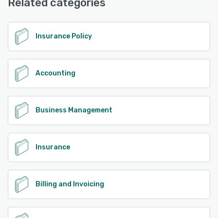
Related categories
See alternatives
Insurance Policy
Accounting
Business Management
Insurance
Billing and Invoicing