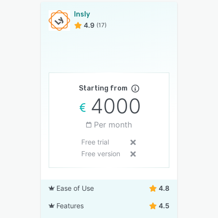
Insly
4.9
(17)
Starting from
4000
Per month
Free trial
Free version
Ease of Use
4.8
Features
4.5