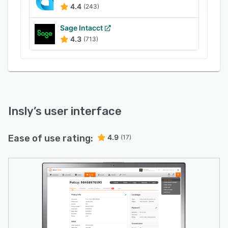
4.4
(243)
Sage Intacct
4.3
(713)
Insly
’s user interface
Ease of use rating:
4.9
(17)