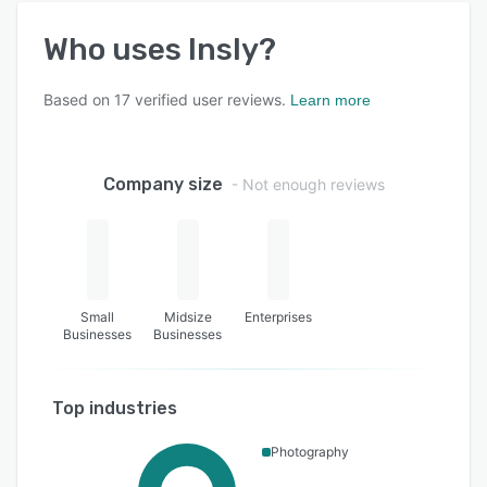
Who uses
Insly
?
Based on
17
verified user reviews.
Learn more
Company size
- Not enough reviews
Small
Midsize
Enterprises
Businesses
Businesses
Top industries
Photography