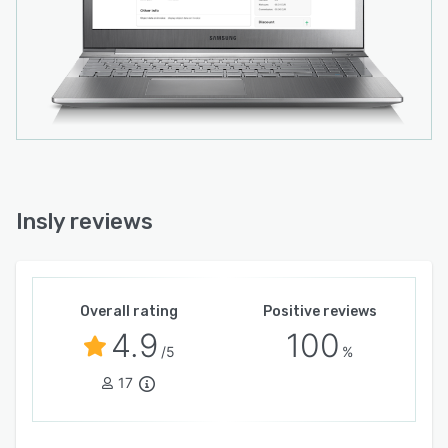
Insly reviews
Overall rating
Positive reviews
4.9
100
/5
%
17