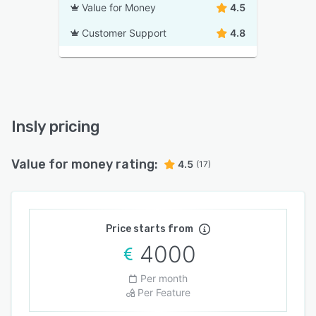
Value for Money
4.5
Customer Support
4.8
Insly pricing
Value for money rating:
4.5
(17)
Price starts from
4000
Per month
Per Feature