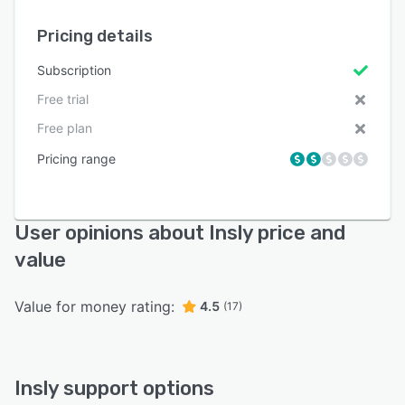
Pricing details
Subscription
Free trial
Free plan
Pricing range
User opinions about Insly price and
value
Value for money rating:
4.5
(17)
Insly support options