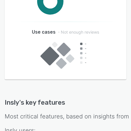
Use cases
- Not enough reviews
-
-
-
-
-
Insly
's key features
Most critical features, based on insights from
Insly
users: