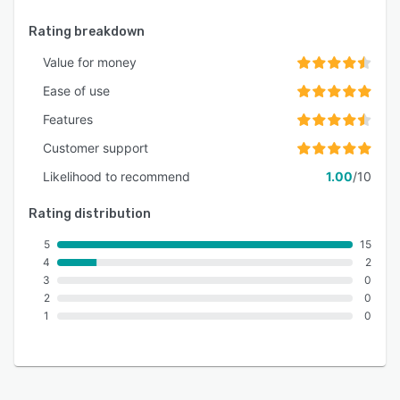
Rating breakdown
Value for money
Ease of use
Features
Customer support
Likelihood to recommend
1.00
/10
Rating distribution
5
15
4
2
3
0
2
0
1
0