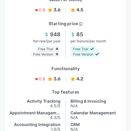
3.6
4.5
0.9
Starting price
948
85
/
/
flat rate
per year
per feature
per month
Free Trial
Free Trial
Free Version
Free Version
Functionality
3.6
4.2
0.6
Top features
Activity Tracking
Billing & Invoicing
4.5/5
N/A
Appointment Management
Calendar Management
4.3/5
N/A
Accounting Integration
CRM
1.6/5
N/A