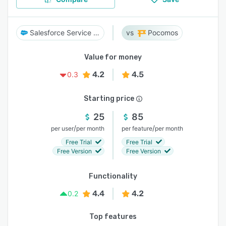
Salesforce Service Cloud
Pocomos
Value for money
4.2
4.5
0.3
Starting price
25
85
/
/
per user
per month
per feature
per month
Free Trial
Free Trial
Free Version
Free Version
Functionality
4.4
4.2
0.2
Top features