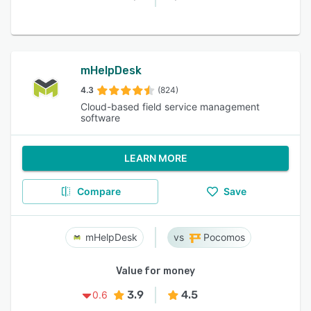
mHelpDesk
4.3
(824)
Cloud-based field service management
software
LEARN MORE
Compare
Save
mHelpDesk
Pocomos
Value for money
3.9
4.5
0.6