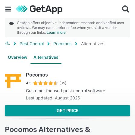
GetApp offers objective, independent research and verified user
reviews. We may earn a referral fee when you visit a vendor
through our links.
Learn more
Pest Control
Pocomos
Alternatives
Overview
Alternatives
Pocomos
4.5
(35)
Customer focused pest control software
Last updated: August 2026
GET PRICE
Pocomos Alternatives &