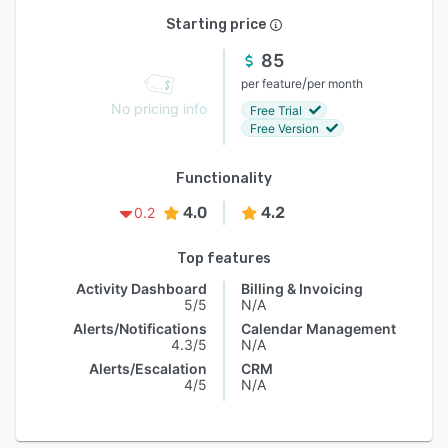
Starting price
85
/
per feature
per month
No pricing info
Free Trial
Free Version
Functionality
4.0
4.2
0.2
Top features
Activity Dashboard
Billing & Invoicing
5/5
N/A
Alerts/Notifications
Calendar Management
4.3/5
N/A
Alerts/Escalation
CRM
4/5
N/A