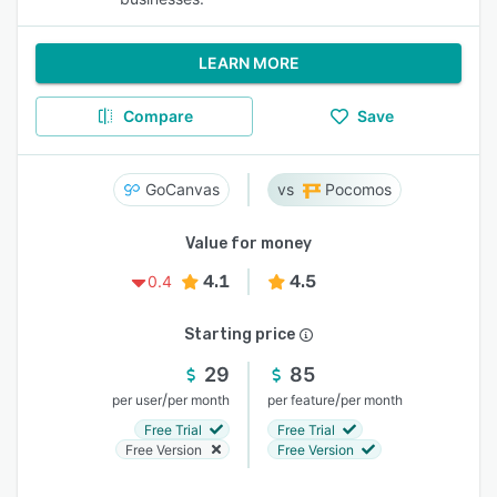
LEARN MORE
Compare
Save
GoCanvas
Pocomos
Value for money
4.1
4.5
0.4
Starting price
29
85
/
/
per user
per month
per feature
per month
Free Trial
Free Trial
Free Version
Free Version