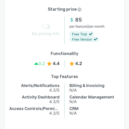
Starting price
85
/
per feature
per month
No pricing info
Free Trial
Free Version
Functionality
4.4
4.2
0.2
Top features
Alerts/Notifications
Billing & Invoicing
4.3/5
N/A
Activity Dashboard
Calendar Management
4.3/5
N/A
Access Controls/Permissions
CRM
4.3/5
N/A