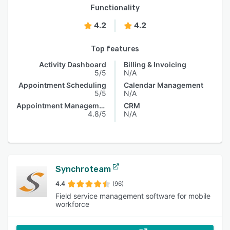
Functionality
4.2
4.2
Top features
Activity Dashboard
Billing & Invoicing
5/5
N/A
Appointment Scheduling
Calendar Management
5/5
N/A
Appointment Management
CRM
4.8/5
N/A
Synchroteam
4.4
(96)
Field service management software for mobile
workforce