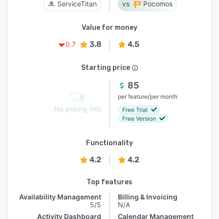
ServiceTitan
Pocomos
Value for money
3.8
4.5
0.7
Starting price
85
/
per feature
per month
No pricing info
Free Trial
Free Version
Functionality
4.2
4.2
Top features
Availability Management
Billing & Invoicing
5/5
N/A
Activity Dashboard
Calendar Management