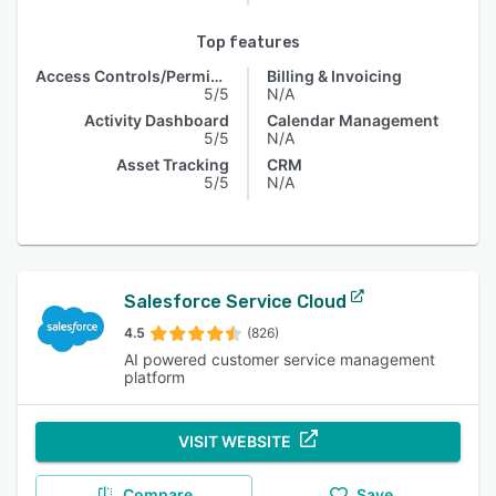
Top features
Access Controls/Permissions
Billing & Invoicing
5/5
N/A
Activity Dashboard
Calendar Management
5/5
N/A
Asset Tracking
CRM
5/5
N/A
Salesforce Service Cloud
4.5
(826)
AI powered customer service management
platform
VISIT WEBSITE
Compare
Save