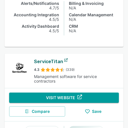
Alerts/Notifications
Billing & Invoicing
4.7/5
N/A
Accounting Integration
Calendar Management
4.5/5
N/A
Activity Dashboard
CRM
4.5/5
N/A
ServiceTitan
4.3
(339)
Management software for service
contractors
VISIT WEBSITE
Compare
Save