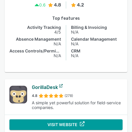
4.8
4.2
0.6
Top features
Activity Tracking
Billing & Invoicing
4/5
N/A
Absence Management
Calendar Management
N/A
N/A
Access Controls/Permissions
CRM
N/A
N/A
GorillaDesk
4.8
(278)
A simple yet powerful solution for field-service
companies.
VISIT WEBSITE