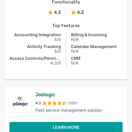
Functionality
4.2
4.2
Top features
Accounting Integration
Billing & Invoicing
5/5
N/A
Activity Tracking
Calendar Management
5/5
N/A
Access Controls/Permissions
CRM
4.3/5
N/A
Joblogic
4.3
(100)
Field service management solution
LEARN MORE