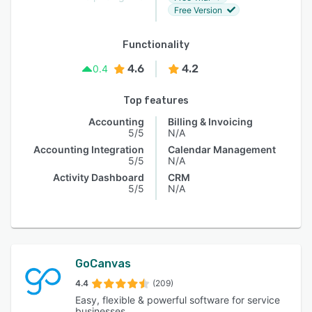
Free Version
Functionality
4.6
4.2
0.4
Top features
Accounting
Billing & Invoicing
5/5
N/A
Accounting Integration
Calendar Management
5/5
N/A
Activity Dashboard
CRM
5/5
N/A
GoCanvas
4.4
(209)
Easy, flexible & powerful software for service
businesses.