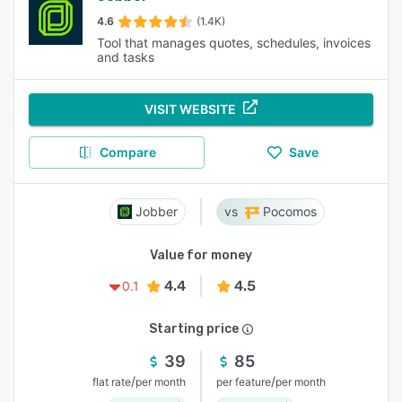
4.6
(1.4K)
Tool that manages quotes, schedules, invoices
and tasks
VISIT WEBSITE
Compare
Save
Jobber
Pocomos
Value for money
4.4
4.5
0.1
Starting price
39
85
/
/
flat rate
per month
per feature
per month