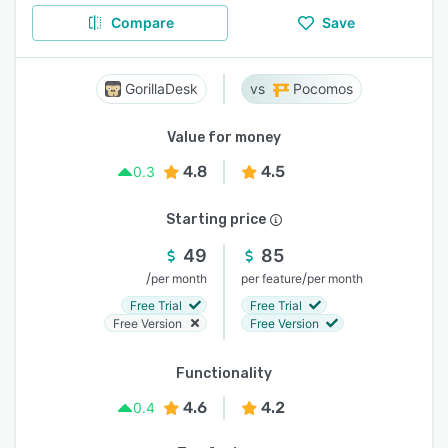
Compare
Save
GorillaDesk
Pocomos
Value for money
4.8
4.5
0.3
Starting price
49
85
/
/
per month
per feature
per month
Free Trial
Free Trial
Free Version
Free Version
Functionality
4.6
4.2
0.4