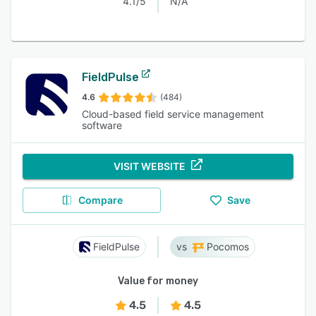
4.1/5
N/A
FieldPulse
4.6
(484)
Cloud-based field service management
software
VISIT WEBSITE
Compare
Save
FieldPulse
Pocomos
Value for money
4.5
4.5