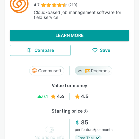
4.7
(210)
Cloud-based job management software for
field service
LEARN MORE
Compare
Save
Commusoft
Pocomos
Value for money
4.6
4.5
0.1
Starting price
85
/
per feature
per month
No pricing info
Free Trial