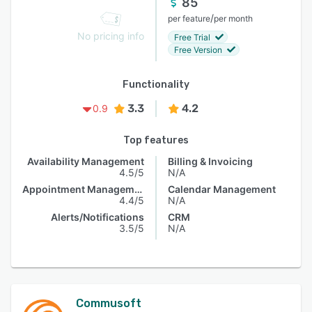
85
/
per feature
per month
No pricing info
Free Trial
Free Version
Functionality
3.3
4.2
0.9
Top features
Availability Management
Billing & Invoicing
4.5/5
N/A
Appointment Management
Calendar Management
4.4/5
N/A
Alerts/Notifications
CRM
3.5/5
N/A
Commusoft