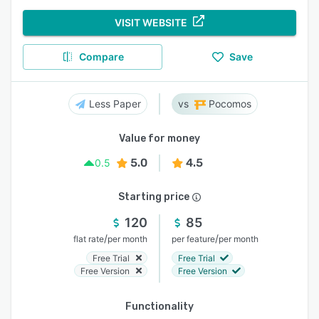
VISIT WEBSITE
Compare
Save
Less Paper
Pocomos
Value for money
5.0
4.5
0.5
Starting price
120
85
/
/
flat rate
per month
per feature
per month
Free Trial
Free Trial
Free Version
Free Version
Functionality