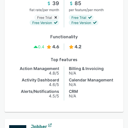
39
85
/
/
flat rate
per month
per feature
per month
Free Trial
Free Trial
Free Version
Free Version
Functionality
4.6
4.2
0.4
Top features
Action Management
Billing & Invoicing
4.8/5
N/A
Activity Dashboard
Calendar Management
4.6/5
N/A
Alerts/Notifications
CRM
4.5/5
N/A
Jobber