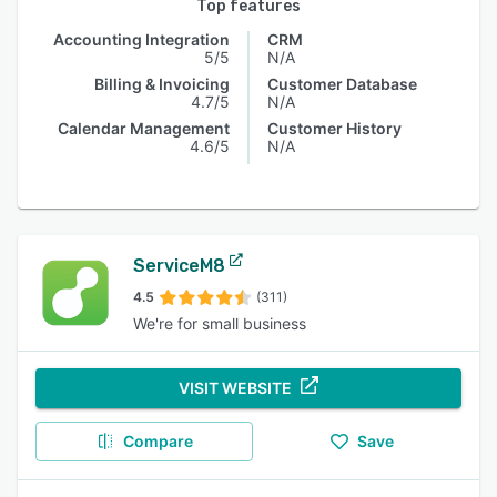
Top features
Accounting Integration
CRM
5/5
N/A
Billing & Invoicing
Customer Database
4.7/5
N/A
Calendar Management
Customer History
4.6/5
N/A
ServiceM8
4.5
(311)
We're for small business
VISIT WEBSITE
Compare
Save