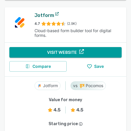
Jotform
4.7
(2.9K)
Cloud-based form builder tool for digital
forms.
VISIT WEBSITE
Compare
Save
Jotform
Pocomos
Value for money
4.5
4.5
Starting price