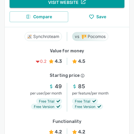
VISIT WEBSITE
Compare
Save
Synchroteam
Pocomos
Value for money
4.3
4.5
0.2
Starting price
49
85
/
/
per user
per month
per feature
per month
Free Trial
Free Trial
Free Version
Free Version
Functionality
4.2
4.2