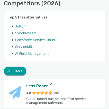
Competitors (2026)
Top
5
free alternatives
Jotform
Synchroteam
Salesforce Service Cloud
ServiceM8
AI Field Management
Filters
Less Paper
4.9
(30)
Cloud-based customized field service
management software.