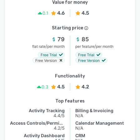
Value for money
4.6
4.5
0.1
Starting price
79
85
/
/
flat rate
per month
per feature
per month
Free Trial
Free Trial
Free Version
Free Version
Functionality
4.5
4.2
0.3
Top features
Activity Tracking
Billing & Invoicing
4.4/5
N/A
Access Controls/Permissions
Calendar Management
4.2/5
N/A
Activity Dashboard
CRM