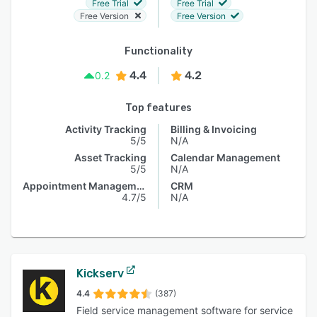
Free Trial
Free Trial
Free Version
Free Version
Functionality
4.4
4.2
0.2
Top features
Activity Tracking
Billing & Invoicing
5/5
N/A
Asset Tracking
Calendar Management
5/5
N/A
Appointment Management
CRM
4.7/5
N/A
Kickserv
4.4
(387)
Field service management software for service