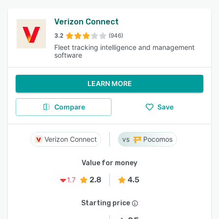
Verizon Connect
3.2
(946)
Fleet tracking intelligence and management
software
LEARN MORE
Compare
Save
Verizon Connect
Pocomos
Value for money
2.8
4.5
1.7
Starting price