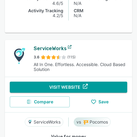
4.6/5
N/A
Activity Tracking
CRM
4.2/5
N/A
ServiceWorks
3.6
(115)
All In One. Effortless. Accessible. Cloud Based
Solution
VISIT WEBSITE
Compare
Save
ServiceWorks
Pocomos
Value for money