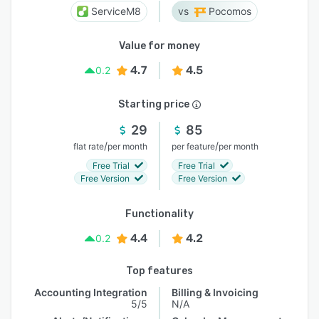
ServiceM8
Pocomos
Value for money
4.7
4.5
0.2
Starting price
29
85
/
/
flat rate
per month
per feature
per month
Free Trial
Free Trial
Free Version
Free Version
Functionality
4.4
4.2
0.2
Top features
Accounting Integration
Billing & Invoicing
5/5
N/A