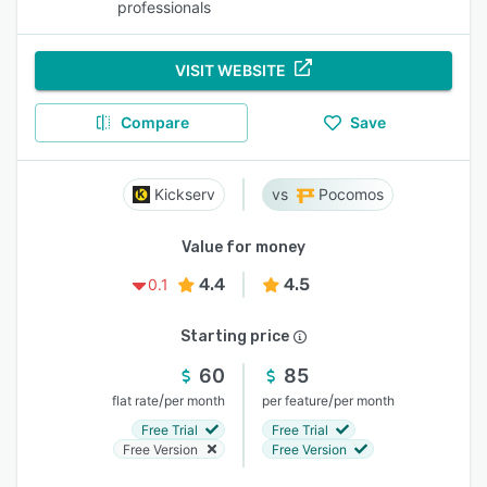
professionals
VISIT WEBSITE
Compare
Save
Kickserv
Pocomos
Value for money
4.4
4.5
0.1
Starting price
60
85
/
/
flat rate
per month
per feature
per month
Free Trial
Free Trial
Free Version
Free Version