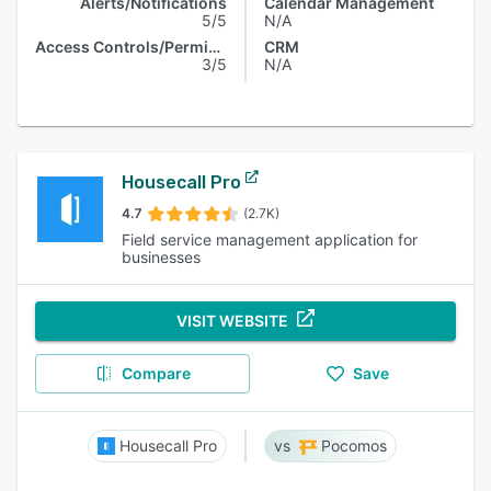
Alerts/Notifications
Calendar Management
5/5
N/A
Access Controls/Permissions
CRM
3/5
N/A
Housecall Pro
4.7
(2.7K)
Field service management application for
businesses
VISIT WEBSITE
Compare
Save
Housecall Pro
Pocomos