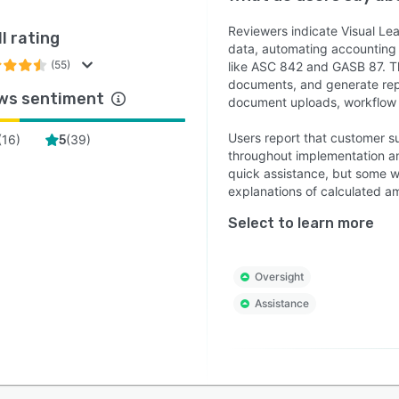
Reviewers indicate Visual Le
l rating
data, automating accounting
(55)
like ASC 842 and GASB 87. T
documents, and generate repo
ws sentiment
document uploads, workflow n
Users report that customer s
(
16
)
(
39
)
5
throughout implementation an
quick assistance, but some w
explanations of calculated a
Select to learn more
Oversight
Assistance