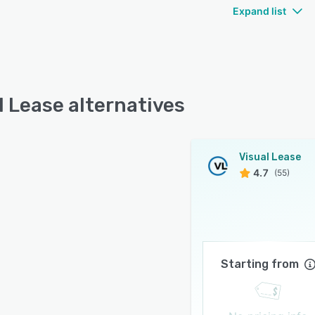
Expand list
l Lease alternatives
Visual Lease
4.7
(55)
Starting from