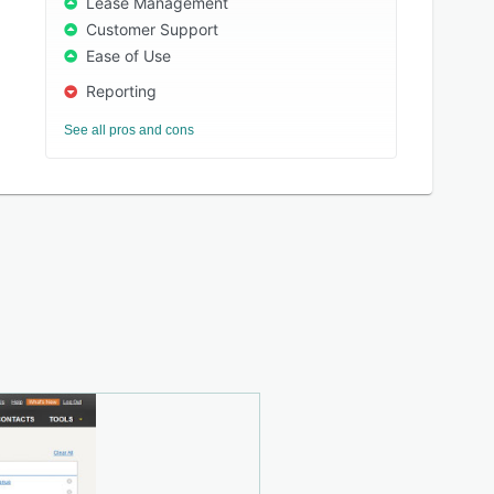
Lease Management
Customer Support
Ease of Use
Reporting
See all pros and cons