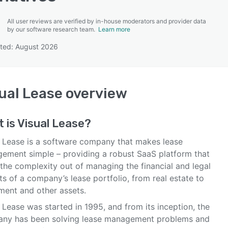
All user reviews are verified by in-house moderators and provider data
by our software research team.
Learn more
ted: August 2026
SEE COMPARISON
ual Lease
overview
 is
Visual Lease
?
l Lease is a software company that makes lease
ement simple – providing a robust SaaS platform that
the complexity out of managing the financial and legal
s of a company’s lease portfolio, from real estate to
ment and other assets.
 Lease was started in 1995, and from its inception, the
ny has been solving lease management problems and