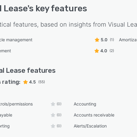
l Lease
's key features
tical features, based on insights from
Visual Le
ycle management
5.0
Amortiza
(1)
ement
4.0
(2)
al Lease
features
 rating:
4.5
(55)
rols/permissions
Accounting
(0)
ayable
Accounts receivable
(0)
rting
Alerts/Escalation
(0)