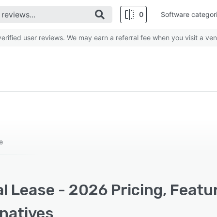
0
Software categor
rified user reviews. We may earn a referral fee when you visit a ven
e
l Lease - 2026 Pricing, Featu
rnatives