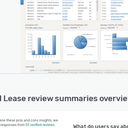
feedback and their needs. The result is a company that
er-focused on delivering a user-friendly experience,
ding responsive customer service and making the
ers’ job easier.
l Lease review summaries overvi
ine these pros and cons insights, we
 responses from
55 verified reviews
What do users say a