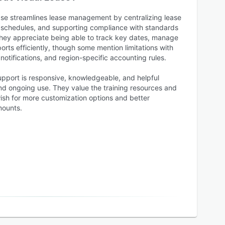
ase streamlines lease management by centralizing lease
 schedules, and supporting compliance with standards
hey appreciate being able to track key dates, manage
rts efficiently, though some mention limitations with
otifications, and region-specific accounting rules.
upport is responsive, knowledgeable, and helpful
d ongoing use. They value the training resources and
ish for more customization options and better
mounts.