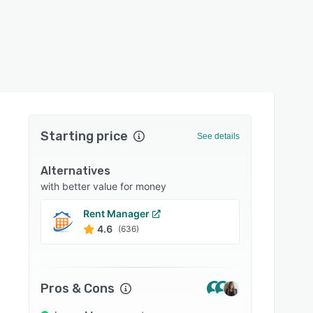
Starting price
See details
Alternatives
with better value for money
Rent Manager
Entrat
4.6
4.6
(636)
Pros & Cons