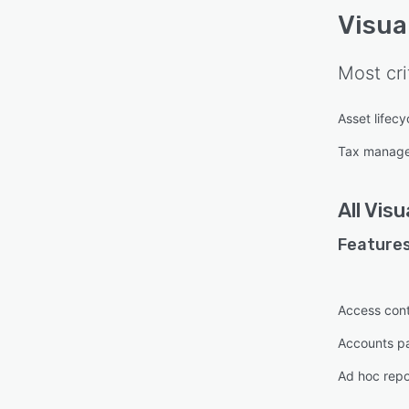
Visua
Most cri
Asset lifec
Tax manag
All
Visu
Features
Access cont
Accounts p
Ad hoc repo