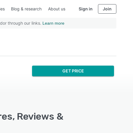
ies
Blog & research
About us
Sign in
Join
dor through our links.
Learn more
GET PRICE
res, Reviews &