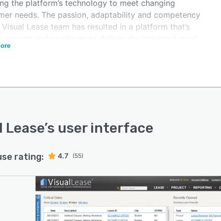
ing the platform’s technology to meet changing
mer needs. The passion, adaptability and competency
 Visual Lease team has resulted in a platform that’s
 current and continues to deliver the industry’s most
ore
ehensive lease management tool. Today, Visual Lease
nes lease administration and lease accounting with
tative insights and technical expertise, bringing depth
ctionality and simplicity together in one intuitive
rm. It streamlines the process of gathering, interpreting
eporting on lease data, to make lease management
fficient, consistent and precise. The Visual Lease
l Lease
’s user interface
orm adapts to customer needs and integrates with
ng ERP and financial systems, as well as with hundreds
use rating:
4.7
rd-party applications, for added flexibility and ease of
(55)
apid implementation, professional services and training
rt from the Visual Lease team ensure that the cloud-
solution is up and running quickly, for a rapid ROI.
 forward, the platform will continue to evolve, driven
e community of Visual Lease customers and partners,