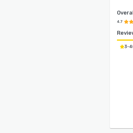
Overal
4.7
Revie
3-4