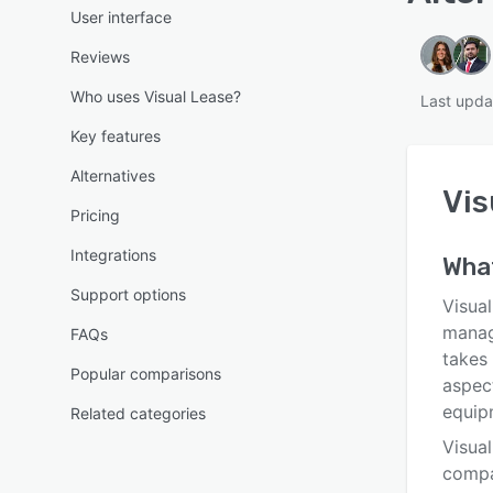
User interface
Reviews
Who uses Visual Lease?
Last upda
Key features
Alternatives
Vis
Pricing
Integrations
What
Support options
Visua
manag
FAQs
takes 
Popular comparisons
aspect
equip
Related categories
Visual
compa