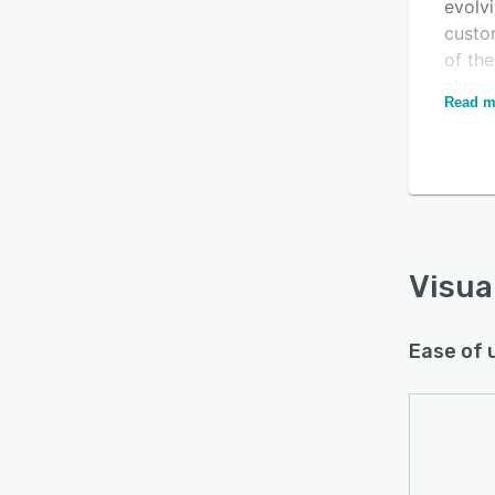
evolv
custo
of the
always
Read m
compr
combi
Is this product right
consul
of fun
for your business?
platfo
Find out with a
Free Demo
and r
more e
Visua
platf
existi
Ease of 
of thi
use. R
suppo
based 
Moving
by th