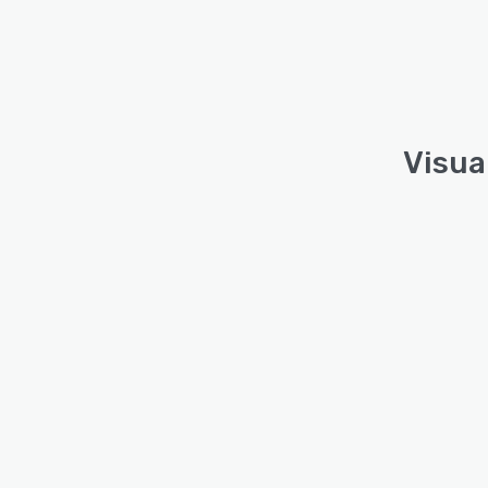
Visua