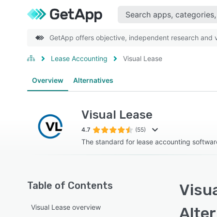
GetApp offers objective, independent research and ve
Lease Accounting
Visual Lease
Overview
Alternatives
Visual Lease
4.7
(55)
The standard for lease accounting softwar
Table of Contents
Visua
Visual Lease overview
Alte