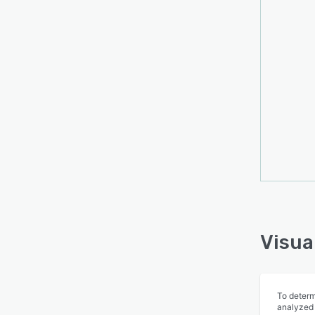
their 
is las
provi
custom
Visua
To determ
analyzed