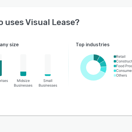
o uses
Visual Lease
?
ny size
Top industries
Retail
Construct
Food Pro
Consume
Others
rises
Midsize
Small
Businesses
Businesses