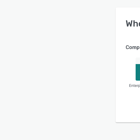
Wh
Compa
Enterp