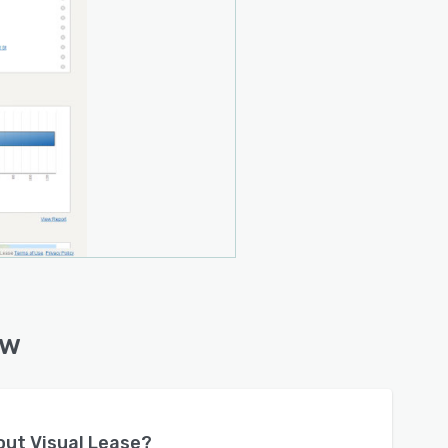
ew
bout
Visual Lease
?