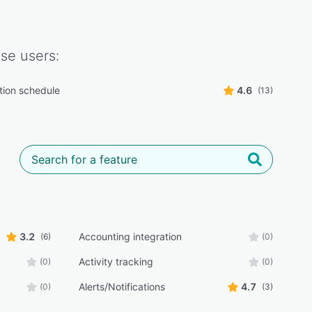
ase
users:
tion schedule
4.6
(13)
3.2
Accounting integration
(6)
(0)
Activity tracking
(0)
(0)
Alerts/Notifications
4.7
(0)
(3)