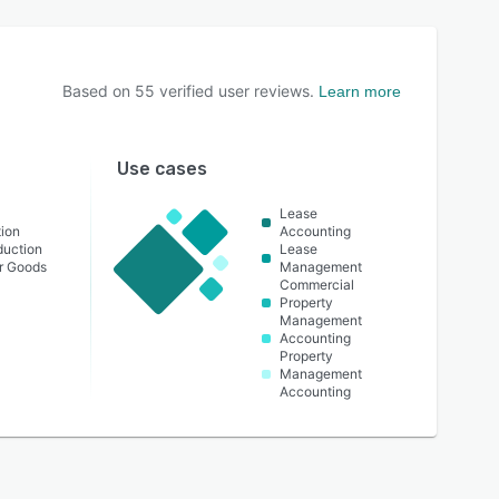
Based on
55
verified user reviews.
Learn more
Use cases
Lease
ion
Accounting
duction
Lease
r Goods
Management
Commercial
Property
Management
Accounting
Property
Management
Accounting