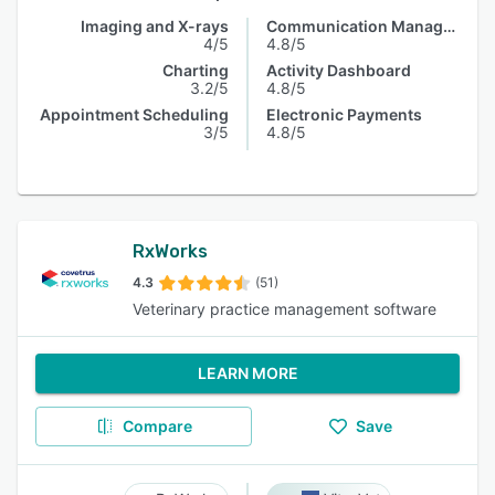
Imaging and X-rays
Communication Management
4/5
4.8/5
Charting
Activity Dashboard
3.2/5
4.8/5
Appointment Scheduling
Electronic Payments
3/5
4.8/5
RxWorks
4.3
(51)
Veterinary practice management software
LEARN MORE
Compare
Save