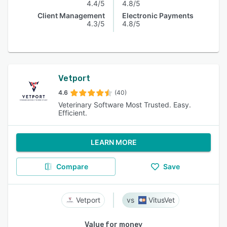
4.4/5
4.8/5
Client Management
Electronic Payments
4.3/5
4.8/5
Vetport
4.6
(40)
Veterinary Software Most Trusted. Easy.
Efficient.
LEARN MORE
Compare
Save
Vetport
VitusVet
Value for money