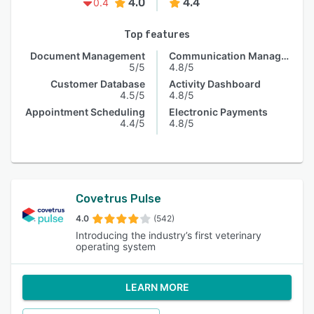
4.0
4.4
0.4
Top features
Document Management
Communication Management
5/5
4.8/5
Customer Database
Activity Dashboard
4.5/5
4.8/5
Appointment Scheduling
Electronic Payments
4.4/5
4.8/5
Covetrus Pulse
4.0
(542)
Introducing the industry’s first veterinary
operating system
LEARN MORE