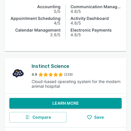
Accounting
Communication Management
5/5
4.8/5
Appointment Scheduling
Activity Dashboard
4/5
4.8/5
Calendar Management
Electronic Payments
3.9/5
4.8/5
Instinct Science
4.9
(238)
Cloud-based operating system for the modern
animal hospital
LEARN MORE
Compare
Save