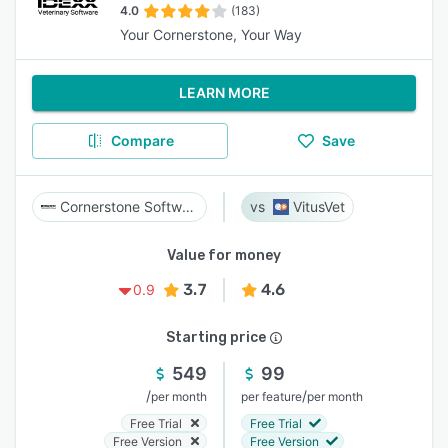
4.0
(183)
Your Cornerstone, Your Way
LEARN MORE
Compare
Save
Cornerstone Software
VitusVet
Value for money
3.7
4.6
0.9
Starting price
549
99
/
/
per month
per feature
per month
Free Trial
Free Trial
Free Version
Free Version