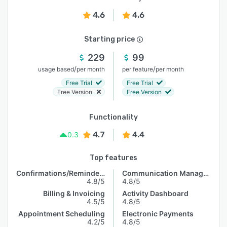
4.6
4.6
Starting price
229
99
/
/
usage based
per month
per feature
per month
Free Trial
Free Trial
Free Version
Free Version
Functionality
4.7
4.4
0.3
Top features
Confirmations/Reminders
Communication Management
4.8/5
4.8/5
Billing & Invoicing
Activity Dashboard
4.5/5
4.8/5
Appointment Scheduling
Electronic Payments
4.2/5
4.8/5