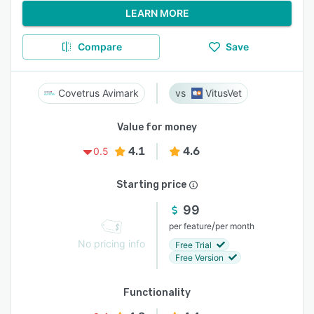
LEARN MORE
Compare
Save
Covetrus Avimark
VitusVet
Value for money
4.1
4.6
0.5
Starting price
99
/
per feature
per month
No pricing info
Free Trial
Free Version
Functionality