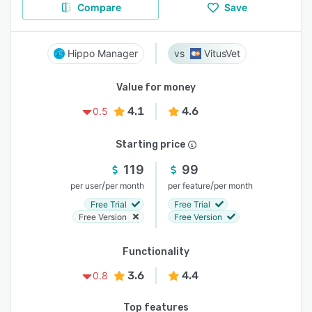
Compare
Save
Hippo Manager
VitusVet
Value for money
4.1
4.6
0.5
Starting price
119
99
/
/
per user
per month
per feature
per month
Free Trial
Free Trial
Free Version
Free Version
Functionality
3.6
4.4
0.8
Top features