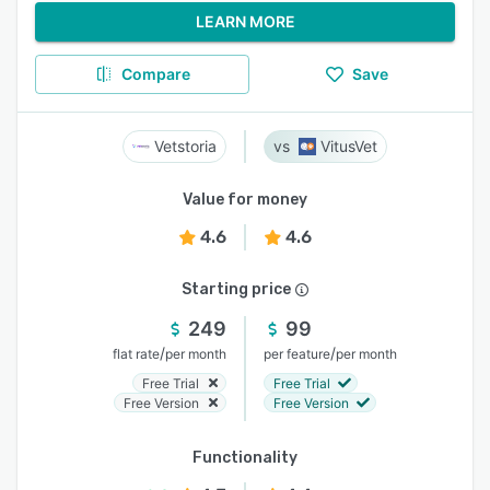
LEARN MORE
Compare
Save
Vetstoria
VitusVet
Value for money
4.6
4.6
Starting price
249
99
/
/
flat rate
per month
per feature
per month
Free Trial
Free Trial
Free Version
Free Version
Functionality