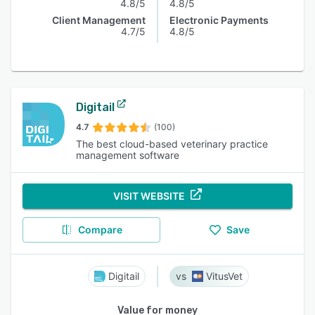
4.8/5
4.8/5
Client Management
Electronic Payments
4.7/5
4.8/5
Digitail
4.7
(100)
The best cloud-based veterinary practice
management software
VISIT WEBSITE
Compare
Save
Digitail
VitusVet
Value for money