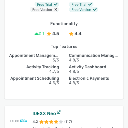
Free Trial
Free Trial
Free Version
Free Version
Functionality
4.5
4.4
0.1
Top features
Appointment Management
Communication Management
5/5
4.8/5
Activity Tracking
Activity Dashboard
4.7/5
4.8/5
Appointment Scheduling
Electronic Payments
4.6/5
4.8/5
IDEXX Neo
4.2
(117)