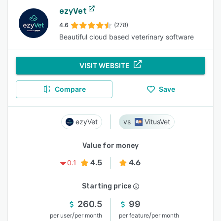
ezyVet
4.6
(278)
Beautiful cloud based veterinary software
VISIT WEBSITE
Compare
Save
ezyVet
VitusVet
Value for money
4.5
4.6
0.1
Starting price
260.5
99
/
/
per user
per month
per feature
per month