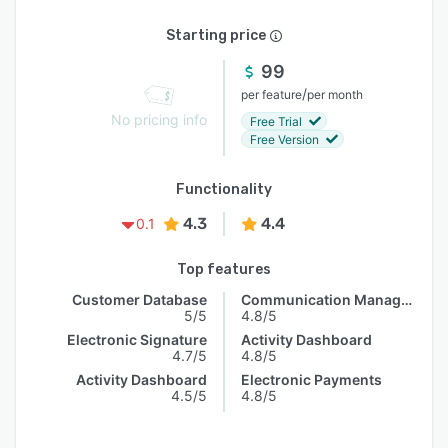
Starting price
99
/
per feature
per month
No pricing info
Free Trial
Free Version
Functionality
4.3
4.4
0.1
Top features
Customer Database
Communication Management
5/5
4.8/5
Electronic Signature
Activity Dashboard
4.7/5
4.8/5
Activity Dashboard
Electronic Payments
4.5/5
4.8/5