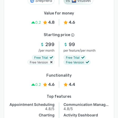
Shepherd
VitusVet
Value for money
4.8
4.6
0.2
Starting price
299
99
/
/
per month
per feature
per month
Free Trial
Free Trial
Free Version
Free Version
Functionality
4.6
4.4
0.2
Top features
Appointment Scheduling
Communication Management
4.8/5
4.8/5
Charting
Activity Dashboard