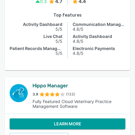
4.7
4.4
0.3
Top features
Activity Dashboard
Communication Management
5/5
4.8/5
Live Chat
Activity Dashboard
5/5
4.8/5
Patient Records Management
Electronic Payments
5/5
4.8/5
Hippo Manager
3.9
(133)
Fully Featured Cloud Veterinary Practice
Management Software
LEARN MORE