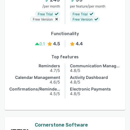
/
/
per month
per feature
per month
Free Trial
Free Trial
Free Version
Free Version
Functionality
4.5
4.4
0.1
Top features
Reminders
Communication Management
4.7/5
4.8/5
Calendar Management
Activity Dashboard
4.6/5
4.8/5
Confirmations/Reminders
Electronic Payments
4.5/5
4.8/5
Cornerstone Software