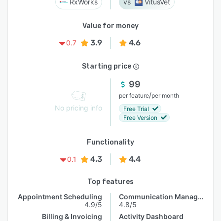
RxWorks
VitusVet
Value for money
3.9
4.6
0.7
Starting price
99
/
per feature
per month
No pricing info
Free Trial
Free Version
Functionality
4.3
4.4
0.1
Top features
Appointment Scheduling
Communication Management
4.9/5
4.8/5
Billing & Invoicing
Activity Dashboard