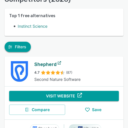
Top
1
free alternatives
Instinct Science
Filters
Shepherd
4.7
(87)
Second Nature Software
VISIT WEBSITE
Compare
Save