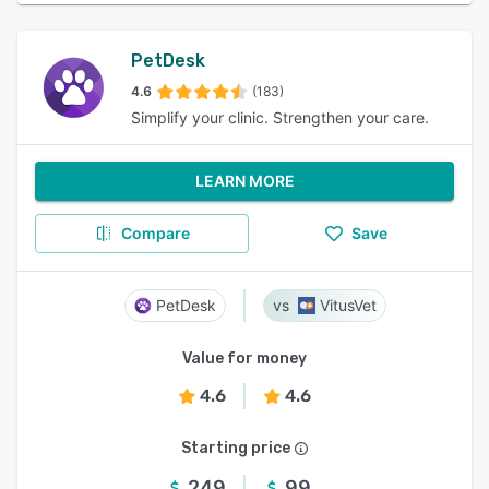
PetDesk
4.6
(183)
Simplify your clinic. Strengthen your care.
LEARN MORE
Compare
Save
PetDesk
VitusVet
Value for money
4.6
4.6
Starting price
249
99