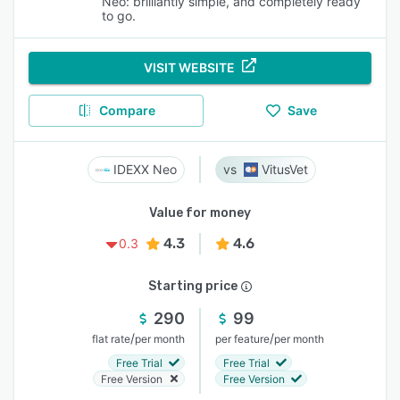
Neo: brilliantly simple, and completely ready
to go.
VISIT WEBSITE
Compare
Save
IDEXX Neo
VitusVet
Value for money
4.3
4.6
0.3
Starting price
290
99
/
/
flat rate
per month
per feature
per month
Free Trial
Free Trial
Free Version
Free Version