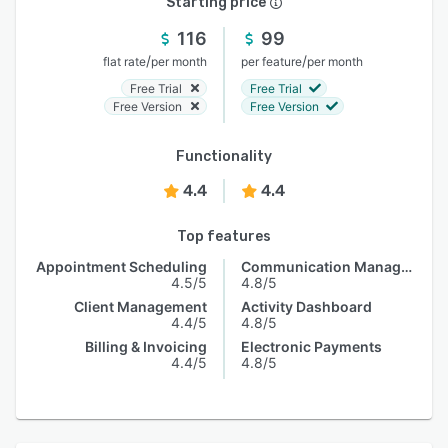
Starting price
116
99
/
/
flat rate
per month
per feature
per month
Free Trial
Free Trial
Free Version
Free Version
Functionality
4.4
4.4
Top features
Appointment Scheduling
Communication Management
4.5/5
4.8/5
Client Management
Activity Dashboard
4.4/5
4.8/5
Billing & Invoicing
Electronic Payments
4.4/5
4.8/5