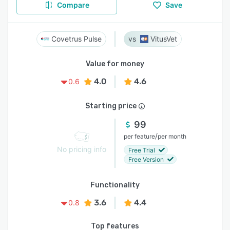
Compare
Save
Covetrus Pulse
VitusVet
Value for money
4.0
4.6
0.6
Starting price
99
/
per feature
per month
No pricing info
Free Trial
Free Version
Functionality
3.6
4.4
0.8
Top features