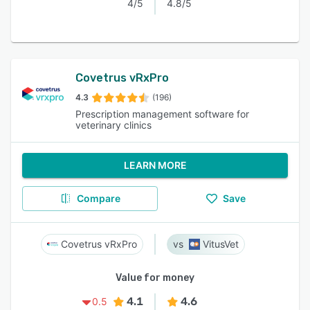
4/5
4.8/5
Covetrus vRxPro
4.3
(196)
Prescription management software for
veterinary clinics
LEARN MORE
Compare
Save
Covetrus vRxPro
VitusVet
Value for money
4.1
4.6
0.5