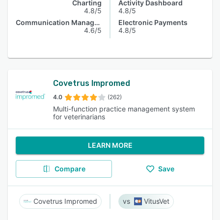
Charting
Activity Dashboard
4.8/5
4.8/5
Communication Management
Electronic Payments
4.6/5
4.8/5
Covetrus Impromed
4.0
(262)
Multi-function practice management system
for veterinarians
LEARN MORE
Compare
Save
Covetrus Impromed
VitusVet