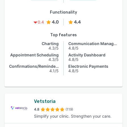
Functionality
4.0
4.4
0.4
Top features
Charting
Communication Management
4.3/5
4.8/5
Appointment Scheduling
Activity Dashboard
4.3/5
4.8/5
Confirmations/Reminders
Electronic Payments
4.1/5
4.8/5
Vetstoria
4.8
(119)
Simplify your clinic. Strengthen your care.