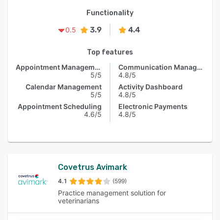
Functionality
3.9
4.4
0.5
Top features
Appointment Management
Communication Management
5/5
4.8/5
Calendar Management
Activity Dashboard
5/5
4.8/5
Appointment Scheduling
Electronic Payments
4.6/5
4.8/5
Covetrus Avimark
4.1
(599)
Practice management solution for
veterinarians