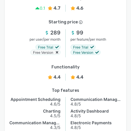
4.7
4.6
0.1
Starting price
289
99
/
/
per user
per month
per feature
per month
Free Trial
Free Trial
Free Version
Free Version
Functionality
4.4
4.4
Top features
Appointment Scheduling
Communication Management
4.6/5
4.8/5
Charting
Activity Dashboard
4.5/5
4.8/5
Communication Management
Electronic Payments
4.3/5
4.8/5