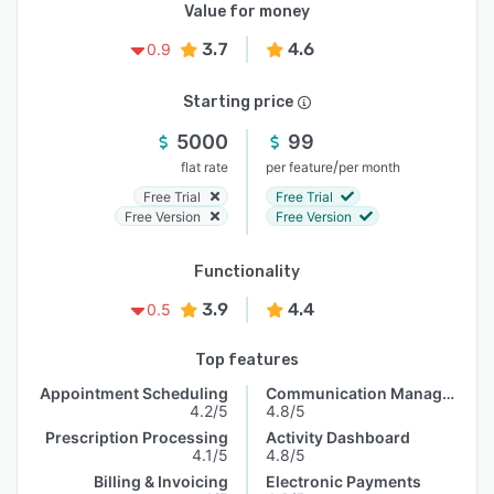
Value for money
3.7
4.6
0.9
Starting price
5000
99
/
flat rate
per feature
per month
Free Trial
Free Trial
Free Version
Free Version
Functionality
3.9
4.4
0.5
Top features
Appointment Scheduling
Communication Management
4.2/5
4.8/5
Prescription Processing
Activity Dashboard
4.1/5
4.8/5
Billing & Invoicing
Electronic Payments