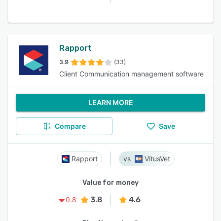
Rapport
3.9
(33)
Client Communication management software
LEARN MORE
Compare
Save
Rapport
VitusVet
Value for money
3.8
4.6
0.8