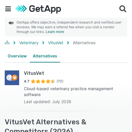
GetApp offers objective, independent research and verified user
reviews. We may earn a referral fee when you visit a vendor
through our links.
Learn more
Veterinary
VitusVet
Alternatives
Overview
Alternatives
VitusVet
4.7
(70)
Cloud-based veterinary practice management
software
Last updated: July 2026
VitusVet Alternatives &
Competitors (2026)