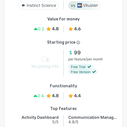
Instinct Science
VitusVet
Value for money
4.8
4.6
0.2
Starting price
99
/
per feature
per month
No pricing info
Free Trial
Free Version
Functionality
4.8
4.4
0.4
Top features
Activity Dashboard
Communication Management
5/5
4.8/5