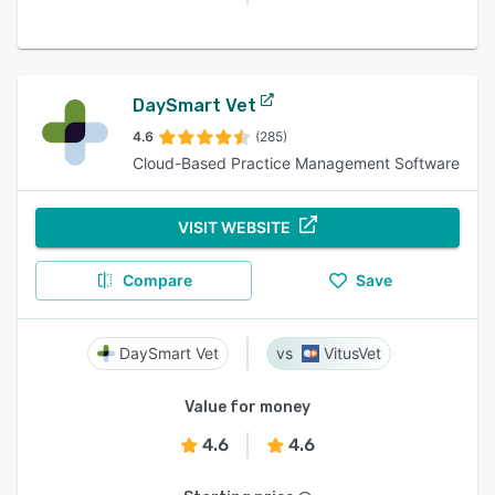
DaySmart Vet
4.6
(285)
Cloud-Based Practice Management Software
VISIT WEBSITE
Compare
Save
DaySmart Vet
VitusVet
Value for money
4.6
4.6