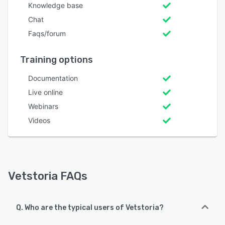
Knowledge base
Chat
Faqs/forum
Training options
Documentation
Live online
Webinars
Videos
Vetstoria FAQs
Q. Who are the typical users of Vetstoria?