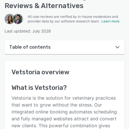
Reviews & Alternatives
All user reviews are verified by in-house moderators and
provider data by our software research team.
Learn more
Last updated: July 2026
Table of contents
Vetstoria overview
Vetstoria
overview
User interface
Reviews
What is
Vetstoria
?
Who uses Vetstoria?
Vetstoria is the solution for veterinary practices
Key features
that want to grow without the stress. Our
integrated online booking automates scheduling
Alternatives
and fully managed websites attract and convert
Pricing
new clients. This powerful combination gives