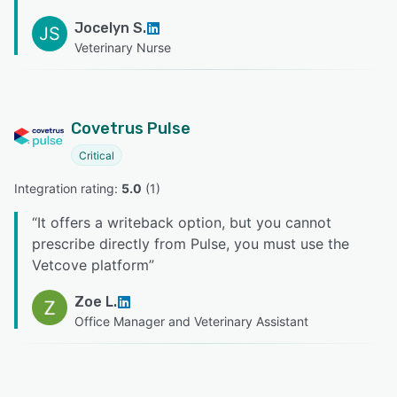
Jocelyn S.
JS
Veterinary Nurse
Covetrus Pulse
Critical
Integration rating: 
5.0
 (
1
)
“
It offers a writeback option, but you cannot
prescribe directly from Pulse, you must use the
Vetcove platform
”
Zoe L.
Office Manager and Veterinary Assistant