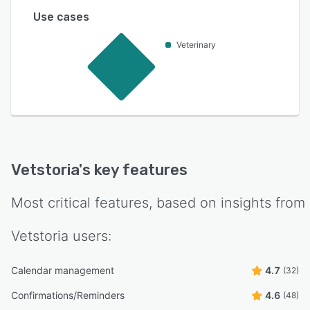
Use cases
Veterinary
Vetstoria
's key features
Most critical features, based on insights from
Vetstoria
users:
Calendar management
4.7
(32)
Confirmations/Reminders
4.6
(48)