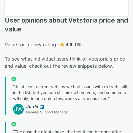
User opinions about Vetstoria price and
value
Value for money rating:
4.6
(119)
To see what individual users think of Vetstoria's price
and value, check out the review snippets below.
“Its at least current vets as we had issues with old vets still
in the list, but you can still pick all the vets, and some vets
will only do one day a few weeks at various sites.”
Jon W.
JW
General Support Manager
“The ease the clients have, the fact it can be done after