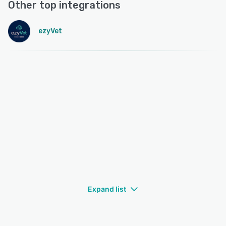
Other top integrations
ezyVet
Expand list