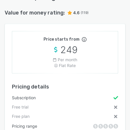
Value for money rating:
4.6
(119)
Price starts from
249
Per month
Flat Rate
Pricing details
Subscription
Free trial
Free plan
Pricing range