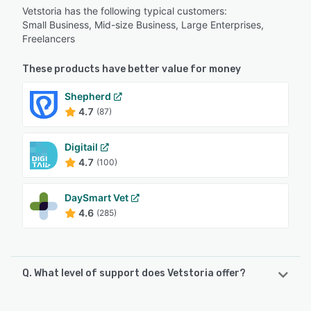
Vetstoria has the following typical customers:
Small Business, Mid-size Business, Large Enterprises,
Freelancers
These products have better value for money
Shepherd
4.7
(87)
Digitail
4.7
(100)
DaySmart Vet
4.6
(285)
Q. What level of support does Vetstoria offer?
Vetstoria offers the following support options: