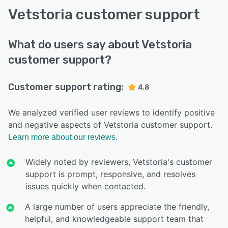
Vetstoria customer support
What do users say about Vetstoria
customer support?
Customer support rating:
4.8
We analyzed verified user reviews to identify positive
and negative aspects of Vetstoria customer support.
Learn more about our reviews.
Widely noted by reviewers, Vetstoria's customer
support is prompt, responsive, and resolves
issues quickly when contacted.
A large number of users appreciate the friendly,
helpful, and knowledgeable support team that