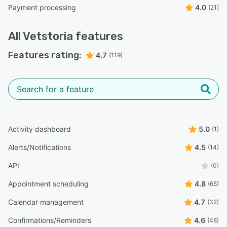
Payment processing
4.0
(21)
All
Vetstoria
features
Features rating:
4.7
(119)
Activity dashboard
5.0
(1)
Alerts/Notifications
4.5
(14)
API
(0)
Appointment scheduling
4.8
(65)
Calendar management
4.7
(32)
Confirmations/Reminders
4.6
(48)