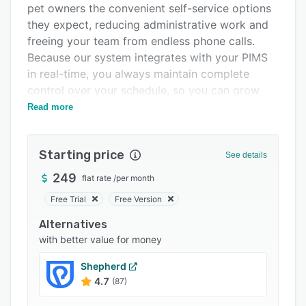
pet owners the convenient self-service options
Integrations
they expect, reducing administrative work and
Support options
freeing your team from endless phone calls.
Because our system integrates with your PIMS
FAQs
in real-time, you always maintain complete
Popular comparisons
control over your schedule, so you can grow
efficiently and focus on what truly matters: your
Read more
Related categories
team and exceptional patient care.
Starting price
See details
249
flat rate
/
per month
Free Trial
Free Version
Alternatives
with better value for money
Shepherd
4.7
(87)