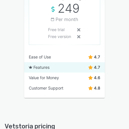
249
Per month
Free trial
Free version
Ease of Use
4.7
Features
4.7
Value for Money
4.6
Customer Support
4.8
Vetstoria pricing