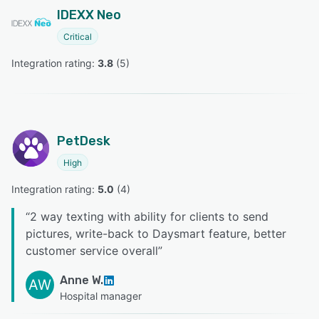
IDEXX Neo
Critical
Integration rating: 
3.8
 (
5
)
PetDesk
High
Integration rating: 
5.0
 (
4
)
“
2 way texting with ability for clients to send
pictures, write-back to Daysmart feature, better
customer service overall
”
Anne W.
AW
Hospital manager