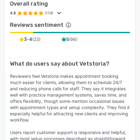
Overall rating
4.8
(119)
Reviews sentiment
(
23
)
(
96
)
3-4
5
What do users say about
Vetstoria
?
Reviewers feel Vetstoria makes appointment booking
much easier for clients, allowing them to schedule 24/7
and reducing phone calls for staff. They say it integrates
well with practice management systems, saves time, and
offers flexibility, though some mention occasional issues
with appointment types and setup complexity. They find it
especially helpful for attracting new clients and improving
workflow.
Users report customer support is responsive and helpful,
with most setup processes described as straightforward