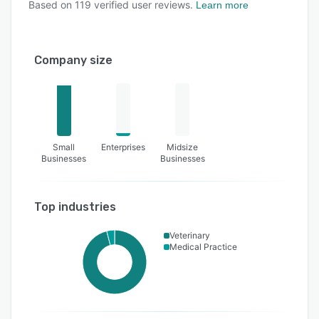
Based on
119
verified user reviews.
Learn more
Company size
Small
Enterprises
Midsize
Businesses
Businesses
Top industries
Veterinary
Medical Practice