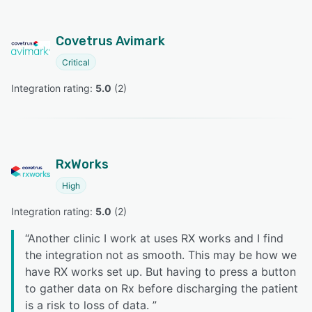
Covetrus Avimark
Critical
Integration rating: 
5.0
 (
2
)
RxWorks
High
Integration rating: 
5.0
 (
2
)
“
Another clinic I work at uses RX works and I find
the integration not as smooth. This may be how we
have RX works set up. But having to press a button
to gather data on Rx before discharging the patient
is a risk to loss of data.
”