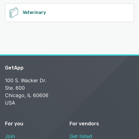
Veterinary
GetApp
100 S. Wacker Dr.
Ste. 600
Chicago, IL 60606
USA
For you
For vendors
Join
Get listed