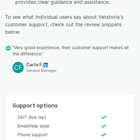
provides clear guidance and assistance.
To see what individual users say about Vetstoria's
customer support, check out the review snippets
below.
“Very good experience, their customer support makes all
the difference.”
Carla F.
CF
General Manager
Support options
24/7 (live rep)
Email/help desk
Phone support