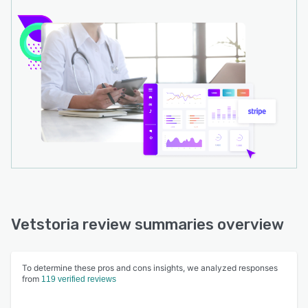
Vetstoria review summaries overview
To determine these pros and cons insights, we analyzed responses
from
119 verified reviews