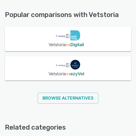
24/7 (Live rep), Email/Help Desk, Phone Support,
Knowledge Base, Chat, FAQs/Forum
Popular comparisons with Vetstoria
See alternatives
Vetstoria
vs
Digitail
Vetstoria
vs
ezyVet
BROWSE ALTERNATIVES
Related categories