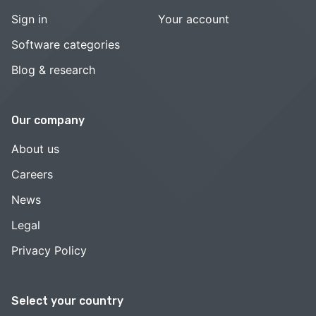
Sign in
Your account
Software categories
Blog & research
Our company
About us
Careers
News
Legal
Privacy Policy
Select your country