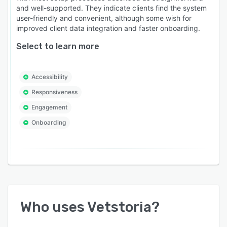
and well-supported. They indicate clients find the system
user-friendly and convenient, although some wish for
improved client data integration and faster onboarding.
Select to learn more
Accessibility
Responsiveness
Engagement
Onboarding
Who uses
Vetstoria
?