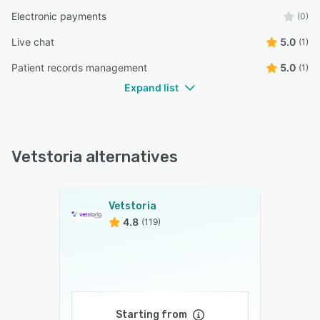
Electronic payments
(0)
Live chat
5.0
(1)
Patient records management
5.0
(1)
Expand list
Vetstoria alternatives
Vetstoria
4.8
(119)
Starting from