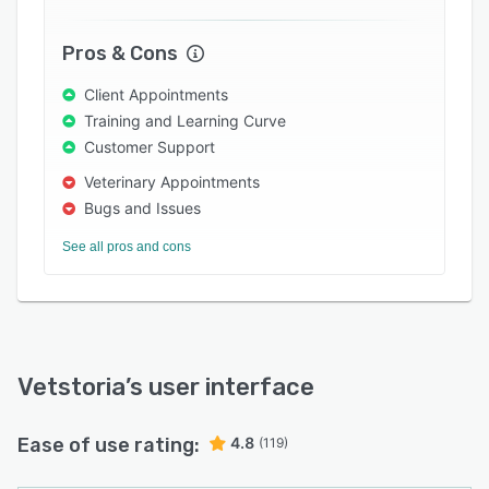
Pros & Cons
Client Appointments
Training and Learning Curve
Customer Support
Veterinary Appointments
Bugs and Issues
See all pros and cons
Vetstoria
’s user interface
Ease of use rating:
4.8
(119)