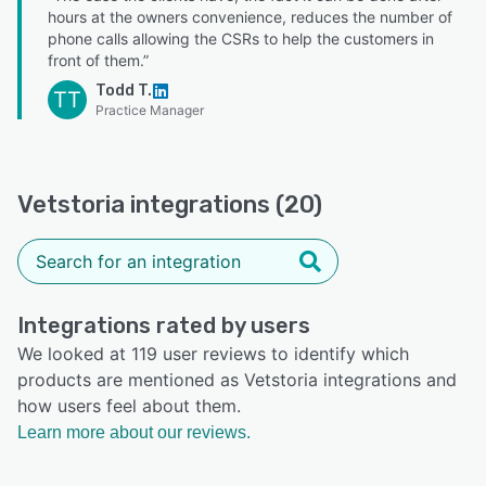
hours at the owners convenience, reduces the number of
phone calls allowing the CSRs to help the customers in
front of them.”
Todd T.
TT
Practice Manager
Vetstoria integrations (20)
Integrations rated by users
We looked at 119 user reviews to identify which
products are mentioned as Vetstoria integrations and
how users feel about them.
Learn more about our reviews.