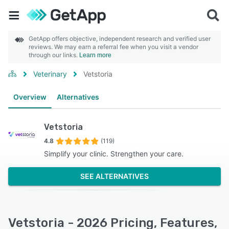
GetApp offers objective, independent research and verified user
reviews. We may earn a referral fee when you visit a vendor
through our links.
Learn more
Veterinary
Vetstoria
Overview
Alternatives
Vetstoria
4.8
(119)
Simplify your clinic. Strengthen your care.
SEE ALTERNATIVES
Vetstoria - 2026 Pricing, Features,