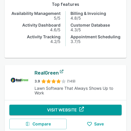
Top features
Availability Management
Billing & Invoicing
5/5
4.8/5
Activity Dashboard
Customer Database
4.6/5
4.3/5
Activity Tracking
Appointment Scheduling
4.2/5
3.7/5
RealGreen
3.9
(149)
Lawn Software That Always Shows Up to
Work
VISIT WEBSITE
Compare
Save