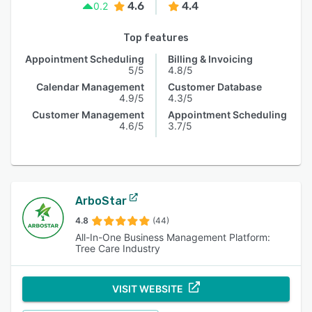
4.6
4.4
0.2
Top features
Appointment Scheduling
Billing & Invoicing
5/5
4.8/5
Calendar Management
Customer Database
4.9/5
4.3/5
Customer Management
Appointment Scheduling
4.6/5
3.7/5
ArboStar
4.8
(44)
All-In-One Business Management Platform:
Tree Care Industry
VISIT WEBSITE