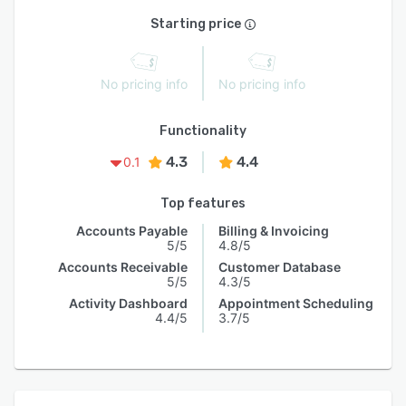
Starting price
No pricing info
No pricing info
Functionality
4.3
4.4
0.1
Top features
Accounts Payable
Billing & Invoicing
5/5
4.8/5
Accounts Receivable
Customer Database
5/5
4.3/5
Activity Dashboard
Appointment Scheduling
4.4/5
3.7/5