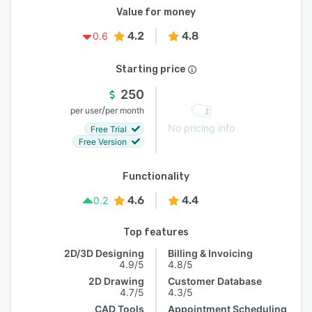
Value for money
4.2
4.8
0.6
Starting price
250
/
per user
per month
No pricing info
Free Trial
Free Version
Functionality
4.6
4.4
0.2
Top features
2D/3D Designing
Billing & Invoicing
4.9/5
4.8/5
2D Drawing
Customer Database
4.7/5
4.3/5
CAD Tools
Appointment Scheduling