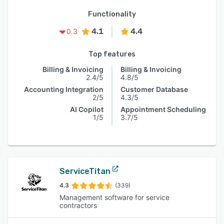
Functionality
4.1
4.4
0.3
Top features
Billing & Invoicing
Billing & Invoicing
2.4/5
4.8/5
Accounting Integration
Customer Database
2/5
4.3/5
AI Copilot
Appointment Scheduling
1/5
3.7/5
ServiceTitan
4.3
(339)
Management software for service
contractors