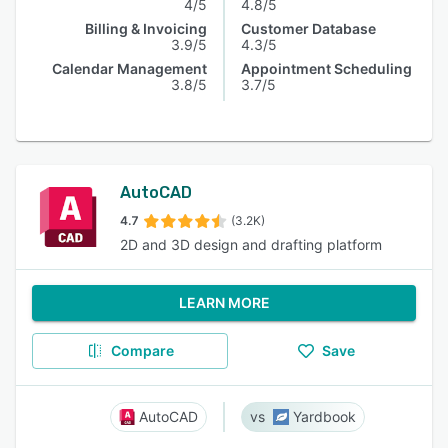
4/5
4.8/5
Billing & Invoicing
Customer Database
3.9/5
4.3/5
Calendar Management
Appointment Scheduling
3.8/5
3.7/5
AutoCAD
4.7
(3.2K)
2D and 3D design and drafting platform
LEARN MORE
Compare
Save
AutoCAD
Yardbook