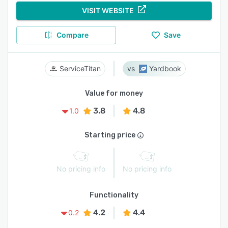
VISIT WEBSITE
Compare
Save
ServiceTitan
Yardbook
Value for money
3.8
4.8
1.0
Starting price
No pricing info
No pricing info
Functionality
4.2
4.4
0.2