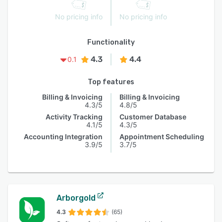
No pricing info
No pricing info
Functionality
4.3
4.4
0.1
Top features
Billing & Invoicing
Billing & Invoicing
4.3/5
4.8/5
Activity Tracking
Customer Database
4.1/5
4.3/5
Accounting Integration
Appointment Scheduling
3.9/5
3.7/5
Arborgold
4.3
(65)