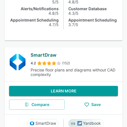
5/5
4.8/5
Alerts/Notifications
Customer Database
4.8/5
4.3/5
Appointment Scheduling
Appointment Scheduling
4.7/5
3.7/5
SmartDraw
4.2
(152)
Precise floor plans and diagrams without CAD
complexity
LEARN MORE
Compare
Save
SmartDraw
Yardbook