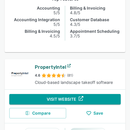
Accounting
Billing & Invoicing
5/5
4.8/5
Accounting Integration
Customer Database
5/5
4.3/5
Billing & Invoicing
Appointment Scheduling
4.5/5
3.7/5
PropertyIntel
4.6
(81)
Cloud-based landscape takeoff software
VISIT WEBSITE
Compare
Save