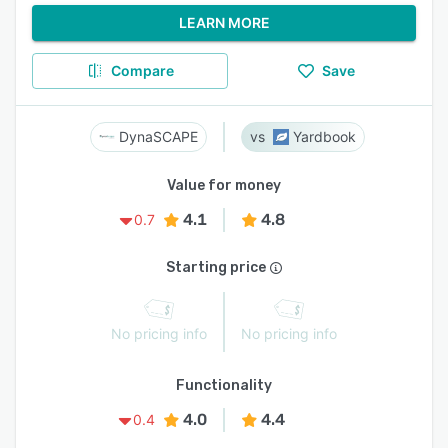
LEARN MORE
Compare
Save
DynaSCAPE
Yardbook
Value for money
4.1
4.8
0.7
Starting price
No pricing info
No pricing info
Functionality
4.0
4.4
0.4