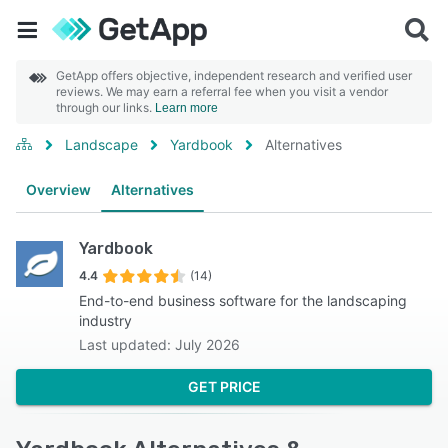
GetApp offers objective, independent research and verified user
reviews. We may earn a referral fee when you visit a vendor
through our links.
Learn more
Landscape
Yardbook
Alternatives
Overview
Alternatives
Yardbook
4.4
(14)
End-to-end business software for the landscaping
industry
Last updated: July 2026
GET PRICE