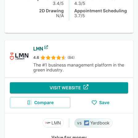
3.4/5
4.3/5
2D Drawing
Appointment Scheduling
N/A
3.7/5
LMN
4.6
(84)
The #1 business management platform in the
green industry.
VISIT WEBSITE
Compare
Save
LMN
Yardbook
Value for money