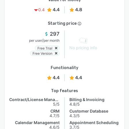
4.4
4.8
0.4
Starting price
297
/
per user
per month
No pricing info
Free Trial
Free Version
Functionality
4.4
4.4
Top features
Contract/License Management
Billing & Invoicing
5/5
4.8/5
CRM
Customer Database
4.7/5
4.3/5
Calendar Management
Appointment Scheduling
4.6/5
3.7/5