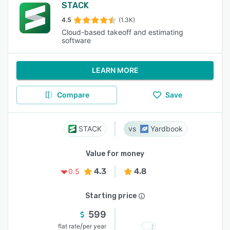
STACK
4.5
(1.3K)
Cloud-based takeoff and estimating
software
LEARN MORE
Compare
Save
STACK
Yardbook
Value for money
4.3
4.8
0.5
Starting price
599
/
flat rate
per year