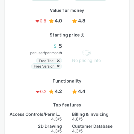
Value for money
4.0
4.8
0.8
Starting price
5
/
per user
per month
No pricing info
Free Trial
Free Version
Functionality
4.2
4.4
0.2
Top features
Access Controls/Permissions
Billing & Invoicing
4.3/5
4.8/5
2D Drawing
Customer Database
4.3/5
4.3/5