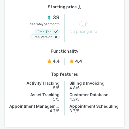
Starting price
39
/
flat rate
per month
No pricing info
Free Trial
Free Version
Functionality
4.4
4.4
Top features
Activity Tracking
Billing & Invoicing
5/5
4.8/5
Asset Tracking
Customer Database
5/5
4.3/5
Appointment Management
Appointment Scheduling
4.7/5
3.7/5