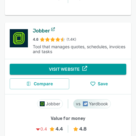
Jobber
4.6
(1.4K)
Tool that manages quotes, schedules, invoices
and tasks
VISIT WEBSITE
Compare
Save
Jobber
Yardbook
Value for money
4.4
4.8
0.4