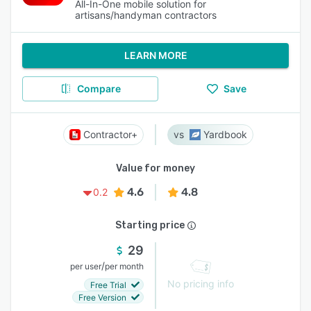
All-In-One mobile solution for
artisans/handyman contractors
LEARN MORE
Compare
Save
Contractor+
Yardbook
Value for money
4.6
4.8
0.2
Starting price
29
/
per user
per month
No pricing info
Free Trial
Free Version