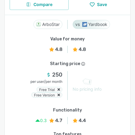
Compare
Save
ArboStar
Yardbook
Value for money
4.8
4.8
Starting price
250
/
per user
per month
No pricing info
Free Trial
Free Version
Functionality
4.7
4.4
0.3
Top features