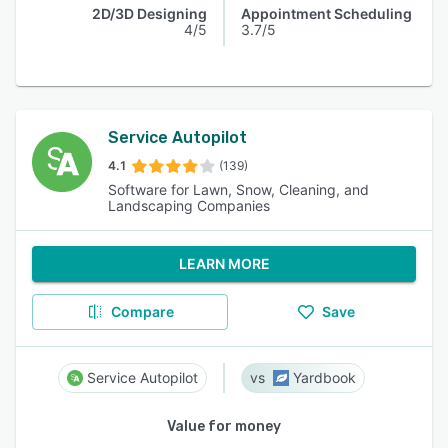
2D/3D Designing
Appointment Scheduling
4/5
3.7/5
Service Autopilot
4.1
(139)
Software for Lawn, Snow, Cleaning, and
Landscaping Companies
LEARN MORE
Compare
Save
Service Autopilot
Yardbook
Value for money