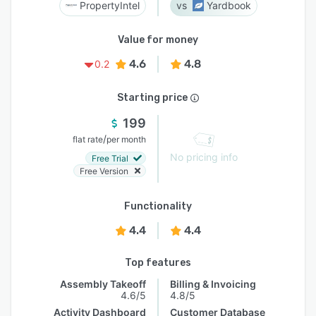
PropertyIntel
Yardbook
Value for money
4.6
4.8
0.2
Starting price
199
/
flat rate
per month
No pricing info
Free Trial
Free Version
Functionality
4.4
4.4
Top features
Assembly Takeoff
Billing & Invoicing
4.6/5
4.8/5
Activity Dashboard
Customer Database