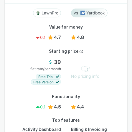
LawnPro
Yardbook
Value for money
4.7
4.8
0.1
Starting price
39
/
flat rate
per month
No pricing info
Free Trial
Free Version
Functionality
4.5
4.4
0.1
Top features
Activity Dashboard
Billing & Invoicing