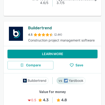
4.6/5
3.7/5
Buildertrend
4.5
(2.4K)
Construction project management software
LEARN MORE
Compare
Save
Buildertrend
Yardbook
Value for money
4.3
4.8
0.5