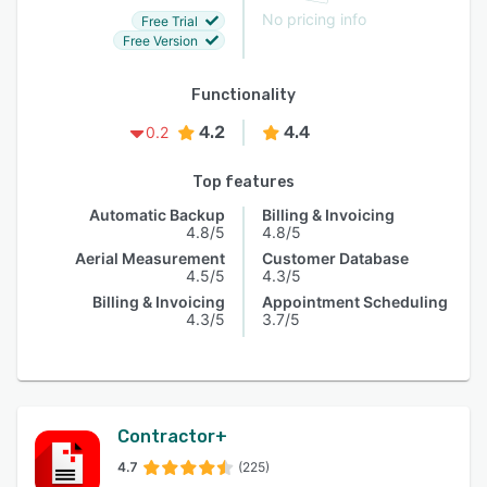
No pricing info
Free Trial
Free Version
Functionality
4.2
4.4
0.2
Top features
Automatic Backup
Billing & Invoicing
4.8/5
4.8/5
Aerial Measurement
Customer Database
4.5/5
4.3/5
Billing & Invoicing
Appointment Scheduling
4.3/5
3.7/5
Contractor+
4.7
(225)