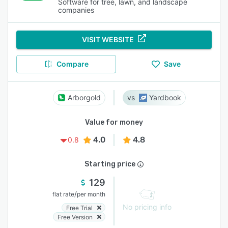
Software for tree, lawn, and landscape
companies
VISIT WEBSITE
Compare
Save
Arborgold
Yardbook
Value for money
4.0
4.8
0.8
Starting price
129
/
flat rate
per month
No pricing info
Free Trial
Free Version