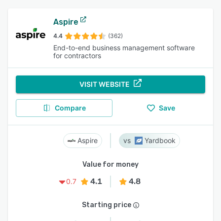
Aspire
4.4
(362)
End-to-end business management software
for contractors
VISIT WEBSITE
Compare
Save
Aspire
Yardbook
Value for money
4.1
4.8
0.7
Starting price