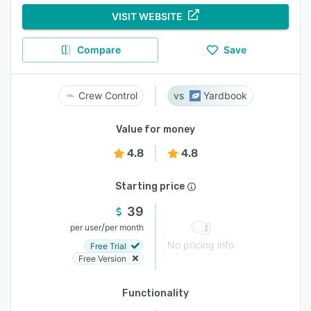
VISIT WEBSITE
Compare
Save
Crew Control
Yardbook
Value for money
4.8
4.8
Starting price
39
/
per user
per month
No pricing info
Free Trial
Free Version
Functionality