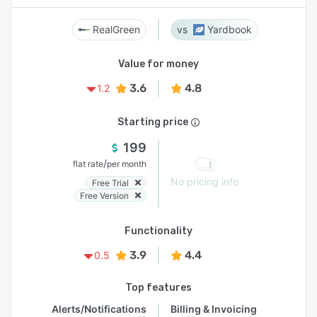
RealGreen
Yardbook
Value for money
3.6
4.8
1.2
Starting price
199
/
flat rate
per month
No pricing info
Free Trial
Free Version
Functionality
3.9
4.4
0.5
Top features
Alerts/Notifications
Billing & Invoicing