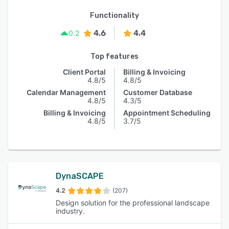
Functionality
4.6
4.4
0.2
Top features
Client Portal
Billing & Invoicing
4.8/5
4.8/5
Calendar Management
Customer Database
4.8/5
4.3/5
Billing & Invoicing
Appointment Scheduling
4.8/5
3.7/5
DynaSCAPE
4.2
(207)
Design solution for the professional landscape
industry.