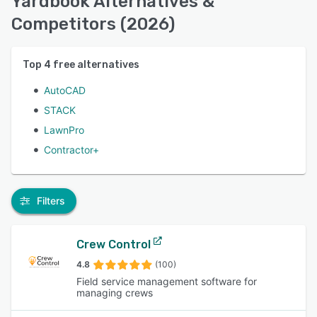
Yardbook Alternatives &
Competitors (2026)
Top
4
free alternatives
AutoCAD
STACK
LawnPro
Contractor+
Filters
Crew Control
4.8
(100)
Field service management software for
managing crews