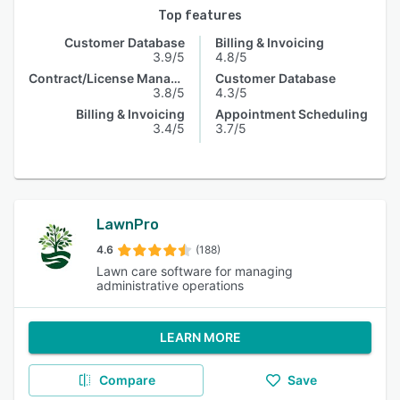
Top features
Customer Database
Billing & Invoicing
3.9/5
4.8/5
Contract/License Management
Customer Database
3.8/5
4.3/5
Billing & Invoicing
Appointment Scheduling
3.4/5
3.7/5
LawnPro
4.6
(188)
Lawn care software for managing
administrative operations
LEARN MORE
Compare
Save