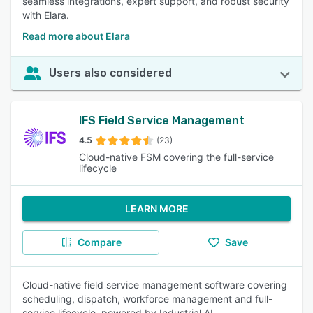
seamless integrations, expert support, and robust security
with Elara.
Read more about Elara
Users also considered
IFS Field Service Management
4.5
(23)
Cloud-native FSM covering the full-service
lifecycle
LEARN MORE
Compare
Save
Cloud-native field service management software covering
scheduling, dispatch, workforce management and full-
service lifecycle, powered by Industrial AI.