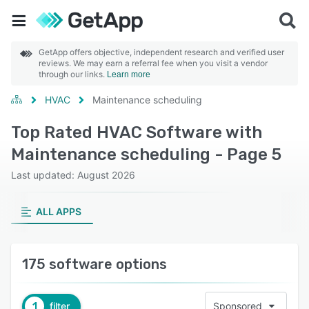
GetApp offers objective, independent research and verified user
reviews. We may earn a referral fee when you visit a vendor
through our links.
Learn more
HVAC
Maintenance scheduling
Top Rated HVAC Software with
Maintenance scheduling - Page 5
Last updated: August 2026
ALL APPS
175 software options
1
filter
Sponsored