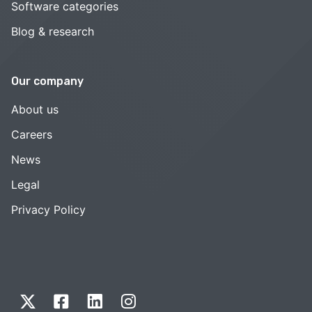
Software categories
Blog & research
Our company
About us
Careers
News
Legal
Privacy Policy