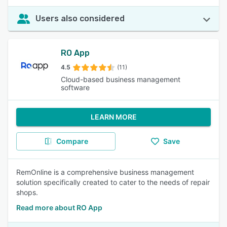
Users also considered
RO App
4.5
(11)
Cloud-based business management
software
LEARN MORE
Compare
Save
RemOnline is a comprehensive business management
solution specifically created to cater to the needs of repair
shops.
Read more about RO App