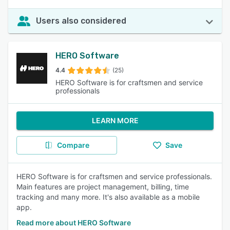
Users also considered
HERO Software
4.4
(25)
HERO Software is for craftsmen and service
professionals
LEARN MORE
Compare
Save
HERO Software is for craftsmen and service professionals.
Main features are project management, billing, time
tracking and many more. It's also available as a mobile
app.
Read more about HERO Software