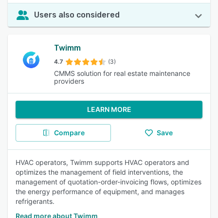
Users also considered
Twimm
4.7
(3)
CMMS solution for real estate maintenance
providers
LEARN MORE
Compare
Save
HVAC operators, Twimm supports HVAC operators and
optimizes the management of field interventions, the
management of quotation-order-invoicing flows, optimizes
the energy performance of equipment, and manages
refrigerants.
Read more about Twimm