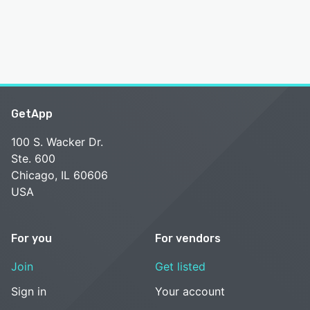
GetApp
100 S. Wacker Dr.
Ste. 600
Chicago, IL 60606
USA
For you
For vendors
Join
Get listed
Sign in
Your account