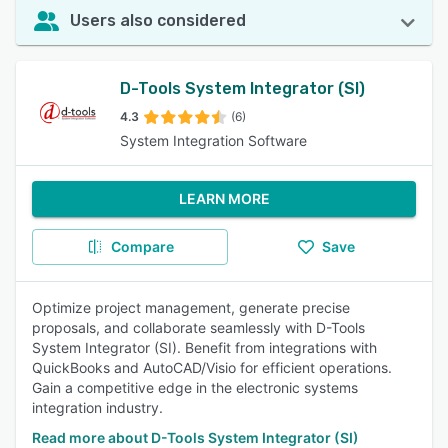
Users also considered
D-Tools System Integrator (SI)
4.3
(6)
System Integration Software
LEARN MORE
Compare
Save
Optimize project management, generate precise
proposals, and collaborate seamlessly with D-Tools
System Integrator (SI). Benefit from integrations with
QuickBooks and AutoCAD/Visio for efficient operations.
Gain a competitive edge in the electronic systems
integration industry.
Read more about D-Tools System Integrator (SI)