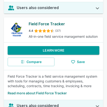
Users also considered
Field Force Tracker
4.4
(37)
All-in-one field service management solution
LEARN MORE
Compare
Save
Field Force Tracker is a field service management system
with tools for managing customers & employees,
scheduling, contracts, time tracking, invoicing & more
Read more about Field Force Tracker
Users also considered