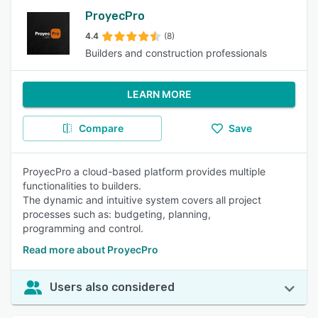
ProyecPro
4.4
(8)
Builders and construction professionals
LEARN MORE
Compare
Save
ProyecPro a cloud-based platform provides multiple
functionalities to builders.
The dynamic and intuitive system covers all project
processes such as: budgeting, planning,
programming and control.
Read more about ProyecPro
Users also considered