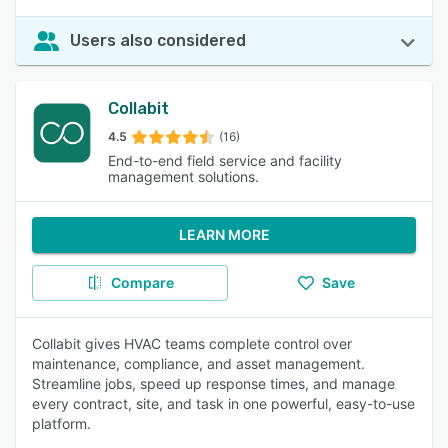
Users also considered
Collabit
4.5
(16)
End-to-end field service and facility
management solutions.
LEARN MORE
Compare
Save
Collabit gives HVAC teams complete control over
maintenance, compliance, and asset management.
Streamline jobs, speed up response times, and manage
every contract, site, and task in one powerful, easy-to-use
platform.