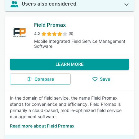
Users also considered
Field Promax
4.2
(5)
Mobile Integrated Field Service Management
Software
LEARN MORE
Compare
Save
In the domain of field service, the name Field Promax
stands for convenience and efficiency. Field Promax is
primarily a cloud-based, mobile-optimized field service
management software.
Read more about Field Promax