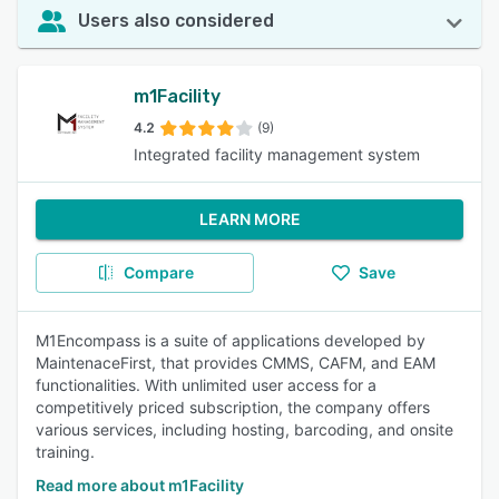
Users also considered
m1Facility
4.2
(9)
Integrated facility management system
LEARN MORE
Compare
Save
M1Encompass is a suite of applications developed by
MaintenaceFirst, that provides CMMS, CAFM, and EAM
functionalities. With unlimited user access for a
competitively priced subscription, the company offers
various services, including hosting, barcoding, and onsite
training.
Read more about m1Facility