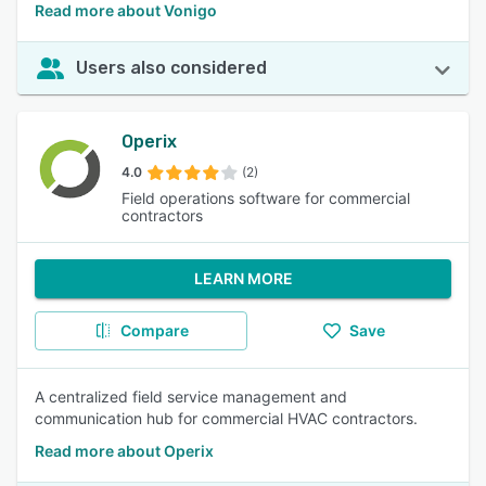
Read more about Vonigo
Users also considered
Operix
4.0
(2)
Field operations software for commercial
contractors
LEARN MORE
Compare
Save
A centralized field service management and
communication hub for commercial HVAC contractors.
Read more about Operix