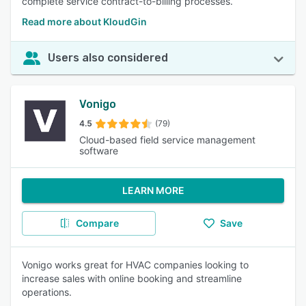
complete service contract-to-billing processes.
Read more about KloudGin
Users also considered
Vonigo
4.5
(79)
Cloud-based field service management
software
LEARN MORE
Compare
Save
Vonigo works great for HVAC companies looking to
increase sales with online booking and streamline
operations.