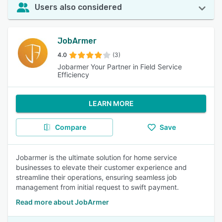
Users also considered
JobArmer
4.0
(3)
Jobarmer Your Partner in Field Service
Efficiency
LEARN MORE
Compare
Save
Jobarmer is the ultimate solution for home service
businesses to elevate their customer experience and
streamline their operations, ensuring seamless job
management from initial request to swift payment.
Read more about JobArmer