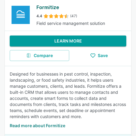
Formitize
4.4
(47)
Field service management solution
LEARN MORE
Compare
Save
Designed for businesses in pest control, inspection,
landscaping, or food safety industries, it helps users
manage customers, clients, and leads. Formitize offers a
built-in CRM that allows users to manage contacts and
accounts, create smart forms to collect data and
documents from clients, track tasks and milestones across
teams, schedule events, set deadline or appointment
reminders with customers and more.
Read more about Formitize