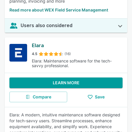
planning, invoicing and more
Read more about WEX Field Service Management
Users also considered
Elara
4.5
(16)
Elara: Maintenance software for the tech-
savvy professional.
LEARN MORE
Compare
Save
Elara: A modern, intuitive maintenance software designed
for tech-savvy users. Streamline processes, enhance
equipment availability, and simplify work. Experience