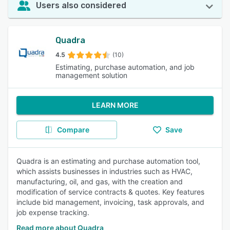
Users also considered
Quadra
4.5
(10)
Estimating, purchase automation, and job
management solution
LEARN MORE
Compare
Save
Quadra is an estimating and purchase automation tool,
which assists businesses in industries such as HVAC,
manufacturing, oil, and gas, with the creation and
modification of service contracts & quotes. Key features
include bid management, invoicing, task approvals, and
job expense tracking.
Read more about Quadra