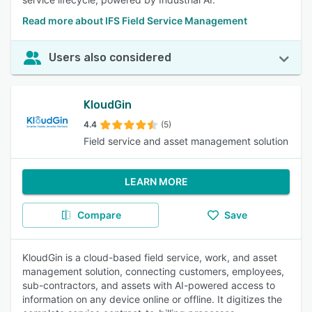
Read more about IFS Field Service Management
Users also considered
KloudGin
4.4
(5)
Field service and asset management solution
LEARN MORE
Compare
Save
KloudGin is a cloud-based field service, work, and asset
management solution, connecting customers, employees,
sub-contractors, and assets with AI-powered access to
information on any device online or offline. It digitizes the