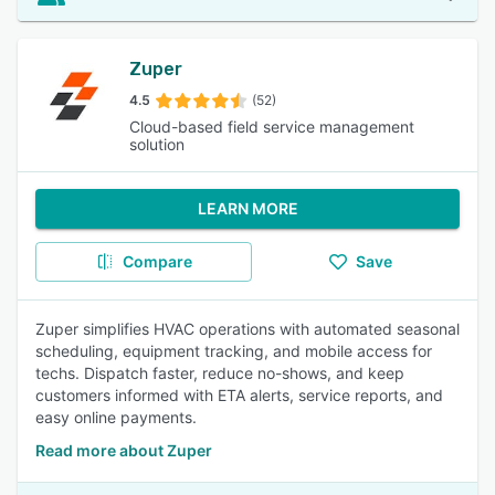
Zuper
4.5
(52)
Cloud-based field service management
solution
LEARN MORE
Compare
Save
Zuper simplifies HVAC operations with automated seasonal
scheduling, equipment tracking, and mobile access for
techs. Dispatch faster, reduce no-shows, and keep
customers informed with ETA alerts, service reports, and
easy online payments.
Read more about Zuper