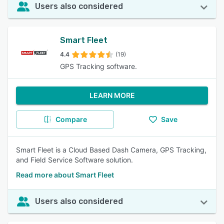
Users also considered
Smart Fleet
4.4
(19)
GPS Tracking software.
LEARN MORE
Compare
Save
Smart Fleet is a Cloud Based Dash Camera, GPS Tracking,
and Field Service Software solution.
Read more about Smart Fleet
Users also considered