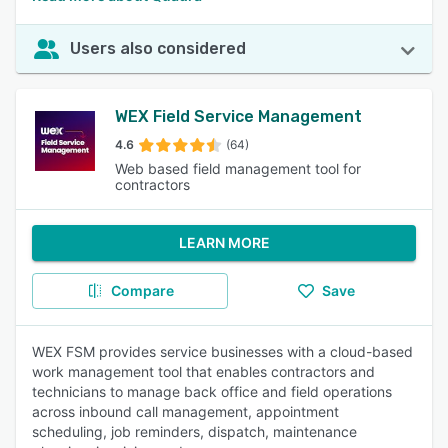
Users also considered
WEX Field Service Management
4.6
(64)
Web based field management tool for
contractors
LEARN MORE
Compare
Save
WEX FSM provides service businesses with a cloud-based
work management tool that enables contractors and
technicians to manage back office and field operations
across inbound call management, appointment
scheduling, job reminders, dispatch, maintenance