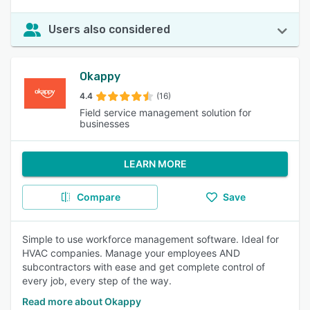
Users also considered
Okappy
4.4
(16)
Field service management solution for
businesses
LEARN MORE
Compare
Save
Simple to use workforce management software. Ideal for
HVAC companies. Manage your employees AND
subcontractors with ease and get complete control of
every job, every step of the way.
Read more about Okappy