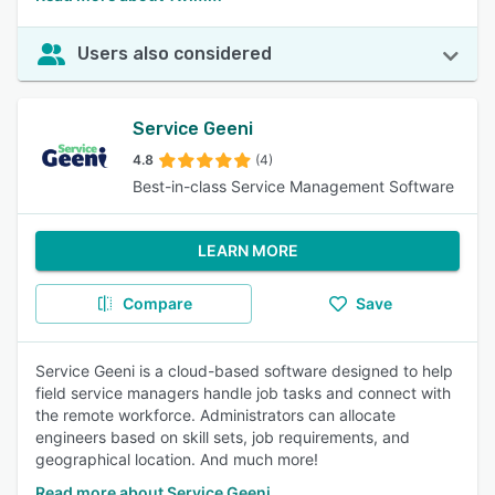
Users also considered
Service Geeni
4.8
(4)
Best-in-class Service Management Software
LEARN MORE
Compare
Save
Service Geeni is a cloud-based software designed to help
field service managers handle job tasks and connect with
the remote workforce. Administrators can allocate
engineers based on skill sets, job requirements, and
geographical location. And much more!
Read more about Service Geeni