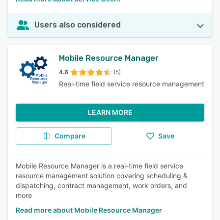
Users also considered
Mobile Resource Manager
4.6
(5)
Real-time field service resource management
LEARN MORE
Compare
Save
Mobile Resource Manager is a real-time field service
resource management solution covering scheduling &
dispatching, contract management, work orders, and
more
Read more about Mobile Resource Manager