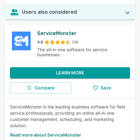
Users also considered
ServiceMonster
4.6
(16)
The all-in-one software for service
businesses
LEARN MORE
Compare
Save
ServiceMonster is the leading business software for field
service professionals, providing an online all-in-one
customer management, scheduling, and marketing
solution.
Read more about ServiceMonster