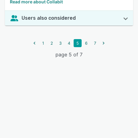
Read more about Collabit
Users also considered
1
2
3
4
5
6
7
page 5 of 7