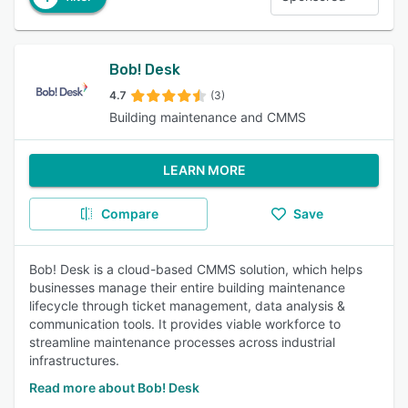
Bob! Desk
4.7
(3)
Building maintenance and CMMS
LEARN MORE
Compare
Save
Bob! Desk is a cloud-based CMMS solution, which helps
businesses manage their entire building maintenance
lifecycle through ticket management, data analysis &
communication tools. It provides viable workforce to
streamline maintenance processes across industrial
infrastructures.
Read more about Bob! Desk