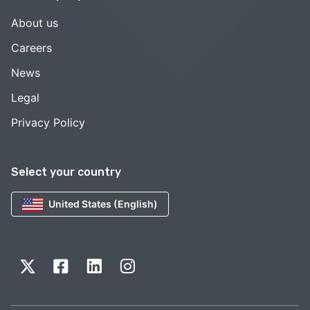
About us
Careers
News
Legal
Privacy Policy
Select your country
United States (English)