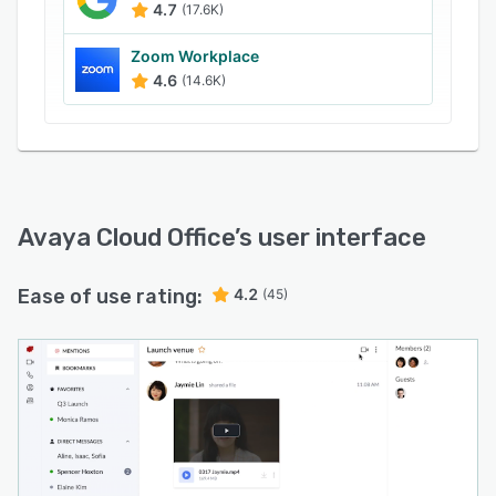
4.7
(17.6K)
Zoom Workplace
4.6
(14.6K)
Avaya Cloud Office
’s user interface
Ease of use rating:
4.2
(45)