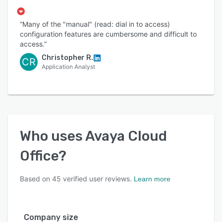
“Many of the "manual" (read: dial in to access)
configuration features are cumbersome and difficult to
access.”
Christopher R.
CR
Application Analyst
Who uses
Avaya Cloud
Office
?
Based on
45
verified user reviews.
Learn more
Company size