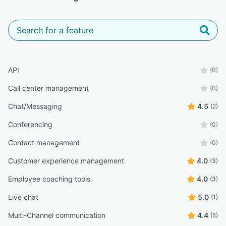
API
(0)
Call center management
(0)
Chat/Messaging
4.5
(2)
Conferencing
(0)
Contact management
(0)
Customer experience management
4.0
(3)
Employee coaching tools
4.0
(3)
Live chat
5.0
(1)
Multi-Channel communication
4.4
(5)