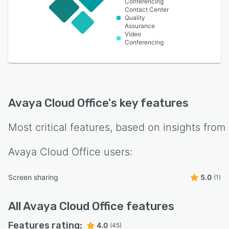
Conferencing
Contact Center
Quality
Assurance
Video
Conferencing
Avaya Cloud Office
's key features
Most critical features, based on insights from
Avaya Cloud Office
users:
Screen sharing
5.0
(1)
All
Avaya Cloud Office
features
Features rating:
4.0
(45)