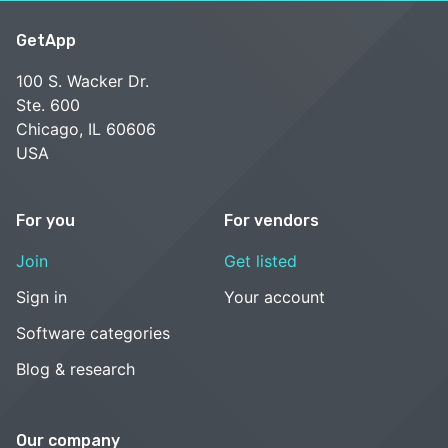
GetApp
100 S. Wacker Dr.
Ste. 600
Chicago, IL 60606
USA
For you
For vendors
Join
Get listed
Sign in
Your account
Software categories
Blog & research
Our company