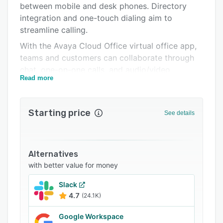
between mobile and desk phones. Directory
Support options
integration and one-touch dialing aim to
FAQs
streamline calling.
With the Avaya Cloud Office virtual office app,
Related categories
teams and customers can collaborate through
chat, one-on-one calls, and audio/video
Read more
conferencing. Users can share files, manage
meetings, track tasks, and more. Performance is
tracked through custom dashboards and built-in
Starting price
See details
reporting tools. Avaya Cloud Office also
integrates with more than 100 third party apps,
including Office 365, G Suite, Salesforce, and
more.
Alternatives
with better value for money
Slack
4.7
(24.1K)
Google Workspace