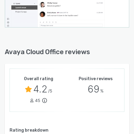
Avaya Cloud Office reviews
Overall rating
Positive reviews
4.2
69
/5
%
45
Rating breakdown