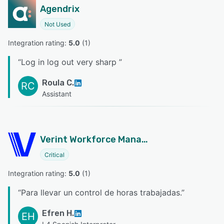
Agendrix
Not Used
Integration rating: 
5.0
 (
1
)
“
Log in log out very sharp
”
Roula C.
RC
Assistant
Verint Workforce Management
Critical
Integration rating: 
5.0
 (
1
)
“
Para llevar un control de horas trabajadas.
”
Efren H.
EH