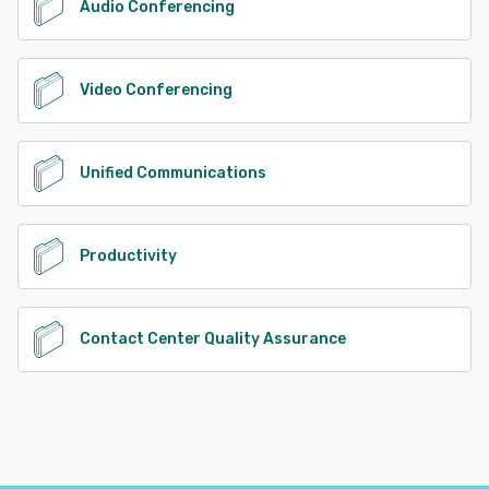
Audio Conferencing
Video Conferencing
Unified Communications
Productivity
Contact Center Quality Assurance