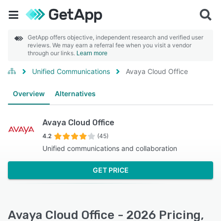
GetApp offers objective, independent research and verified user
reviews. We may earn a referral fee when you visit a vendor
through our links.
Learn more
Unified Communications
Avaya Cloud Office
Overview
Alternatives
Avaya Cloud Office
4.2
(45)
Unified communications and collaboration
GET PRICE
Avaya Cloud Office - 2026 Pricing,