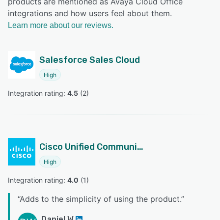
products are mentioned as Avaya Cloud Office
integrations and how users feel about them.
Learn more about our reviews.
Salesforce Sales Cloud
High
Integration rating: 
4.5
 (
2
)
Cisco Unified Communications Manager
High
Integration rating: 
4.0
 (
1
)
“
Adds to the simplicity of using the product.
”
Daniel W.