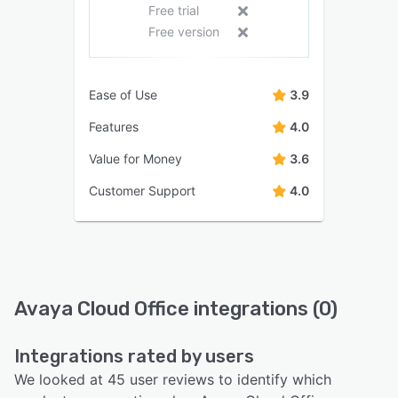
Free trial
Free version
Ease of Use
3.9
Features
4.0
Value for Money
3.6
Customer Support
4.0
Avaya Cloud Office integrations (0)
Integrations rated by users
We looked at 45 user reviews to identify which