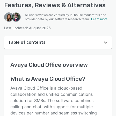
Features, Reviews & Alternatives
All user reviews are verified by in-house moderators and
provider data by our software research team.
Learn more
Last updated: August 2026
Table of contents
Avaya Cloud Office overview
Avaya Cloud Office
overview
User interface
Reviews
What is
Avaya Cloud Office
?
Who uses Avaya Cloud Office?
Avaya Cloud Office is a cloud-based
Key features
collaboration and unified communications
solution for SMBs. The software combines
Alternatives
calling and chat, with support for multiple
Integrations
devices per number and seamless switching