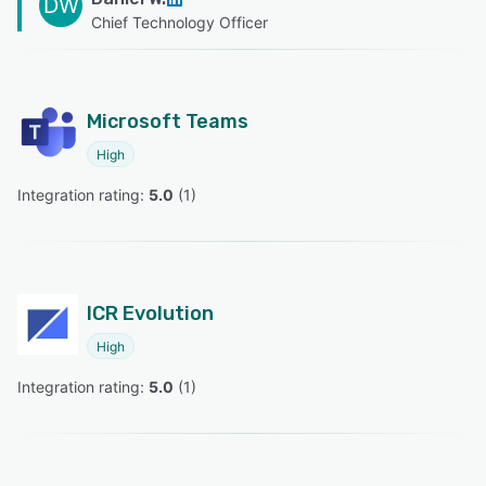
DW
Chief Technology Officer
Microsoft Teams
High
Integration rating: 
5.0
 (
1
)
ICR Evolution
High
Integration rating: 
5.0
 (
1
)