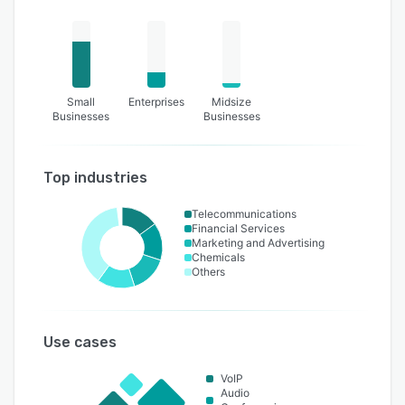
Small
Enterprises
Midsize
Businesses
Businesses
Top industries
Telecommunications
Financial Services
Marketing and Advertising
Chemicals
Others
Use cases
VoIP
Audio