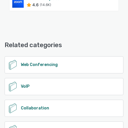
4.6
(14.6K)
Related categories
Web Conferencing
VoIP
Collaboration