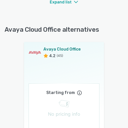
Expand list
Avaya Cloud Office alternatives
Avaya Cloud Office
4.2
(45)
Starting from
No pricing info