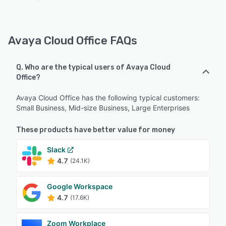
Avaya Cloud Office FAQs
Q. Who are the typical users of Avaya Cloud
Office?
Avaya Cloud Office has the following typical customers:
Small Business, Mid-size Business, Large Enterprises
These products have better value for money
Slack
4.7
(24.1K)
Google Workspace
4.7
(17.6K)
Zoom Workplace