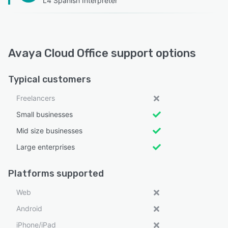
L4 Spanish Interpreter
Avaya Cloud Office support options
Typical customers
Freelancers
Small businesses
Mid size businesses
Large enterprises
Platforms supported
Web
Android
iPhone/iPad