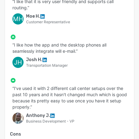
“I like that it is very user friendly and supports call
routing.”
Moe H.
MH
Customer Representative
“I like how the app and the desktop phones all
seamlessly integrate will e-mail.”
Josh H.
JH
Transportation Manager
“I've used it with 2 different call center setups over the
past 10 years and it hasn't changed much which is good
because its pretty easy to use once you have it setup
properly.”
Anthony J.
Business Development - VP
Cons