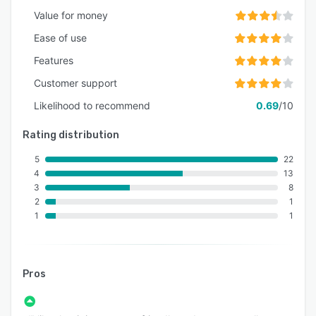
Value for money
Ease of use
Features
Customer support
Likelihood to recommend
0.69
/10
Rating distribution
5
22
4
13
3
8
2
1
1
1
Pros