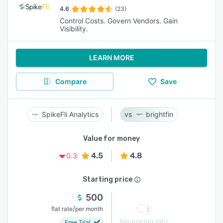
4.6
(23)
Control Costs. Govern Vendors. Gain
Visibility.
LEARN MORE
Compare
Save
SpikeFli Analytics
brightfin
Value for money
4.5
4.8
0.3
Starting price
500
/
flat rate
per month
No pricing info
Free Trial