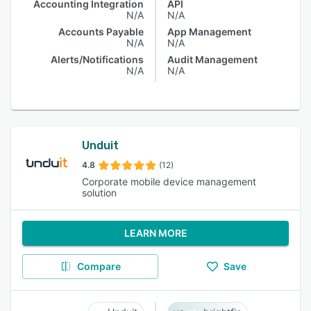
Accounting Integration
API
N/A
N/A
Accounts Payable
App Management
N/A
N/A
Alerts/Notifications
Audit Management
N/A
N/A
Unduit
4.8
(12)
Corporate mobile device management
solution
LEARN MORE
Compare
Save