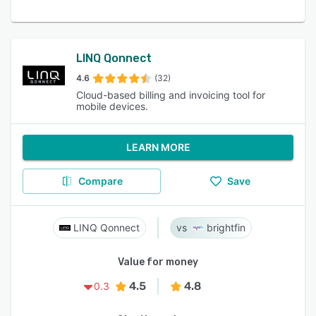
LINQ Qonnect
4.6
(32)
Cloud-based billing and invoicing tool for
mobile devices.
LEARN MORE
Compare
Save
LINQ Qonnect
brightfin
Value for money
4.5
4.8
0.3