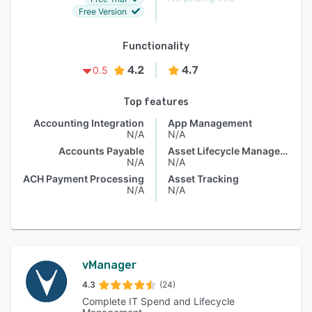
Free Version
Functionality
4.2
4.7
0.5
Top features
Accounting Integration
App Management
N/A
N/A
Accounts Payable
Asset Lifecycle Management
N/A
N/A
ACH Payment Processing
Asset Tracking
N/A
N/A
vManager
4.3
(24)
Complete IT Spend and Lifecycle