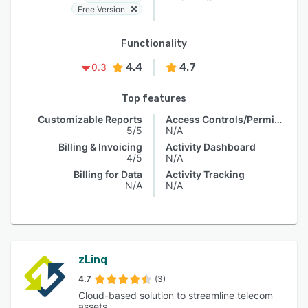
Free Version
Functionality
4.4
4.7
0.3
Top features
Customizable Reports
Access Controls/Permissions
5/5
N/A
Billing & Invoicing
Activity Dashboard
4/5
N/A
Billing for Data
Activity Tracking
N/A
N/A
zLinq
4.7
(3)
Cloud-based solution to streamline telecom
assets