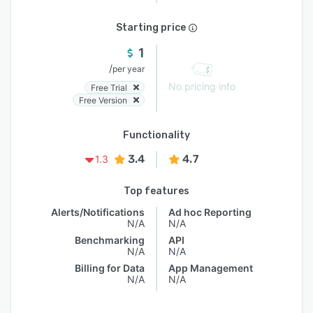
Starting price
1
/
per year
No pricing info
Free Trial
Free Version
Functionality
3.4
4.7
1.3
Top features
Alerts/Notifications
Ad hoc Reporting
N/A
N/A
Benchmarking
API
N/A
N/A
Billing for Data
App Management
N/A
N/A