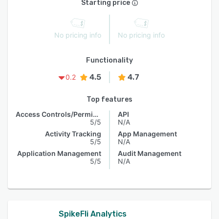
Starting price
No pricing info
No pricing info
Functionality
4.5
4.7
0.2
Top features
Access Controls/Permissions
API
5/5
N/A
Activity Tracking
App Management
5/5
N/A
Application Management
Audit Management
5/5
N/A
SpikeFli Analytics