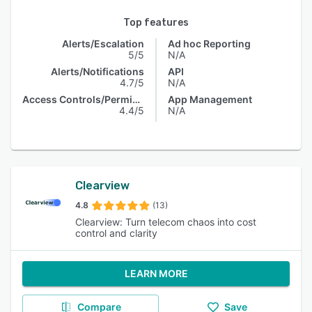
Top features
Alerts/Escalation
Ad hoc Reporting
5/5
N/A
Alerts/Notifications
API
4.7/5
N/A
Access Controls/Permissions
App Management
4.4/5
N/A
Clearview
4.8
(13)
Clearview: Turn telecom chaos into cost
control and clarity
LEARN MORE
Compare
Save