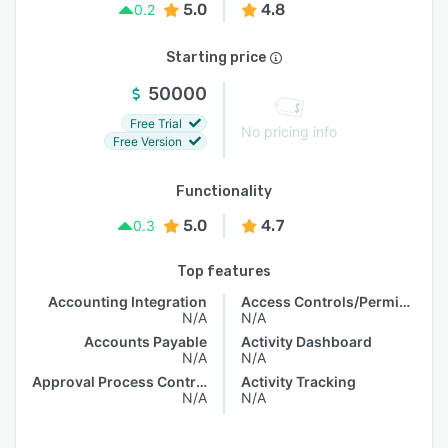
5.0
4.8
0.2
Starting price
50000
Free Trial
No pricing info
Free Version
Functionality
5.0
4.7
0.3
Top features
Accounting Integration
Access Controls/Permissions
N/A
N/A
Accounts Payable
Activity Dashboard
N/A
N/A
Approval Process Control
Activity Tracking
N/A
N/A