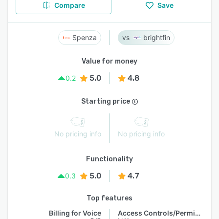
Compare
Save
Spenza
brightfin
Value for money
5.0
4.8
0.2
Starting price
No pricing info
No pricing info
Functionality
5.0
4.7
0.3
Top features
Billing for Voice
Access Controls/Permissions