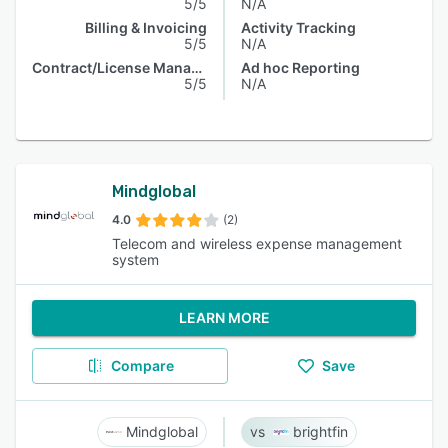
5/5
N/A
Billing & Invoicing
Activity Tracking
5/5
N/A
Contract/License Management
Ad hoc Reporting
5/5
N/A
Mindglobal
4.0
(2)
Telecom and wireless expense management
system
LEARN MORE
Compare
Save
Mindglobal
brightfin