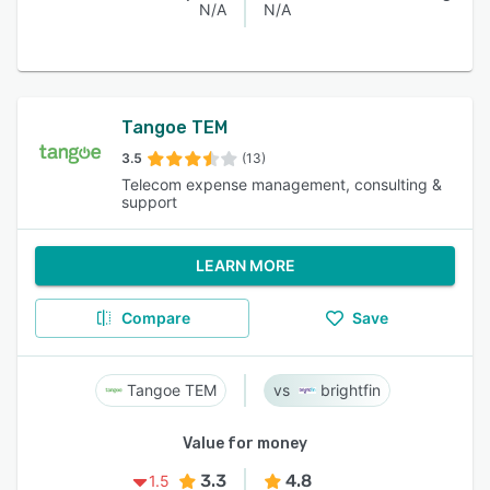
N/A
N/A
Tangoe TEM
3.5
(13)
Telecom expense management, consulting &
support
LEARN MORE
Compare
Save
Tangoe TEM
brightfin
Value for money
3.3
4.8
1.5