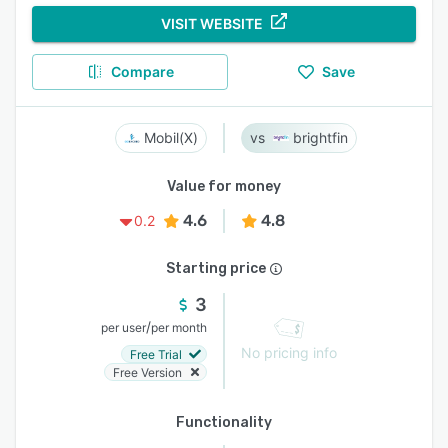
VISIT WEBSITE
Compare
Save
Mobil(X)
brightfin
Value for money
4.6
4.8
0.2
Starting price
3
/
per user
per month
No pricing info
Free Trial
Free Version
Functionality