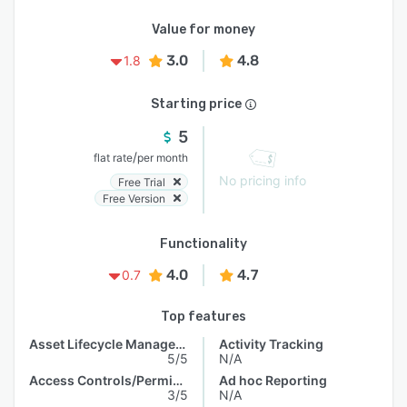
Value for money
3.0
4.8
1.8
Starting price
5
/
flat rate
per month
No pricing info
Free Trial
Free Version
Functionality
4.0
4.7
0.7
Top features
Asset Lifecycle Management
Activity Tracking
5/5
N/A
Access Controls/Permissions
Ad hoc Reporting
3/5
N/A