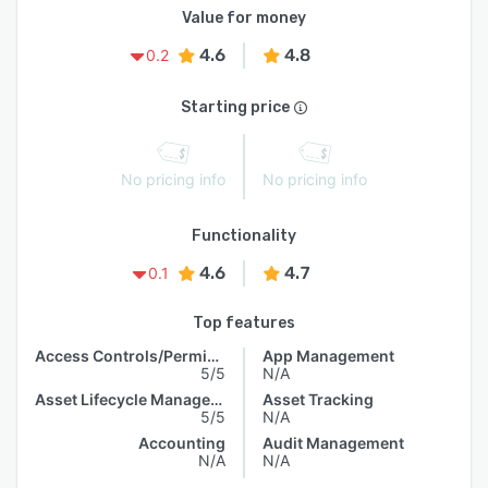
Value for money
4.6
4.8
0.2
Starting price
No pricing info
No pricing info
Functionality
4.6
4.7
0.1
Top features
Access Controls/Permissions
App Management
5/5
N/A
Asset Lifecycle Management
Asset Tracking
5/5
N/A
Accounting
Audit Management
N/A
N/A