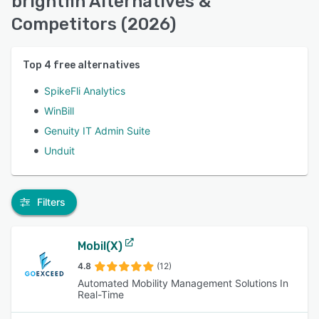
brightfin Alternatives &
Competitors (2026)
Top
4
free alternatives
SpikeFli Analytics
WinBill
Genuity IT Admin Suite
Unduit
Filters
Mobil(X)
4.8
(12)
Automated Mobility Management Solutions In
Real-Time