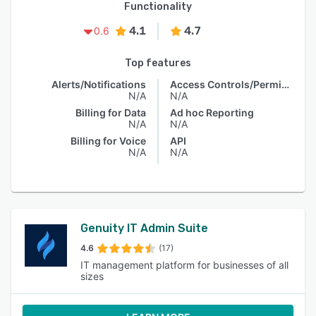
Functionality
4.1
4.7
0.6
Top features
Alerts/Notifications
Access Controls/Permissions
N/A
N/A
Billing for Data
Ad hoc Reporting
N/A
N/A
Billing for Voice
API
N/A
N/A
Genuity IT Admin Suite
4.6
(17)
IT management platform for businesses of all
sizes