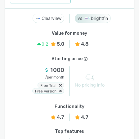
Clearview
brightfin
Value for money
5.0
4.8
0.2
Starting price
1000
/
per month
No pricing info
Free Trial
Free Version
Functionality
4.7
4.7
Top features