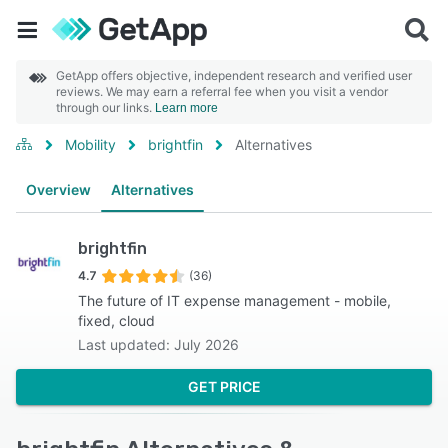
GetApp offers objective, independent research and verified user
reviews. We may earn a referral fee when you visit a vendor
through our links.
Learn more
Mobility
brightfin
Alternatives
Overview
Alternatives
brightfin
4.7
(36)
The future of IT expense management - mobile,
fixed, cloud
Last updated: July 2026
GET PRICE