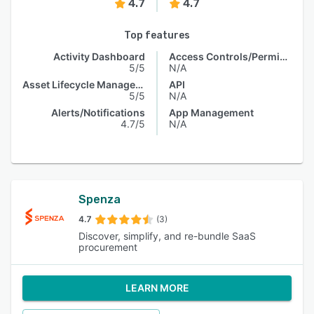
4.7
4.7
Top features
Activity Dashboard
Access Controls/Permissions
5/5
N/A
Asset Lifecycle Management
API
5/5
N/A
Alerts/Notifications
App Management
4.7/5
N/A
Spenza
4.7
(3)
Discover, simplify, and re-bundle SaaS
procurement
LEARN MORE