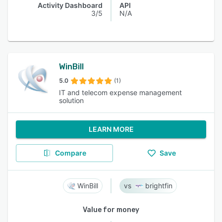
Activity Dashboard
API
3/5
N/A
WinBill
5.0
(1)
IT and telecom expense management
solution
LEARN MORE
Compare
Save
WinBill
brightfin
Value for money