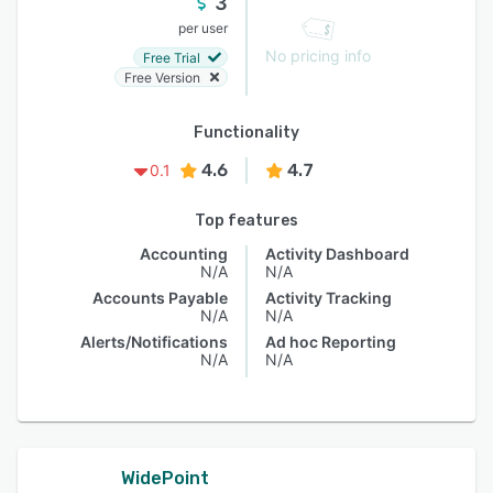
3
per user
No pricing info
Free Trial
Free Version
Functionality
4.6
4.7
0.1
Top features
Accounting
Activity Dashboard
N/A
N/A
Accounts Payable
Activity Tracking
N/A
N/A
Alerts/Notifications
Ad hoc Reporting
N/A
N/A
WidePoint