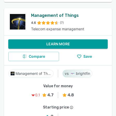
Management of Things
4.6
(7)
Telecom expense management
LEARN MORE
Compare
Save
Management of Things
brightfin
Value for money
4.7
4.8
0.1
Starting price