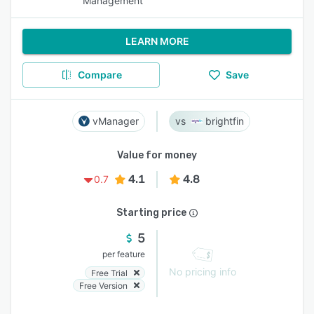
Management
LEARN MORE
Compare
Save
vManager
brightfin
Value for money
4.1
4.8
0.7
Starting price
5
per feature
No pricing info
Free Trial
Free Version