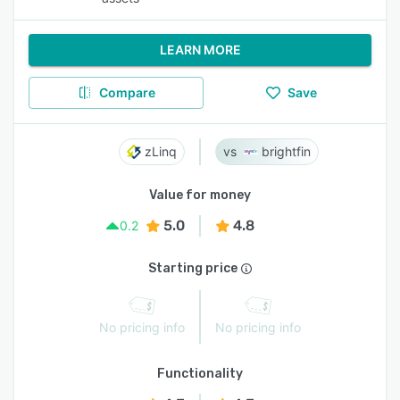
LEARN MORE
Compare
Save
zLinq
brightfin
Value for money
5.0
4.8
0.2
Starting price
No pricing info
No pricing info
Functionality