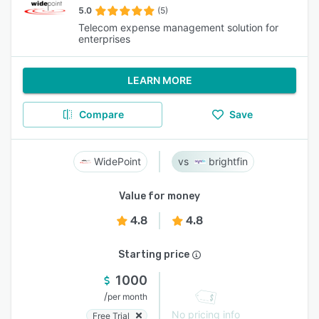
5.0
(5)
Telecom expense management solution for
enterprises
LEARN MORE
Compare
Save
WidePoint
brightfin
Value for money
4.8
4.8
Starting price
1000
/
per month
No pricing info
Free Trial