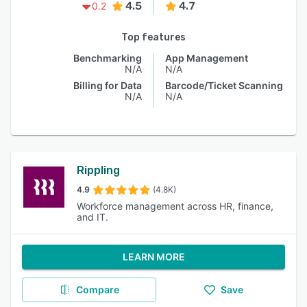
4.5
4.7
0.2
Top features
Benchmarking
App Management
N/A
N/A
Billing for Data
Barcode/Ticket Scanning
N/A
N/A
Rippling
4.9
(4.8K)
Workforce management across HR, finance,
and IT.
LEARN MORE
Compare
Save