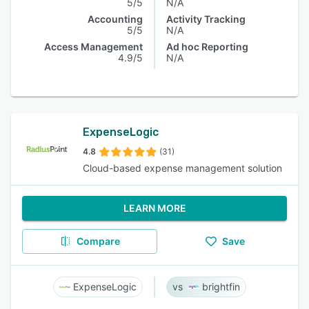
5/5
N/A
Accounting
Activity Tracking
5/5
N/A
Access Management
Ad hoc Reporting
4.9/5
N/A
ExpenseLogic
4.8
(31)
Cloud-based expense management solution
LEARN MORE
Compare
Save
ExpenseLogic
brightfin