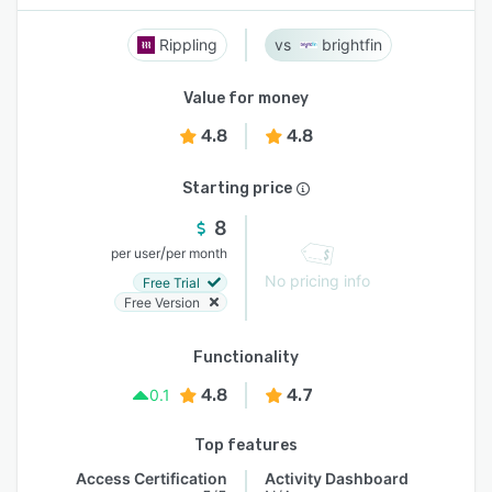
Rippling
brightfin
Value for money
4.8
4.8
Starting price
8
/
per user
per month
No pricing info
Free Trial
Free Version
Functionality
4.8
4.7
0.1
Top features
Access Certification
Activity Dashboard