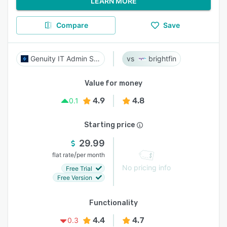
LEARN MORE
Compare
Save
Genuity IT Admin Suite
brightfin
Value for money
4.9
4.8
0.1
Starting price
29.99
/
flat rate
per month
No pricing info
Free Trial
Free Version
Functionality
4.4
4.7
0.3