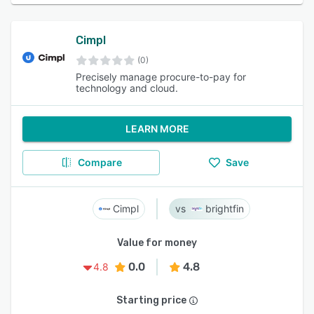
Cimpl
(0)
Precisely manage procure-to-pay for
technology and cloud.
LEARN MORE
Compare
Save
Cimpl
brightfin
Value for money
0.0
4.8
4.8
Starting price