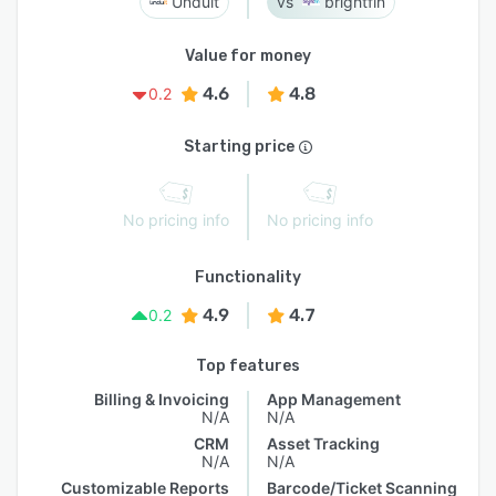
Unduit
brightfin
Value for money
4.6
4.8
0.2
Starting price
No pricing info
No pricing info
Functionality
4.9
4.7
0.2
Top features
Billing & Invoicing
App Management
N/A
N/A
CRM
Asset Tracking
N/A
N/A
Customizable Reports
Barcode/Ticket Scanning