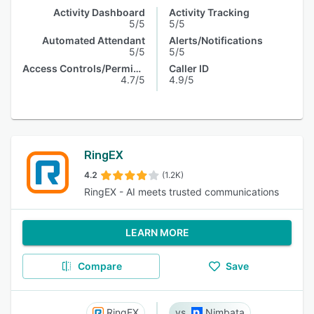
Activity Dashboard
Activity Tracking
5/5
5/5
Automated Attendant
Alerts/Notifications
5/5
5/5
Access Controls/Permissions
Caller ID
4.7/5
4.9/5
RingEX
4.2
(1.2K)
RingEX - AI meets trusted communications
LEARN MORE
Compare
Save
RingEX
Nimbata