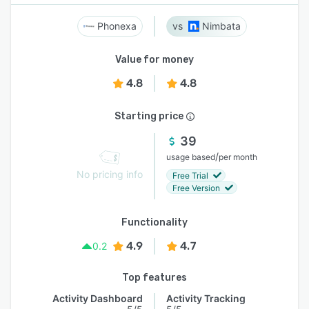
Phonexa
Nimbata
Value for money
4.8
4.8
Starting price
39
/
usage based
per month
No pricing info
Free Trial
Free Version
Functionality
4.9
4.7
0.2
Top features
Activity Dashboard
Activity Tracking