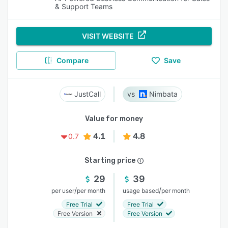
& Support Teams
VISIT WEBSITE
Compare
Save
JustCall
Nimbata
Value for money
4.1
4.8
0.7
Starting price
29
39
/
/
per user
per month
usage based
per month
Free Trial
Free Trial
Free Version
Free Version