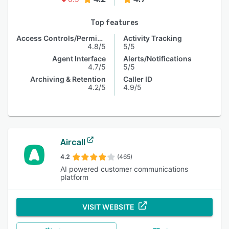
Top features
Access Controls/Permissions
Activity Tracking
4.8/5
5/5
Agent Interface
Alerts/Notifications
4.7/5
5/5
Archiving & Retention
Caller ID
4.2/5
4.9/5
Aircall
4.2
(465)
AI powered customer communications
platform
VISIT WEBSITE