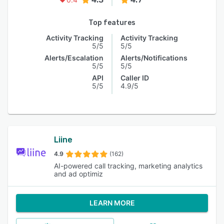
Top features
Activity Tracking
Activity Tracking
5/5
5/5
Alerts/Escalation
Alerts/Notifications
5/5
5/5
API
Caller ID
5/5
4.9/5
Liine
4.9
(162)
AI-powered call tracking, marketing analytics
and ad optimiz
LEARN MORE