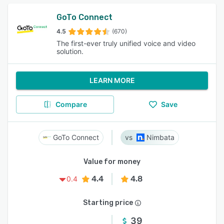
GoTo Connect
4.5
(670)
The first-ever truly unified voice and video
solution.
LEARN MORE
Compare
Save
GoTo Connect
Nimbata
Value for money
4.4
4.8
0.4
Starting price
39