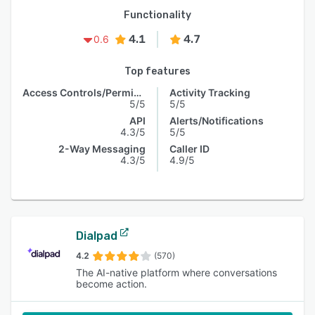
Functionality
4.1
4.7
0.6
Top features
Access Controls/Permissions
Activity Tracking
5/5
5/5
API
Alerts/Notifications
4.3/5
5/5
2-Way Messaging
Caller ID
4.3/5
4.9/5
Dialpad
4.2
(570)
The AI-native platform where conversations
become action.