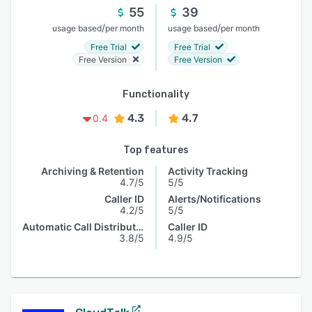
55
39
/
/
usage based
per month
usage based
per month
Free Trial
Free Trial
Free Version
Free Version
Functionality
4.3
4.7
0.4
Top features
Archiving & Retention
Activity Tracking
4.7/5
5/5
Caller ID
Alerts/Notifications
4.2/5
5/5
Automatic Call Distribution
Caller ID
3.8/5
4.9/5