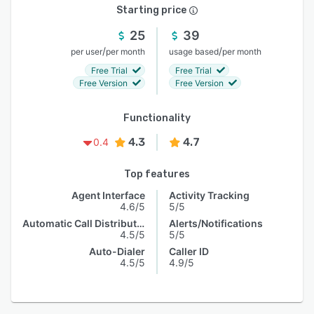
Starting price
25
39
/
/
per user
per month
usage based
per month
Free Trial
Free Trial
Free Version
Free Version
Functionality
4.3
4.7
0.4
Top features
Agent Interface
Activity Tracking
4.6/5
5/5
Automatic Call Distribution
Alerts/Notifications
4.5/5
5/5
Auto-Dialer
Caller ID
4.5/5
4.9/5