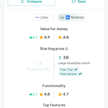
Compare
Save
Liine
Nimbata
Value for money
4.9
4.8
0.1
Starting price
39
/
usage based
per month
No pricing info
Free Trial
Free Version
Functionality
4.8
4.7
0.1
Top features