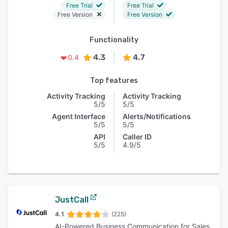
Free Trial
Free Trial
Free Version
Free Version
Functionality
4.3
4.7
0.4
Top features
Activity Tracking
Activity Tracking
5/5
5/5
Agent Interface
Alerts/Notifications
5/5
5/5
API
Caller ID
5/5
4.9/5
JustCall
4.1
(225)
AI-Powered Business Communication for Sales