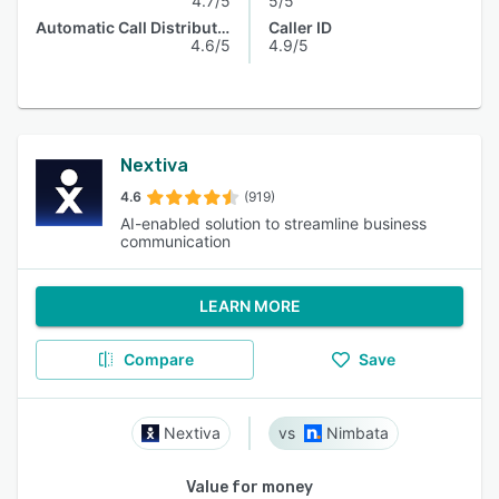
4.7/5
5/5
Automatic Call Distribution
Caller ID
4.6/5
4.9/5
Nextiva
4.6
(919)
AI-enabled solution to streamline business
communication
LEARN MORE
Compare
Save
Nextiva
Nimbata
Value for money