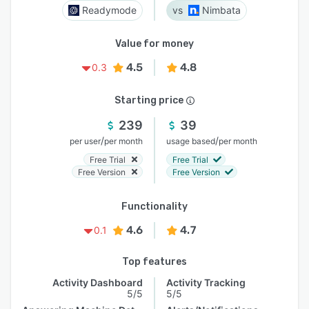
Readymode
Nimbata
Value for money
4.5
4.8
0.3
Starting price
239
39
/
/
per user
per month
usage based
per month
Free Trial
Free Trial
Free Version
Free Version
Functionality
4.6
4.7
0.1
Top features
Activity Dashboard
Activity Tracking
5/5
5/5