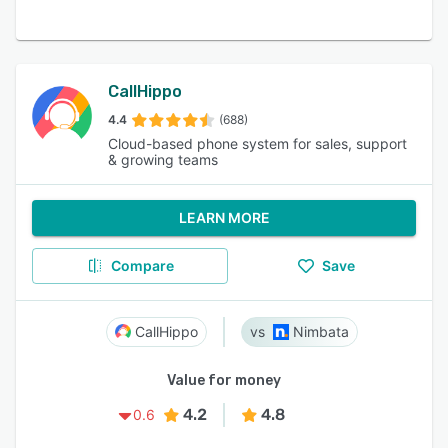
CallHippo
4.4
(688)
Cloud-based phone system for sales, support
& growing teams
LEARN MORE
Compare
Save
CallHippo
Nimbata
Value for money
4.2
4.8
0.6