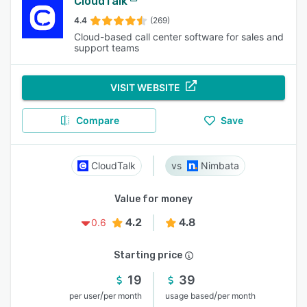
CloudTalk
4.4
(269)
Cloud-based call center software for sales and
support teams
VISIT WEBSITE
Compare
Save
CloudTalk
Nimbata
Value for money
4.2
4.8
0.6
Starting price
19
39
/
/
per user
per month
usage based
per month