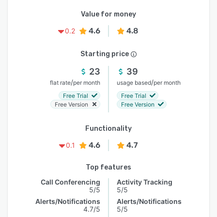
Value for money
4.6
4.8
0.2
Starting price
23
39
/
/
flat rate
per month
usage based
per month
Free Trial
Free Trial
Free Version
Free Version
Functionality
4.6
4.7
0.1
Top features
Call Conferencing
Activity Tracking
5/5
5/5
Alerts/Notifications
Alerts/Notifications
4.7/5
5/5