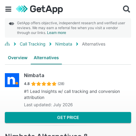
GetApp offers objective, independent research and verified user
reviews. We may earn a referral fee when you visit a vendor
through our links.
Learn more
Call Tracking
Nimbata
Alternatives
Overview
Alternatives
Nimbata
4.8
(28)
#1 Lead Insights w/ call tracking and conversion
attribution
Last updated: July 2026
GET PRICE