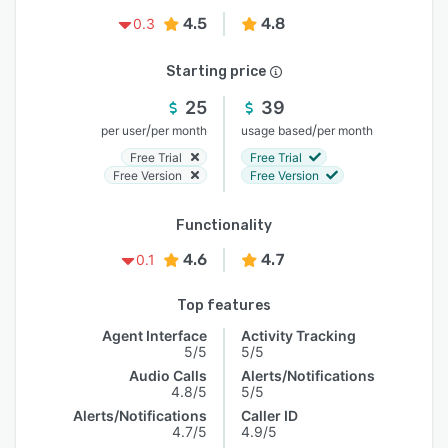
4.5
4.8
0.3
Starting price
25
39
/
/
per user
per month
usage based
per month
Free Trial
Free Trial
Free Version
Free Version
Functionality
4.6
4.7
0.1
Top features
Agent Interface
Activity Tracking
5/5
5/5
Audio Calls
Alerts/Notifications
4.8/5
5/5
Alerts/Notifications
Caller ID
4.7/5
4.9/5