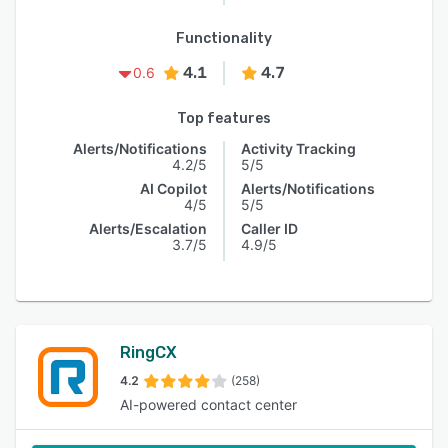
Functionality
4.1
4.7
0.6
Top features
Alerts/Notifications
Activity Tracking
4.2/5
5/5
AI Copilot
Alerts/Notifications
4/5
5/5
Alerts/Escalation
Caller ID
3.7/5
4.9/5
RingCX
4.2
(258)
AI-powered contact center