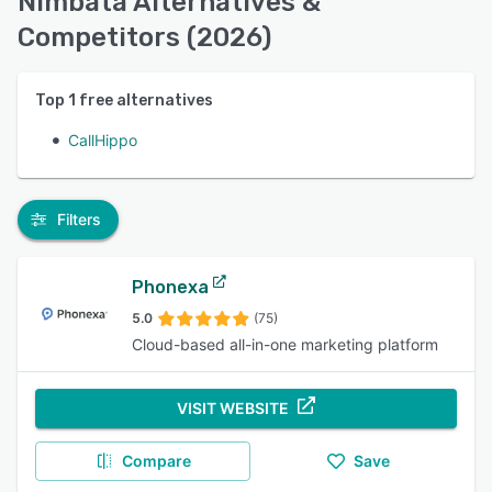
Nimbata Alternatives &
Competitors (2026)
Top
1
free alternatives
CallHippo
Filters
Phonexa
5.0
(75)
Cloud-based all-in-one marketing platform
VISIT WEBSITE
Compare
Save