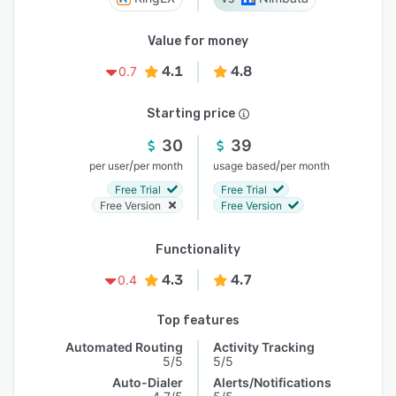
Value for money
4.1
4.8
0.7
Starting price
30
39
/
/
per user
per month
usage based
per month
Free Trial
Free Trial
Free Version
Free Version
Functionality
4.3
4.7
0.4
Top features
Automated Routing
Activity Tracking
5/5
5/5
Auto-Dialer
Alerts/Notifications