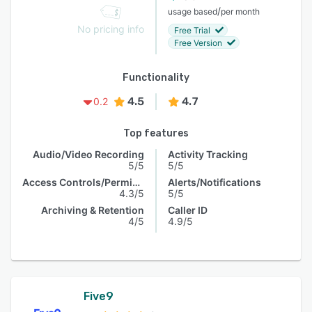
/
usage based
per month
No pricing info
Free Trial
Free Version
Functionality
4.5
4.7
0.2
Top features
Audio/Video Recording
Activity Tracking
5/5
5/5
Access Controls/Permissions
Alerts/Notifications
4.3/5
5/5
Archiving & Retention
Caller ID
4/5
4.9/5
Five9