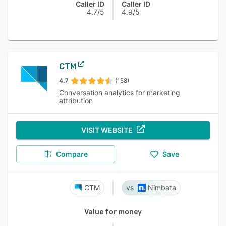
Caller ID
Caller ID
4.7/5
4.9/5
CTM
4.7
(158)
Conversation analytics for marketing
attribution
VISIT WEBSITE
Compare
Save
CTM
Nimbata
Value for money