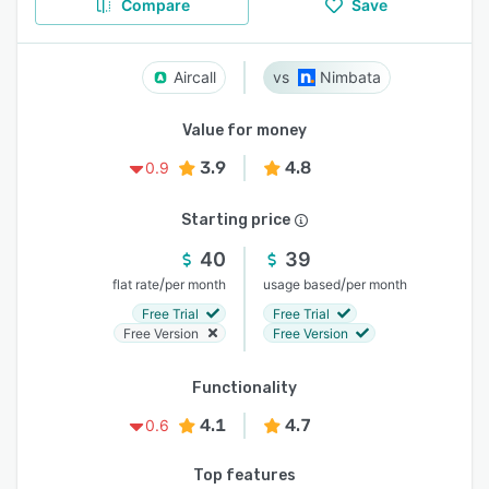
Compare
Save
Aircall
Nimbata
Value for money
3.9
4.8
0.9
Starting price
40
39
/
/
flat rate
per month
usage based
per month
Free Trial
Free Trial
Free Version
Free Version
Functionality
4.1
4.7
0.6
Top features