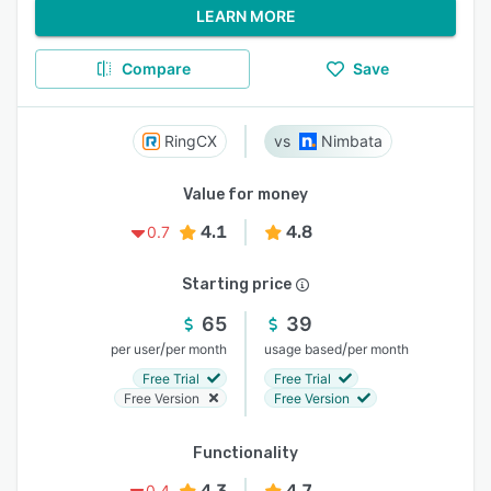
LEARN MORE
Compare
Save
RingCX
Nimbata
Value for money
4.1
4.8
0.7
Starting price
65
39
/
/
per user
per month
usage based
per month
Free Trial
Free Trial
Free Version
Free Version
Functionality
4.3
4.7
0.4