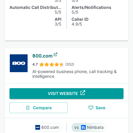
5/5
5/5
Automatic Call Distribution
Alerts/Notifications
5/5
5/5
API
Caller ID
3/5
4.9/5
800.com
4.7
(352)
AI-powered business phone, call tracking &
intelligence
VISIT WEBSITE
Compare
Save
800.com
Nimbata