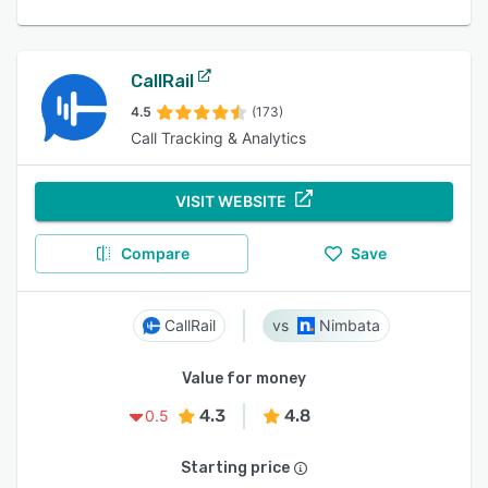
CallRail
4.5
(173)
Call Tracking & Analytics
VISIT WEBSITE
Compare
Save
CallRail
Nimbata
Value for money
4.3
4.8
0.5
Starting price