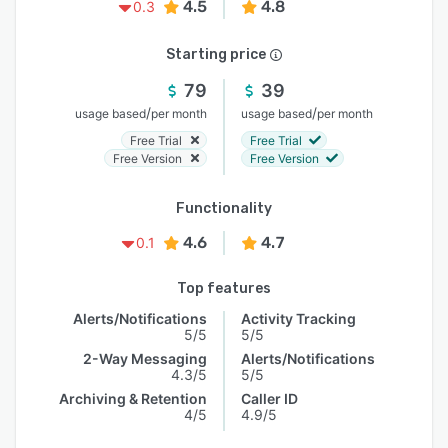
4.5
4.8
0.3
Starting price
79
39
/
/
usage based
per month
usage based
per month
Free Trial
Free Trial
Free Version
Free Version
Functionality
4.6
4.7
0.1
Top features
Alerts/Notifications
Activity Tracking
5/5
5/5
2-Way Messaging
Alerts/Notifications
4.3/5
5/5
Archiving & Retention
Caller ID
4/5
4.9/5