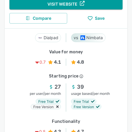
VISIT WEBSITE
Compare
Save
Dialpad
Nimbata
Value for money
4.1
4.8
0.7
Starting price
27
39
/
/
per user
per month
usage based
per month
Free Trial
Free Trial
Free Version
Free Version
Functionality
4.2
4.7
0.5