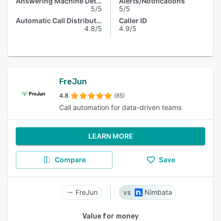
Answering Machine Detection
Alerts/Notifications
5/5
5/5
Automatic Call Distribution
Caller ID
4.8/5
4.9/5
FreJun
4.8
(85)
Call automation for data-driven teams
LEARN MORE
Compare
Save
FreJun
Nimbata
Value for money