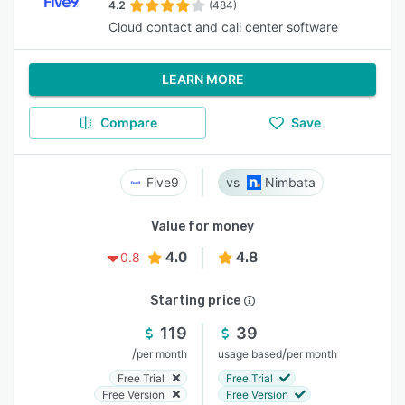
4.2
(484)
Cloud contact and call center software
LEARN MORE
Compare
Save
Five9
Nimbata
Value for money
4.0
4.8
0.8
Starting price
119
39
/
/
per month
usage based
per month
Free Trial
Free Trial
Free Version
Free Version