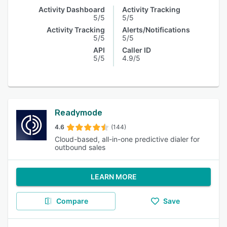
Activity Dashboard
Activity Tracking
5/5
5/5
Activity Tracking
Alerts/Notifications
5/5
5/5
API
Caller ID
5/5
4.9/5
Readymode
4.6
(144)
Cloud-based, all-in-one predictive dialer for
outbound sales
LEARN MORE
Compare
Save