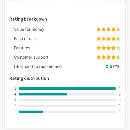
Rating breakdown
Value for money
Ease of use
Features
Customer support
Likelihood to recommend
0.57
/10
Rating distribution
5
4
4
2
3
0
2
0
1
1