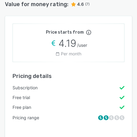
Value for money rating:
4.6
(7)
Price starts from
4.19
/user
Per month
Pricing details
Subscription
Free trial
Free plan
Pricing range