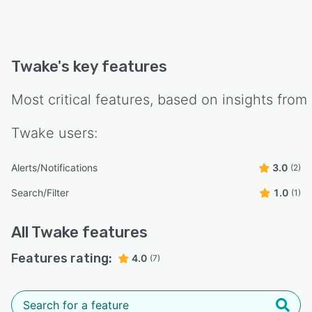
Twake
's key features
Most critical features, based on insights from
Twake
users:
Alerts/Notifications
3.0
(2)
Search/Filter
1.0
(1)
All
Twake
features
Features rating:
4.0
(7)