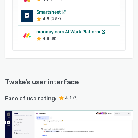
Smartsheet
4.5
(3.5K)
monday.com AI Work Platform
4.6
(6K)
Twake
’s user interface
Ease of use rating:
4.1
(7)