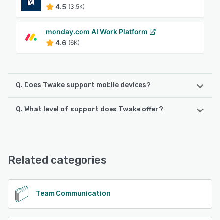
4.5
(3.5K)
monday.com AI Work Platform
4.6
(6K)
Q. Does Twake support mobile devices?
Q. What level of support does Twake offer?
Twake supports the following devices:
Android
Twake offers the following support options:
Chat, Email/Help Desk, FAQs/Forum, Phone Support, 24/7
See alternatives
(Live rep)
Related categories
See alternatives
Team Communication