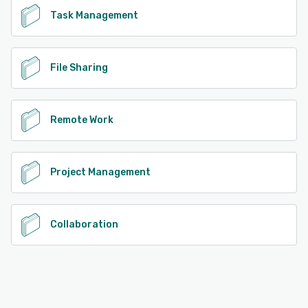
Task Management
File Sharing
Remote Work
Project Management
Collaboration