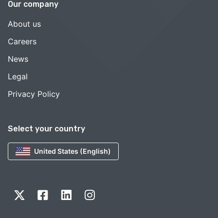
Our company
About us
Careers
News
Legal
Privacy Policy
Select your country
United States (English)