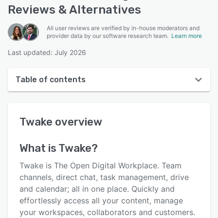
Reviews & Alternatives
All user reviews are verified by in-house moderators and
provider data by our software research team.
Learn more
Last updated: July 2026
Table of contents
Twake overview
Twake
overview
User interface
Reviews
What is
Twake
?
Key features
Twake is The Open Digital Workplace. Team
Alternatives
channels, direct chat, task management, drive
and calendar; all in one place. Quickly and
Pricing
effortlessly access all your content, manage
Integrations
your workspaces, collaborators and customers.