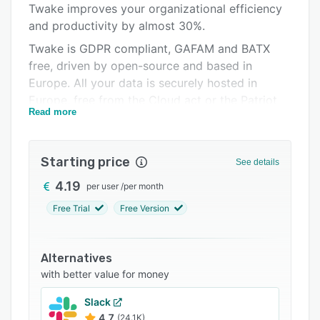
Twake improves your organizational efficiency
Support options
and productivity by almost 30%.
FAQs
Twake is GDPR compliant, GAFAM and BATX
free, driven by open-source and based in
Related categories
Europe. All your data is securely hosted in
Europe, free from the Cloud act or the Patriot
Read more
Act.
Best suited for enterprises with distributed and
remote teams that value digital sovereignty,
Starting price
See details
data privacy, and security.
4.19
per user
/
per month
Free Trial
Free Version
Alternatives
with better value for money
Slack
4.7
(24.1K)