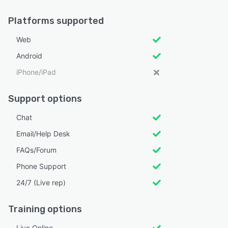
Platforms supported
Web
Android
iPhone/iPad
Support options
Chat
Email/Help Desk
FAQs/Forum
Phone Support
24/7 (Live rep)
Training options
Live Online