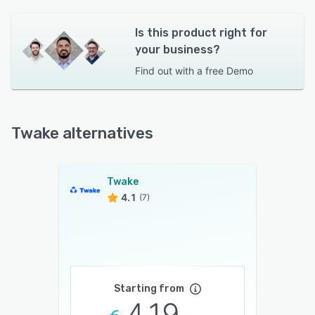
Is this product right for
your business?
Find out with a
free Demo
Twake alternatives
Twake
4.1
(7)
Starting from
4.19