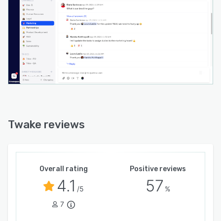
Twake reviews
Overall rating
Positive reviews
4.1
57
/5
%
7