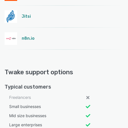
Jitsi
n8n.io
Twake support options
Typical customers
Freelancers
Small businesses
Mid size businesses
Large enterprises