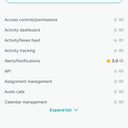
Access controls/permissions
(0)
Activity dashboard
(0)
Activity/News feed
(0)
Activity tracking
(0)
Alerts/Notifications
3.0
(2)
API
(0)
Assignment management
(0)
Audio calls
(0)
Calendar management
(0)
Expand list