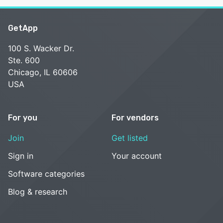
GetApp
100 S. Wacker Dr.
Ste. 600
Chicago, IL 60606
USA
For you
For vendors
Join
Get listed
Sign in
Your account
Software categories
Blog & research