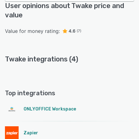
User opinions about Twake price and
value
Value for money rating:
4.6
(7)
Twake integrations (4)
Top integrations
ONLYOFFICE Workspace
Zapier