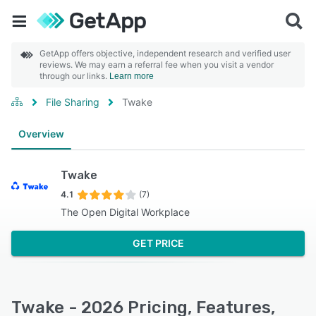
GetApp offers objective, independent research and verified user
reviews. We may earn a referral fee when you visit a vendor
through our links.
Learn more
File Sharing
Twake
Overview
Twake
4.1
(7)
The Open Digital Workplace
GET PRICE
Twake - 2026 Pricing, Features,