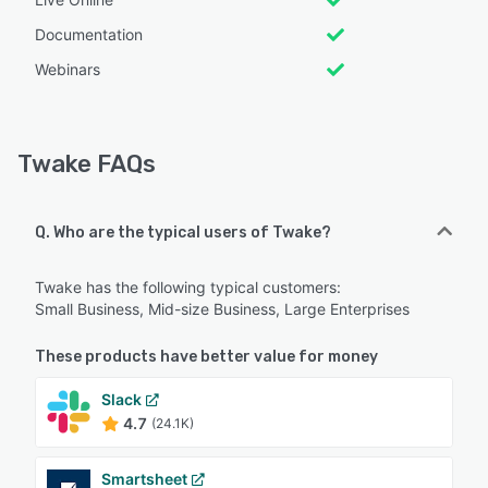
Documentation
Webinars
Twake FAQs
Q. Who are the typical users of Twake?
Twake has the following typical customers:
Small Business, Mid-size Business, Large Enterprises
These products have better value for money
Slack
4.7
(24.1K)
Smartsheet