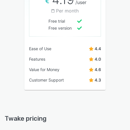
/user
Per month
Free trial
Free version
Ease of Use
4.4
Features
4.0
Value for Money
4.6
Customer Support
4.3
Twake pricing