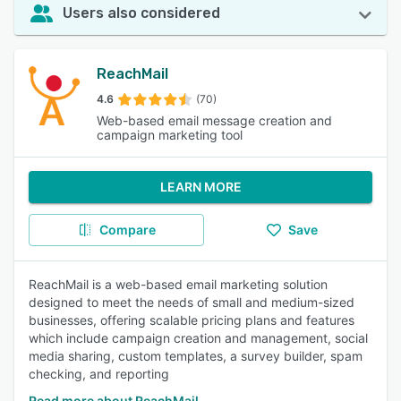
Users also considered
ReachMail
4.6
(70)
Web-based email message creation and
campaign marketing tool
LEARN MORE
Compare
Save
ReachMail is a web-based email marketing solution
designed to meet the needs of small and medium-sized
businesses, offering scalable pricing plans and features
which include campaign creation and management, social
media sharing, custom templates, a survey builder, spam
checking, and reporting
Read more about ReachMail