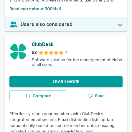
Read more about 500Mail
Users also considered
ClubDesk
5.0
(1)
Software solution for the management of clubs
of all sizes
LEARN MORE
Compare
Save
Effortlessly reach your members with ClubDesk’s
integrated email system. Email distribution lists update
automatically based on central member data, ensuring
targeted communications, newsletters, and