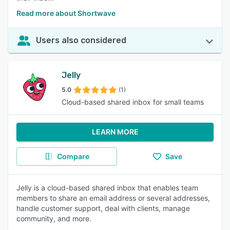
Read more about Shortwave
Users also considered
Jelly
5.0
(1)
Cloud-based shared inbox for small teams
LEARN MORE
Compare
Save
Jelly is a cloud-based shared inbox that enables team
members to share an email address or several addresses,
handle customer support, deal with clients, manage
community, and more.