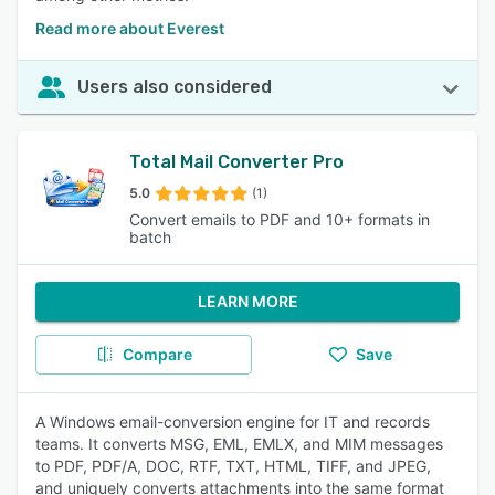
Read more about Everest
Users also considered
Total Mail Converter Pro
5.0
(1)
Convert emails to PDF and 10+ formats in
batch
LEARN MORE
Compare
Save
A Windows email-conversion engine for IT and records
teams. It converts MSG, EML, EMLX, and MIM messages
to PDF, PDF/A, DOC, RTF, TXT, HTML, TIFF, and JPEG,
and uniquely converts attachments into the same format