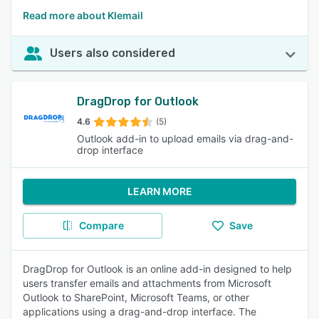
Read more about Klemail
Users also considered
DragDrop for Outlook
4.6
(5)
Outlook add-in to upload emails via drag-and-
drop interface
LEARN MORE
Compare
Save
DragDrop for Outlook is an online add-in designed to help
users transfer emails and attachments from Microsoft
Outlook to SharePoint, Microsoft Teams, or other
applications using a drag-and-drop interface. The