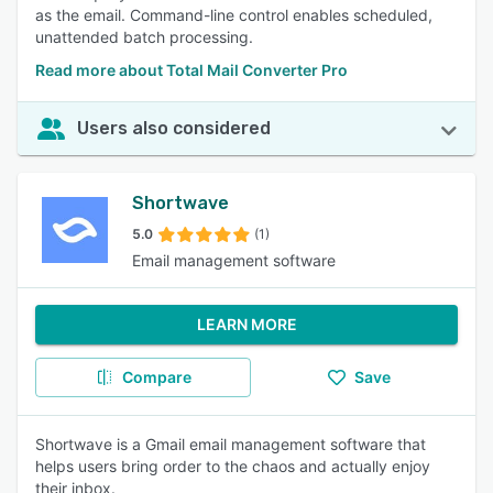
as the email. Command-line control enables scheduled,
unattended batch processing.
Read more about Total Mail Converter Pro
Users also considered
Shortwave
5.0
(1)
Email management software
LEARN MORE
Compare
Save
Shortwave is a Gmail email management software that
helps users bring order to the chaos and actually enjoy
their inbox.