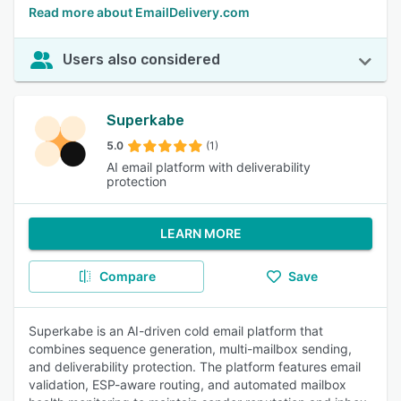
Read more about EmailDelivery.com
Users also considered
Superkabe
5.0
(1)
AI email platform with deliverability
protection
LEARN MORE
Compare
Save
Superkabe is an AI-driven cold email platform that
combines sequence generation, multi-mailbox sending,
and deliverability protection. The platform features email
validation, ESP-aware routing, and automated mailbox