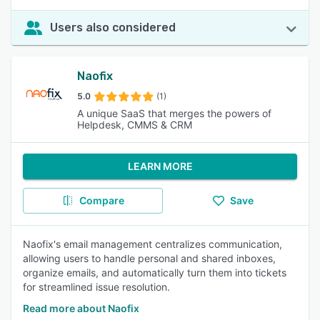
Users also considered
Naofix
5.0
(1)
A unique SaaS that merges the powers of
Helpdesk, CMMS & CRM
LEARN MORE
Compare
Save
Naofix's email management centralizes communication,
allowing users to handle personal and shared inboxes,
organize emails, and automatically turn them into tickets
for streamlined issue resolution.
Read more about Naofix