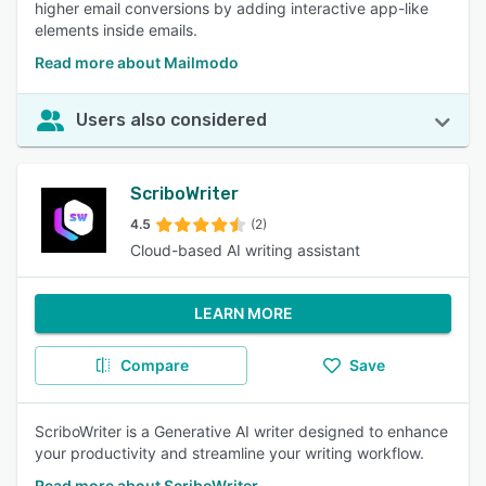
higher email conversions by adding interactive app-like
elements inside emails.
Read more about Mailmodo
Users also considered
ScriboWriter
4.5
(2)
Cloud-based AI writing assistant
LEARN MORE
Compare
Save
ScriboWriter is a Generative AI writer designed to enhance
your productivity and streamline your writing workflow.
Read more about ScriboWriter