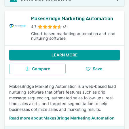
MakesBridge Marketing Automation
4.7
(3)
Cloud-based marketing automation and lead
nurturing software
LEARN MORE
Compare
Save
MakesBridge Marketing Automation is a web-based lead
nurturing software that offers features such as drip
message sequencing, automated sales follow-ups, real-
time sales alerts, and targeted segmentation to help
businesses optimize sales and marketing results.
Read more about MakesBridge Marketing Automation