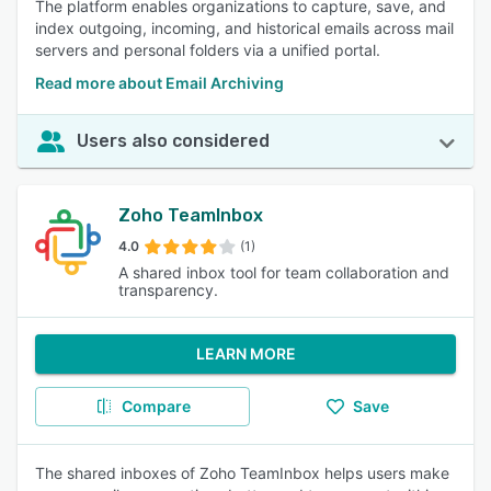
The platform enables organizations to capture, save, and
index outgoing, incoming, and historical emails across mail
servers and personal folders via a unified portal.
Read more about Email Archiving
Users also considered
Zoho TeamInbox
4.0
(1)
A shared inbox tool for team collaboration and
transparency.
LEARN MORE
Compare
Save
The shared inboxes of Zoho TeamInbox helps users make