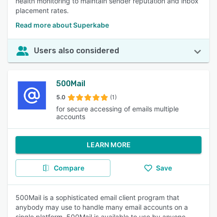
health monitoring to maintain sender reputation and inbox
placement rates.
Read more about Superkabe
Users also considered
500Mail
5.0
(1)
for secure accessing of emails multiple
accounts
LEARN MORE
Compare
Save
500Mail is a sophisticated email client program that
anybody may use to handle many email accounts on a
single platform, 500Mail is available to use by anyone.