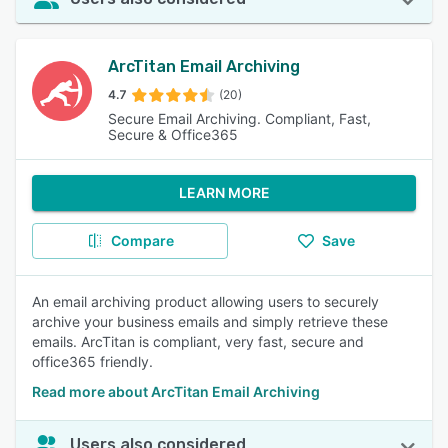
ArcTitan Email Archiving
4.7
(20)
Secure Email Archiving. Compliant, Fast,
Secure & Office365
LEARN MORE
Compare
Save
An email archiving product allowing users to securely
archive your business emails and simply retrieve these
emails. ArcTitan is compliant, very fast, secure and
office365 friendly.
Read more about ArcTitan Email Archiving
Users also considered