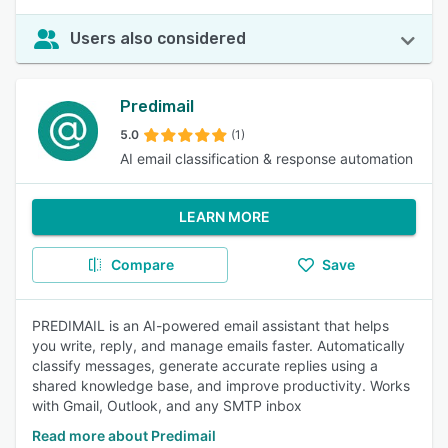
Users also considered
Predimail
5.0
(1)
AI email classification & response automation
LEARN MORE
Compare
Save
PREDIMAIL is an AI-powered email assistant that helps
you write, reply, and manage emails faster. Automatically
classify messages, generate accurate replies using a
shared knowledge base, and improve productivity. Works
with Gmail, Outlook, and any SMTP inbox
Read more about Predimail