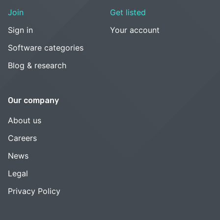
Join
Get listed
Sign in
Your account
Software categories
Blog & research
Our company
About us
Careers
News
Legal
Privacy Policy