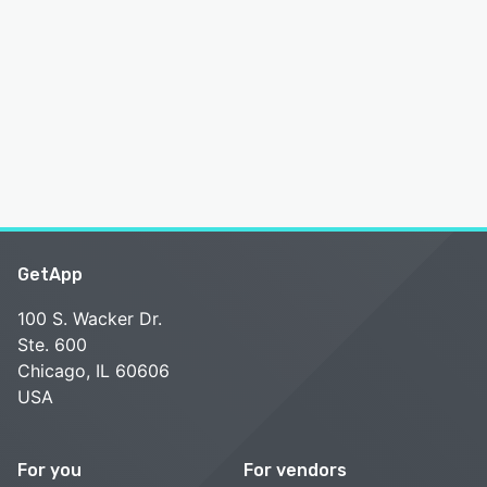
GetApp
100 S. Wacker Dr.
Ste. 600
Chicago, IL 60606
USA
For you
For vendors