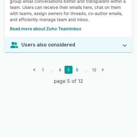
group email conversations better and transparent within a
team. Users can receive their emails here, chat on them
with teams, assign owners for threads, co-author emails,
and efficiently manage team and inbox.
Read more about Zoho TeamInbox
Users also considered
...
...
1
4
5
6
12
page 5 of 12