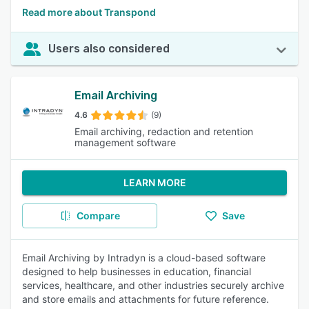
Read more about Transpond
Users also considered
Email Archiving
4.6
(9)
Email archiving, redaction and retention
management software
LEARN MORE
Compare
Save
Email Archiving by Intradyn is a cloud-based software
designed to help businesses in education, financial
services, healthcare, and other industries securely archive
and store emails and attachments for future reference.