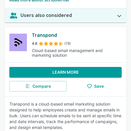
Users also considered
Transpond
4.6
(78)
Cloud-based email management and
marketing solution
LEARN MORE
Compare
Save
Transpond is a cloud-based email marketing solution
designed to help employees create and manage emails in
bulk. Users can schedule emails to be sent at specific time
and date intervals, track the performance of campaigns,
and design email templates.