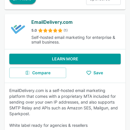
EmailDelivery.com
5.0
(1)
Self-hosted email marketing for enterprise &
small business.
LEARN MORE
Compare
Save
EmailDelivery.com is a self-hosted email marketing
platform that comes with a proprietary MTA included for
sending over your own IP addresses, and also supports
SMTP Relay and APIs such as Amazon SES, Mailgun, and
Sparkpost.
White label ready for agencies & resellers