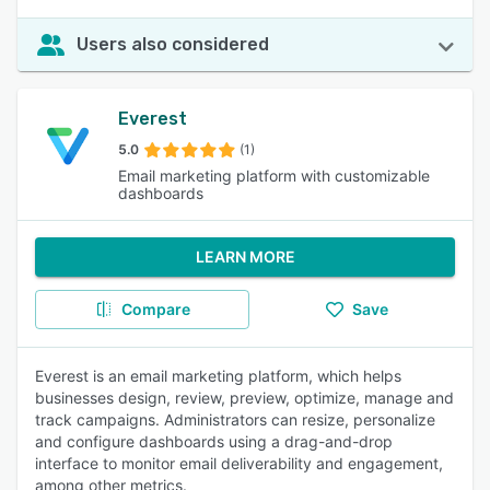
Users also considered
Everest
5.0
(1)
Email marketing platform with customizable
dashboards
LEARN MORE
Compare
Save
Everest is an email marketing platform, which helps
businesses design, review, preview, optimize, manage and
track campaigns. Administrators can resize, personalize
and configure dashboards using a drag-and-drop
interface to monitor email deliverability and engagement,
among other metrics.