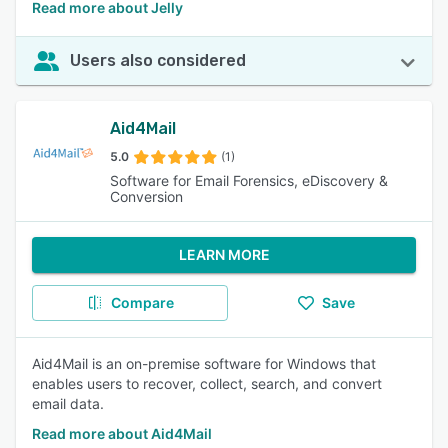
Read more about Jelly
Users also considered
Aid4Mail
5.0
(1)
Software for Email Forensics, eDiscovery &
Conversion
LEARN MORE
Compare
Save
Aid4Mail is an on-premise software for Windows that
enables users to recover, collect, search, and convert
email data.
Read more about Aid4Mail