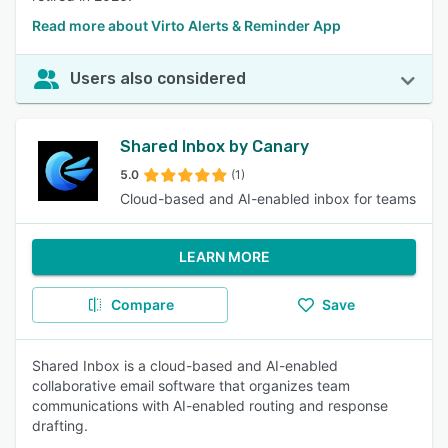
Read more about Virto Alerts & Reminder App
Users also considered
Shared Inbox by Canary
5.0
(1)
Cloud-based and AI-enabled inbox for teams
LEARN MORE
Compare
Save
Shared Inbox is a cloud-based and AI-enabled
collaborative email software that organizes team
communications with AI-enabled routing and response
drafting.