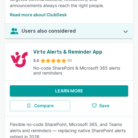
announcements always reach the right people.
Read more about ClubDesk
Users also considered
Virto Alerts & Reminder App
5.0
(1)
No-code SharePoint & Microsoft 365 alerts
and reminders
LEARN MORE
Compare
Save
Flexible no-code SharePoint, Microsoft 365, and Teams
alerts and reminders — replacing native SharePoint alerts
retired in 2026.