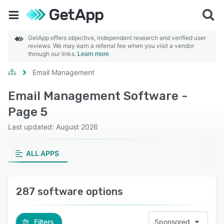
GetApp offers objective, independent research and verified user
reviews. We may earn a referral fee when you visit a vendor
through our links.
Learn more
Email Management
Email Management Software -
Page 5
Last updated: August 2026
ALL APPS
287 software options
Filters
Sponsored