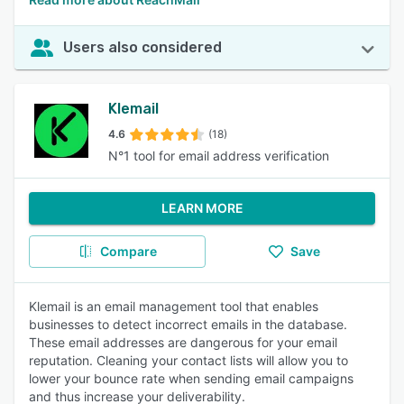
Users also considered
Klemail
4.6
(18)
N°1 tool for email address verification
LEARN MORE
Compare
Save
Klemail is an email management tool that enables
businesses to detect incorrect emails in the database.
These email addresses are dangerous for your email
reputation. Cleaning your contact lists will allow you to
lower your bounce rate when sending email campaigns
and thus increase your deliverability.