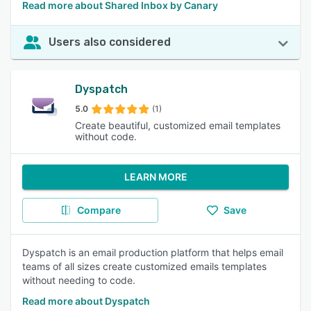
Read more about Shared Inbox by Canary
Users also considered
Dyspatch
5.0
(1)
Create beautiful, customized email templates
without code.
LEARN MORE
Compare
Save
Dyspatch is an email production platform that helps email
teams of all sizes create customized emails templates
without needing to code.
Read more about Dyspatch