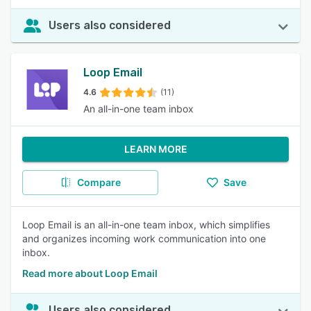
Users also considered
Loop Email
4.6
(11)
An all-in-one team inbox
LEARN MORE
Compare
Save
Loop Email is an all-in-one team inbox, which simplifies
and organizes incoming work communication into one
inbox.
Read more about Loop Email
Users also considered