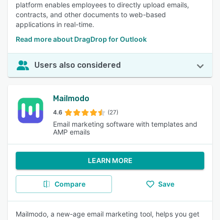
platform enables employees to directly upload emails,
contracts, and other documents to web-based
applications in real-time.
Read more about DragDrop for Outlook
Users also considered
Mailmodo
4.6
(27)
Email marketing software with templates and
AMP emails
LEARN MORE
Compare
Save
Mailmodo, a new-age email marketing tool, helps you get