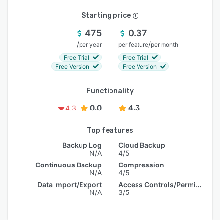
Starting price
475
0.37
/
/
per year
per feature
per month
Free Trial
Free Trial
Free Version
Free Version
Functionality
0.0
4.3
4.3
Top features
Backup Log
Cloud Backup
N/A
4/5
Continuous Backup
Compression
N/A
4/5
Data Import/Export
Access Controls/Permissions
N/A
3/5