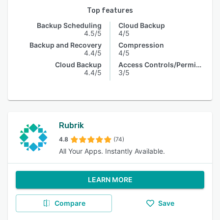
Top features
Backup Scheduling
Cloud Backup
4.5/5
4/5
Backup and Recovery
Compression
4.4/5
4/5
Cloud Backup
Access Controls/Permissions
4.4/5
3/5
Rubrik
4.8
(74)
All Your Apps. Instantly Available.
LEARN MORE
Compare
Save