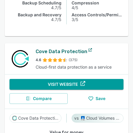
Backup Scheduling
Compression
4.7/5
4/5
Backup and Recovery
Access Controls/Permissions
4.7/5
3/5
Cove Data Protection
4.6
(375)
Cloud-first data protection as a service
VISIT WEBSITE
Compare
Save
Cove Data Protection
Cloud Volumes ONTAP
Value for money