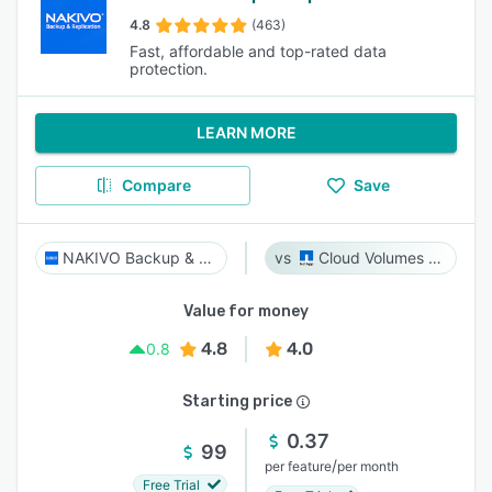
4.8
(463)
Fast, affordable and top-rated data
protection.
LEARN MORE
Compare
Save
NAKIVO Backup & Replication
Cloud Volumes ONTAP
Value for money
4.8
4.0
0.8
Starting price
0.37
99
/
per feature
per month
Free Trial