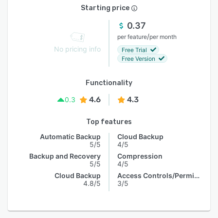
Starting price
0.37
/
per feature
per month
No pricing info
Free Trial
Free Version
Functionality
4.6
4.3
0.3
Top features
Automatic Backup
Cloud Backup
5/5
4/5
Backup and Recovery
Compression
5/5
4/5
Cloud Backup
Access Controls/Permissions
4.8/5
3/5