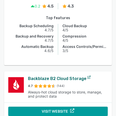
4.5
4.3
0.2
Top features
Backup Scheduling
Cloud Backup
4.7/5
4/5
Backup and Recovery
Compression
4.7/5
4/5
Automatic Backup
Access Controls/Permissions
4.6/5
3/5
Backblaze B2 Cloud Storage
4.7
(144)
Always-hot cloud storage to store, manage,
and protect data
VISIT WEBSITE