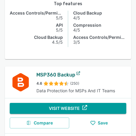
Top features
Access Controls/Permissions
Cloud Backup
5/5
4/5
API
Compression
5/5
4/5
Cloud Backup
Access Controls/Permissions
4.5/5
3/5
MSP360 Backup
4.6
(250)
Data Protection for MSPs And IT Teams
VISIT WEBSITE
Compare
Save