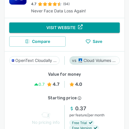
4.7
(94)
Never Face Data Loss Again!
VISIT WEBSITE
Compare
Save
OpenText Cloudally Backup for Microsoft 365
Cloud Volumes ONTAP
Value for money
4.7
4.0
0.7
Starting price
0.37
/
per feature
per month
No pricing info
Free Trial
Free Version