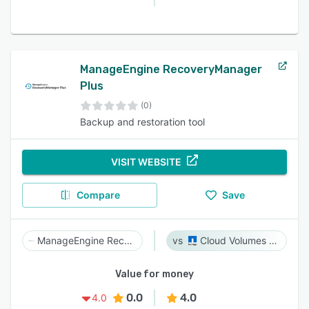
ManageEngine RecoveryManager
Plus
(0)
Backup and restoration tool
VISIT WEBSITE
Compare
Save
ManageEngine RecoveryManager Plus
Cloud Volumes ONTAP
Value for money
0.0
4.0
4.0