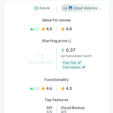
Rubrik
Cloud Volumes ONTAP
Value for money
4.5
4.0
0.5
Starting price
0.37
/
per feature
per month
No pricing info
Free Trial
Free Version
Functionality
4.6
4.3
0.3
Top features
API
Cloud Backup
5/5
4/5