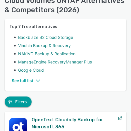
Cloud Volumes ONTAP Alternatives
& Competitors (2026)
Top
7
free alternatives
Backblaze B2 Cloud Storage
Vinchin Backup & Recovery
NAKIVO Backup & Replication
ManageEngine RecoveryManager Plus
Google Cloud
See full list
Filters
OpenText Cloudally Backup for
Microsoft 365