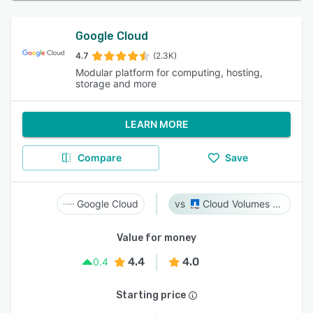
Google Cloud
4.7
(2.3K)
Modular platform for computing, hosting,
storage and more
LEARN MORE
Compare
Save
Google Cloud
Cloud Volumes ONTAP
Value for money
4.4
4.0
0.4
Starting price