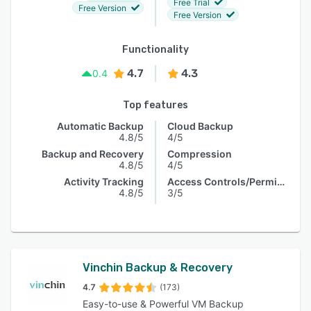
Free Trial
Free Version
Free Version
Functionality
4.7
4.3
0.4
Top features
Automatic Backup
Cloud Backup
4.8/5
4/5
Backup and Recovery
Compression
4.8/5
4/5
Activity Tracking
Access Controls/Permissions
4.8/5
3/5
Vinchin Backup & Recovery
4.7
(173)
Easy-to-use & Powerful VM Backup