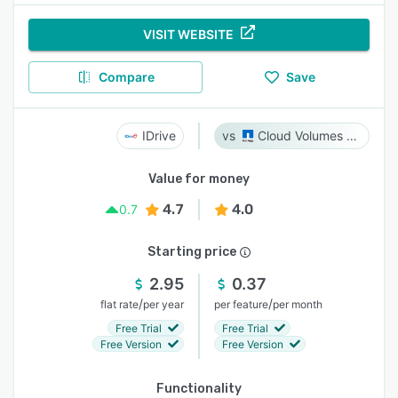
VISIT WEBSITE
Compare
Save
IDrive
Cloud Volumes ONTAP
Value for money
4.7
4.0
0.7
Starting price
2.95
0.37
/
/
flat rate
per year
per feature
per month
Free Trial
Free Trial
Free Version
Free Version
Functionality