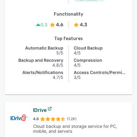
Functionality
4.6
4.3
0.3
Top features
Automatic Backup
Cloud Backup
5/5
4/5
Backup and Recovery
Compression
4.8/5
4/5
Alerts/Notifications
Access Controls/Permissions
4.7/5
3/5
IDrive
4.6
(1.2K)
Cloud backup and storage service for PC,
mobile, and servers