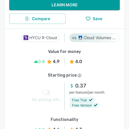
LEARN MORE
Compare
Save
HYCU R-Cloud
Cloud Volumes ONTAP
Value for money
4.9
4.0
0.9
Starting price
0.37
/
per feature
per month
No pricing info
Free Trial
Free Version
Functionality