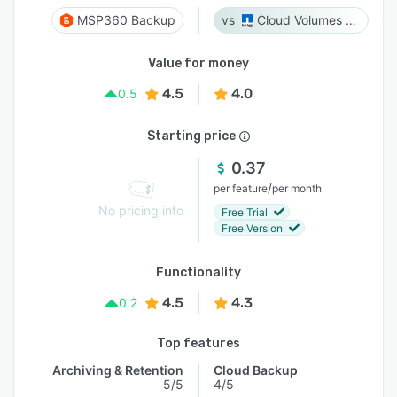
MSP360 Backup
Cloud Volumes ONTAP
Value for money
4.5
4.0
0.5
Starting price
0.37
/
per feature
per month
No pricing info
Free Trial
Free Version
Functionality
4.5
4.3
0.2
Top features
Archiving & Retention
Cloud Backup
5/5
4/5