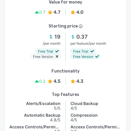
Value for money
4.7
4.0
0.7
Starting price
19
0.37
/
/
per month
per feature
per month
Free Trial
Free Trial
Free Version
Free Version
Functionality
4.5
4.3
0.2
Top features
Alerts/Escalation
Cloud Backup
5/5
4/5
Automatic Backup
Compression
4.8/5
4/5
Access Controls/Permissions
Access Controls/Permissions