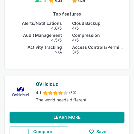
4.6
4.3
0.3
Top features
Alerts/Notifications
Cloud Backup
4.8/5
4/5
Audit Management
Compression
4.5/5
4/5
Activity Tracking
Access Controls/Permissions
N/A
3/5
OVHcloud
4.1
(30)
The world needs different
LEARN MORE
Compare
Save