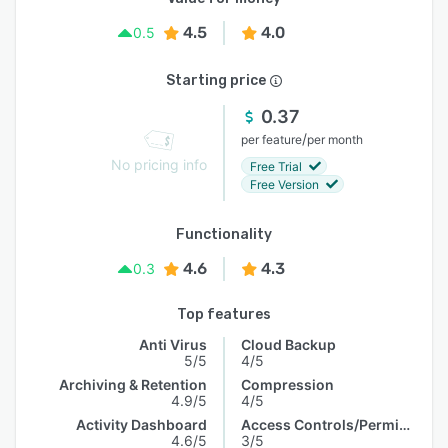
4.5
4.0
0.5
Starting price
0.37
/
per feature
per month
No pricing info
Free Trial
Free Version
Functionality
4.6
4.3
0.3
Top features
Anti Virus
Cloud Backup
5/5
4/5
Archiving & Retention
Compression
4.9/5
4/5
Activity Dashboard
Access Controls/Permissions
4.6/5
3/5