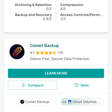
Archiving & Retention
Compression
5/5
4/5
Backup and Recovery
Access Controls/Permissions
4.8/5
3/5
Comet Backup
4.7
(74)
Deliver Fast, Secure Data Protection
LEARN MORE
Compare
Save
Comet Backup
Cloud Volumes ONTAP