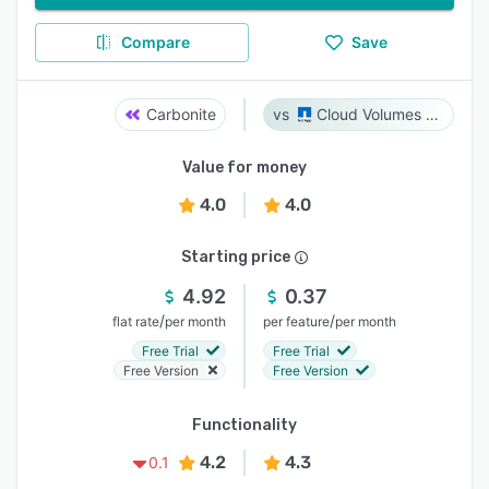
Compare
Save
Carbonite
Cloud Volumes ONTAP
Value for money
4.0
4.0
Starting price
4.92
0.37
/
/
flat rate
per month
per feature
per month
Free Trial
Free Trial
Free Version
Free Version
Functionality
4.2
4.3
0.1