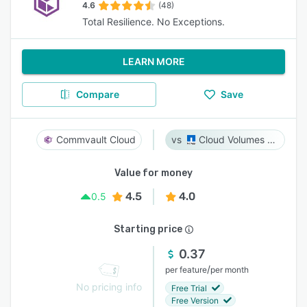
4.6
(48)
Total Resilience. No Exceptions.
LEARN MORE
Compare
Save
Commvault Cloud
Cloud Volumes ONTAP
Value for money
4.5
4.0
0.5
Starting price
0.37
/
per feature
per month
No pricing info
Free Trial
Free Version