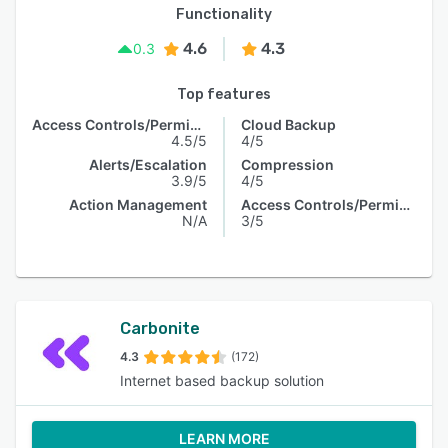
Functionality
4.6
4.3
0.3
Top features
Access Controls/Permissions
Cloud Backup
4.5/5
4/5
Alerts/Escalation
Compression
3.9/5
4/5
Action Management
Access Controls/Permissions
N/A
3/5
Carbonite
4.3
(172)
Internet based backup solution
LEARN MORE