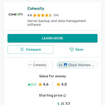
Cohesity
4.6
(54)
Server backup and data management
software
LEARN MORE
Compare
Save
Cohesity
Cloud Volumes ONTAP
Value for money
4.6
4.0
0.6
Starting price
0.37