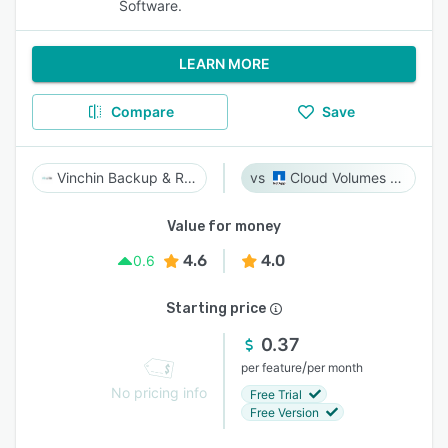
Software.
LEARN MORE
Compare
Save
Vinchin Backup & Recovery
Cloud Volumes ONTAP
Value for money
4.6
4.0
0.6
Starting price
0.37
/
per feature
per month
No pricing info
Free Trial
Free Version