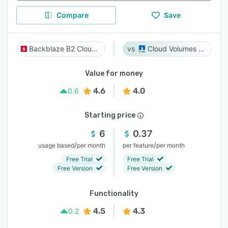
Compare
Save
Backblaze B2 Cloud Storage
Cloud Volumes ONTAP
Value for money
4.6
4.0
0.6
Starting price
6
0.37
/
/
usage based
per month
per feature
per month
Free Trial
Free Trial
Free Version
Free Version
Functionality
4.5
4.3
0.2