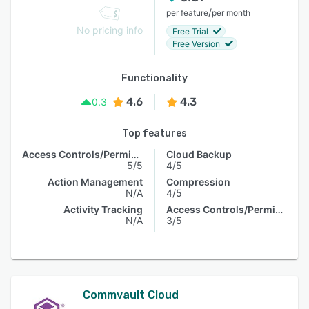
/
per feature
per month
No pricing info
Free Trial
Free Version
Functionality
4.6
4.3
0.3
Top features
Access Controls/Permissions
Cloud Backup
5/5
4/5
Action Management
Compression
N/A
4/5
Activity Tracking
Access Controls/Permissions
N/A
3/5
Commvault Cloud