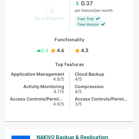
0.37
/
per feature
per month
No pricing info
Free Trial
Free Version
Functionality
4.6
4.3
0.3
Top features
Application Management
Cloud Backup
4.8/5
4/5
Activity Monitoring
Compression
4.7/5
4/5
Access Controls/Permissions
Access Controls/Permissions
4.6/5
3/5
NAKIVO Backup & Replication