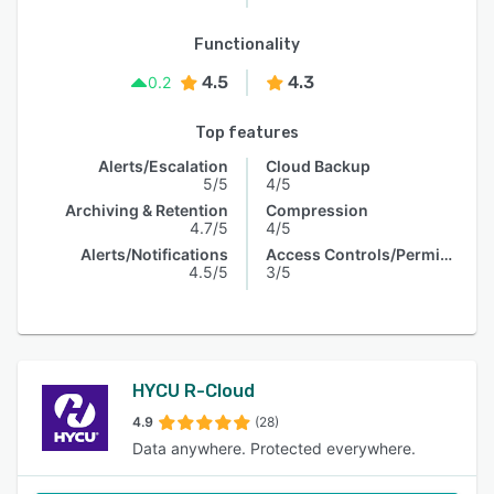
Functionality
4.5
4.3
0.2
Top features
Alerts/Escalation
Cloud Backup
5/5
4/5
Archiving & Retention
Compression
4.7/5
4/5
Alerts/Notifications
Access Controls/Permissions
4.5/5
3/5
HYCU R-Cloud
4.9
(28)
Data anywhere. Protected everywhere.