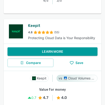
4/5
3/5
Keepit
4.8
(55)
Protecting Cloud Data is Your Responsibility
LEARN MORE
Compare
Save
Keepit
Cloud Volumes ONTAP
Value for money
4.7
4.0
0.7