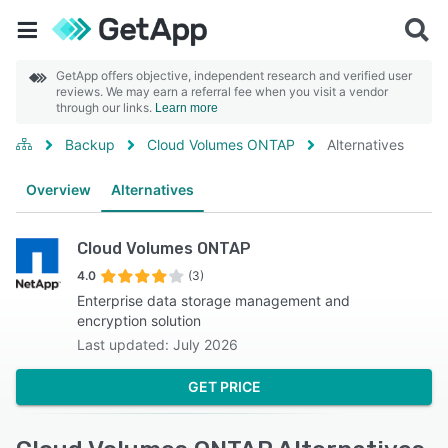
GetApp offers objective, independent research and verified user
reviews. We may earn a referral fee when you visit a vendor
through our links.
Learn more
Backup
Cloud Volumes ONTAP
Alternatives
Overview
Alternatives
Cloud Volumes ONTAP
4.0
(3)
Enterprise data storage management and
encryption solution
Last updated: July 2026
GET PRICE