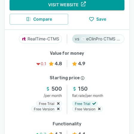
VISIT WEBSITE
Compare
Save
RealTime-CTMS
eClinPro CTMS & eSource
Value for money
4.8
4.9
0.1
Starting price
500
150
/
/
per month
flat rate
per month
Free Trial
Free Trial
Free Version
Free Version
Functionality