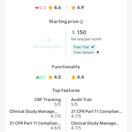
4.6
4.9
0.3
Starting price
150
/
flat rate
per month
No pricing info
Free Trial
Free Version
Functionality
4.5
4.4
0.1
Top features
CRF Tracking
Audit Trail
5/5
5/5
Clinical Study Management
21 CFR Part 11 Compliance
4.7/5
4.7/5
21 CFR Part 11 Compliance
Clinical Study Management
4.6/5
4.7/5