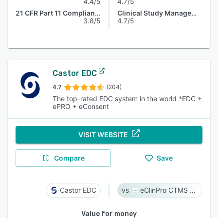
4.4/5
4.7/5
21 CFR Part 11 Compliance
Clinical Study Management
3.8/5
4.7/5
Castor EDC
4.7
(204)
The top-rated EDC system in the world *EDC +
ePRO + eConsent
VISIT WEBSITE
Compare
Save
Castor EDC
eClinPro CTMS & eSource
Value for money