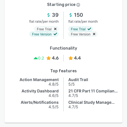
Starting price
39
150
/
/
flat rate
per month
flat rate
per month
Free Trial
Free Trial
Free Version
Free Version
Functionality
4.6
4.4
0.2
Top features
Action Management
Audit Trail
4.8/5
5/5
Activity Dashboard
21 CFR Part 11 Compliance
4.6/5
4.7/5
Alerts/Notifications
Clinical Study Management
4.5/5
4.7/5