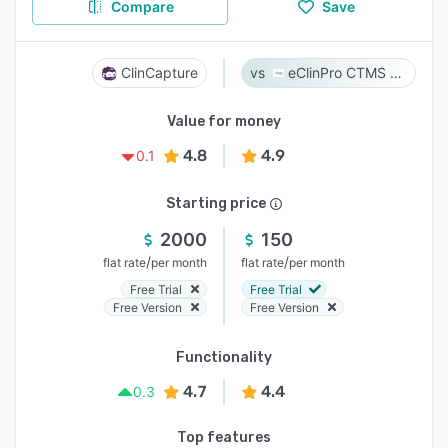
Compare
Save
ClinCapture
eClinPro CTMS & eSource
Value for money
4.8
4.9
0.1
Starting price
2000
150
/
/
flat rate
per month
flat rate
per month
Free Trial
Free Trial
Free Version
Free Version
Functionality
4.7
4.4
0.3
Top features