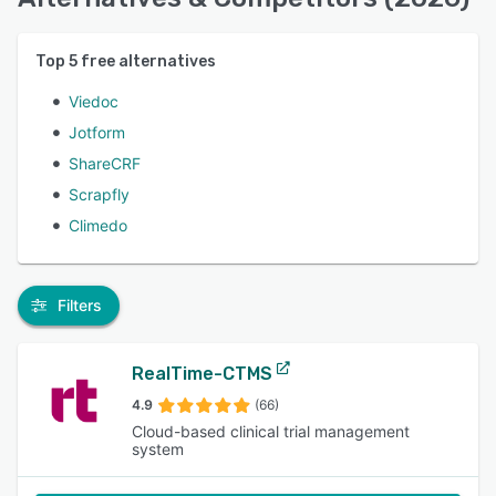
Top
5
free alternatives
Viedoc
Jotform
ShareCRF
Scrapfly
Climedo
Filters
RealTime-CTMS
4.9
(66)
Cloud-based clinical trial management
system