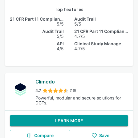
Top features
21 CFR Part 11 Compliance
Audit Trail
5/5
5/5
Audit Trail
21 CFR Part 11 Compliance
5/5
4.7/5
API
Clinical Study Management
4/5
4.7/5
Climedo
4.7
(16)
Powerful, modular and secure solutions for
DCTs.
LEARN MORE
Compare
Save