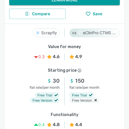
Compare
Save
Scrapfly
eClinPro CTMS & eSource
Value for money
4.6
4.9
0.3
Starting price
30
150
/
/
flat rate
per month
flat rate
per month
Free Trial
Free Trial
Free Version
Free Version
Functionality
4.8
4.4
0.4