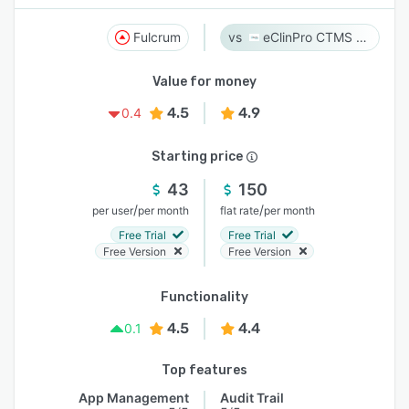
Fulcrum
eClinPro CTMS & eSource
Value for money
4.5
4.9
0.4
Starting price
43
150
/
/
per user
per month
flat rate
per month
Free Trial
Free Trial
Free Version
Free Version
Functionality
4.5
4.4
0.1
Top features
App Management
Audit Trail