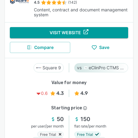
4.5
(142)
Content, contract and document management
system
VISIT WEBSITE
Compare
Save
Square 9
eClinPro CTMS & eSource
Value for money
4.3
4.9
0.6
Starting price
50
150
/
/
per user
per month
flat rate
per month
Free Trial
Free Trial