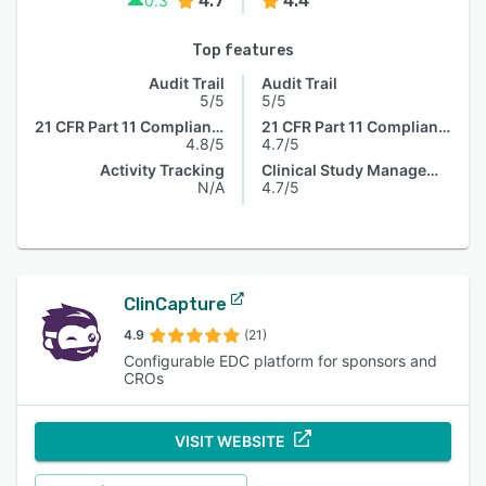
4.7
4.4
0.3
Top features
Audit Trail
Audit Trail
5/5
5/5
21 CFR Part 11 Compliance
21 CFR Part 11 Compliance
4.8/5
4.7/5
Activity Tracking
Clinical Study Management
N/A
4.7/5
ClinCapture
4.9
(21)
Configurable EDC platform for sponsors and
CROs
VISIT WEBSITE