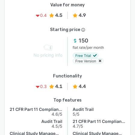
Value for money
4.5
4.9
0.4
Starting price
150
/
flat rate
per month
No pricing info
Free Trial
Free Version
Functionality
4.1
4.4
0.3
Top features
21 CFR Part 11 Compliance
Audit Trail
4.6/5
5/5
Audit Trail
21 CFR Part 11 Compliance
4.5/5
4.7/5
Clinical Study Management
Clinical Study Management