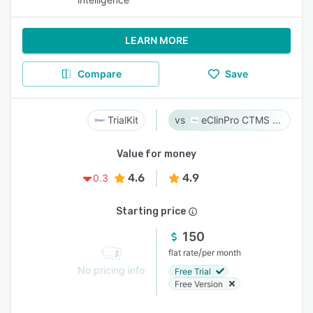
LEARN MORE
Compare
Save
TrialKit
eClinPro CTMS & eSource
Value for money
4.6
4.9
0.3
Starting price
150
/
flat rate
per month
No pricing info
Free Trial
Free Version