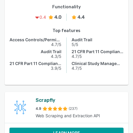
Functionality
4.0
4.4
0.4
Top features
Access Controls/Permissions
Audit Trail
4.7/5
5/5
Audit Trail
21 CFR Part 11 Compliance
4.3/5
4.7/5
21 CFR Part 11 Compliance
Clinical Study Management
3.9/5
4.7/5
Scrapfly
4.9
(237)
Web Scraping and Extraction API
LEARN MORE