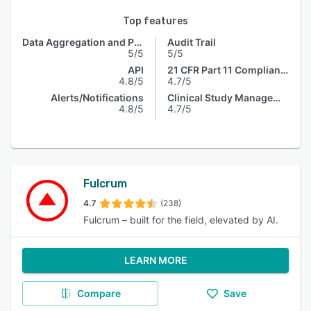
Top features
Data Aggregation and Publishing
Audit Trail
5/5
5/5
API
21 CFR Part 11 Compliance
4.8/5
4.7/5
Alerts/Notifications
Clinical Study Management
4.8/5
4.7/5
Fulcrum
4.7
(238)
Fulcrum – built for the field, elevated by AI.
LEARN MORE
Compare
Save