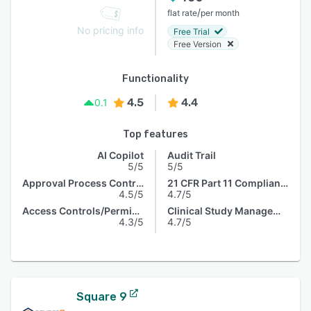
/
flat rate
per month
No pricing info
Free Trial
Free Version
Functionality
4.5
4.4
0.1
Top features
AI Copilot
Audit Trail
5/5
5/5
Approval Process Control
21 CFR Part 11 Compliance
4.5/5
4.7/5
Access Controls/Permissions
Clinical Study Management
4.3/5
4.7/5
Square 9