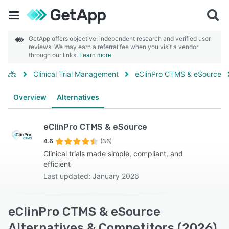
GetApp offers objective, independent research and verified user
reviews. We may earn a referral fee when you visit a vendor
through our links.
Learn more
Clinical Trial Management
eClinPro CTMS & eSource
Overview
Alternatives
eClinPro CTMS & eSource
4.6
(36)
Clinical trials made simple, compliant, and
efficient
Last updated: January 2026
eClinPro CTMS & eSource
Alternatives & Competitors (2026)