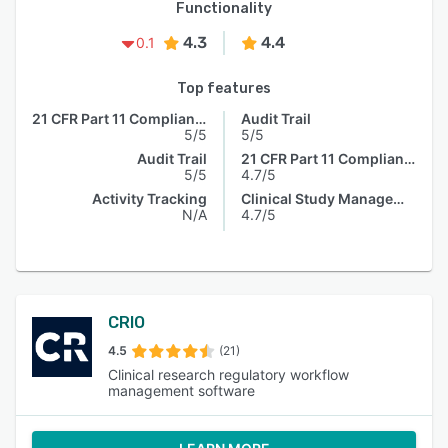
Functionality
4.3
4.4
0.1
Top features
21 CFR Part 11 Compliance
Audit Trail
5/5
5/5
Audit Trail
21 CFR Part 11 Compliance
5/5
4.7/5
Activity Tracking
Clinical Study Management
N/A
4.7/5
CRIO
4.5
(21)
Clinical research regulatory workflow
management software