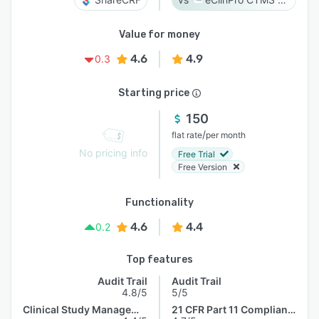
Value for money
4.6
4.9
0.3
Starting price
150
/
flat rate
per month
No pricing info
Free Trial
Free Version
Functionality
4.6
4.4
0.2
Top features
Audit Trail
Audit Trail
4.8/5
5/5
Clinical Study Management
21 CFR Part 11 Compliance