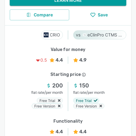
LEARN MORE
Compare
Save
CRIO
eClinPro CTMS & eSource
Value for money
4.4
4.9
0.5
Starting price
200
150
/
/
flat rate
per month
flat rate
per month
Free Trial
Free Trial
Free Version
Free Version
Functionality
4.4
4.4