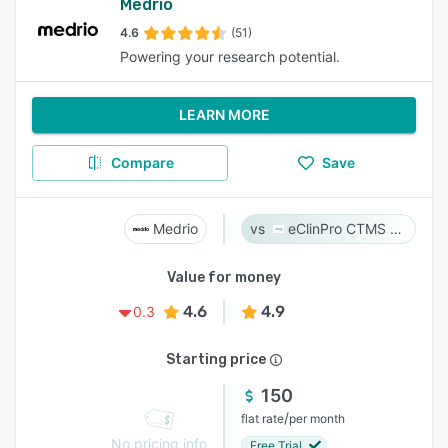
Medrio
4.6
(51)
Powering your research potential.
LEARN MORE
Compare
Save
Medrio
eClinPro CTMS & eSource
Value for money
4.6
4.9
0.3
Starting price
150
/
flat rate
per month
No pricing info
Free Trial