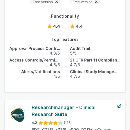
Free Version
Free Version
Functionality
4.4
4.4
Top features
Approval Process Control
Audit Trail
4.8/5
5/5
Access Controls/Permissions
21 CFR Part 11 Compliance
4.6/5
4.7/5
Alerts/Notifications
Clinical Study Management
4/5
4.7/5
Researchmanager – Clinical
Research Suite
4.2
(118)
EDC, CTMS, eTMF, ePRO, RTSM, eConsent,