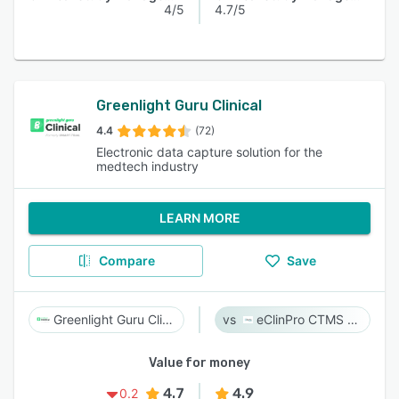
4/5
4.7/5
Greenlight Guru Clinical
4.4
(72)
Electronic data capture solution for the
medtech industry
LEARN MORE
Compare
Save
Greenlight Guru Clinical
eClinPro CTMS & eSource
Value for money
4.7
4.9
0.2