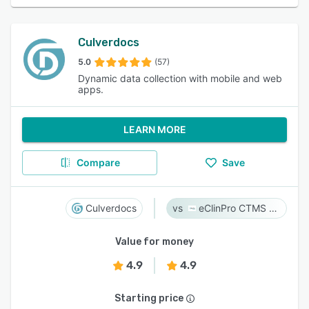
Culverdocs
5.0
(57)
Dynamic data collection with mobile and web
apps.
LEARN MORE
Compare
Save
Culverdocs
eClinPro CTMS & eSource
Value for money
4.9
4.9
Starting price