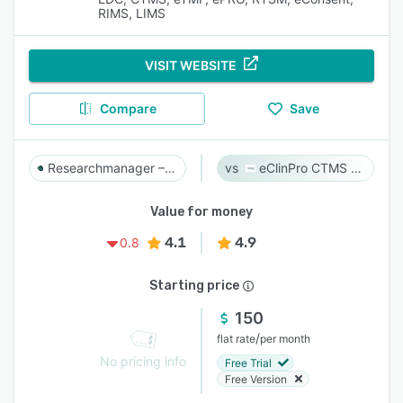
RIMS, LIMS
VISIT WEBSITE
Compare
Save
Researchmanager – Clinical Research Suite
eClinPro CTMS & eSource
Value for money
4.1
4.9
0.8
Starting price
150
/
flat rate
per month
No pricing info
Free Trial
Free Version