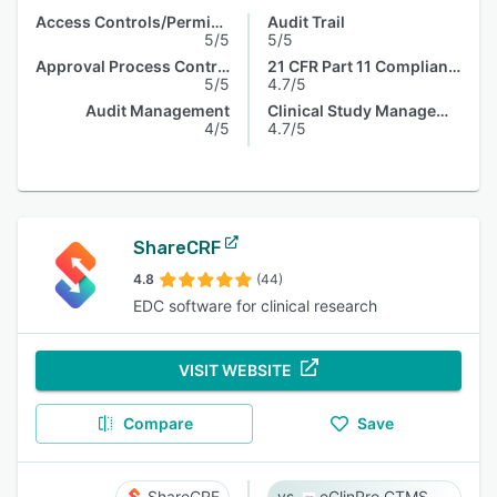
Access Controls/Permissions
Audit Trail
5/5
5/5
Approval Process Control
21 CFR Part 11 Compliance
5/5
4.7/5
Audit Management
Clinical Study Management
4/5
4.7/5
ShareCRF
4.8
(44)
EDC software for clinical research
VISIT WEBSITE
Compare
Save
ShareCRF
eClinPro CTMS & eSource