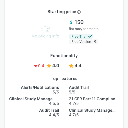
Starting price
150
/
flat rate
per month
No pricing info
Free Trial
Free Version
Functionality
4.0
4.4
0.4
Top features
Alerts/Notifications
Audit Trail
5/5
5/5
Clinical Study Management
21 CFR Part 11 Compliance
4.5/5
4.7/5
Audit Trail
Clinical Study Management
4.4/5
4.7/5