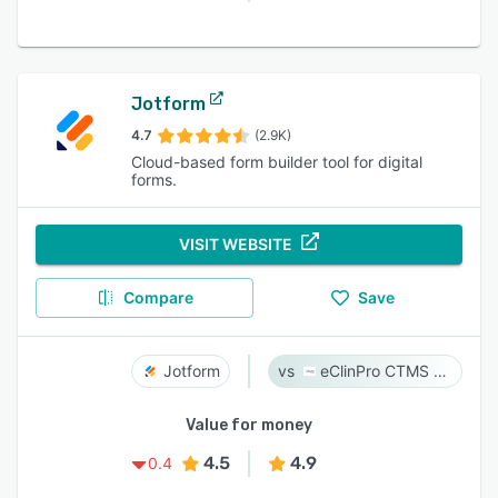
Jotform
4.7
(2.9K)
Cloud-based form builder tool for digital
forms.
VISIT WEBSITE
Compare
Save
Jotform
eClinPro CTMS & eSource
Value for money
4.5
4.9
0.4