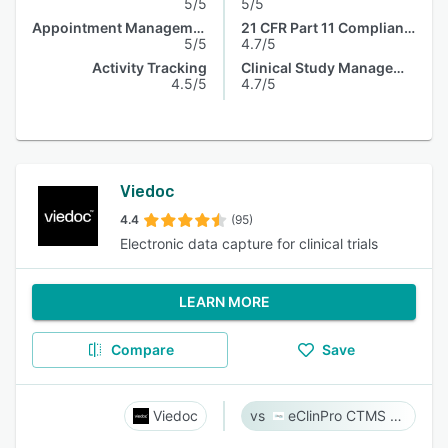
5/5
5/5
Appointment Management
21 CFR Part 11 Compliance
5/5
4.7/5
Activity Tracking
Clinical Study Management
4.5/5
4.7/5
Viedoc
4.4
(95)
Electronic data capture for clinical trials
LEARN MORE
Compare
Save
Viedoc
eClinPro CTMS & eSource