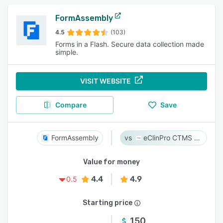
FormAssembly
4.5
(103)
Forms in a Flash. Secure data collection made
simple.
VISIT WEBSITE
Compare
Save
FormAssembly
eClinPro CTMS & eSource
Value for money
4.4
4.9
0.5
Starting price
150