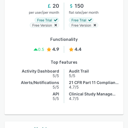
20
150
/
/
per user
per month
flat rate
per month
Free Trial
Free Trial
Free Version
Free Version
Functionality
4.9
4.4
0.5
Top features
Activity Dashboard
Audit Trail
5/5
5/5
Alerts/Notifications
21 CFR Part 11 Compliance
5/5
4.7/5
API
Clinical Study Management
5/5
4.7/5