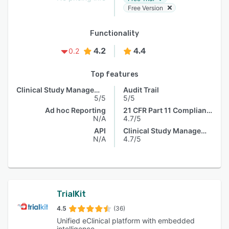
Free Version
Functionality
4.2
4.4
0.2
Top features
Clinical Study Management
Audit Trail
5/5
5/5
Ad hoc Reporting
21 CFR Part 11 Compliance
N/A
4.7/5
API
Clinical Study Management
N/A
4.7/5
TrialKit
4.5
(36)
Unified eClinical platform with embedded
intelligence