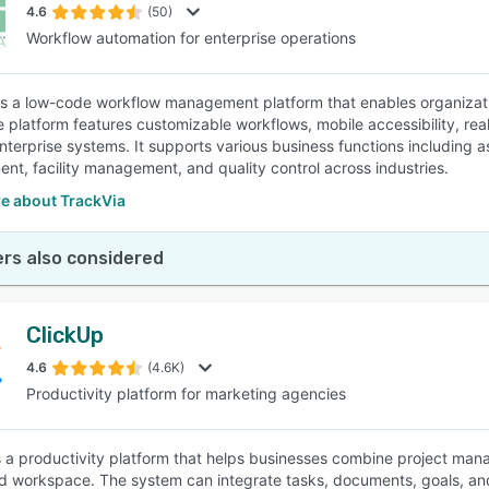
4.6
(50)
Workflow automation for enterprise operations
is a low-code workflow management platform that enables organiza
e platform features customizable workflows, mobile accessibility, rea
enterprise systems. It supports various business functions including 
t, facility management, and quality control across industries.
e about TrackVia
rs also considered
ClickUp
4.6
(4.6K)
Productivity platform for marketing agencies
s a productivity platform that helps businesses combine project manag
ied workspace. The system can integrate tasks, documents, goals, and