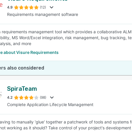
4.9
(12)
Requirements management software
SEE COMPARISON
 a requirements management tool which provides a collaborative ALM 
eability, MS Word/Excel integration, risk management, bug tracking, 
nalysis, and more
e about Visure Requirements
rs also considered
SpiraTeam
4.2
(98)
Complete Application Lifecycle Management
having to manually 'glue' together a patchwork of tools and systems 
e not working as it should? Take control of your project's developmen