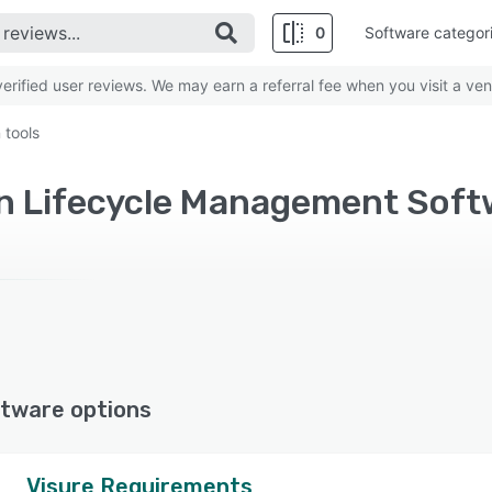
0
Software categor
rified user reviews. We may earn a referral fee when you visit a ven
 tools
tware options
Visure Requirements