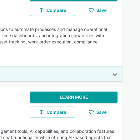
Compare
Save
tions to automate processes and manage operational
l-time dashboards, and integration capabilities with
asset tracking, work order execution, compliance
LEARN MORE
Compare
Save
ement tools, AI capabilities, and collaboration features
 chat functionality while offering AI-based agents that