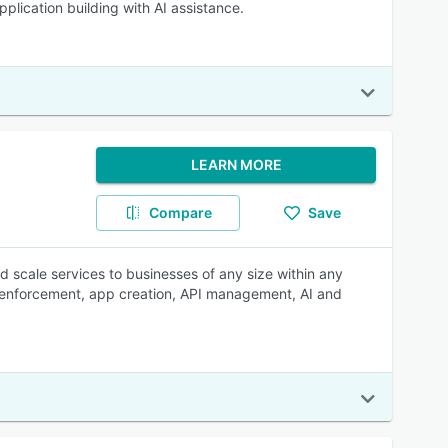
lication building with AI assistance.
LEARN MORE
Compare
Save
d scale services to businesses of any size within any
ey enforcement, app creation, API management, AI and