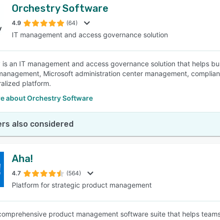
Orchestry Software
4.9
(64)
IT management and access governance solution
 is an IT management and access governance solution that helps bus
 management, Microsoft administration center management, complia
ralized platform.
e about Orchestry Software
rs also considered
Aha!
4.7
(564)
Platform for strategic product management
 comprehensive product management software suite that helps teams 