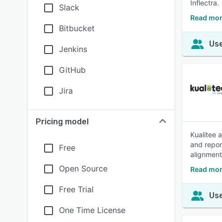
Inflectra.
Slack
Read mor
Bitbucket
Use
Jenkins
GitHub
Jira
Pricing model
Kualitee 
and repor
Free
alignment
Open Source
Read mor
Free Trial
Use
One Time License