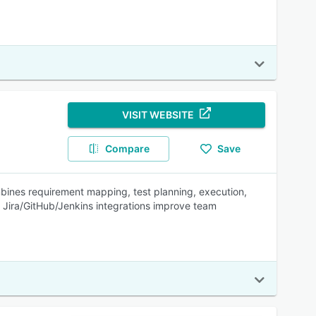
VISIT WEBSITE
Compare
Save
mbines requirement mapping, test planning, execution,
d Jira/GitHub/Jenkins integrations improve team