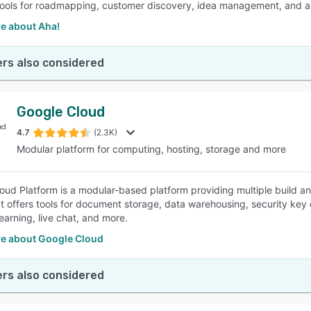
tools for roadmapping, customer discovery, idea management, and app
e about Aha!
rs also considered
Google Cloud
4.7
(2.3K)
Modular platform for computing, hosting, storage and more
oud Platform is a modular-based platform providing multiple build an
 It offers tools for document storage, data warehousing, security k
earning, live chat, and more.
e about Google Cloud
rs also considered