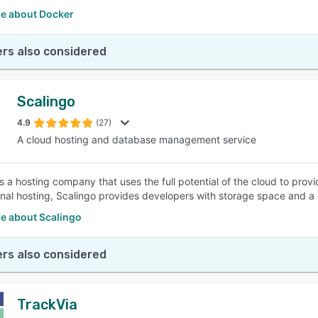
e about Docker
rs also considered
Scalingo
4.9
(27)
A cloud hosting and database management service
s a hosting company that uses the full potential of the cloud to provi
nal hosting, Scalingo provides developers with storage space and a
e about Scalingo
rs also considered
TrackVia