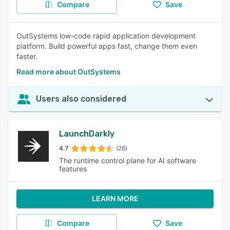
Compare
Save
OutSystems low-code rapid application development
platform. Build powerful apps fast, change them even
faster.
Read more about OutSystems
Users also considered
LaunchDarkly
4.7
(26)
The runtime control plane for AI software
features
LEARN MORE
Compare
Save