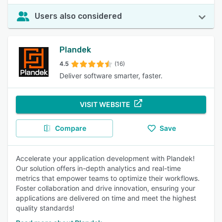
Users also considered
Plandek
4.5
(16)
Deliver software smarter, faster.
VISIT WEBSITE
Compare
Save
Accelerate your application development with Plandek!
Our solution offers in-depth analytics and real-time
metrics that empower teams to optimize their workflows.
Foster collaboration and drive innovation, ensuring your
applications are delivered on time and meet the highest
quality standards!