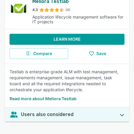
Meliora Testlab
4.3
(4)
Application lifecycle management software for
IT projects
LEARN MORE
Compare
Save
Testlab is enterprise-grade ALM with test management,
requirements management, issue management, task
board and all the required integrations needed to
orchestrate your application lifecycle.
Read more about Meliora Testlab
Users also considered