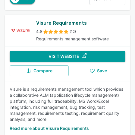
Visure Requirements
4.9
(12)
Requirements management software
VISIT WEBSITE
Compare
Save
Visure is a requirements management tool which provides
a collaborative ALM (application lifecycle management)
platform, including full traceability, MS Word/Excel
integration, risk management, bug tracking, test
management, requirements testing, requirement quality
analysis, and more
Read more about Visure Requirements