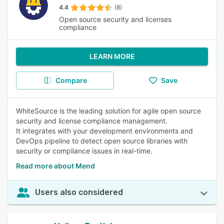
4.4
(8)
Open source security and licenses
compliance
LEARN MORE
Compare
Save
WhiteSource is the leading solution for agile open source
security and license compliance management.
It integrates with your development environments and
DevOps pipeline to detect open source libraries with
security or compliance issues in real-time.
Read more about Mend
Users also considered