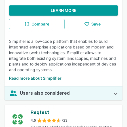
LEARN MORE
Compare
Save
Simplifier is a low-code platform that enables to build
integrated enterprise applications based on modern and
innovative (web) technologies. Simplifier allows to
integrate both existing system landscapes, machines and
plants and to deploy applications independent of devices
and operating systems.
Read more about Simplifier
Users also considered
Reqtest
4.5
(23)