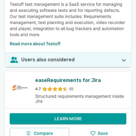
Testuff test management is a SaaS service for managing
and executing software tests and for reporting defects.
Our test management suite includes: Requirements
management, test planning and execution, video recorder
and player, integration to all bug trackers and automation
tools and more.
Read more about Testuff
Users also considered
easeRequirements for Jira
4.7
(6)
Structured requirements management inside
Jira
LEARN MORE
Compare
Save