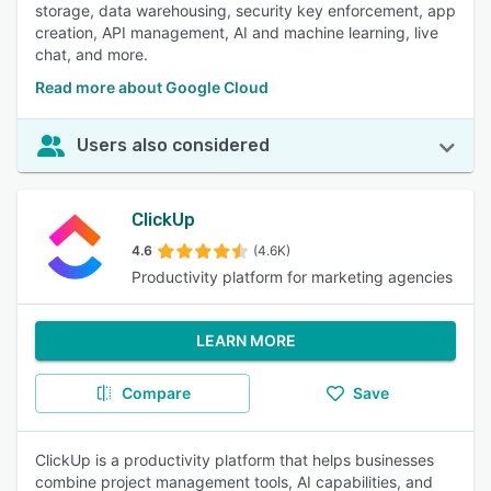
storage, data warehousing, security key enforcement, app
creation, API management, AI and machine learning, live
chat, and more.
Read more about Google Cloud
Users also considered
ClickUp
4.6
(4.6K)
Productivity platform for marketing agencies
LEARN MORE
Compare
Save
ClickUp is a productivity platform that helps businesses
combine project management tools, AI capabilities, and