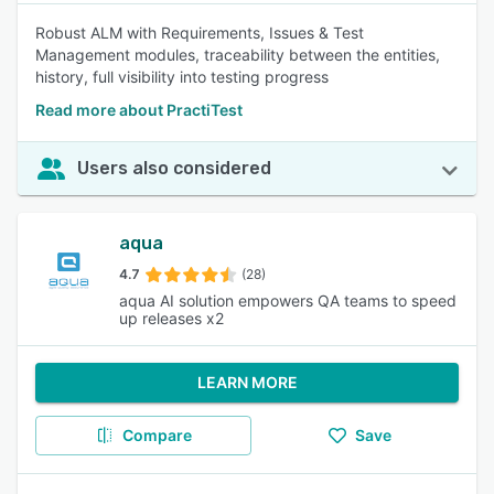
Robust ALM with Requirements, Issues & Test
Management modules, traceability between the entities,
history, full visibility into testing progress
Read more about PractiTest
Users also considered
aqua
4.7
(28)
aqua AI solution empowers QA teams to speed
up releases x2
LEARN MORE
Compare
Save