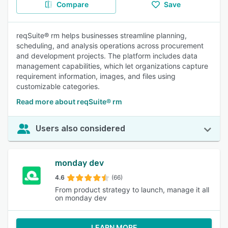
Compare
Save
reqSuite® rm helps businesses streamline planning,
scheduling, and analysis operations across procurement
and development projects. The platform includes data
management capabilities, which let organizations capture
requirement information, images, and files using
customizable categories.
Read more about reqSuite® rm
Users also considered
monday dev
4.6
(66)
From product strategy to launch, manage it all
on monday dev
LEARN MORE