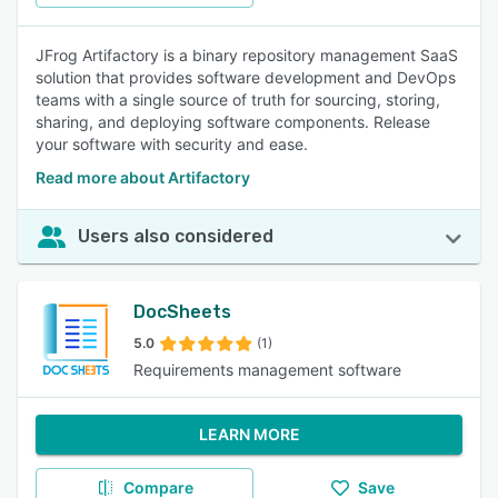
JFrog Artifactory is a binary repository management SaaS
solution that provides software development and DevOps
teams with a single source of truth for sourcing, storing,
sharing, and deploying software components. Release
your software with security and ease.
Read more about Artifactory
Users also considered
DocSheets
5.0
(1)
Requirements management software
LEARN MORE
Compare
Save