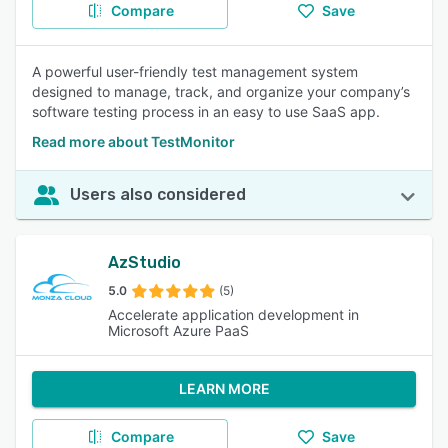
Compare
Save
A powerful user-friendly test management system
designed to manage, track, and organize your company’s
software testing process in an easy to use SaaS app.
Read more about TestMonitor
Users also considered
AzStudio
5.0
(5)
Accelerate application development in
Microsoft Azure PaaS
LEARN MORE
Compare
Save