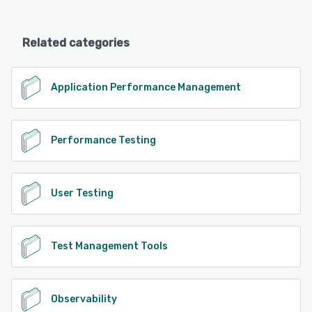
Related categories
Application Performance Management
Performance Testing
User Testing
Test Management Tools
Observability