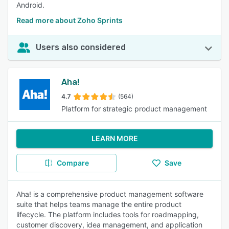
Android.
Read more about Zoho Sprints
Users also considered
Aha!
4.7
(564)
Platform for strategic product management
LEARN MORE
Compare
Save
Aha! is a comprehensive product management software
suite that helps teams manage the entire product
lifecycle. The platform includes tools for roadmapping,
customer discovery, idea management, and application