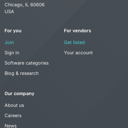
Chicago, IL 60606
USA
For you
For vendors
Join
Get listed
Sign in
Your account
Software categories
Blog & research
Our company
About us
Careers
News