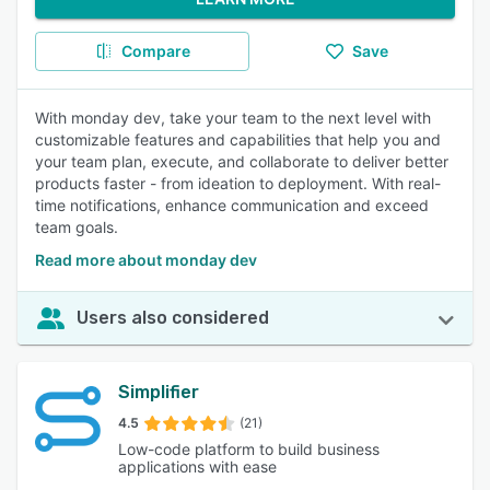
Compare
Save
With monday dev, take your team to the next level with
customizable features and capabilities that help you and
your team plan, execute, and collaborate to deliver better
products faster - from ideation to deployment. With real-
time notifications, enhance communication and exceed
team goals.
Read more about monday dev
Users also considered
Simplifier
4.5
(21)
Low-code platform to build business
applications with ease