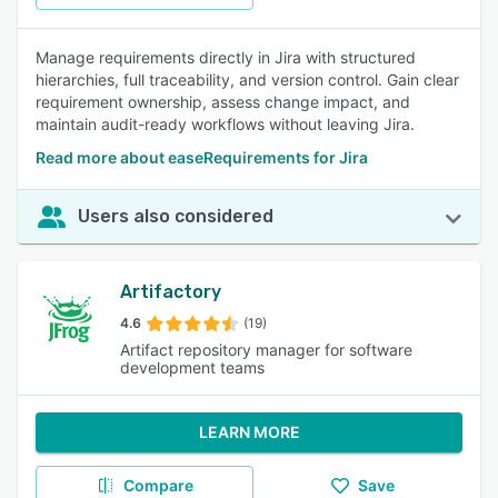
Manage requirements directly in Jira with structured
hierarchies, full traceability, and version control. Gain clear
requirement ownership, assess change impact, and
maintain audit-ready workflows without leaving Jira.
Read more about easeRequirements for Jira
Users also considered
Artifactory
4.6
(19)
Artifact repository manager for software
development teams
LEARN MORE
Compare
Save