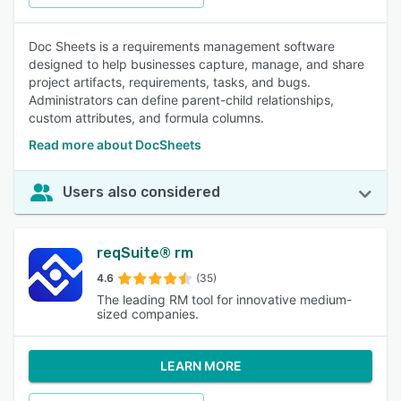
Doc Sheets is a requirements management software
designed to help businesses capture, manage, and share
project artifacts, requirements, tasks, and bugs.
Administrators can define parent-child relationships,
custom attributes, and formula columns.
Read more about DocSheets
Users also considered
reqSuite® rm
4.6
(35)
The leading RM tool for innovative medium-
sized companies.
LEARN MORE