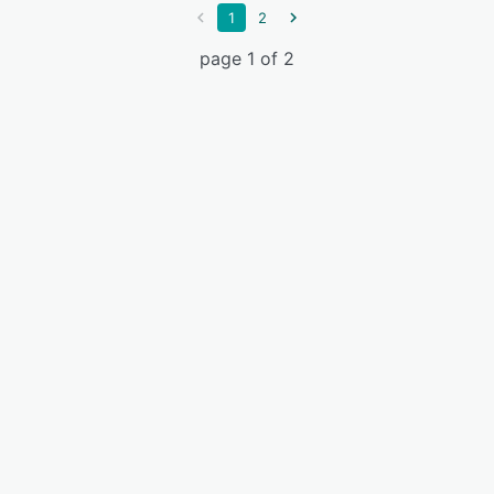
1
2
page 1 of 2