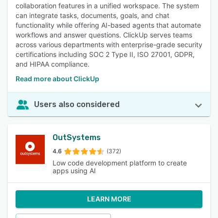
collaboration features in a unified workspace. The system
can integrate tasks, documents, goals, and chat
functionality while offering AI-based agents that automate
workflows and answer questions. ClickUp serves teams
across various departments with enterprise-grade security
certifications including SOC 2 Type II, ISO 27001, GDPR,
and HIPAA compliance.
Read more about ClickUp
Users also considered
OutSystems
4.6
(372)
Low code development platform to create
apps using AI
LEARN MORE