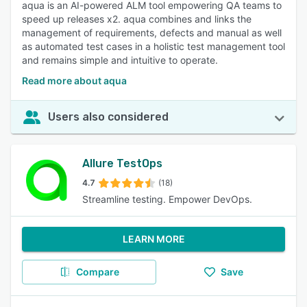
aqua is an AI-powered ALM tool empowering QA teams to
speed up releases x2. aqua combines and links the
management of requirements, defects and manual as well
as automated test cases in a holistic test management tool
and remains simple and intuitive to operate.
Read more about aqua
Users also considered
Allure TestOps
4.7
(18)
Streamline testing. Empower DevOps.
LEARN MORE
Compare
Save