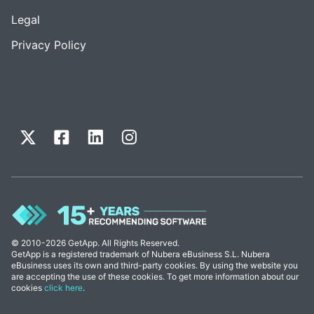
Legal
Privacy Policy
© 2010-2026 GetApp. All Rights Reserved.
GetApp is a registered trademark of Nubera eBusiness S.L. Nubera
eBusiness uses its own and third-party cookies. By using the website you
are accepting the use of these cookies. To get more information about our
cookies
click here
.