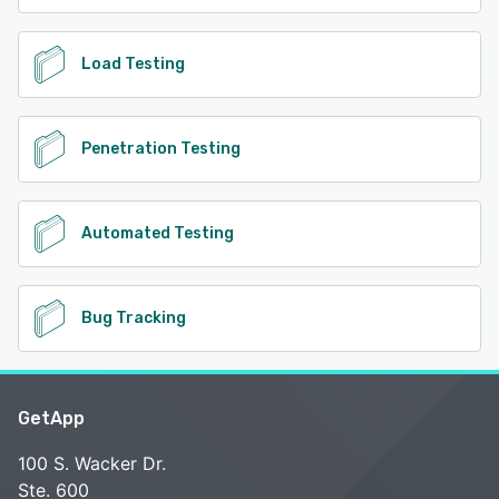
Load Testing
Penetration Testing
Automated Testing
Bug Tracking
GetApp
100 S. Wacker Dr.
Ste. 600