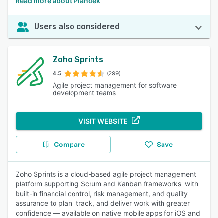
Read more about Plandek
Users also considered
Zoho Sprints
4.5
(299)
Agile project management for software
development teams
VISIT WEBSITE
Compare
Save
Zoho Sprints is a cloud-based agile project management
platform supporting Scrum and Kanban frameworks, with
built-in financial control, risk management, and quality
assurance to plan, track, and deliver work with greater
confidence — available on native mobile apps for iOS and