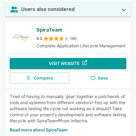
Users also considered
SpiraTeam
4.2
(98)
Complete Application Lifecycle Management
VISIT WEBSITE
Compare
Save
Tired of having to manually 'glue' together a patchwork of
tools and systems from different vendors? Fed up with the
software testing life cycle not working as it should? Take
control of your project's development and software testing
lifecycle with SpiraTeam®from Inflectra.
Read more about SpiraTeam