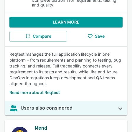
Complete platform for requirements, testing,
and quality.
LEARN MORE
Compare
Save
Reqtest manages the full application lifecycle in one
platform – from requirements and planning to testing, bug
tracking, and release. Full traceability connects every
requirement to its tests and results, while Jira and Azure
DevOps integrations keep development and QA teams
aligned throughout.
Read more about Reqtest
Users also considered
Mend