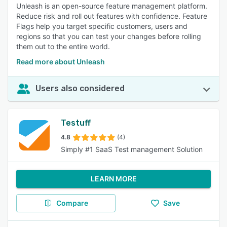
Unleash is an open-source feature management platform.
Reduce risk and roll out features with confidence. Feature
Flags help you target specific customers, users and
regions so that you can test your changes before rolling
them out to the entire world.
Read more about Unleash
Users also considered
Testuff
4.8
(4)
Simply #1 SaaS Test management Solution
LEARN MORE
Compare
Save