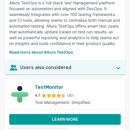
Allure TestOps is a full-stack test management platform
focused on automation and aligned with DevOps. It
seamlessly integrates with over 100 testing frameworks
and CI tools, allowing teams to centralize both manual and
automated testing. Allure TestOps offers smart test cases
that automatically update based on test run results, as
well as powerful reporting and analytics to help teams act
on insights and build confidence in their product quality.
Read more about Allure TestOps
Users also considered
TestMonitor
4.7
(20)
Test Management. Simplified.
LEARN MORE