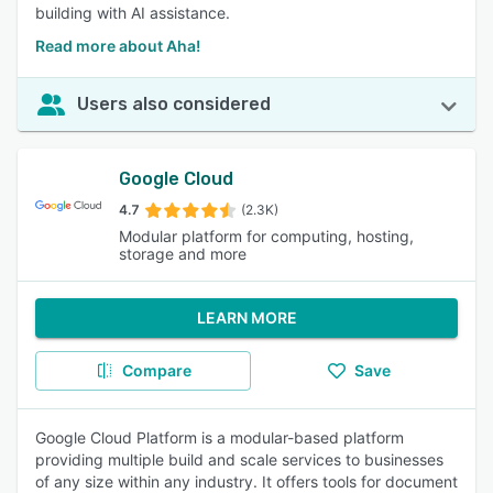
building with AI assistance.
Read more about Aha!
Users also considered
Google Cloud
4.7
(2.3K)
Modular platform for computing, hosting,
storage and more
LEARN MORE
Compare
Save
Google Cloud Platform is a modular-based platform
providing multiple build and scale services to businesses
of any size within any industry. It offers tools for document