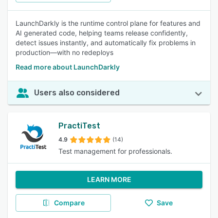
LaunchDarkly is the runtime control plane for features and
AI generated code, helping teams release confidently,
detect issues instantly, and automatically fix problems in
production—with no redeploys
Read more about LaunchDarkly
Users also considered
PractiTest
4.9
(14)
Test management for professionals.
LEARN MORE
Compare
Save