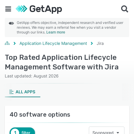
GetApp offers objective, independent research and verified user
reviews. We may earn a referral fee when you visit a vendor
through our links.
Learn more
Application Lifecycle Management
Jira
Top Rated Application Lifecycle
Management Software with Jira
Last updated: August 2026
ALL APPS
40 software options
1
filter
Sponsored