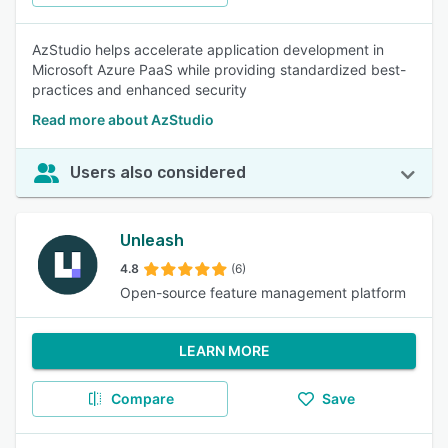
AzStudio helps accelerate application development in
Microsoft Azure PaaS while providing standardized best-
practices and enhanced security
Read more about AzStudio
Users also considered
Unleash
4.8
(6)
Open-source feature management platform
LEARN MORE
Compare
Save