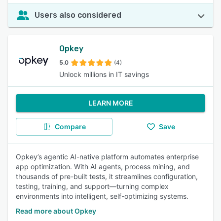
Users also considered
Opkey
5.0
(4)
Unlock millions in IT savings
LEARN MORE
Compare
Save
Opkey’s agentic AI-native platform automates enterprise
app optimization. With AI agents, process mining, and
thousands of pre-built tests, it streamlines configuration,
testing, training, and support—turning complex
environments into intelligent, self-optimizing systems.
Read more about Opkey