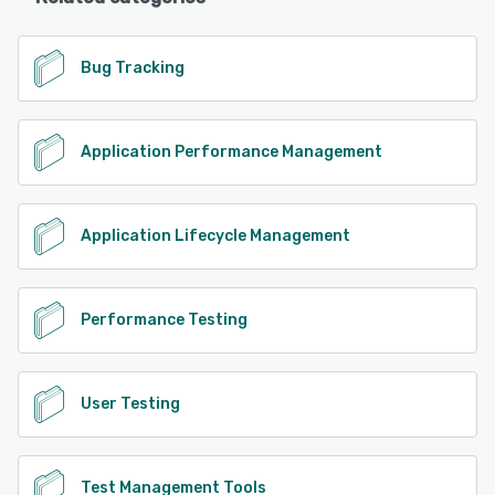
Bug Tracking
Application Performance Management
Application Lifecycle Management
Performance Testing
User Testing
Test Management Tools