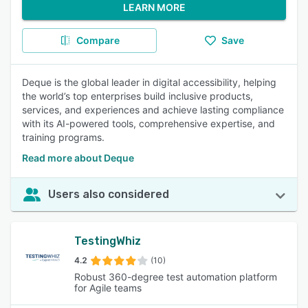
LEARN MORE
Compare
Save
Deque is the global leader in digital accessibility, helping
the world’s top enterprises build inclusive products,
services, and experiences and achieve lasting compliance
with its AI-powered tools, comprehensive expertise, and
training programs.
Read more about Deque
Users also considered
TestingWhiz
4.2
(10)
Robust 360-degree test automation platform
for Agile teams