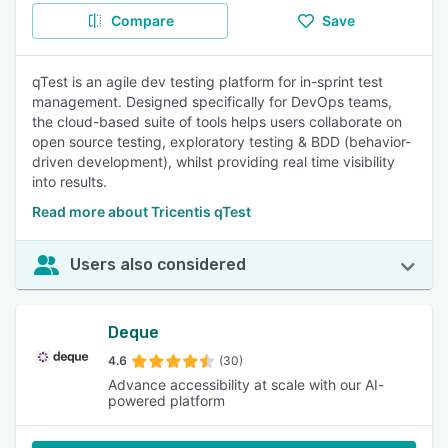
Compare
Save
qTest is an agile dev testing platform for in-sprint test
management. Designed specifically for DevOps teams,
the cloud-based suite of tools helps users collaborate on
open source testing, exploratory testing & BDD (behavior-
driven development), whilst providing real time visibility
into results.
Read more about Tricentis qTest
Users also considered
Deque
4.6
(30)
Advance accessibility at scale with our AI-
powered platform