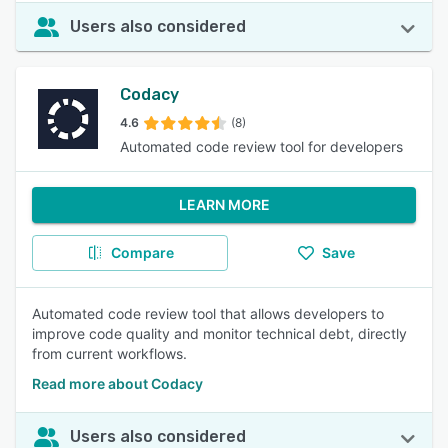
Users also considered
Codacy
4.6
(8)
Automated code review tool for developers
LEARN MORE
Compare
Save
Automated code review tool that allows developers to
improve code quality and monitor technical debt, directly
from current workflows.
Read more about Codacy
Users also considered