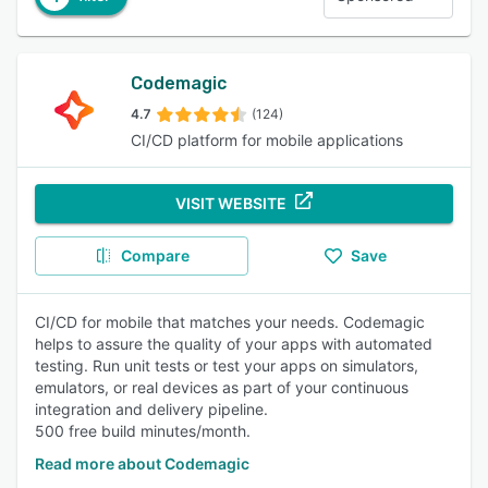
Codemagic
4.7
(124)
CI/CD platform for mobile applications
VISIT WEBSITE
Compare
Save
CI/CD for mobile that matches your needs. Codemagic
helps to assure the quality of your apps with automated
testing. Run unit tests or test your apps on simulators,
emulators, or real devices as part of your continuous
integration and delivery pipeline.
500 free build minutes/month.
Read more about Codemagic