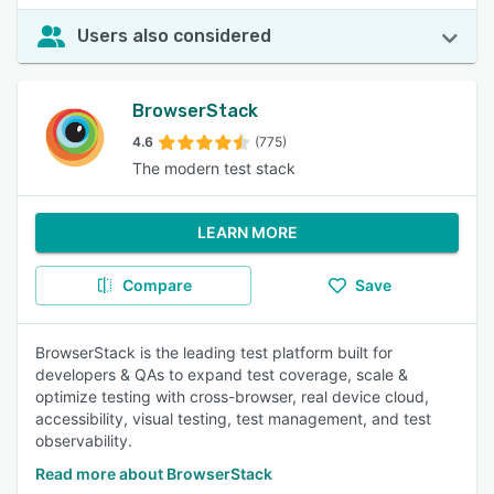
Users also considered
BrowserStack
4.6
(775)
The modern test stack
LEARN MORE
Compare
Save
BrowserStack is the leading test platform built for
developers & QAs to expand test coverage, scale &
optimize testing with cross-browser, real device cloud,
accessibility, visual testing, test management, and test
observability.
Read more about BrowserStack