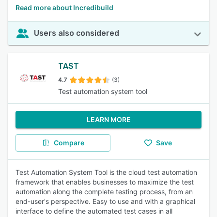
Read more about Incredibuild
Users also considered
TAST
4.7
(3)
Test automation system tool
LEARN MORE
Compare
Save
Test Automation System Tool is the cloud test automation
framework that enables businesses to maximize the test
automation along the complete testing process, from an
end-user's perspective. Easy to use and with a graphical
interface to define the automated test cases in all