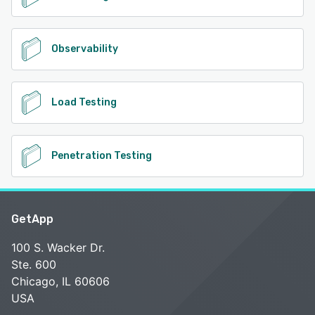
Observability
Load Testing
Penetration Testing
GetApp
100 S. Wacker Dr.
Ste. 600
Chicago, IL 60606
USA