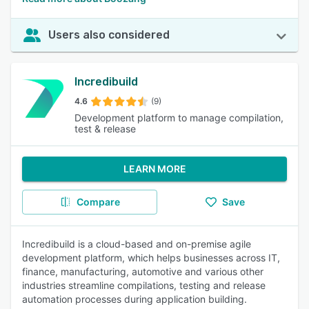
Users also considered
Incredibuild
4.6
(9)
Development platform to manage compilation,
test & release
LEARN MORE
Compare
Save
Incredibuild is a cloud-based and on-premise agile
development platform, which helps businesses across IT,
finance, manufacturing, automotive and various other
industries streamline compilations, testing and release
automation processes during application building.