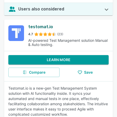
Users also considered
testomat.io
4.7
(23)
AI-powered Test Management solution Manual
& Auto testing.
LEARN MORE
Compare
Save
Testomat.io is a new-gen Test Management System
solution with AI functionality inside. It syncs your
automated and manual tests in one place, effectively
facilitating collaboration among stakeholders. The intuitive
user interface makes it easy to proceed Agile with
complicated customized workflow.