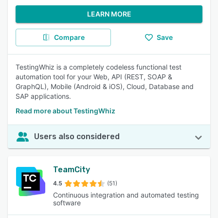
LEARN MORE
Compare
Save
TestingWhiz is a completely codeless functional test
automation tool for your Web, API (REST, SOAP &
GraphQL), Mobile (Android & iOS), Cloud, Database and
SAP applications.
Read more about TestingWhiz
Users also considered
TeamCity
4.5
(51)
Continuous integration and automated testing
software