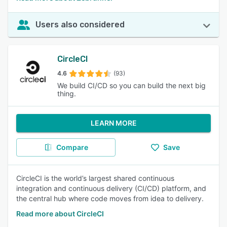
Users also considered
CircleCI
4.6
(93)
We build CI/CD so you can build the next big
thing.
LEARN MORE
Compare
Save
CircleCI is the world’s largest shared continuous
integration and continuous delivery (CI/CD) platform, and
the central hub where code moves from idea to delivery.
Read more about CircleCI