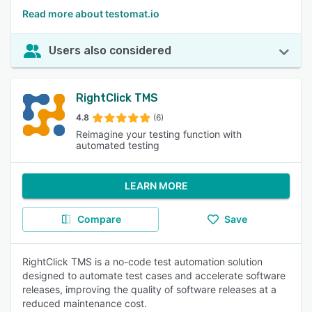
Read more about testomat.io
Users also considered
RightClick TMS
4.8
(6)
Reimagine your testing function with
automated testing
LEARN MORE
Compare
Save
RightClick TMS is a no-code test automation solution
designed to automate test cases and accelerate software
releases, improving the quality of software releases at a
reduced maintenance cost.