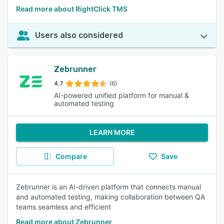
Read more about RightClick TMS
Users also considered
Zebrunner
4.7
(6)
AI-powered unified platform for manual &
automated testing
LEARN MORE
Compare
Save
Zebrunner is an AI-driven platform that connects manual
and automated testing, making collaboration between QA
teams seamless and efficient
Read more about Zebrunner