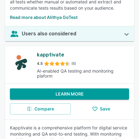
all tests whether manual or automated and extract and
communicate tests results based on your audience.
Read more about Alithya GoTest
Users also considered
kapptivate
4.5
(6)
AI-enabled QA testing and monitoring
plaform
LEARN MORE
Compare
Save
Kapptivate is a comprehensive platform for digital service
monitoring and QA end-to-end testing. With monitoring