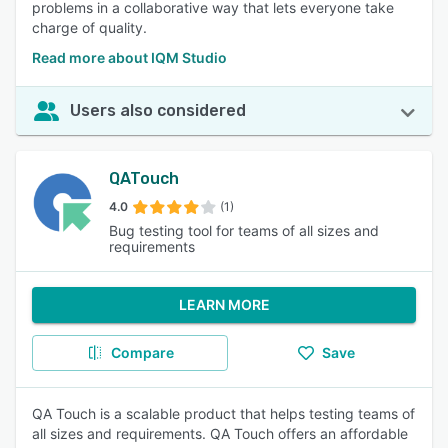
problems in a collaborative way that lets everyone take
charge of quality.
Read more about IQM Studio
Users also considered
QATouch
4.0
(1)
Bug testing tool for teams of all sizes and
requirements
LEARN MORE
Compare
Save
QA Touch is a scalable product that helps testing teams of
all sizes and requirements. QA Touch offers an affordable