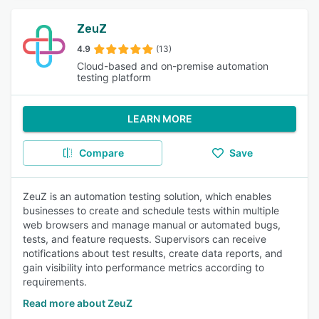
ZeuZ
4.9
(13)
Cloud-based and on-premise automation
testing platform
LEARN MORE
Compare
Save
ZeuZ is an automation testing solution, which enables
businesses to create and schedule tests within multiple
web browsers and manage manual or automated bugs,
tests, and feature requests. Supervisors can receive
notifications about test results, create data reports, and
gain visibility into performance metrics according to
requirements.
Read more about ZeuZ