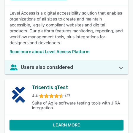
Level Access is a digital accessibility solution that enables
organizations of all sizes to create and maintain
accessible, legally compliant websites and digital
products. Our platform features monitoring, reporting, and
workflow management tools, plus integrations for
designers and developers.
Read more about Level Access Platform
Users also considered
Tricentis qTest
4.4
(27)
Suite of Agile software testing tools with JIRA
integration
LEARN MORE