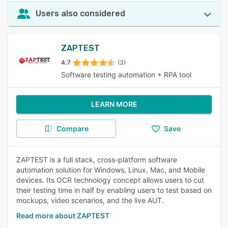
Users also considered
ZAPTEST
4.7
(3)
Software testing automation + RPA tool
LEARN MORE
Compare
Save
ZAPTEST is a full stack, cross-platform software
automation solution for Windows, Linux, Mac, and Mobile
devices. Its OCR technology concept allows users to cut
their testing time in half by enabling users to test based on
mockups, video scenarios, and the live AUT.
Read more about ZAPTEST