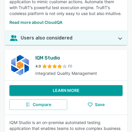
application to mimic customer actions. Automate them
with TruRT’s powerful test execution engine. TruRT’s
codeless platform is not only easy to use but also intuitive.
Read more about CloudQA
Users also considered
IQM Studio
4.0
(1)
Integrated Quality Management
LEARN MORE
Compare
Save
IQM Studio is an on-premise automated testing
application that enables teams to solve complex business