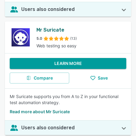
Users also considered
Mr Suricate
5.0
(13)
Web testing so easy
LEARN MORE
Compare
Save
Mr Suricate supports you from A to Z in your functional
test automation strategy.
Read more about Mr Suricate
Users also considered