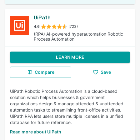
UiPath
4.6
(723)
(RPA) AI-powered hyperautomation Robotic
Process Automation
LEARN MORE
Compare
Save
UiPath Robotic Process Automation is a cloud-based
solution which helps businesses & government
organizations design & manage attended & unattended
automation tasks to streamlining front-office activities.
UiPath RPA lets users store multiple licenses in a unified
database for future reference.
Read more about UiPath