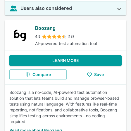
Users also considered
Boozang
4.5
(13)
AI-powered test automation tool
LEARN MORE
Compare
Save
Boozang is a no-code, AI-powered test automation
solution that lets teams build and manage browser-based
tests using natural language. With features like real-time
reporting, notifications, and collaborative tools, Boozang
simplifies testing across environments—no coding
required.
Read more about Boozang