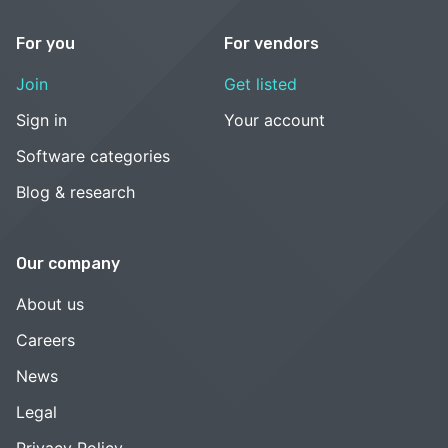
For you
For vendors
Join
Get listed
Sign in
Your account
Software categories
Blog & research
Our company
About us
Careers
News
Legal
Privacy Policy