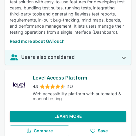
test solution with easy-to-use features for developing test
cases, bundling test suites, running tests, integrating
third-party tools and generating flawless test reports,
requirements, in-built bug-tracking, mind maps, boards,
and performance management. It lets users manage their
testing operations from a single interface (Dashboard).
Read more about QATouch
Users also considered
Level Access Platform
4.5
(12)
Web accessibility platform with automated &
manual testing
LEARN MORE
Compare
Save