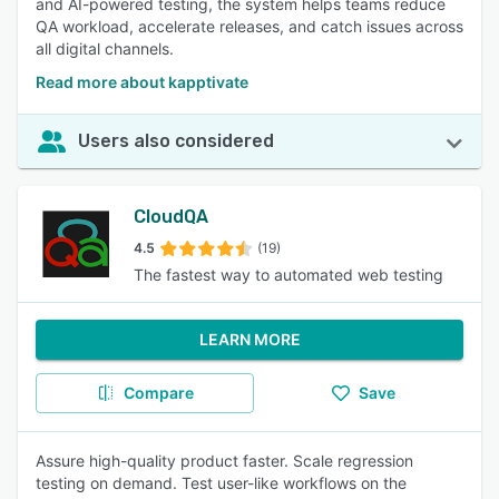
and AI-powered testing, the system helps teams reduce
QA workload, accelerate releases, and catch issues across
all digital channels.
Read more about kapptivate
Users also considered
CloudQA
4.5
(19)
The fastest way to automated web testing
LEARN MORE
Compare
Save
Assure high-quality product faster. Scale regression
testing on demand. Test user-like workflows on the