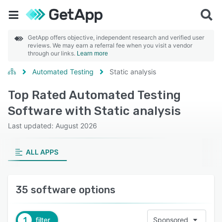
GetApp offers objective, independent research and verified user
reviews. We may earn a referral fee when you visit a vendor
through our links.
Learn more
Automated Testing
Static analysis
Top Rated Automated Testing
Software with Static analysis
Last updated: August 2026
ALL APPS
35 software options
1
filter
Sponsored