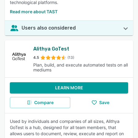
technological platforms.
Read more about TAST
Users also considered
Alithya GoTest
4.5
(13)
Plan, build, and execute automated tests on all
mediums
LEARN MORE
Compare
Save
Used by individuals and companies of all sizes, Alithya
GoTest is a hub, designed for all team members, that
allows users to document, review, execute and report on