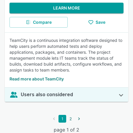
LEARN MORE
Compare
Save
TeamCity is a continuous integration software designed to
help users perform automated tests and deploy
applications, packages, and containers. The project
management module lets IT teams track the status of
builds, download build artifacts, configure workflows, and
assign tasks to team members.
Read more about TeamCity
Users also considered
1
2
page 1 of 2