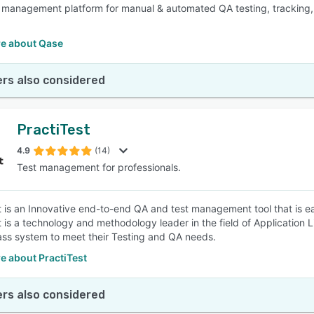
 management platform for manual & automated QA testing, tracking, a
e about Qase
rs also considered
PractiTest
4.9
(14)
Test management for professionals.
t is an Innovative end-to-end QA and test management tool that is ea
t is a technology and methodology leader in the field of Application
lass system to meet their Testing and QA needs.
e about PractiTest
rs also considered