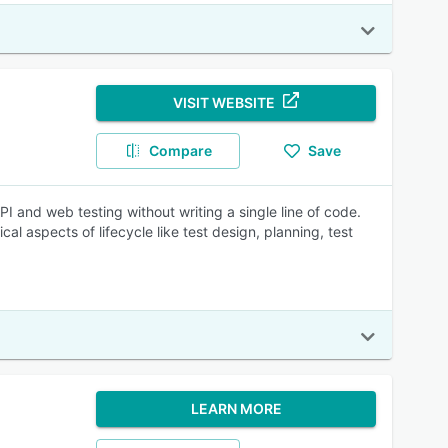
VISIT WEBSITE
Compare
Save
 and web testing without writing a single line of code.
al aspects of lifecycle like test design, planning, test
LEARN MORE