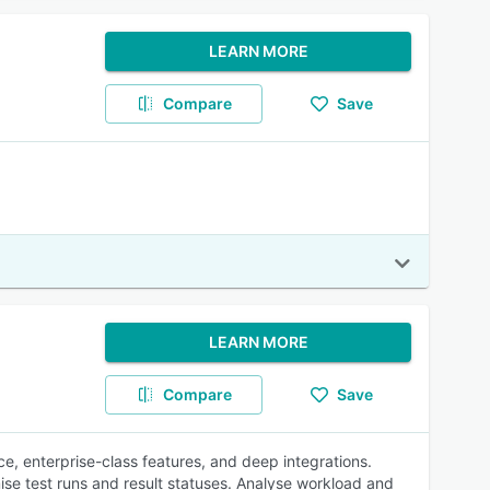
LEARN MORE
Compare
Save
LEARN MORE
Compare
Save
e, enterprise-class features, and deep integrations.
ise test runs and result statuses. Analyse workload and