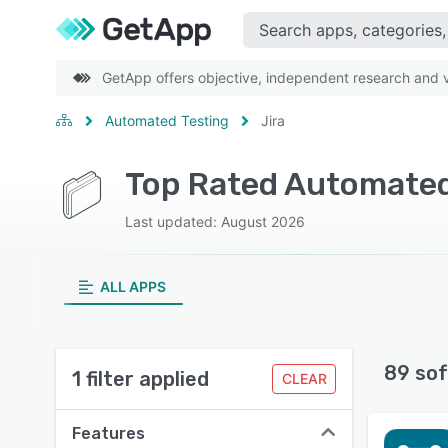
GetApp offers objective, independent research and ve
Automated Testing
Jira
Top Rated Automated 
Last updated: August 2026
ALL APPS
89 sof
1 filter applied
CLEAR
Features