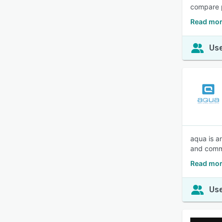
compare p
Read mor
Use
aqua is a
and commu
Read mor
Use