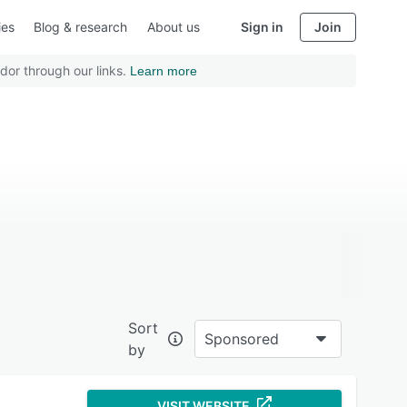
ies
Blog & research
About us
Sign in
Join
dor through our links.
Learn more
Sort
Sponsored
by
VISIT WEBSITE