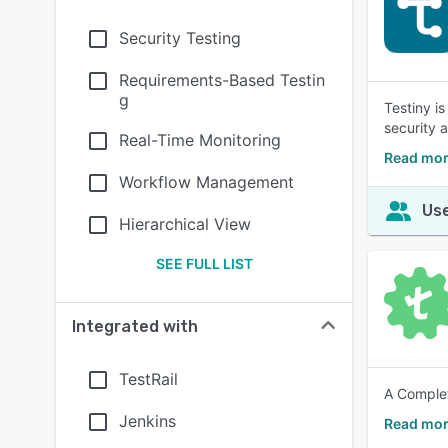
Security Testing
Requirements-Based Testin
g
Testiny i
security 
Real-Time Monitoring
Read mor
Workflow Management
Use
Hierarchical View
SEE FULL LIST
Integrated with
TestRail
A Complet
Jenkins
Read mor