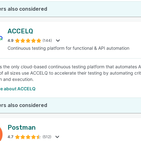
rs also considered
ACCELQ
4.9
(144)
Continuous testing platform for functional & API automation
 the only cloud-based continuous testing platform that automates API
f all sizes use ACCELQ to accelerate their testing by automating critic
n and execution.
re about ACCELQ
rs also considered
Postman
4.7
(512)