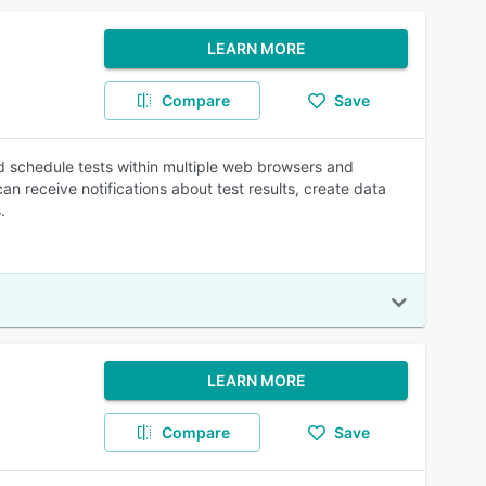
LEARN MORE
Compare
Save
nd schedule tests within multiple web browsers and
 receive notifications about test results, create data
.
LEARN MORE
Compare
Save