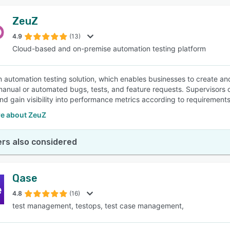
ZeuZ
4.9
(13)
Cloud-based and on-premise automation testing platform
n automation testing solution, which enables businesses to create a
nual or automated bugs, tests, and feature requests. Supervisors can
and gain visibility into performance metrics according to requirements
e about ZeuZ
rs also considered
Qase
4.8
(16)
test management, testops, test case management,