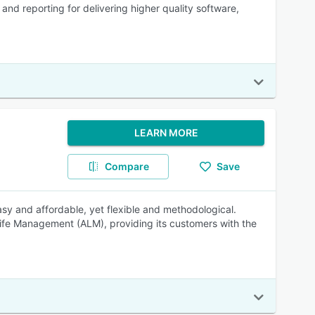
nd reporting for delivering higher quality software,
LEARN MORE
Compare
Save
sy and affordable, yet flexible and methodological.
 Life Management (ALM), providing its customers with the