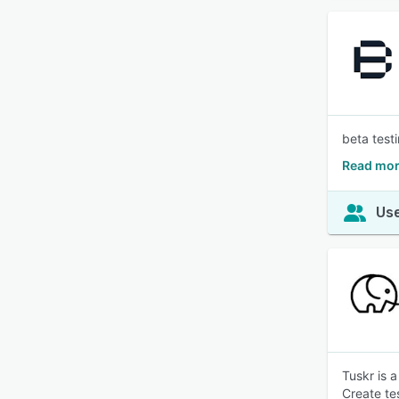
beta testi
Read mor
Use
Tuskr is 
Create te