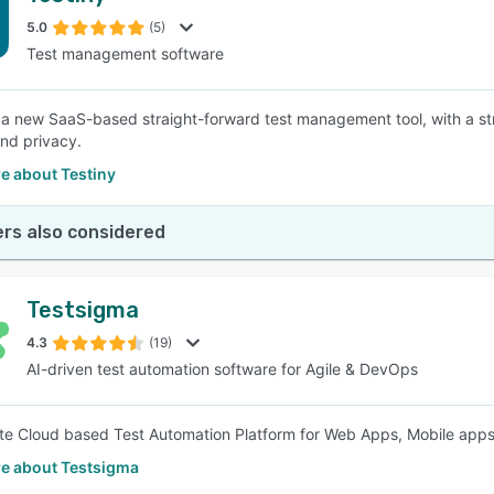
5.0
(5)
Test management software
SEE COMPARISON
s a new SaaS-based straight-forward test management tool, with a st
and privacy.
e about Testiny
rs also considered
Testsigma
4.3
(19)
AI-driven test automation software for Agile & DevOps
e Cloud based Test Automation Platform for Web Apps, Mobile app
e about Testsigma