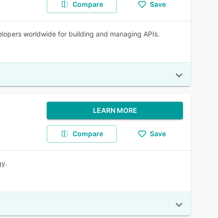
Compare
Save
velopers worldwide for building and managing APIs.
LEARN MORE
Compare
Save
gy.