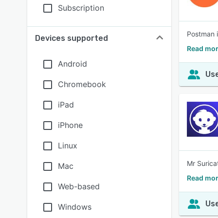
Subscription
Postman i
Devices supported
Read mor
Android
Use
Chromebook
iPad
iPhone
Linux
Mr Surica
Mac
Read mor
Web-based
Use
Windows