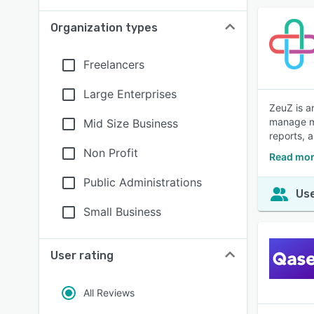
Organization types
Freelancers
Large Enterprises
ZeuZ is a
manage ma
Mid Size Business
reports, 
Non Profit
Read mor
Public Administrations
Use
Small Business
User rating
All Reviews