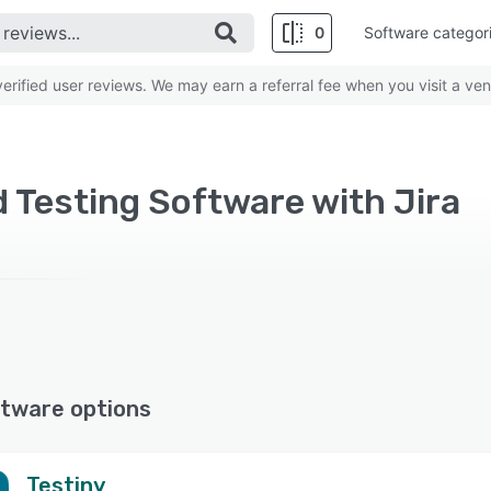
0
Software categor
rified user reviews. We may earn a referral fee when you visit a ven
Testing Software with Jira
tware options
Testiny