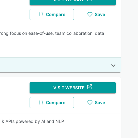
Compare
Save
rong focus on ease-of-use, team collaboration, data
VISIT WEBSITE
Compare
Save
s & APIs powered by AI and NLP