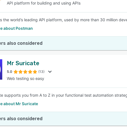
API platform for building and using APIs
s the world’s leading API platform, used by more than 30 million de
e about Postman
rs also considered
Mr Suricate
5.0
(13)
Web testing so easy
te supports you from A to Z in your functional test automation strate
e about Mr Suricate
rs also considered