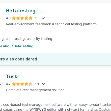
BetaTesting
4.9
(11)
Real-environment feedback & technical testing platform
ng, user testing, usability testing
e about BetaTesting
rs also considered
Tuskr
4.7
(67)
Complete test management solution
a cloud-based test management software with an easy-to-use interfac
st cases using the WYSIWYG editor with rich-text formatting. Custom