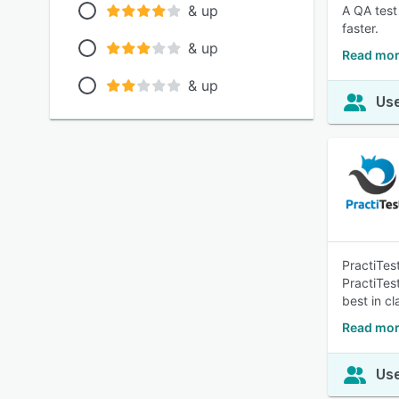
& up
A QA test
faster.
& up
Read mor
& up
Use
PractiTes
PractiTes
best in c
Read mor
Use