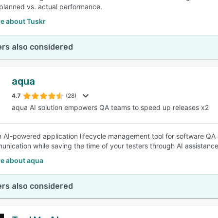
lanned vs. actual performance.
e about Tuskr
rs also considered
aqua
4.7
(28)
aqua AI solution empowers QA teams to speed up releases x2
n AI-powered application lifecycle management tool for software QA 
nication while saving the time of your testers through AI assistanc
e about aqua
rs also considered