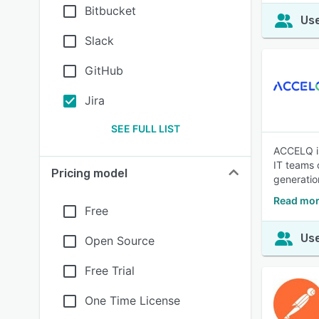
Bitbucket
Use
Slack
GitHub
Jira
SEE FULL LIST
ACCELQ is
IT teams o
Pricing model
generatio
Read mo
Free
Use
Open Source
Free Trial
One Time License