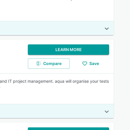
LEARN MORE
Compare
Save
and IT project management. aqua will organise your tests
e