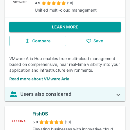
4.9
(18)
Unified multi-cloud management
LEARN MORE
Compare
Save
VMware Aria Hub enables true multi-cloud management
based on comprehensive, near real-time visibility into your
application and infrastructure environments.
Read more about VMware Aria
Users also considered
FishOS
5.0
(10)
Elevating businesses with innovative cloud