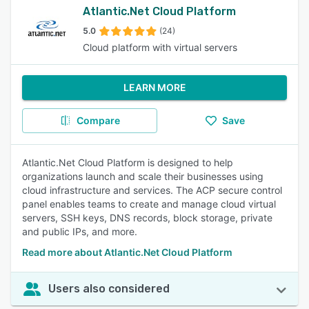
Atlantic.Net Cloud Platform
5.0
(24)
Cloud platform with virtual servers
LEARN MORE
Compare
Save
Atlantic.Net Cloud Platform is designed to help
organizations launch and scale their businesses using
cloud infrastructure and services. The ACP secure control
panel enables teams to create and manage cloud virtual
servers, SSH keys, DNS records, block storage, private
and public IPs, and more.
Read more about Atlantic.Net Cloud Platform
Users also considered