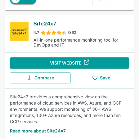
Site24x7
4.7
(363)
All-in-one performance monitoring tool for
DevOps and IT
VISIT WEBSITE
Compare
Save
Site24x7 provides a comprehensive view on the
performance of cloud services in AWS, Azure, and GCP
environments. We support monitoring of 30+ AWS
integrations, 100+ Azure resources, and more than ten
GCP services.
Read more about Site24x7