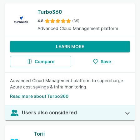
Turbo360
4.8
(39)
Advanced Cloud Management platform
LEARN MORE
Compare
Save
Advanced Cloud Management platform to supercharge
Azure cost savings & Infra monitoring.
Read more about Turbo360
Users also considered
Torii