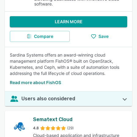
software.
LEARN MORE
Compare
Save
Sardina Systems offers an award-winning cloud
management platform FishOS® built on OpenStack,
Kubernetes, and Ceph, with a suite of automation tools
addressing the full lifecycle of cloud operations.
Read more about FishOS
Users also considered
Sematext Cloud
4.8
(29)
Cloud-based application and infrastructure