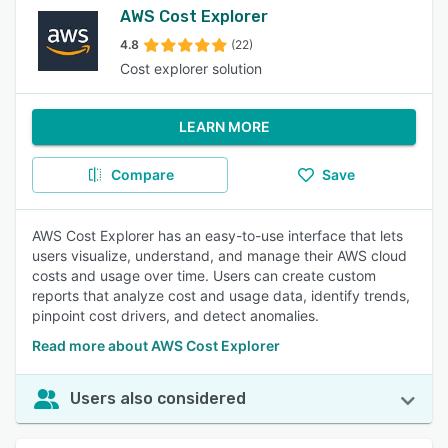
AWS Cost Explorer
4.8
(22)
Cost explorer solution
LEARN MORE
Compare
Save
AWS Cost Explorer has an easy-to-use interface that lets
users visualize, understand, and manage their AWS cloud
costs and usage over time. Users can create custom
reports that analyze cost and usage data, identify trends,
pinpoint cost drivers, and detect anomalies.
Read more about AWS Cost Explorer
Users also considered