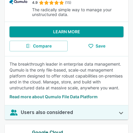
4.9
(15)
The radically simple way to manage your
unstructured data.
LEARN MORE
Compare
Save
The breakthrough leader in enterprise data management.
Qumulo is the only file-based, scale-out management
platform designed to offer robust capabilities on-premises
and in the cloud. Manage, store, and build with
unstructured data at massive scale, anywhere you want.
Read more about Qumulo File Data Platform
Users also considered
Google Cloud