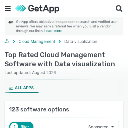
GetApp offers objective, independent research and verified user
reviews. We may earn a referral fee when you visit a vendor
through our links.
Learn more
Cloud Management
Data visualization
Top Rated Cloud Management
Software with Data visualization
Last updated: August 2026
ALL APPS
123 software options
1
filter
Sponsored