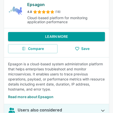
Epsagon
4.8
(18)
Cloud-based platform for monitoring
application performance
LEARN MORE
Compare
Save
Epsagon is a cloud-based system administration platform
that helps enterprises troubleshoot and monitor
microservices. It enables users to trace previous
operations, payload, or performance metrics with resource
details including event date, duration, IP address,
hostname, and error type.
Read more about Epsagon
Users also considered