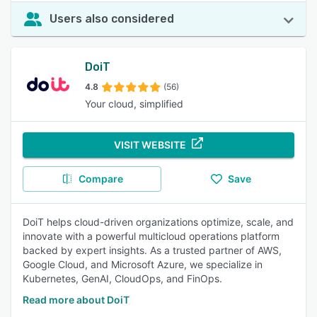
Users also considered
DoiT
4.8
(56)
Your cloud, simplified
VISIT WEBSITE
Compare
Save
DoiT helps cloud-driven organizations optimize, scale, and
innovate with a powerful multicloud operations platform
backed by expert insights. As a trusted partner of AWS,
Google Cloud, and Microsoft Azure, we specialize in
Kubernetes, GenAI, CloudOps, and FinOps.
Read more about DoiT