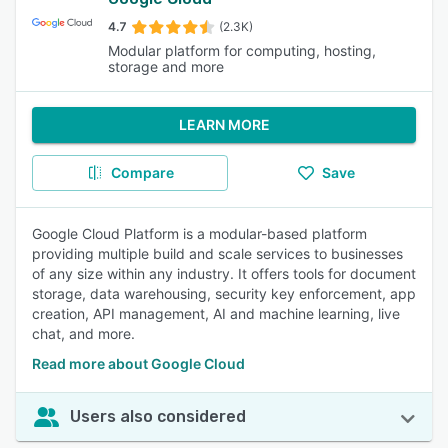
4.7
(2.3K)
Modular platform for computing, hosting,
storage and more
LEARN MORE
Compare
Save
Google Cloud Platform is a modular-based platform
providing multiple build and scale services to businesses
of any size within any industry. It offers tools for document
storage, data warehousing, security key enforcement, app
creation, API management, AI and machine learning, live
chat, and more.
Read more about Google Cloud
Users also considered