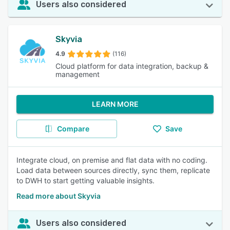
Users also considered
Skyvia
4.9
(116)
Cloud platform for data integration, backup &
management
LEARN MORE
Compare
Save
Integrate cloud, on premise and flat data with no coding.
Load data between sources directly, sync them, replicate
to DWH to start getting valuable insights.
Read more about Skyvia
Users also considered