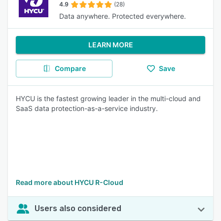
4.9
(28)
Data anywhere. Protected everywhere.
LEARN MORE
Compare
Save
HYCU is the fastest growing leader in the multi-cloud and
SaaS data protection-as-a-service industry.
Read more about HYCU R-Cloud
Users also considered