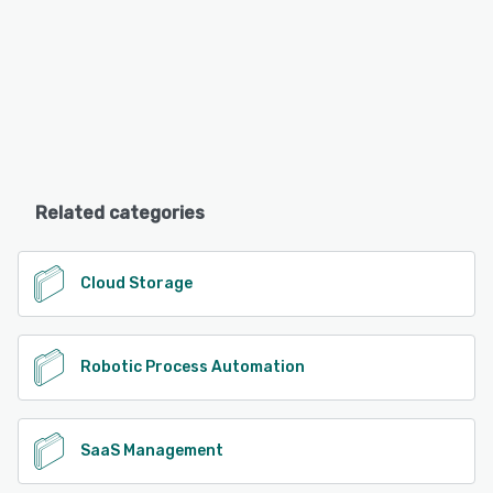
Related categories
Cloud Storage
Robotic Process Automation
SaaS Management