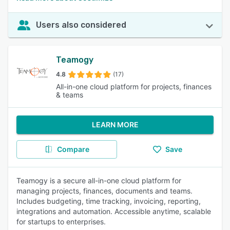
Users also considered
Teamogy
4.8
(17)
All-in-one cloud platform for projects, finances
& teams
LEARN MORE
Compare
Save
Teamogy is a secure all-in-one cloud platform for
managing projects, finances, documents and teams.
Includes budgeting, time tracking, invoicing, reporting,
integrations and automation. Accessible anytime, scalable
for startups to enterprises.