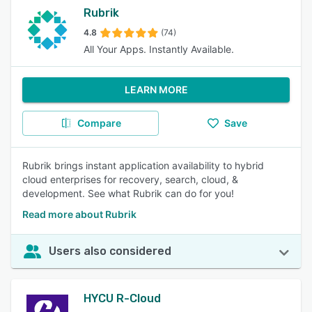
Rubrik
4.8
(74)
All Your Apps. Instantly Available.
LEARN MORE
Compare
Save
Rubrik brings instant application availability to hybrid
cloud enterprises for recovery, search, cloud, &
development. See what Rubrik can do for you!
Read more about Rubrik
Users also considered
HYCU R-Cloud