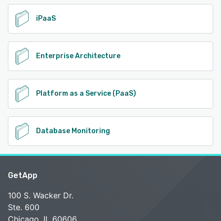
iPaaS
Enterprise Architecture
Platform as a Service (PaaS)
Database Monitoring
GetApp
100 S. Wacker Dr.
Ste. 600
Chicago, IL 60606