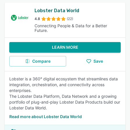
Lobster Data World
4.8
(22)
Connecting People & Data for a Better
Future.
LEARN MORE
Compare
Save
Lobster is a 360° digital ecosystem that streamlines data
integration, orchestration, and connectivity across
enterprises.
The Lobster Data Platform, Data Network and a growing
portfolio of plug-and-play Lobster Data Products build our
Lobster Data World.
Read more about Lobster Data World