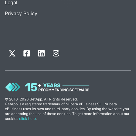
Legal
Privacy Policy
© 2010-2026 GetApp. All Rights Reserved.
GetApp is a registered trademark of Nubera eBusiness S.L. Nubera
eBusiness uses its own and third-party cookies. By using the website you
are accepting the use of these cookies. To get more information about our
cookies
click here
.