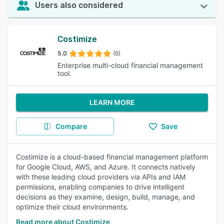
Users also considered
Costimize
5.0
(6)
Enterprise multi-cloud financial management
tool.
LEARN MORE
Compare
Save
Costimize is a cloud-based financial management platform
for Google Cloud, AWS, and Azure. It connects natively
with these leading cloud providers via APIs and IAM
permissions, enabling companies to drive intelligent
decisions as they examine, design, build, manage, and
optimize their cloud environments.
Read more about Costimize