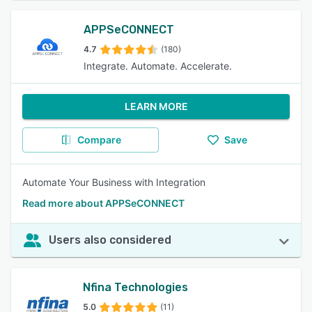
APPSeCONNECT
4.7
(180)
Integrate. Automate. Accelerate.
LEARN MORE
Compare
Save
Automate Your Business with Integration
Read more about APPSeCONNECT
Users also considered
Nfina Technologies
5.0
(11)