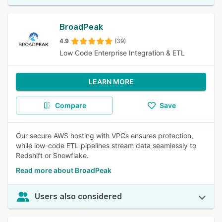
BroadPeak
4.9
(39)
Low Code Enterprise Integration & ETL
LEARN MORE
Compare
Save
Our secure AWS hosting with VPCs ensures protection,
while low-code ETL pipelines stream data seamlessly to
Redshift or Snowflake.
Read more about BroadPeak
Users also considered