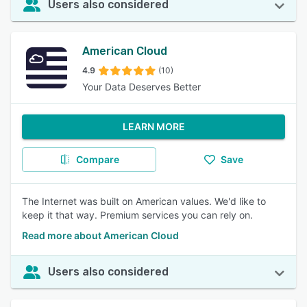
Users also considered
American Cloud
4.9
(10)
Your Data Deserves Better
LEARN MORE
Compare
Save
The Internet was built on American values. We'd like to
keep it that way. Premium services you can rely on.
Read more about American Cloud
Users also considered