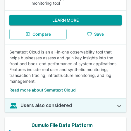
monitoring tool
LEARN MORE
Compare
Save
Sematext Cloud is an all-in-one observability tool that
helps businesses assess and gain key insights into the
front and back-end performance of system applications.
Features include real user and synthetic monitoring,
transaction tracing, infrastructure monitoring, and log
management.
Read more about Sematext Cloud
Users also considered
Qumulo File Data Platform