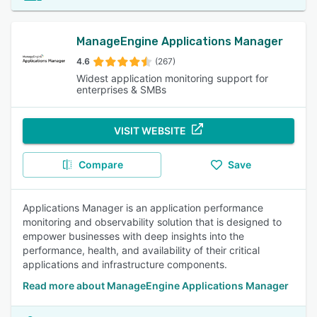
ManageEngine Applications Manager
4.6
(267)
Widest application monitoring support for
enterprises & SMBs
VISIT WEBSITE
Compare
Save
Applications Manager is an application performance
monitoring and observability solution that is designed to
empower businesses with deep insights into the
performance, health, and availability of their critical
applications and infrastructure components.
Read more about ManageEngine Applications Manager