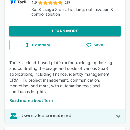
4.9
(26)
SaaS usage & cost tracking, optimization &
control solution
LEARN MORE
Compare
Save
Torii is a cloud-based platform for tracking, optimizing,
and controlling the usage and costs of various SaaS
applications, including finance, identity management,
CRM, HR, project management, communication,
marketing, and more, with automation tools and
continuous insights
Read more about Torii
Users also considered