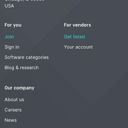
USA
For you
For vendors
Join
Get listed
Sign in
Your account
Software categories
Blog & research
Our company
About us
Careers
News