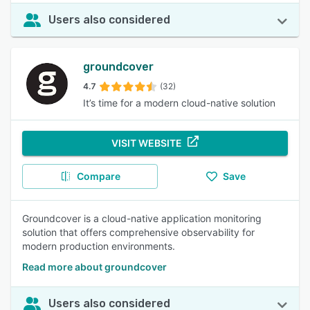
Users also considered
groundcover
4.7
(32)
It’s time for a modern cloud-native solution
VISIT WEBSITE
Compare
Save
Groundcover is a cloud-native application monitoring
solution that offers comprehensive observability for
modern production environments.
Read more about groundcover
Users also considered