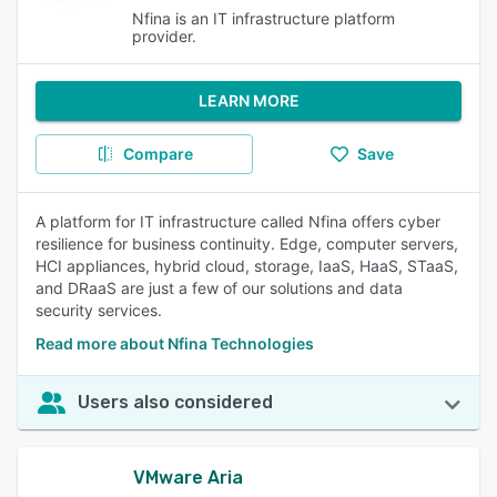
Nfina is an IT infrastructure platform
provider.
LEARN MORE
Compare
Save
A platform for IT infrastructure called Nfina offers cyber
resilience for business continuity. Edge, computer servers,
HCI appliances, hybrid cloud, storage, IaaS, HaaS, STaaS,
and DRaaS are just a few of our solutions and data
security services.
Read more about Nfina Technologies
Users also considered
VMware Aria