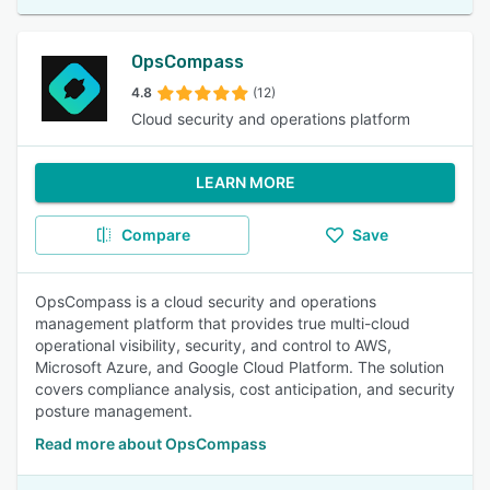
OpsCompass
4.8
(12)
Cloud security and operations platform
LEARN MORE
Compare
Save
OpsCompass is a cloud security and operations
management platform that provides true multi-cloud
operational visibility, security, and control to AWS,
Microsoft Azure, and Google Cloud Platform. The solution
covers compliance analysis, cost anticipation, and security
posture management.
Read more about OpsCompass