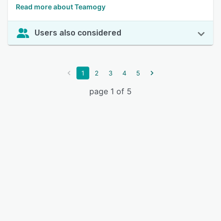
Read more about Teamogy
Users also considered
1
2
3
4
5
page 1 of 5