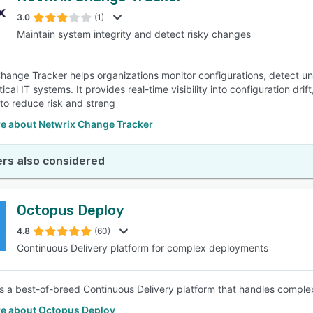
3.0
(1)
Maintain system integrity and detect risky changes
SEE COMPARISON
hange Tracker helps organizations monitor configurations, detect u
tical IT systems. It provides real-time visibility into configuration dr
 to reduce risk and streng
e about Netwrix Change Tracker
rs also considered
Octopus Deploy
4.8
(60)
Continuous Delivery platform for complex deployments
s a best-of-breed Continuous Delivery platform that handles complex
e about Octopus Deploy