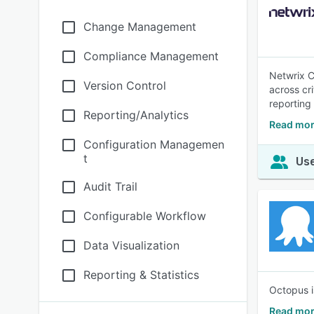
Change Management
Compliance Management
Netwrix C
Version Control
across cri
reporting
Reporting/Analytics
Read mor
Configuration Managemen
t
Use
Audit Trail
Configurable Workflow
Data Visualization
Reporting & Statistics
Octopus i
Read mor