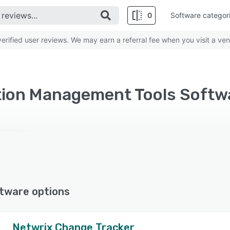
0
Software categor
rified user reviews. We may earn a referral fee when you visit a ven
tion Management Tools Soft
tware options
Netwrix Change Tracker