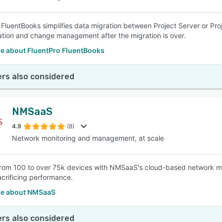
 FluentBooks simplifies data migration between Project Server or Pro
ation and change management after the migration is over.
e about FluentPro FluentBooks
rs also considered
NMSaaS
4.9
(8)
Network monitoring and management, at scale
om 100 to over 75k devices with NMSaaS's cloud-based network mo
acrificing performance.
e about NMSaaS
rs also considered