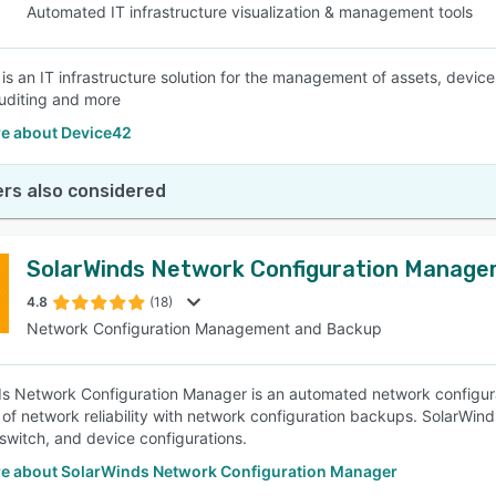
Automated IT infrastructure visualization & management tools
is an IT infrastructure solution for the management of assets, devic
uditing and more
e about Device42
rs also considered
SolarWinds Network Configuration Manage
4.8
(18)
Network Configuration Management and Backup
s Network Configuration Manager is an automated network configur
l of network reliability with network configuration backups. SolarWin
 switch, and device configurations.
e about SolarWinds Network Configuration Manager