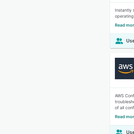
Instantly
operating
Read mor
Use
AWS Confi
troublesh
of all co
Read mor
Use