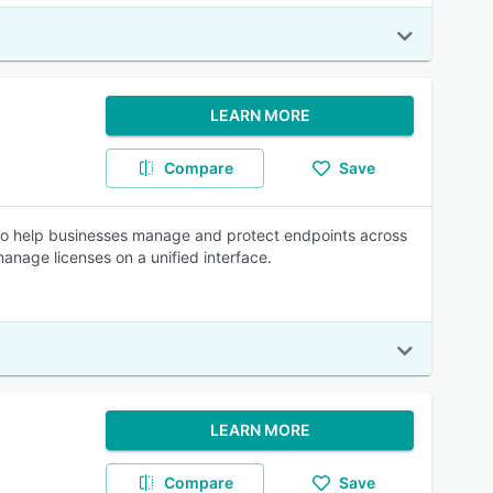
LEARN MORE
Compare
Save
o help businesses manage and protect endpoints across
anage licenses on a unified interface.
LEARN MORE
Compare
Save