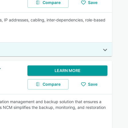
Compare
Save
es, IP addresses, cabling, inter-dependencies, role-based
r
LEARN MORE
Compare
Save
ation management and backup solution that ensures a
ds NCM simplifies the backup, monitoring, and restoration