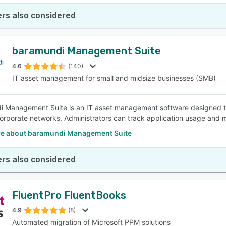
rs also considered
baramundi Management Suite
4.6
(140)
IT asset management for small and midsize businesses (SMB)
 Management Suite is an IT asset management software designed t
corporate networks. Administrators can track application usage and m
e about baramundi Management Suite
rs also considered
FluentPro FluentBooks
4.9
(8)
Automated migration of Microsoft PPM solutions