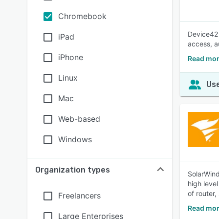
Chromebook
Device42 
iPad
access, a
iPhone
Read mor
Linux
Use
Mac
Web-based
Windows
Organization types
SolarWind
high leve
of router,
Freelancers
Read mor
Large Enterprises