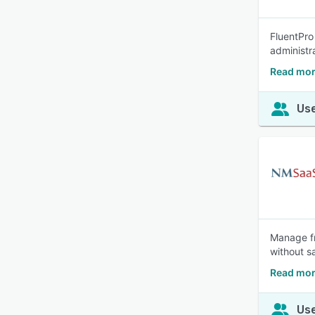
FluentPro
administr
Read mor
Use
Manage fr
without s
Read mor
Use