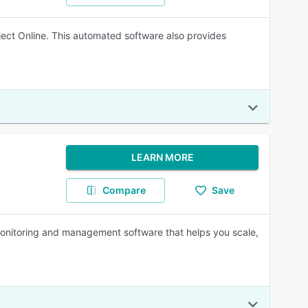
ject Online. This automated software also provides
LEARN MORE
Compare
Save
nitoring and management software that helps you scale,