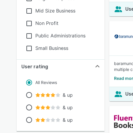
Use
Mid Size Business
Non Profit
Public Administrations
Small Business
baramundi
User rating
multiple 
Read mor
All Reviews
Use
& up
& up
& up