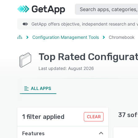
GetApp offers objective, independent research and ve
Configuration Management Tools
Chromebook
Top Rated Configura
Last updated: August 2026
ALL APPS
37 sof
1 filter applied
CLEAR
Features