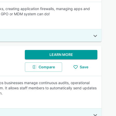
ks, creating application firewalls, managing apps and
ur GPO or MDM system can do!
LEARN MORE
Compare
Save
lps businesses manage continuous audits, operational
rm. It allows staff members to automatically send updates
n.