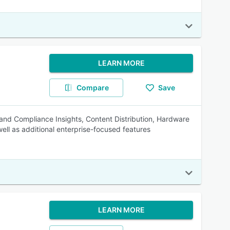
LEARN MORE
Compare
Save
 and Compliance Insights, Content Distribution, Hardware
l as additional enterprise-focused features
LEARN MORE