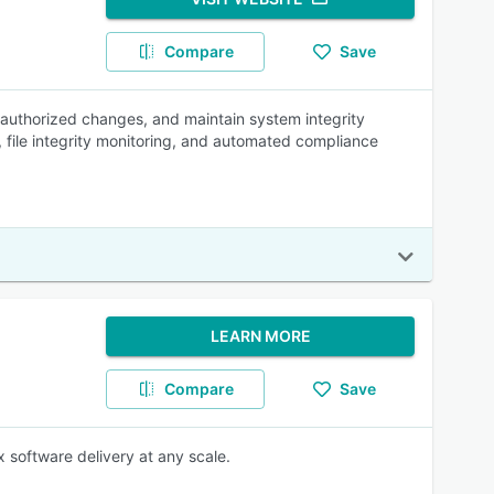
Compare
Save
nauthorized changes, and maintain system integrity
ift, file integrity monitoring, and automated compliance
LEARN MORE
Compare
Save
 software delivery at any scale.