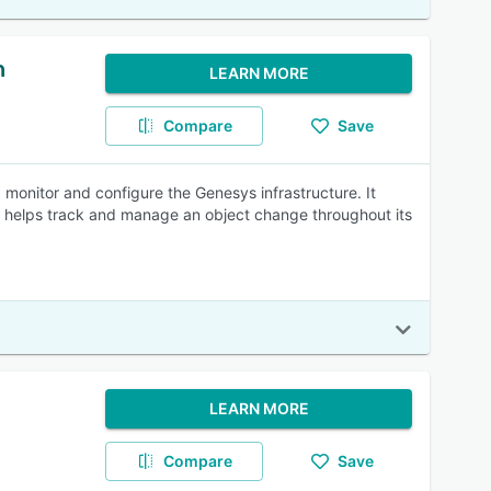
n
LEARN MORE
Compare
Save
 monitor and configure the Genesys infrastructure. It
S helps track and manage an object change throughout its
LEARN MORE
Compare
Save