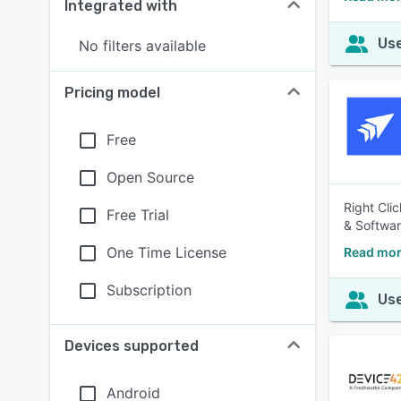
Integrated with
Use
No filters available
Pricing model
Free
Open Source
Right Cli
Free Trial
& Softwar
One Time License
Read more
Subscription
Use
Devices supported
Android