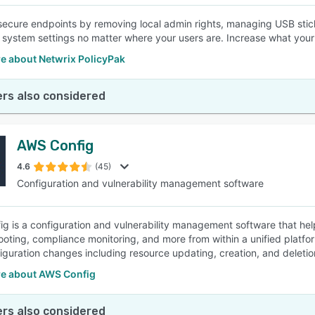
 secure endpoints by removing local admin rights, managing USB stic
 system settings no matter where your users are. Increase what yo
e about Netwrix PolicyPak
rs also considered
AWS Config
4.6
(45)
Configuration and vulnerability management software
g is a configuration and vulnerability management software that he
ooting, compliance monitoring, and more from within a unified platfo
nfiguration changes including resource updating, creation, and deletio
e about AWS Config
rs also considered