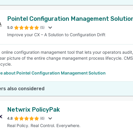
Pointel Configuration Management Solutio
5.0
(5)
Improve your CX – A Solution to Configuration Drift
 online configuration management tool that lets your operators audit,
lear picture of the entire change management process lifecycle. CM
 cycle.
e about Pointel Configuration Management Solution
rs also considered
Netwrix PolicyPak
4.8
(6)
Real Policy. Real Control. Everywhere.