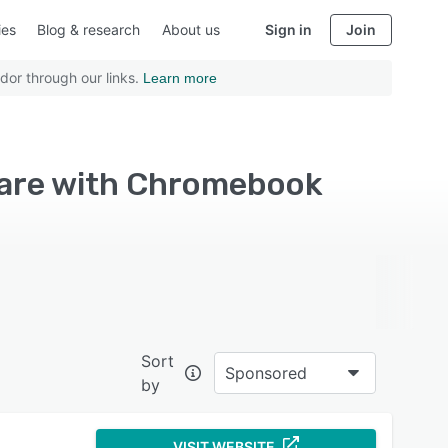
ies
Blog & research
About us
Sign in
Join
dor through our links.
Learn more
ware with Chromebook
Sort
Sponsored
by
VISIT WEBSITE