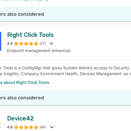
rs also considered
Right Click Tools
4.9
(27)
Endpoint management enhanced.
ck Tools is a ConfigMgr that gives System Admins access to Security
e Insights, Company Environment Health, Devices Management, as wel
 about Right Click Tools
rs also considered
Device42
4.8
(84)