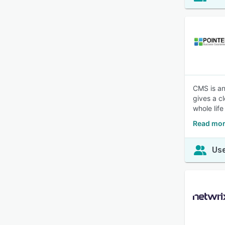
CMS is an
gives a c
whole life
Read mor
Use