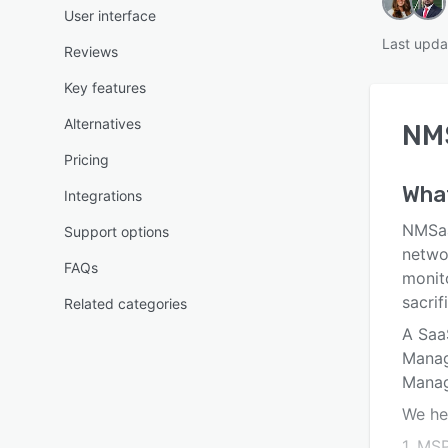
User interface
Last upda
Reviews
Key features
Alternatives
NM
Pricing
Wha
Integrations
NMSaa
Support options
netwo
FAQs
monit
sacri
Related categories
A Saa
Manag
Manag
We he
1. MS