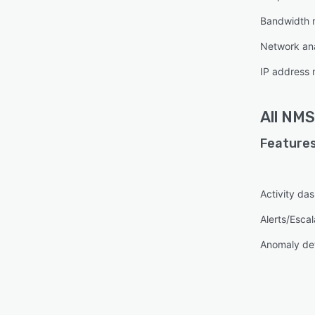
Bandwidth 
Network ana
IP address 
All
NMS
Features
Activity da
Alerts/Escal
Anomaly de