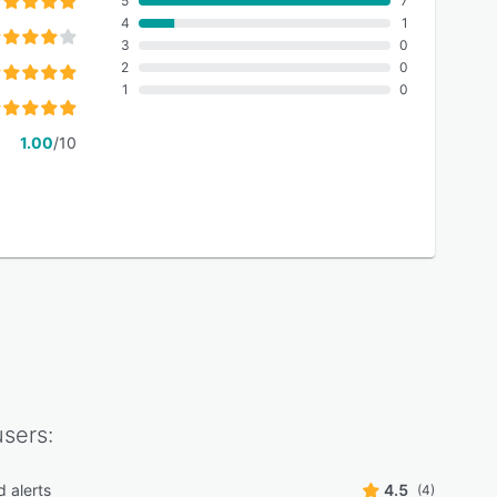
5
7
4
1
3
0
2
0
1
0
1.00
/10
sers:
d alerts
4.5
(4)