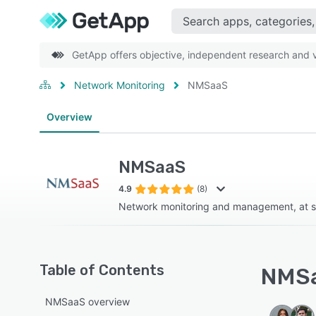
GetApp offers objective, independent research and ve
Network Monitoring
NMSaaS
Overview
NMSaaS
4.9
(8)
Network monitoring and management, at s
Table of Contents
NMSa
NMSaaS overview