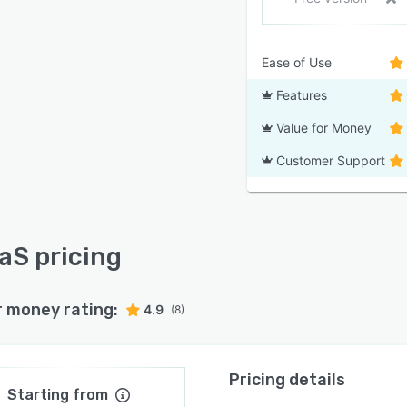
Ease of Use
Features
Value for Money
Customer Support
S pricing
r money rating:
4.9
(8)
Pricing details
Starting from