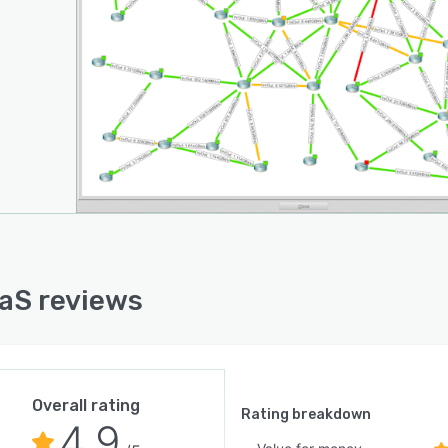
aS reviews
Overall rating
Rating breakdown
4.9