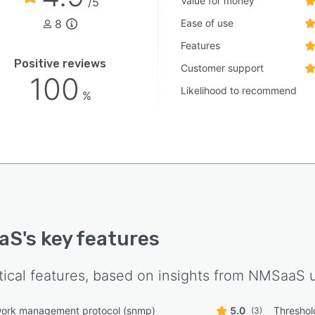
Value for money
/5
8
Ease of use
Features
Positive reviews
Customer support
100
Likelihood to recommend
%
aS
's key features
tical features, based on insights from
NMSaaS
u
work management protocol (snmp)
5.0
Threshol
(3)