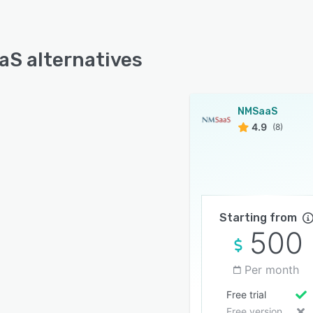
S alternatives
NMSaaS
4.9
(8)
Starting from
500
Per month
Free trial
Free version