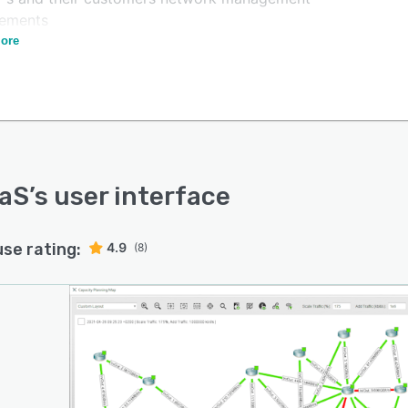
rements
ore
rge or complex networks presenting difficult challenges
atform is uniquely capable of solving.
ide ourselves in giving our customers incredible support
aining.
aS
’s user interface
use rating:
4.9
(8)