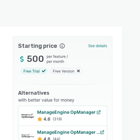
Starting price
See details
500
per feature
/
per month
Free Trial
Free Version
Alternatives
with better value for money
ManageEngine OpManager
4.6
(319)
ManageEngine OpManager Plus
4.6
(44)