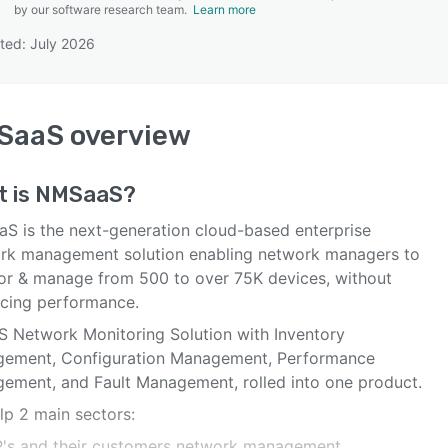
by our software research team.
Learn more
ted: July 2026
SEE COMPARISON
SaaS
overview
t is
NMSaaS
?
S is ​the next-generation cloud-based enterprise
rk management solution enabling network managers to
or & manage from 500 to over 75K devices, without
ficing performance.
S Network Monitoring Solution with Inventory
ement, Configuration Management, Performance
ement, and Fault Management, rolled into one product.
lp 2 main sectors:
P's and their customers network management