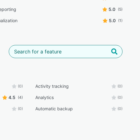
eporting
5.0
(5)
alization
5.0
(1)
Activity tracking
(0)
(0)
4.5
Analytics
(4)
(0)
Automatic backup
(0)
(0)