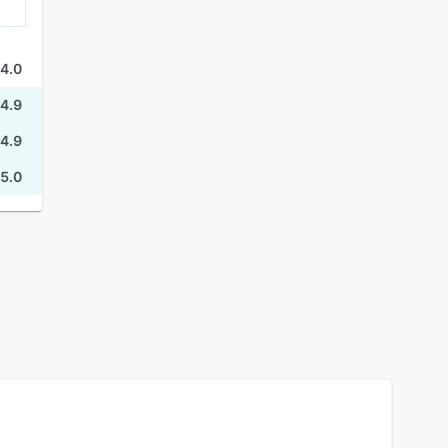
4.0
4.9
4.9
5.0