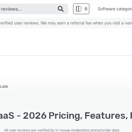
0
Software categor
rified user reviews. We may earn a referral fee when you visit a ven
cale
aS - 2026 Pricing, Features, 
All user reviews are verified by in-house moderators and provider data