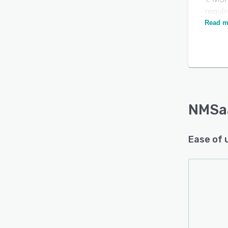
requi
Read m
2. La
our pl
We pr
and tr
NMSa
Ease of 