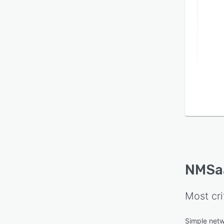
NMSa
Most cri
Simple net