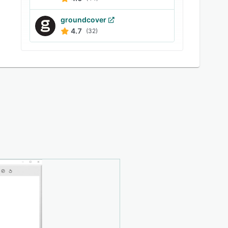
groundcover
4.7
(32)