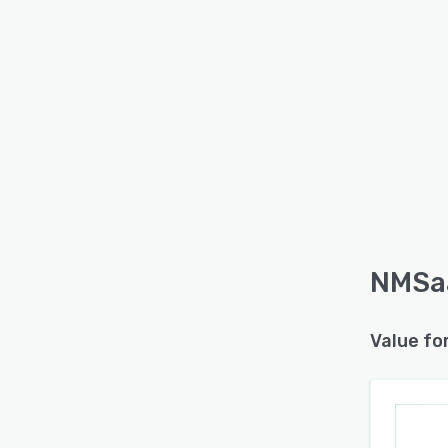
NMSaa
Value fo