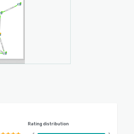
Rating distribution