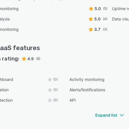
monitoring
5.0
Uptime r
(5)
lysis
5.0
Data visu
(4)
monitoring
3.7
(3)
aaS
features
 rating:
4.9
(8)
shboard
Activity monitoring
(0)
ation
Alerts/Notifications
(0)
tection
API
(0)
Expand list