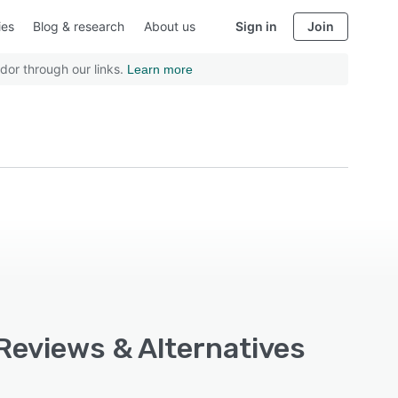
ies
Blog & research
About us
Sign in
Join
dor through our links.
Learn more
Reviews & Alternatives