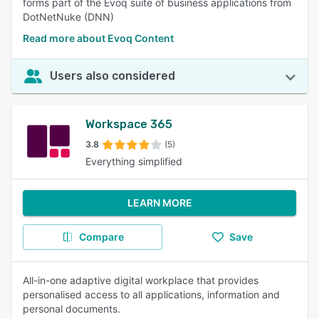
forms part of the Evoq suite of business applications from
DotNetNuke (DNN)
Read more about Evoq Content
Users also considered
Workspace 365
3.8
(5)
Everything simplified
LEARN MORE
Compare
Save
All-in-one adaptive digital workplace that provides
personalised access to all applications, information and
personal documents.