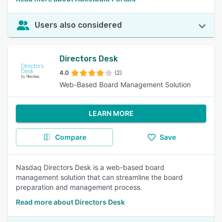
Users also considered
Directors Desk
4.0
(2)
Web-Based Board Management Solution
LEARN MORE
Compare
Save
Nasdaq Directors Desk is a web-based board
management solution that can streamline the board
preparation and management process.
Read more about Directors Desk