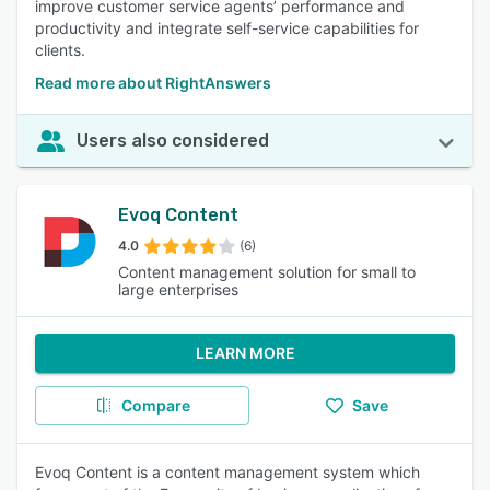
improve customer service agents’ performance and
productivity and integrate self-service capabilities for
clients.
Read more about RightAnswers
Users also considered
Evoq Content
4.0
(6)
Content management solution for small to
large enterprises
LEARN MORE
Compare
Save
Evoq Content is a content management system which