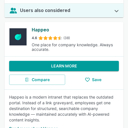
Users also considered
Happeo
4.6
(38)
One place for company knowledge. Always
accurate.
LEARN MORE
Compare
Save
Happeo is a modern intranet that replaces the outdated
portal. Instead of a link graveyard, employees get one
destination for structured, searchable company
knowledge — maintained accurately with AI-powered
content insights.