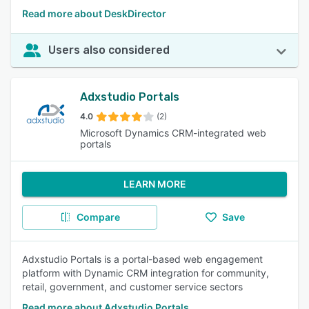
Read more about DeskDirector
Users also considered
Adxstudio Portals
4.0
(2)
Microsoft Dynamics CRM-integrated web
portals
LEARN MORE
Compare
Save
Adxstudio Portals is a portal-based web engagement
platform with Dynamic CRM integration for community,
retail, government, and customer service sectors
Read more about Adxstudio Portals