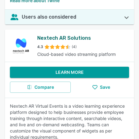
Read more about Twine
Users also considered
Nextech AR Solutions
4.3
(4)
Cloud-based video streaming platform
LEARN MORE
Compare
Save
Nextech AR Virtual Events is a video learning experience
platform designed to help businesses provide employee
training through interactive content, searchable videos,
and live and on-demand webcasting. Teams can
customize the visual component of widgets as per
individual requirements.