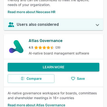
needs of your organization.
Read more about Neocase HR
Users also considered
Atlas Governance
4.5
(28)
AI-native board management software
LEARN MORE
Compare
Save
AI-native governance workspace for boards, committees
and shareholder meetings in 16+ countries
Read more about Atlas Governance