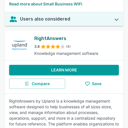
Read more about Small Business WiFi
Users also considered
RightAnswers
3.8
(4)
Knowledge management software
LEARN MORE
Compare
Save
RightAnswers by Upland is a knowledge management
software designed to help businesses of all sizes store,
view, and manage information about processes,
operations, support, and more in a centralized repository
for future reference. The platform enables organizations to