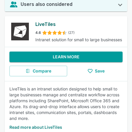
Users also considered
LiveTiles
4.6
(27)
Intranet solution for small to large businesses
LEARN MORE
Compare
Save
LiveTiles is an intranet solution designed to help small to
large businesses manage and centralize workflow across
platforms including SharePoint, Microsoft Office 365 and
Azure. Its drag-and-drop interface allows users to create
intranet sites, communication sites, portals, dashboards
and more.
Read more about LiveTiles