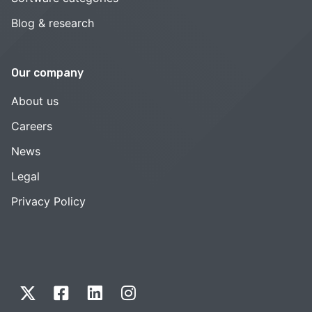
Blog & research
Our company
About us
Careers
News
Legal
Privacy Policy