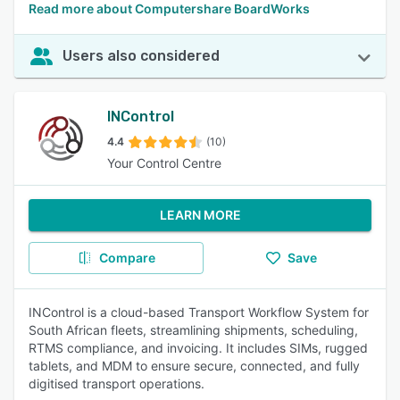
Read more about Computershare BoardWorks
Users also considered
INControl
4.4
(10)
Your Control Centre
LEARN MORE
Compare
Save
INControl is a cloud-based Transport Workflow System for
South African fleets, streamlining shipments, scheduling,
RTMS compliance, and invoicing. It includes SIMs, rugged
tablets, and MDM to ensure secure, connected, and fully
digitised transport operations.