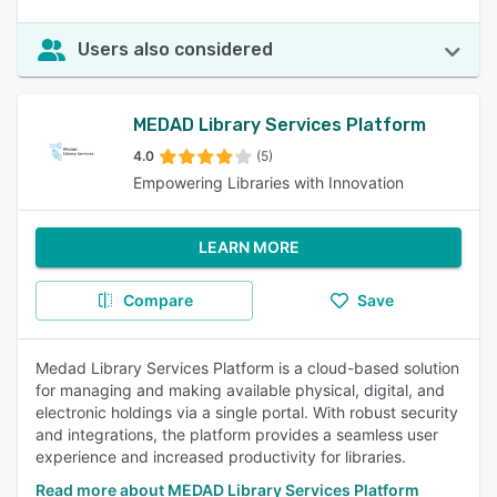
Users also considered
MEDAD Library Services Platform
4.0
(5)
Empowering Libraries with Innovation
LEARN MORE
Compare
Save
Medad Library Services Platform is a cloud-based solution
for managing and making available physical, digital, and
electronic holdings via a single portal. With robust security
and integrations, the platform provides a seamless user
experience and increased productivity for libraries.
Read more about MEDAD Library Services Platform