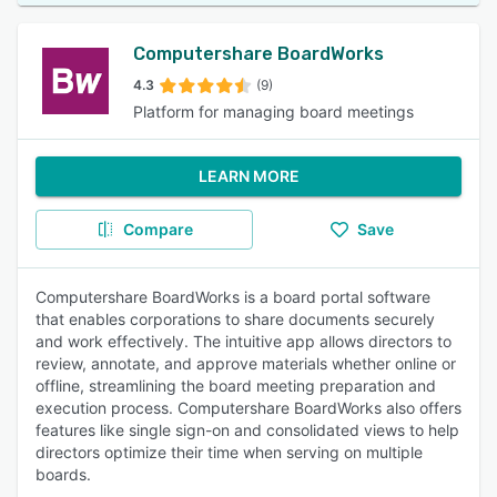
Computershare BoardWorks
4.3
(9)
Platform for managing board meetings
LEARN MORE
Compare
Save
Computershare BoardWorks is a board portal software
that enables corporations to share documents securely
and work effectively. The intuitive app allows directors to
review, annotate, and approve materials whether online or
offline, streamlining the board meeting preparation and
execution process. Computershare BoardWorks also offers
features like single sign-on and consolidated views to help
directors optimize their time when serving on multiple
boards.