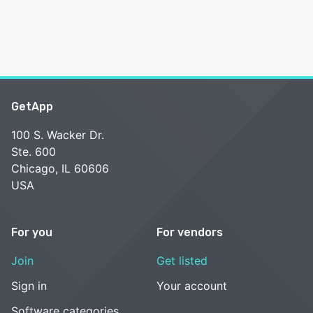
GetApp
100 S. Wacker Dr.
Ste. 600
Chicago, IL 60606
USA
For you
For vendors
Join
Get listed
Sign in
Your account
Software categories