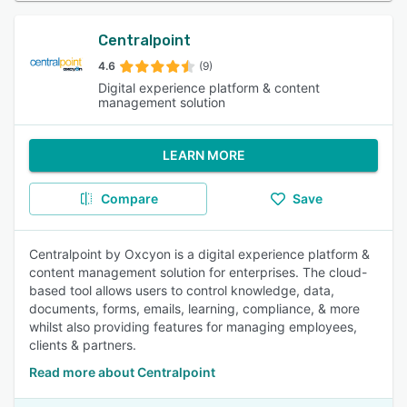
Centralpoint
4.6
(9)
Digital experience platform & content
management solution
LEARN MORE
Compare
Save
Centralpoint by Oxcyon is a digital experience platform &
content management solution for enterprises. The cloud-
based tool allows users to control knowledge, data,
documents, forms, emails, learning, compliance, & more
whilst also providing features for managing employees,
clients & partners.
Read more about Centralpoint