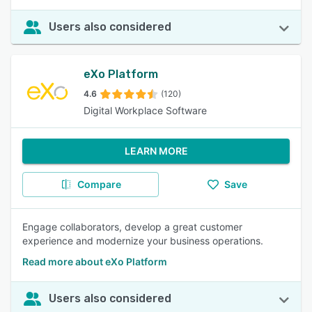
Users also considered
eXo Platform
4.6
(120)
Digital Workplace Software
LEARN MORE
Compare
Save
Engage collaborators, develop a great customer
experience and modernize your business operations.
Read more about eXo Platform
Users also considered