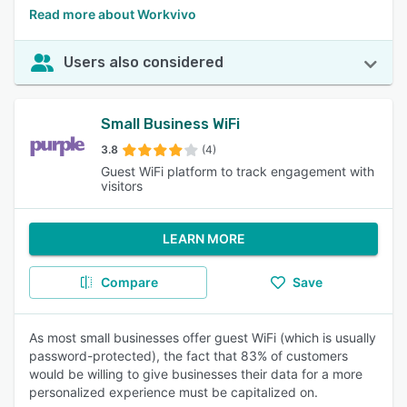
Read more about Workvivo
Users also considered
Small Business WiFi
3.8
(4)
Guest WiFi platform to track engagement with
visitors
LEARN MORE
Compare
Save
As most small businesses offer guest WiFi (which is usually
password-protected), the fact that 83% of customers
would be willing to give businesses their data for a more
personalized experience must be capitalized on.