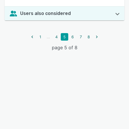
Users also considered
...
1
4
5
6
7
8
page 5 of 8