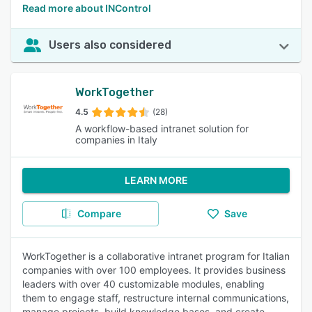
Read more about INControl
Users also considered
WorkTogether
4.5
(28)
A workflow-based intranet solution for
companies in Italy
LEARN MORE
Compare
Save
WorkTogether is a collaborative intranet program for Italian
companies with over 100 employees. It provides business
leaders with over 40 customizable modules, enabling
them to engage staff, restructure internal communications,
manage projects, build knowledge bases, and create