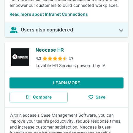
empower our customers to build connected workplaces.
Read more about Intranet Connections
Users also considered
Neocase HR
4.3
(7)
Lovable HR Services powered by IA
LEARN MORE
Compare
Save
With Neocase's Case Management Software, you can
improve your team's productivity, reduce response times,
and increase customer satisfaction. Neocase is user-
friendly and can be customized to meet the specific