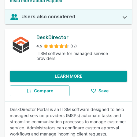
Read more about Happeo
Users also considered
DeskDirector
4.5
(12)
ITSM software for managed service
providers
LEARN MORE
Compare
Save
DeskDirector Portal is an ITSM software designed to help
managed service providers (MSPs) automate tasks and
streamline communication processes to manage customer
service. Administrators can configure custom approval
workflows and manage incoming client requests.