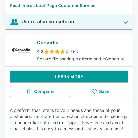
Read more about Pega Customer Service
Users also considered
Convoflo
4.6
(94)
Secure file sharing platform and eSignature
LEARN MORE
Compare
Save
A platform that listens to your needs and those of your
customers. Facilitate the collection of documents, sending
of confidential data and messages. Save time and avoid
email chains. It's easy to access and just as easy to use!