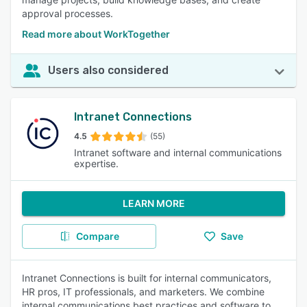
approval processes.
Read more about WorkTogether
Users also considered
Intranet Connections
4.5
(55)
Intranet software and internal communications
expertise.
LEARN MORE
Compare
Save
Intranet Connections is built for internal communicators,
HR pros, IT professionals, and marketers. We combine
internal communications best practices and software to