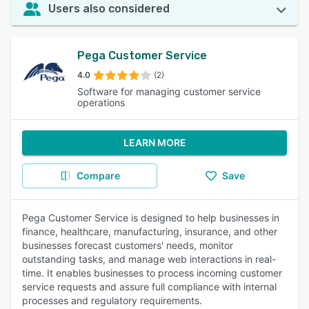
Users also considered
Pega Customer Service
4.0
(2)
Software for managing customer service
operations
LEARN MORE
Compare
Save
Pega Customer Service is designed to help businesses in
finance, healthcare, manufacturing, insurance, and other
businesses forecast customers' needs, monitor
outstanding tasks, and manage web interactions in real-
time. It enables businesses to process incoming customer
service requests and assure full compliance with internal
processes and regulatory requirements.