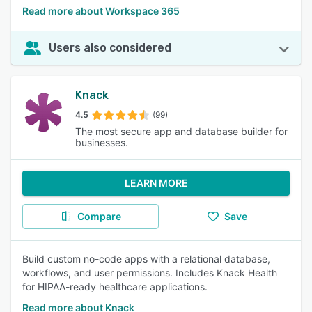
Read more about Workspace 365
Users also considered
Knack
4.5
(99)
The most secure app and database builder for
businesses.
LEARN MORE
Compare
Save
Build custom no-code apps with a relational database,
workflows, and user permissions. Includes Knack Health
for HIPAA-ready healthcare applications.
Read more about Knack