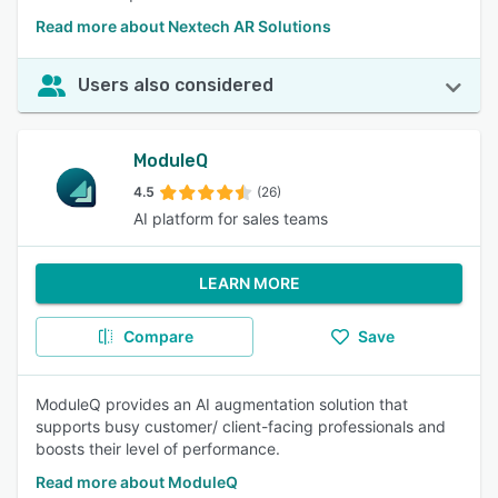
Read more about Nextech AR Solutions
Users also considered
ModuleQ
4.5
(26)
AI platform for sales teams
LEARN MORE
Compare
Save
ModuleQ provides an AI augmentation solution that
supports busy customer/ client-facing professionals and
boosts their level of performance.
Read more about ModuleQ