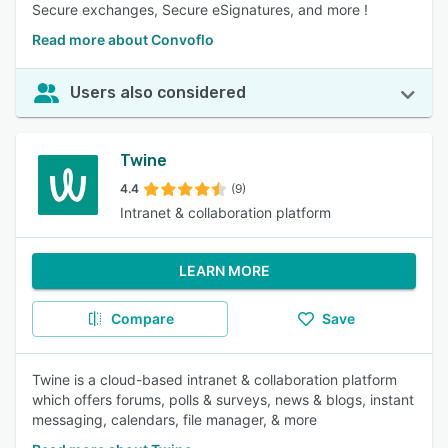
Secure exchanges, Secure eSignatures, and more !
Read more about Convoflo
Users also considered
Twine
4.4
(9)
Intranet & collaboration platform
LEARN MORE
Compare
Save
Twine is a cloud-based intranet & collaboration platform
which offers forums, polls & surveys, news & blogs, instant
messaging, calendars, file manager, & more