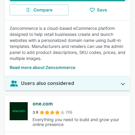
Compare
Save
Zencommerce is a cloud-based eCommerce platform
designed to help retail businesses create and launch
websites with a personalized domain name using built-in
templates. Manufacturers and retailers can use the admin
panel to add product descriptions, SKU codes, prices, and
multiple images.
Read more about Zencommerce
Users also considered
one.com
3.9
(15)
Everything you need to build and grow your
online presence