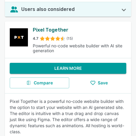
Users also considered
Pixel Together
4.7
(15)
Powerful no-code website builder with AI site
generation
LEARN MORE
Compare
Save
Pixel Together is a powerful no-code website builder with
the option to start your website with an AI generated site.
The editor is intuitive with a true drag and drop canvas
just like using Figma. The editor offers a wide range of
dynamic features such as animations. All hosting is world-
class.