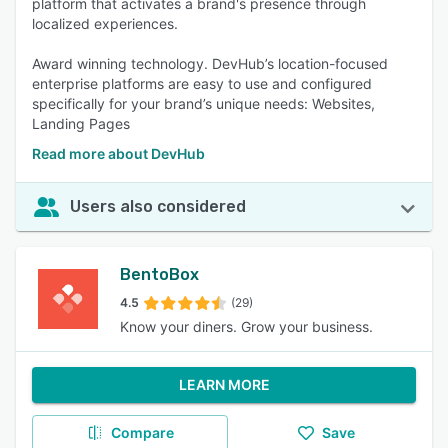
platform that activates a brand's presence through
localized experiences.
Award winning technology. DevHub’s location-focused
enterprise platforms are easy to use and configured
specifically for your brand’s unique needs: Websites,
Landing Pages
Read more about DevHub
Users also considered
BentoBox
4.5
(29)
Know your diners. Grow your business.
LEARN MORE
Compare
Save