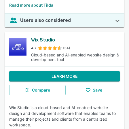
Read more about Tilda
Users also considered
Wix Studio
4.7
(34)
Cloud-based and AI-enabled website design &
development tool
LEARN MORE
Compare
Save
Wix Studio is a cloud-based and AI-enabled website
design and development software that enables teams to
manage their projects and clients from a centralized
workspace.