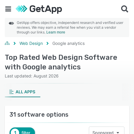
GetApp offers objective, independent research and verified user
reviews. We may earn a referral fee when you visit a vendor
through our links.
Learn more
Web Design
Google analytics
Top Rated Web Design Software
with Google analytics
Last updated: August 2026
ALL APPS
31 software options
1
filter
Sponsored