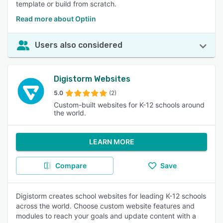
template or build from scratch.
Read more about Optiin
Users also considered
Digistorm Websites
5.0
(2)
Custom-built websites for K-12 schools around
the world.
LEARN MORE
Compare
Save
Digistorm creates school websites for leading K-12 schools
across the world. Choose custom website features and
modules to reach your goals and update content with a