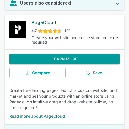
Users also considered
PageCloud
4.7
(120)
Create your website and online store, no code
required.
LEARN MORE
Compare
Save
Create free landing pages, launch a custom website, and
market and sell your products with an online store using
Pagecloud’s intuitive drag and drop website builder, no
code required!
Read more about PageCloud