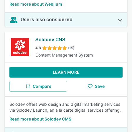
Read more about Weblium
Users also considered
Solodev CMS
4.8
(15)
Content Management System
LEARN MORE
Compare
Save
Solodev offers web design and digital marketing services
via Solodev Launch, an a la carte digital services offering.
Read more about Solodev CMS