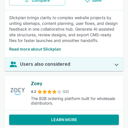
Compare
Save
Slickplan brings clarity to complex website projects by
uniting sitemaps, content planning, user flows, and design
feedback in one collaborative hub. Generate AI-assisted
site structures, review designs, and export CMS-ready
files for faster launches and smoother handoffs.
Read more about Slickplan
Users also considered
Zoey
4.2
(22)
The B2B ordering platform built for wholesale
distributors.
LEARN MORE