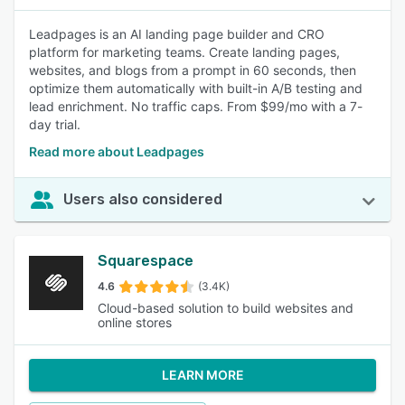
Leadpages is an AI landing page builder and CRO
platform for marketing teams. Create landing pages,
websites, and blogs from a prompt in 60 seconds, then
optimize them automatically with built-in A/B testing and
lead enrichment. No traffic caps. From $99/mo with a 7-
day trial.
Read more about Leadpages
Users also considered
Squarespace
4.6
(3.4K)
Cloud-based solution to build websites and
online stores
LEARN MORE