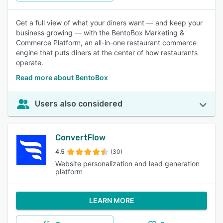
Get a full view of what your diners want — and keep your
business growing — with the BentoBox Marketing &
Commerce Platform, an all-in-one restaurant commerce
engine that puts diners at the center of how restaurants
operate.
Read more about BentoBox
Users also considered
ConvertFlow
4.5
(30)
Website personalization and lead generation
platform
LEARN MORE