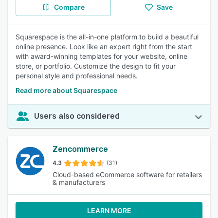
Compare
Save
Squarespace is the all-in-one platform to build a beautiful
online presence. Look like an expert right from the start
with award-winning templates for your website, online
store, or portfolio. Customize the design to fit your
personal style and professional needs.
Read more about Squarespace
Users also considered
Zencommerce
4.3
(31)
Cloud-based eCommerce software for retailers
& manufacturers
LEARN MORE