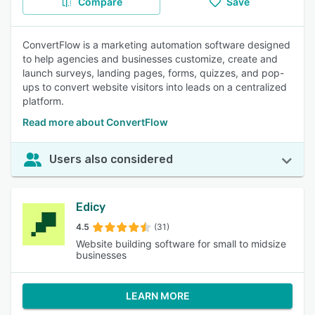
Compare
Save
ConvertFlow is a marketing automation software designed
to help agencies and businesses customize, create and
launch surveys, landing pages, forms, quizzes, and pop-
ups to convert website visitors into leads on a centralized
platform.
Read more about ConvertFlow
Users also considered
Edicy
4.5
(31)
Website building software for small to midsize
businesses
LEARN MORE