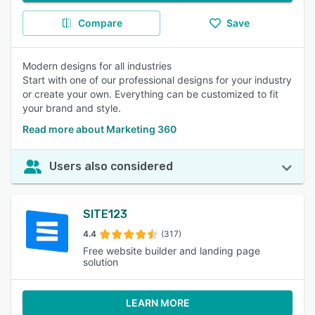
Compare
Save
Modern designs for all industries
Start with one of our professional designs for your industry
or create your own. Everything can be customized to fit
your brand and style.
Read more about Marketing 360
Users also considered
SITE123
4.4
(317)
Free website builder and landing page
solution
LEARN MORE