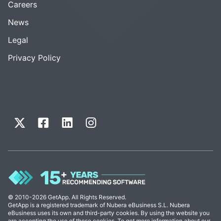
Careers
News
Legal
Privacy Policy
© 2010-2026 GetApp. All Rights Reserved.
GetApp is a registered trademark of Nubera eBusiness S.L. Nubera
eBusiness uses its own and third-party cookies. By using the website you
are accepting the use of these cookies. To get more information about our