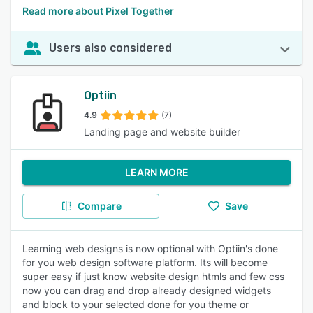
Read more about Pixel Together
Users also considered
Optiin
4.9
(7)
Landing page and website builder
LEARN MORE
Compare
Save
Learning web designs is now optional with Optiin's done
for you web design software platform. Its will become
super easy if just know website design htmls and few css
now you can drag and drop already designed widgets
and block to your selected done for you theme or