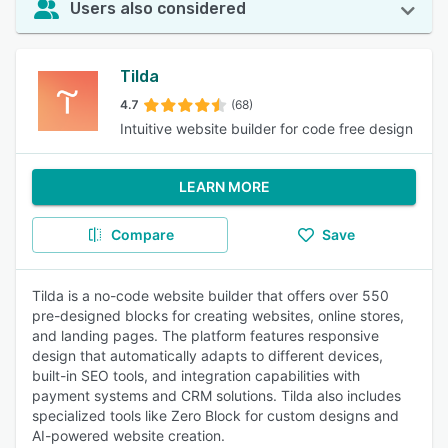
Users also considered
Tilda
4.7
(68)
Intuitive website builder for code free design
LEARN MORE
Compare
Save
Tilda is a no-code website builder that offers over 550
pre-designed blocks for creating websites, online stores,
and landing pages. The platform features responsive
design that automatically adapts to different devices,
built-in SEO tools, and integration capabilities with
payment systems and CRM solutions. Tilda also includes
specialized tools like Zero Block for custom designs and
AI-powered website creation.