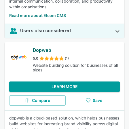
internal communication, collaboration, and productivity
within organisations.
Read more about Elcom CMS
Users also considered
Dopweb
5.0
(1)
Website building solution for businesses of all
sizes
LEARN MORE
Compare
Save
dopweb is a cloud-based solution, which helps businesses
build websites for increasing brand visibility across digital