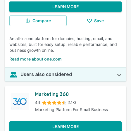
LEARN MORE
Compare
Save
An all-in-one platform for domains, hosting, email, and
websites, built for easy setup, reliable performance, and
business growth online.
Read more about one.com
Users also considered
Marketing 360
4.5
(1.1K)
Marketing Platform For Small Business
LEARN MORE