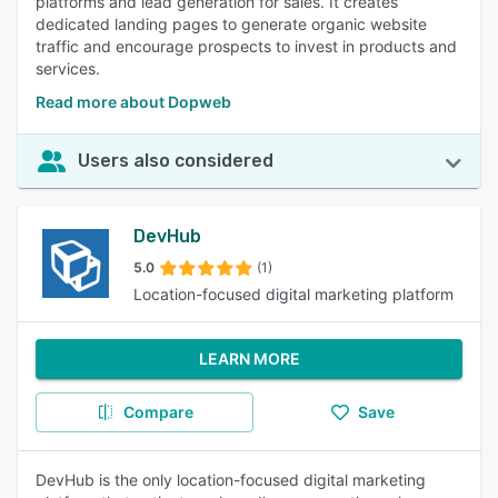
platforms and lead generation for sales. It creates
dedicated landing pages to generate organic website
traffic and encourage prospects to invest in products and
services.
Read more about Dopweb
Users also considered
DevHub
5.0
(1)
Location-focused digital marketing platform
LEARN MORE
Compare
Save
DevHub is the only location-focused digital marketing