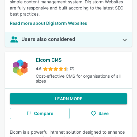
simple content management system. Digistorm Websites
are fully responsive and built according to the latest SEO
best practices.
Read more about Digistorm Websites
Users also considered
Elcom CMS
4.6
(7)
Cost-effective CMS for organisations of all
sizes
LEARN MORE
Compare
Save
Elcom is a powerful intranet solution designed to enhance