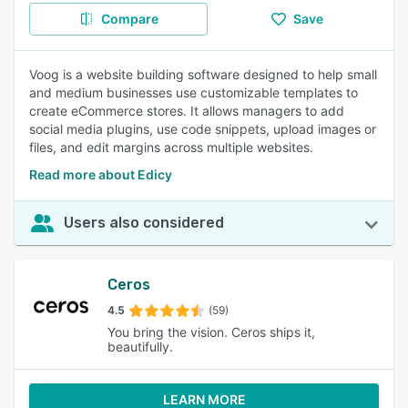
Compare
Save
Voog is a website building software designed to help small
and medium businesses use customizable templates to
create eCommerce stores. It allows managers to add
social media plugins, use code snippets, upload images or
files, and edit margins across multiple websites.
Read more about Edicy
Users also considered
Ceros
4.5
(59)
You bring the vision. Ceros ships it,
beautifully.
LEARN MORE