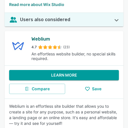
Read more about Wix Studio
Users also considered
Weblium
4.7
(23)
An effortless website builder, no special skills
required.
LEARN MORE
Compare
Save
Weblium is an effortless site builder that allows you to
create a site for any purpose, such as a personal website,
a landing page or an online store. It's easy and affordable
— try it and see for yourself!