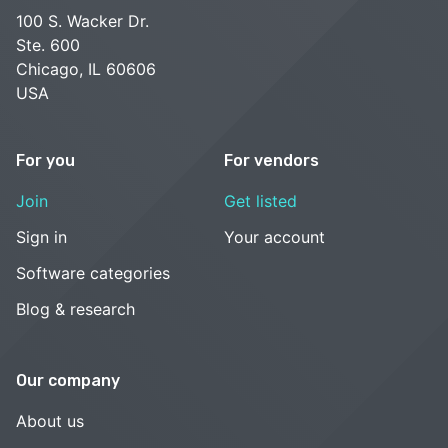
100 S. Wacker Dr.
Ste. 600
Chicago, IL 60606
USA
For you
For vendors
Join
Get listed
Sign in
Your account
Software categories
Blog & research
Our company
About us