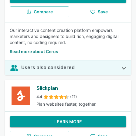
Compare
Save
Our interactive content creation platform empowers
marketers and designers to build rich, engaging digital
content, no coding required.
Read more about Ceros
Users also considered
Slickplan
4.4
(27)
Plan websites faster, together.
LEARN MORE