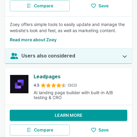
Compare
Save
Zoey offers simple tools to easily update and manage the
website's look and feel, as well as marketing content.
Read more about Zoey
Users also considered
Leadpages
4.5
(302)
AI landing page builder with built-in A/B
testing & CRO
LEARN MORE
Compare
Save