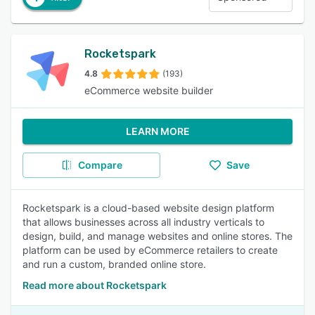
Rocketspark
4.8
(193)
eCommerce website builder
LEARN MORE
Compare
Save
Rocketspark is a cloud-based website design platform
that allows businesses across all industry verticals to
design, build, and manage websites and online stores. The
platform can be used by eCommerce retailers to create
and run a custom, branded online store.
Read more about Rocketspark