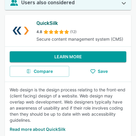
Users also considered
QuickSilk
4.8
(12)
Secure content management system (CMS)
LEARN MORE
Compare
Save
Web design is the design process relating to the front-end
(client facing) design of a website. Web design may
overlap web development. Web designers typically have
an awareness of usability and if their role involves coding
then they should be up to date with web accessibility
guidelines.
Read more about QuickSilk