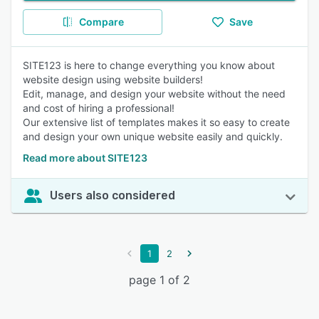
Compare
Save
SITE123 is here to change everything you know about
website design using website builders!
Edit, manage, and design your website without the need
and cost of hiring a professional!
Our extensive list of templates makes it so easy to create
and design your own unique website easily and quickly.
Read more about SITE123
Users also considered
1
2
page 1 of 2