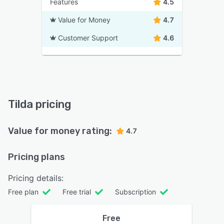
Features
4.5
Value for Money
4.7
Customer Support
4.6
Tilda pricing
Value for money rating:
4.7
Pricing plans
Pricing details:
Free plan
Free trial
Subscription
Free