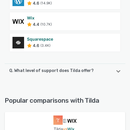
4.6
(14.9K)
Wix
4.4
(10.7K)
Squarespace
4.6
(3.4K)
Q. What level of support does Tilda offer?
Tilda offers the following support options:
Chat, Email/Help Desk, Knowledge Base, FAQs/Forum,
24/7 (Live rep)
Popular comparisons with Tilda
See alternatives
Tilda
vs
Wix