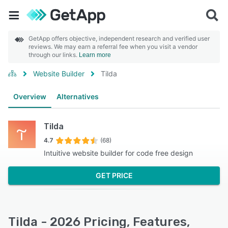
GetApp offers objective, independent research and verified user
reviews. We may earn a referral fee when you visit a vendor
through our links.
Learn more
Website Builder
Tilda
Overview
Alternatives
Tilda
4.7
(68)
Intuitive website builder for code free design
GET PRICE
Tilda - 2026 Pricing, Features,