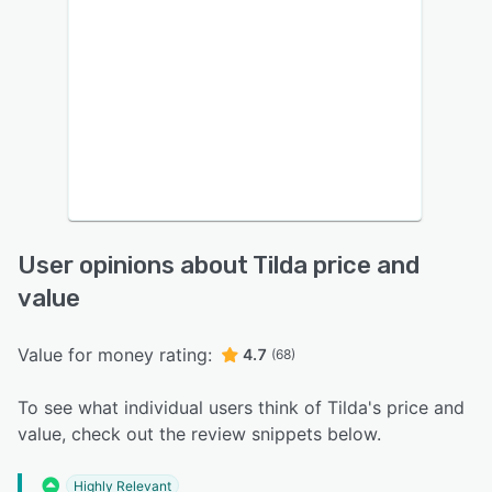
User opinions about Tilda price and
value
Value for money rating:
4.7
(68)
To see what individual users think of Tilda's price and
value, check out the review snippets below.
Highly Relevant