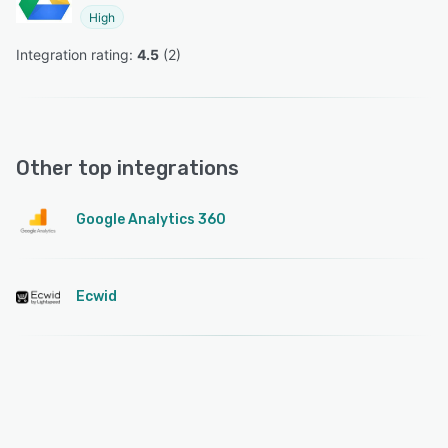
High
Integration rating: 
4.5
 (
2
)
Other top integrations
Google Analytics 360
Ecwid