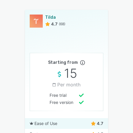
Tilda
4.7
(68)
Starting from
15
Per month
Free trial
Free version
Ease of Use
4.7