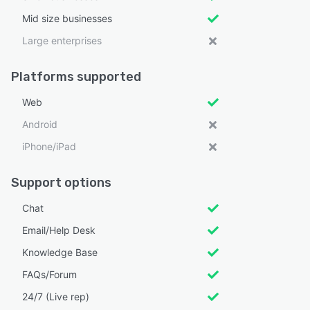
Mid size businesses
Large enterprises
Platforms supported
Web
Android
iPhone/iPad
Support options
Chat
Email/Help Desk
Knowledge Base
FAQs/Forum
24/7 (Live rep)