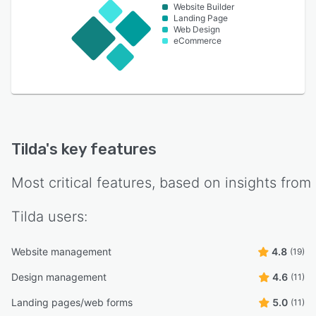
Website Builder
Landing Page
Web Design
eCommerce
Tilda
's key features
Most critical features, based on insights from
Tilda
users:
Website management
4.8
(19)
Design management
4.6
(11)
Landing pages/web forms
5.0
(11)