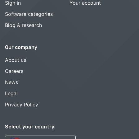
Sign in
Your account
Software categories
Blog & research
Our company
About us
Careers
News
Legal
Privacy Policy
Select your country