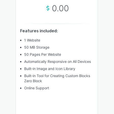
0.00
Features included:
1 Website
50 MB Storage
50 Pages Per Website
Automatically Responsive on All Devices
Built-in Image and Icon Library
Built-in Tool for Creating Custom Blocks
Zero Block
Online Support