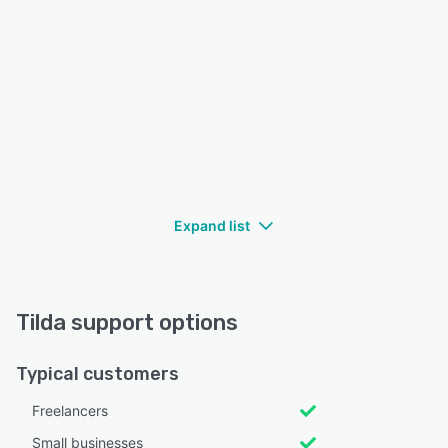
Expand list
Tilda support options
Typical customers
Freelancers
Small businesses