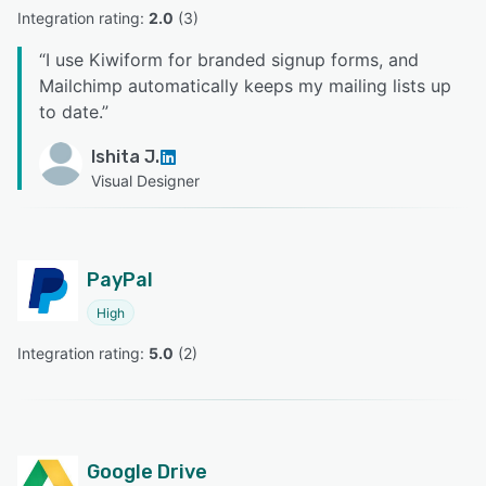
Integration rating: 
2.0
 (
3
)
“
I use Kiwiform for branded signup forms, and
Mailchimp automatically keeps my mailing lists up
to date.
”
Ishita J.
Visual Designer
PayPal
High
Integration rating: 
5.0
 (
2
)
Google Drive