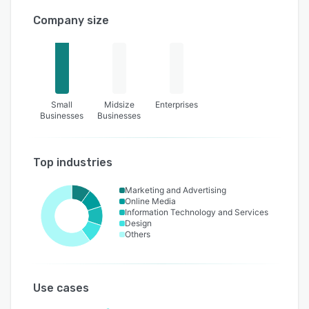
Company size
Small
Midsize
Enterprises
Businesses
Businesses
Top industries
Marketing and Advertising
Online Media
Information Technology and Services
Design
Others
Use cases