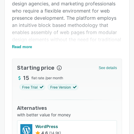
design agencies, and marketing professionals
Integrations
who require a flexible environment for web
Support options
presence development. The platform employs
an intuitive block based methodology that
FAQs
enables assembly of web pages from modular
Popular comparisons
design elements without the need for traditional
coding workflows. It provides advanced design
Read more
Related categories
autonomy for experienced users to construct
bespoke layouts through granular control over
Starting price
visual and interactive components.
See details
The platform’s core feature set revolves around
15
flat rate
/
per month
an extensive library of over five hundred pre-
Free Trial
Free Version
designed blocks covering a wide range of
content types such as full-screen covers,
typographic sections, image galleries, video
Alternatives
backgrounds, and data capture forms. The Zero
with better value for money
Block editor permits granular customization by
WordPress
offering complete control over element
4.6
(14.9K)