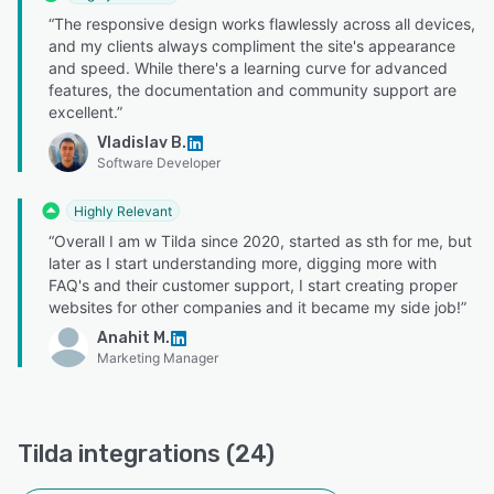
“The responsive design works flawlessly across all devices,
and my clients always compliment the site's appearance
and speed. While there's a learning curve for advanced
features, the documentation and community support are
excellent.”
Vladislav B.
Software Developer
Highly Relevant
“Overall I am w Tilda since 2020, started as sth for me, but
later as I start understanding more, digging more with
FAQ's and their customer support, I start creating proper
websites for other companies and it became my side job!”
Anahit M.
Marketing Manager
Tilda integrations (24)