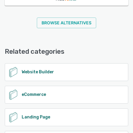
BROWSE ALTERNATIVES
Related categories
Website Builder
eCommerce
Landing Page