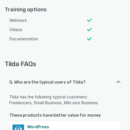
Training options
Webinars
Videos
Documentation
Tilda FAQs
Q. Who are the typical users of Tilda?
Tilda has the following typical customers:
Freelancers, Small Business, Mid-size Business
These products have better value for money
WordPress