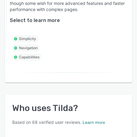
though some wish for more advanced features and faster
performance with complex pages.
Select to learn more
Simplicity
Navigation
Capabilities
Who uses
Tilda
?
Based on
68
verified user reviews.
Learn more