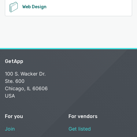
Web Design
GetApp
100 S. Wacker Dr.
Ste. 600
Chicago, IL 60606
USA
For you
For vendors
Join
Get listed