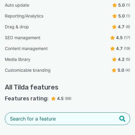
Auto update
5.0
(1)
Reporting/Analytics
5.0
(1)
Drag & drop
4.7
(6)
SEO management
4.5
(17)
Content management
4.7
(19)
Media library
4.2
(5)
Customizable branding
5.0
(4)
All
Tilda
features
Features rating:
4.5
(68)