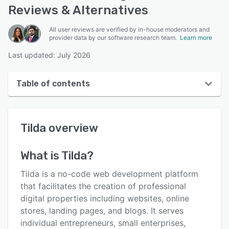
Reviews & Alternatives
All user reviews are verified by in-house moderators and
provider data by our software research team.
Learn more
Last updated: July 2026
Table of contents
Tilda overview
Tilda
overview
User interface
Reviews
What is
Tilda
?
Who uses Tilda?
Tilda is a no-code web development platform
Key features
that facilitates the creation of professional
digital properties including websites, online
Alternatives
stores, landing pages, and blogs. It serves
Pricing
individual entrepreneurs, small enterprises,