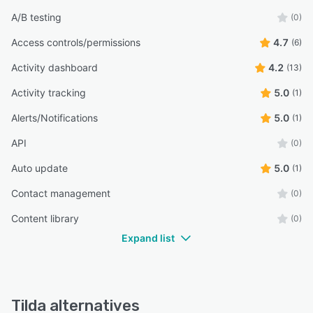
A/B testing
(0)
Access controls/permissions
4.7
(6)
Activity dashboard
4.2
(13)
Activity tracking
5.0
(1)
Alerts/Notifications
5.0
(1)
API
(0)
Auto update
5.0
(1)
Contact management
(0)
Content library
(0)
Expand list
Tilda alternatives