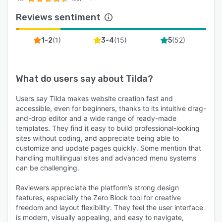
Reviews sentiment
(
1
)
(
15
)
(
52
)
1-2
3-4
5
What do users say about
Tilda
?
Users say Tilda makes website creation fast and
accessible, even for beginners, thanks to its intuitive drag-
and-drop editor and a wide range of ready-made
templates. They find it easy to build professional-looking
sites without coding, and appreciate being able to
customize and update pages quickly. Some mention that
handling multilingual sites and advanced menu systems
can be challenging.
Reviewers appreciate the platform’s strong design
features, especially the Zero Block tool for creative
freedom and layout flexibility. They feel the user interface
is modern, visually appealing, and easy to navigate,