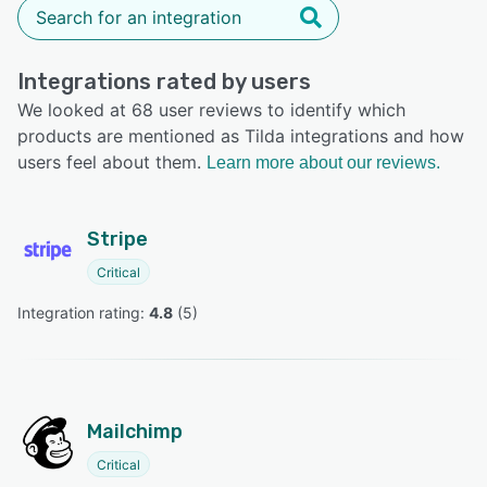
Integrations rated by users
We looked at 68 user reviews to identify which
products are mentioned as Tilda integrations and how
users feel about them.
Learn more about our reviews.
Stripe
Critical
Integration rating: 
4.8
 (
5
)
Mailchimp
Critical