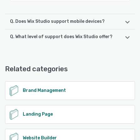
Q. Does Wix Studio support mobile devices?
Q. What level of support does Wix Studio offer?
Wix Studio supports the following devices:
Android, iPhone, iPad
Wix Studio offers the following support options:
Knowledge Base, FAQs/Forum, Email/Help Desk, Phone
See alternatives
Support, Chat
Related categories
See alternatives
Brand Management
Landing Page
Website Builder