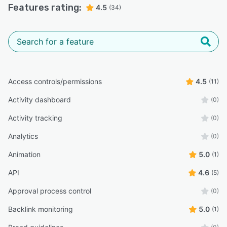
Features rating:
4.5
(34)
Access controls/permissions
4.5
(11)
Activity dashboard
(0)
Activity tracking
(0)
Analytics
(0)
Animation
5.0
(1)
API
4.6
(5)
Approval process control
(0)
Backlink monitoring
5.0
(1)