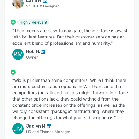
Lana H.
Sr. UI-UX Designer
Highly Relevant
“Their menus are easy to navigate, the interface is awash
with brilliant features. But their customer service has an
excellent blend of professionalism and humanity.”
Rob M.
RM
Owner
“Wix is pricier than some competitors. While I think there
are more customization options on Wix than some the
competitors (not all) and has a straight-forward interface
that other options lack, they could withhold from the
constant price increases on the offerings, as well as the
weirdly consistent "package" restructuring, where they
change the offerings for what your subscription is.”
Jaqlyn M.
JM
HR and Finance Manager