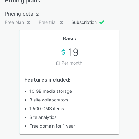
Pricing plans
Pricing details:
Free plan
Free trial
Subscription
Basic
19
Per month
Features included:
10 GB media storage
3 site collaborators
1,500 CMS items
Site analytics
Free domain for 1 year