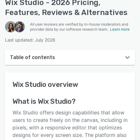
Wix Studio - 2026 Pricing,
Features, Reviews & Alternatives
All user reviews are verified by in-house moderators and
provider data by our software research team.
Learn more
Last updated: July 2026
Table of contents
Wix Studio overview
Wix Studio
overview
User interface
Reviews
What is
Wix Studio
?
Who uses Wix Studio?
Wix Studio offers design capabilities that allow
Key features
users to create freely on the canvas, including in
pixels, with a responsive editor that optimizes
Alternatives
designs for every screen size. The platform also