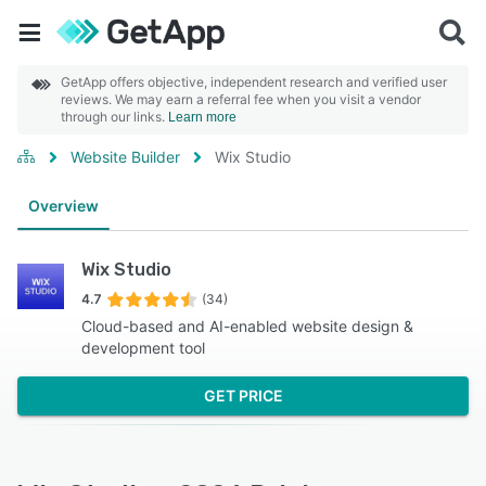
GetApp offers objective, independent research and verified user
reviews. We may earn a referral fee when you visit a vendor
through our links.
Learn more
Website Builder
Wix Studio
Overview
Wix Studio
4.7
(34)
Cloud-based and AI-enabled website design &
development tool
GET PRICE