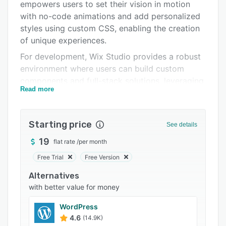
Pricing
empowers users to set their vision in motion
with no-code animations and add personalized
Integrations
styles using custom CSS, enabling the creation
Support options
of unique experiences.
For development, Wix Studio provides a robust
FAQs
environment where users can build custom
Related categories
components and full-stack solutions, leveraging
Read more
an AI code assistant to streamline their process
and ship projects.
Starting price
See details
19
flat rate
/
per month
Free Trial
Free Version
Alternatives
with better value for money
WordPress
4.6
(14.9K)