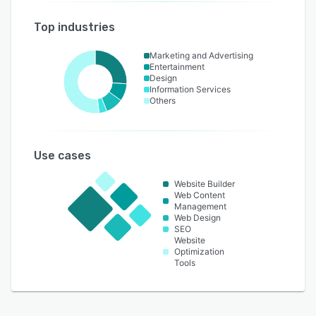
Top industries
Marketing and Advertising
Entertainment
Design
Information Services
Others
Use cases
Website Builder
Web Content
Management
Web Design
SEO
Website
Optimization
Tools