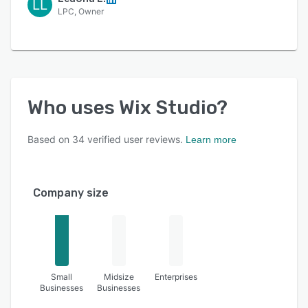
LL
LPC, Owner
Who uses
Wix Studio
?
Based on
34
verified user reviews.
Learn more
Company size
Small
Midsize
Enterprises
Businesses
Businesses