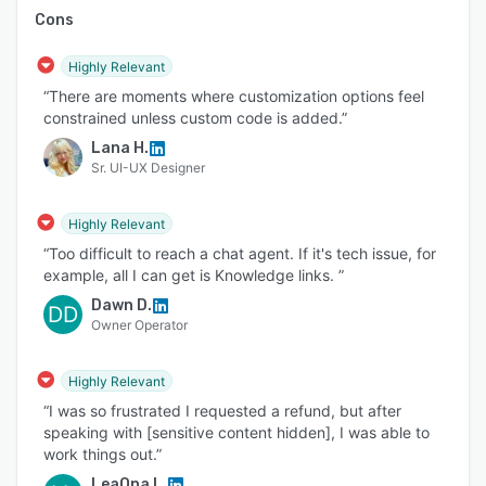
Cons
Highly Relevant
“There are moments where customization options feel
constrained unless custom code is added.”
Lana H.
Sr. UI-UX Designer
Highly Relevant
“Too difficult to reach a chat agent. If it's tech issue, for
example, all I can get is Knowledge links. ”
Dawn D.
DD
Owner Operator
Highly Relevant
“I was so frustrated I requested a refund, but after
speaking with [sensitive content hidden], I was able to
work things out.”
LeaOna L.