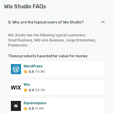
Wix Studio FAQs
Q. Who are the typical users of Wix Studio?
Wix Studio has the following typical customers:
Small Business, Mid-size Business, Large Enterprises,
Freelancers
These products have better value for money
WordPress
4.6
(14.9K)
Wix
4.4
(10.7K)
Squarespace
4.6
(3.4K)