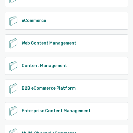
eCommerce
Web Content Management
Content Management
B2B eCommerce Platform
Enterprise Content Management