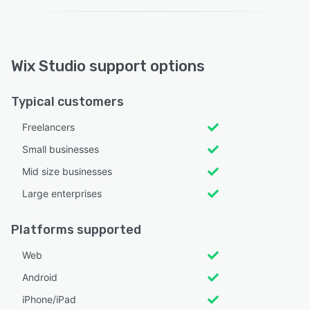
Wix Studio support options
Typical customers
Freelancers
Small businesses
Mid size businesses
Large enterprises
Platforms supported
Web
Android
iPhone/iPad