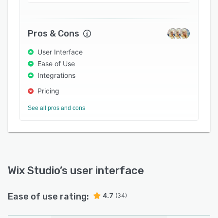
Pros & Cons
User Interface
Ease of Use
Integrations
Pricing
See all pros and cons
Wix Studio
’s user interface
Ease of use rating:
4.7
(34)