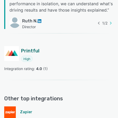
performance in isolation, we can understand what's
driving results and have those insights explained.
”
Ruth N.
1
/
2
Director
Printful
High
Integration rating: 
4.0
 (
1
)
Other top integrations
Zapier