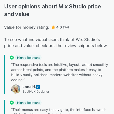
User opinions about Wix Studio price
and value
Value for money rating:
4.6
(34)
To see what individual users think of Wix Studio's
price and value, check out the review snippets below.
Highly Relevant
“The responsive tools are intuitive, layouts adapt smoothly
across breakpoints, and the platform makes it easy to
build visually polished, modern websites without heavy
coding.”
Lana H.
Sr. UI-UX Designer
Highly Relevant
“Their menus are easy to navigate, the interface is awash