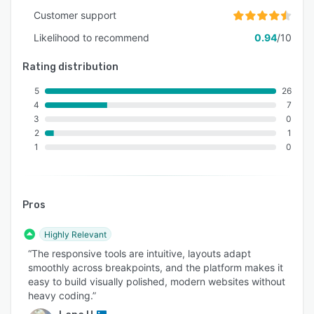
Customer support
Likelihood to recommend
0.94
/10
Rating distribution
5
26
4
7
3
0
2
1
1
0
Pros
Highly Relevant
“The responsive tools are intuitive, layouts adapt
smoothly across breakpoints, and the platform makes it
easy to build visually polished, modern websites without
heavy coding.”