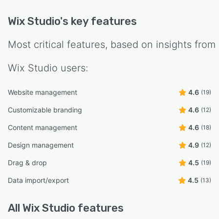
Wix Studio
's key features
Most critical features, based on insights from
Wix Studio
users:
Website management
4.6
(19)
Customizable branding
4.6
(12)
Content management
4.6
(18)
Design management
4.9
(12)
Drag & drop
4.5
(19)
Data import/export
4.5
(13)
All
Wix Studio
features