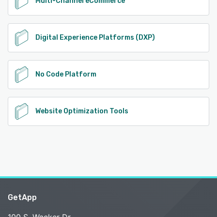
Multi-Channel eCommerce
Digital Experience Platforms (DXP)
No Code Platform
Website Optimization Tools
GetApp