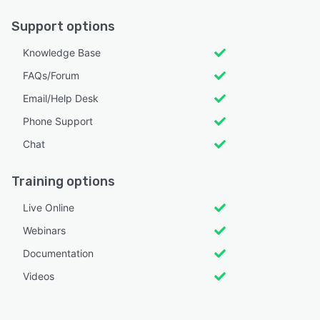
Support options
Knowledge Base
FAQs/Forum
Email/Help Desk
Phone Support
Chat
Training options
Live Online
Webinars
Documentation
Videos