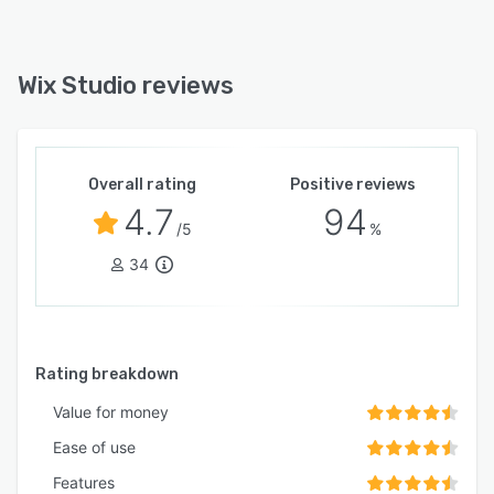
Wix Studio reviews
Overall rating
Positive reviews
4.7
94
/5
%
34
Rating breakdown
Value for money
Ease of use
Features