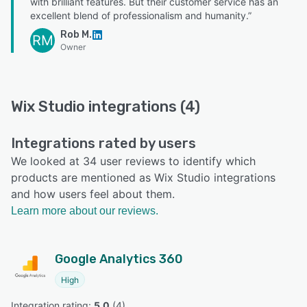
with brilliant features. But their customer service has an
excellent blend of professionalism and humanity.”
Rob M.
RM
Owner
Wix Studio integrations (4)
Integrations rated by users
We looked at 34 user reviews to identify which
products are mentioned as Wix Studio integrations
and how users feel about them.
Learn more about our reviews.
Google Analytics 360
High
Integration rating: 
5.0
 (
4
)