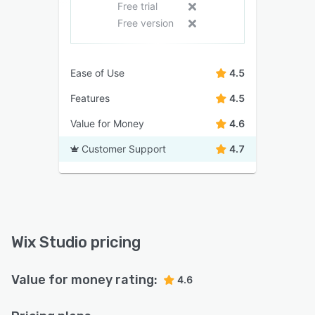
Free trial
Free version
Ease of Use
4.5
Features
4.5
Value for Money
4.6
Customer Support
4.7
Wix Studio pricing
Value for money rating:
4.6