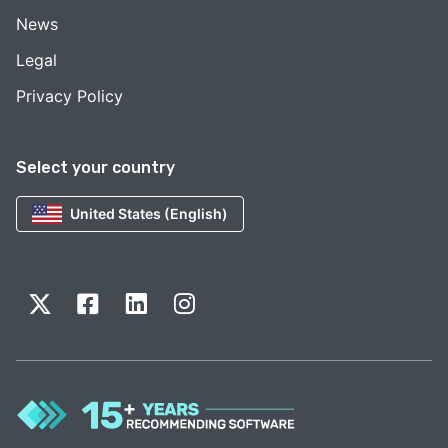
News
Legal
Privacy Policy
Select your country
United States (English)