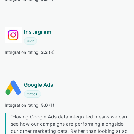
Instagram
High
Integration rating: 
3.3
 (
3
)
Google Ads
Critical
Integration rating: 
5.0
 (
1
)
“
Having Google Ads data integrated means we can
see how our campaigns are performing alongside
our other marketing data. Rather than looking at ad