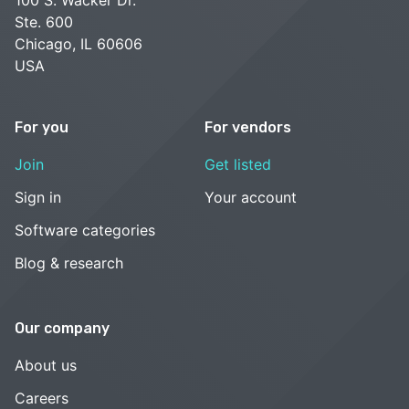
100 S. Wacker Dr.
Ste. 600
Chicago, IL 60606
USA
For you
For vendors
Join
Get listed
Sign in
Your account
Software categories
Blog & research
Our company
About us
Careers