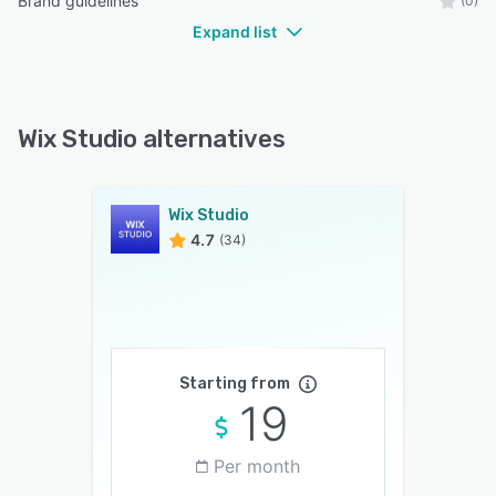
Brand guidelines
(0)
Expand list
Wix Studio alternatives
Wix Studio
4.7
(34)
Starting from
19
Per month