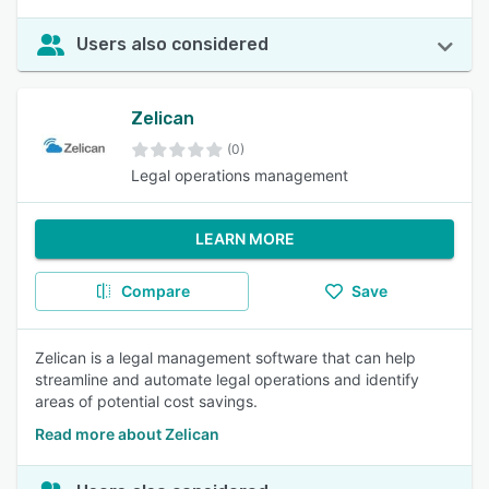
Users also considered
Zelican
(0)
Legal operations management
LEARN MORE
Compare
Save
Zelican is a legal management software that can help
streamline and automate legal operations and identify
areas of potential cost savings.
Read more about Zelican