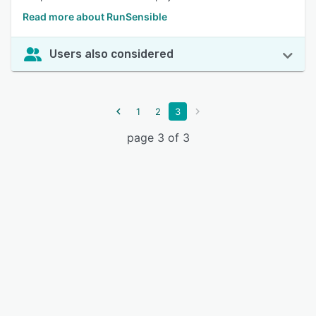
Read more about RunSensible
Users also considered
1
2
3
page 3 of 3