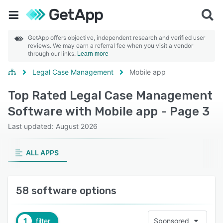
GetApp offers objective, independent research and verified user
reviews. We may earn a referral fee when you visit a vendor
through our links.
Learn more
Legal Case Management
Mobile app
Top Rated Legal Case Management
Software with Mobile app - Page 3
Last updated: August 2026
ALL APPS
58 software options
1
filter
Sponsored