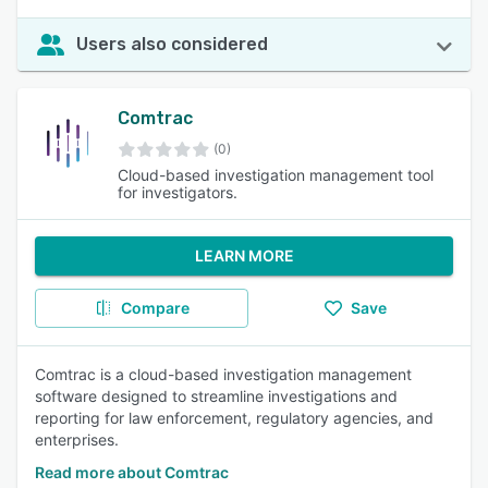
Users also considered
Comtrac
(0)
Cloud-based investigation management tool
for investigators.
LEARN MORE
Compare
Save
Comtrac is a cloud-based investigation management
software designed to streamline investigations and
reporting for law enforcement, regulatory agencies, and
enterprises.
Read more about Comtrac