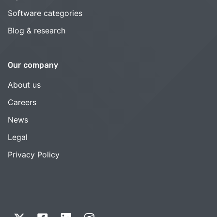
Software categories
Blog & research
Our company
About us
Careers
News
Legal
Privacy Policy