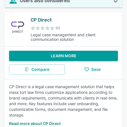
Users also considered
CP Direct
(0)
Legal case management and client
communication solution
LEARN MORE
Compare
Save
CP Direct is a legal case management solution that helps
mass tort law firms customize applications according to
brand requirements, communicate with clients in real-time,
and more. Key features include user onboarding,
customizable forms, document management, and file
storage.
Read more about CP Direct