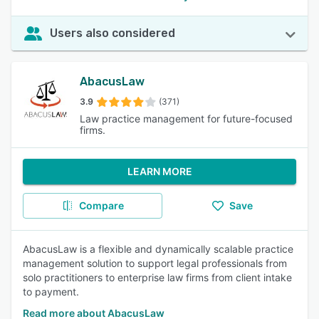
Users also considered
AbacusLaw
3.9
(371)
Law practice management for future-focused
firms.
LEARN MORE
Compare
Save
AbacusLaw is a flexible and dynamically scalable practice
management solution to support legal professionals from
solo practitioners to enterprise law firms from client intake
to payment.
Read more about AbacusLaw