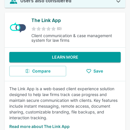
Users also considered
The Link App
(0)
Client communication & case management
system for law firms
LEARN MORE
Compare
Save
The Link App is a web-based client experience solution
designed to help law firms track case progress and
maintain secure communication with clients. Key features
include instant messaging, remote access, document
sharing, customizable branding, file backups, and
interaction tracking.
Read more about The Link App