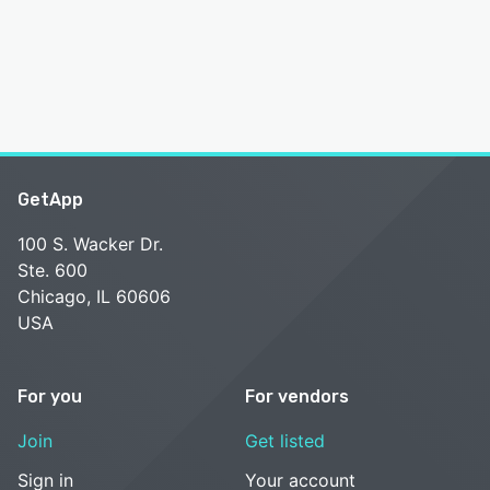
GetApp
100 S. Wacker Dr.
Ste. 600
Chicago, IL 60606
USA
For you
For vendors
Join
Get listed
Sign in
Your account