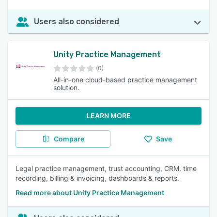
Users also considered
Unity Practice Management
(0)
All-in-one cloud-based practice management
solution.
LEARN MORE
Compare
Save
Legal practice management, trust accounting, CRM, time
recording, billing & invoicing, dashboards & reports.
Read more about Unity Practice Management