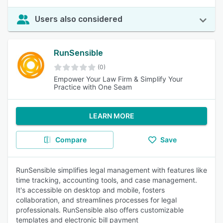
Users also considered
RunSensible
(0)
Empower Your Law Firm & Simplify Your
Practice with One Seam
LEARN MORE
Compare
Save
RunSensible simplifies legal management with features like
time tracking, accounting tools, and case management.
It's accessible on desktop and mobile, fosters
collaboration, and streamlines processes for legal
professionals. RunSensible also offers customizable
templates and electronic bill payment