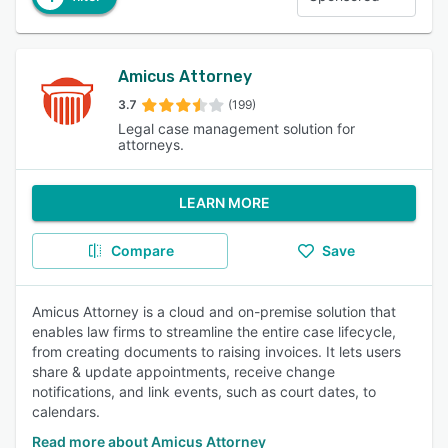
Amicus Attorney
3.7
(199)
Legal case management solution for
attorneys.
LEARN MORE
Compare
Save
Amicus Attorney is a cloud and on-premise solution that
enables law firms to streamline the entire case lifecycle,
from creating documents to raising invoices. It lets users
share & update appointments, receive change
notifications, and link events, such as court dates, to
calendars.
Read more about Amicus Attorney