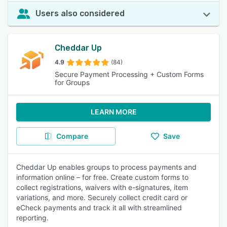
Users also considered
Cheddar Up
4.9
(84)
Secure Payment Processing + Custom Forms
for Groups
LEARN MORE
Compare
Save
Cheddar Up enables groups to process payments and
information online – for free. Create custom forms to
collect registrations, waivers with e-signatures, item
variations, and more. Securely collect credit card or
eCheck payments and track it all with streamlined
reporting.