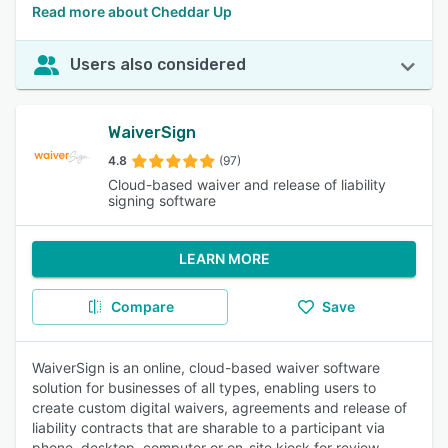
Read more about Cheddar Up
Users also considered
WaiverSign
4.8
(97)
Cloud-based waiver and release of liability
signing software
LEARN MORE
Compare
Save
WaiverSign is an online, cloud-based waiver software
solution for businesses of all types, enabling users to
create custom digital waivers, agreements and release of
liability contracts that are sharable to a participant via
phone, desktop, computer or on-site kiosk for review,