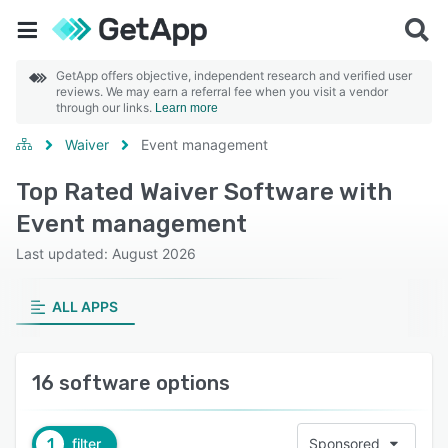
GetApp offers objective, independent research and verified user
reviews. We may earn a referral fee when you visit a vendor
through our links.
Learn more
Waiver
Event management
Top Rated Waiver Software with
Event management
Last updated: August 2026
ALL APPS
16 software options
1
filter
Sponsored