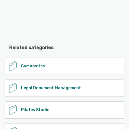
Related categories
Gymnastics
Legal Document Management
Pilates Studio