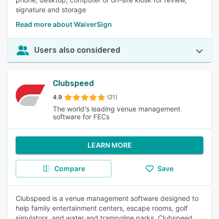
signature and storage
Read more about WaiverSign
Users also considered
Clubspeed
4.9
(21)
The world's leading venue management
software for FECs
LEARN MORE
Compare
Save
Clubspeed is a venue management software designed to
help family entertainment centers, escape rooms, golf
simulators, and water and trampoline parks. Clubspeed