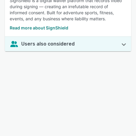
SignShield is a digital waiver platform that records video
during signing — creating an irrefutable record of
informed consent. Built for adventure sports, fitness,
events, and any business where liability matters.
Read more about SignShield
Users also considered