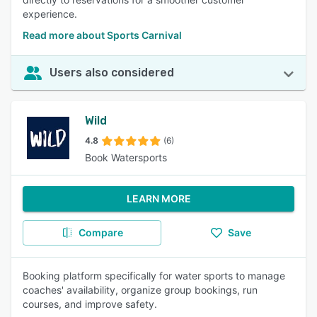
experience.
Read more about Sports Carnival
Users also considered
Wild
4.8
(6)
Book Watersports
LEARN MORE
Compare
Save
Booking platform specifically for water sports to manage
coaches' availability, organize group bookings, run
courses, and improve safety.