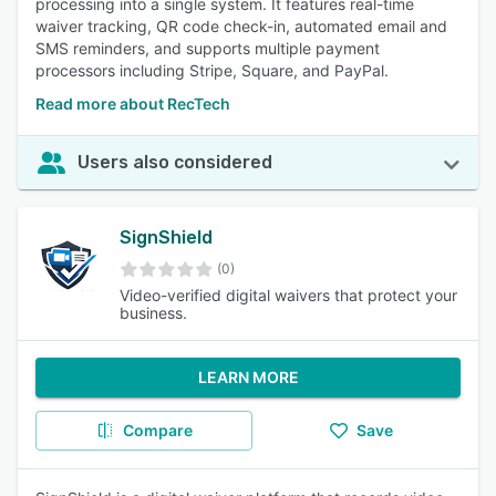
processing into a single system. It features real-time
waiver tracking, QR code check-in, automated email and
SMS reminders, and supports multiple payment
processors including Stripe, Square, and PayPal.
Read more about RecTech
Users also considered
SignShield
(0)
Video-verified digital waivers that protect your
business.
LEARN MORE
Compare
Save