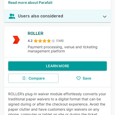
Read more about Parafait
Users also considered
ROLLER
4.2
(146)
Payment processing, venue and ticketing
management platform
LEARN MORE
Compare
Save
ROLLER’s plug-in waiver module effortlessly converts your
traditional paper waivers to a digital format that can be
signed during or after the checkout experience. Avoid the
paper clutter and have customers sign waivers on any
phone, computer or tablet on site or during the ticket