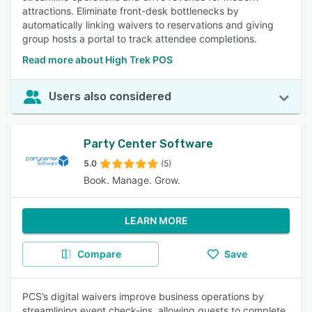
attractions. Eliminate front-desk bottlenecks by
automatically linking waivers to reservations and giving
group hosts a portal to track attendee completions.
Read more about High Trek POS
Users also considered
Party Center Software
5.0
(5)
Book. Manage. Grow.
LEARN MORE
Compare
Save
PCS’s digital waivers improve business operations by
streamlining event check-ins, allowing guests to complete