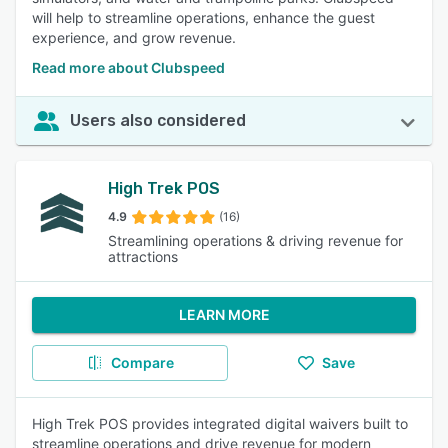
will help to streamline operations, enhance the guest
experience, and grow revenue.
Read more about Clubspeed
Users also considered
High Trek POS
4.9
(16)
Streamlining operations & driving revenue for
attractions
LEARN MORE
Compare
Save
High Trek POS provides integrated digital waivers built to
streamline operations and drive revenue for modern