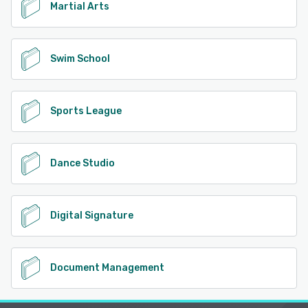
Martial Arts
Swim School
Sports League
Dance Studio
Digital Signature
Document Management