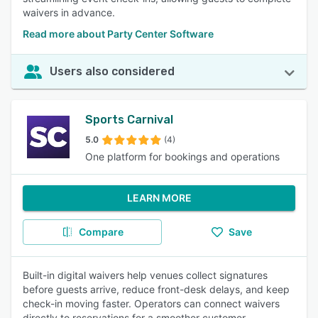
waivers in advance.
Read more about Party Center Software
Users also considered
Sports Carnival
5.0
(4)
One platform for bookings and operations
LEARN MORE
Compare
Save
Built-in digital waivers help venues collect signatures
before guests arrive, reduce front-desk delays, and keep
check-in moving faster. Operators can connect waivers
directly to reservations for a smoother customer