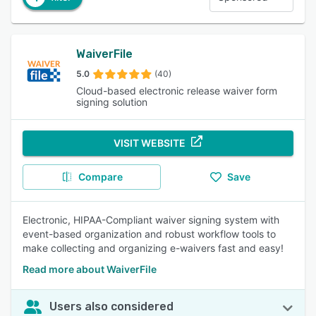
WaiverFile
5.0
(40)
Cloud-based electronic release waiver form
signing solution
VISIT WEBSITE
Compare
Save
Electronic, HIPAA-Compliant waiver signing system with
event-based organization and robust workflow tools to
make collecting and organizing e-waivers fast and easy!
Read more about WaiverFile
Users also considered