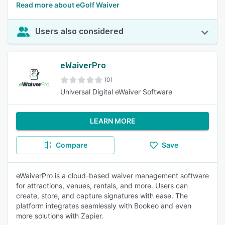
Read more about eGolf Waiver
Users also considered
eWaiverPro
(0)
Universal Digital eWaiver Software
LEARN MORE
Compare
Save
eWaiverPro is a cloud-based waiver management software
for attractions, venues, rentals, and more. Users can
create, store, and capture signatures with ease. The
platform integrates seamlessly with Bookeo and even
more solutions with Zapier.