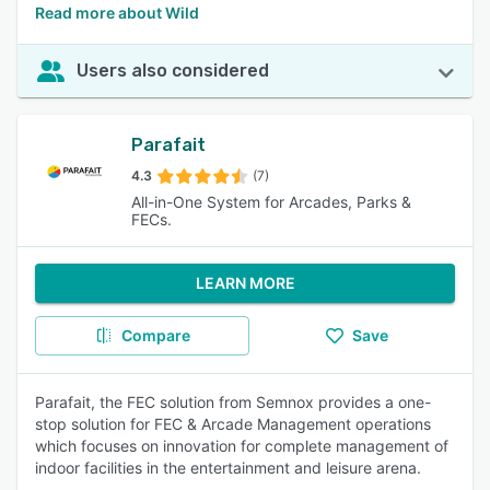
Read more about Wild
Users also considered
Parafait
4.3
(7)
All-in-One System for Arcades, Parks &
FECs.
LEARN MORE
Compare
Save
Parafait, the FEC solution from Semnox provides a one-
stop solution for FEC & Arcade Management operations
which focuses on innovation for complete management of
indoor facilities in the entertainment and leisure arena.