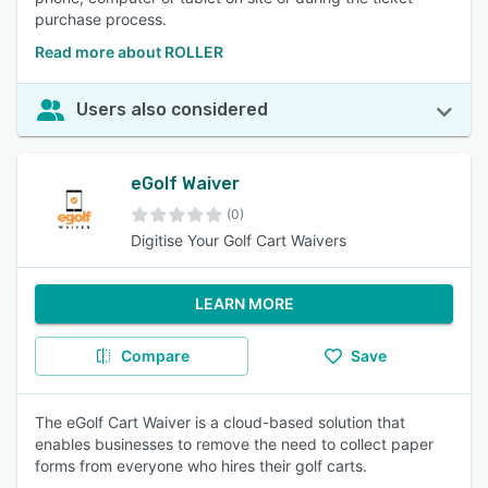
purchase process.
Read more about ROLLER
Users also considered
eGolf Waiver
(0)
Digitise Your Golf Cart Waivers
LEARN MORE
Compare
Save
The eGolf Cart Waiver is a cloud-based solution that
enables businesses to remove the need to collect paper
forms from everyone who hires their golf carts.