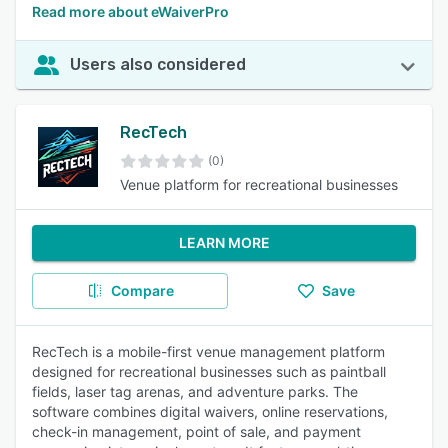
Read more about eWaiverPro
Users also considered
RecTech
(0)
Venue platform for recreational businesses
LEARN MORE
Compare
Save
RecTech is a mobile-first venue management platform
designed for recreational businesses such as paintball
fields, laser tag arenas, and adventure parks. The
software combines digital waivers, online reservations,
check-in management, point of sale, and payment