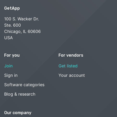
GetApp
100 S. Wacker Dr.
Ste. 600
Chicago, IL 60606
USA
For you
For vendors
Join
Get listed
Sign in
Your account
Software categories
Blog & research
Our company