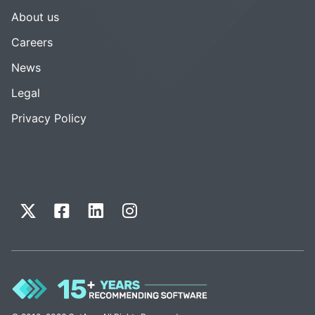
About us
Careers
News
Legal
Privacy Policy