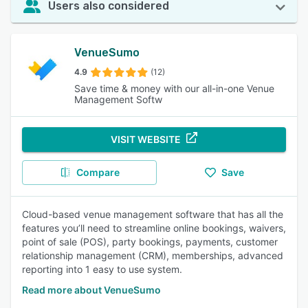
Users also considered
VenueSumo
4.9
(12)
Save time & money with our all-in-one Venue
Management Softw
VISIT WEBSITE
Compare
Save
Cloud-based venue management software that has all the
features you’ll need to streamline online bookings, waivers,
point of sale (POS), party bookings, payments, customer
relationship management (CRM), memberships, advanced
reporting into 1 easy to use system.
Read more about VenueSumo