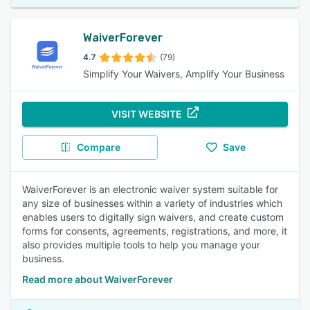
WaiverForever
4.7
(79)
Simplify Your Waivers, Amplify Your Business
VISIT WEBSITE
Compare
Save
WaiverForever is an electronic waiver system suitable for
any size of businesses within a variety of industries which
enables users to digitally sign waivers, and create custom
forms for consents, agreements, registrations, and more, it
also provides multiple tools to help you manage your
business.
Read more about WaiverForever