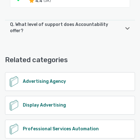
4.4
(3K)
Q. What level of support does Accountability
offer?
Accountability offers the following support options:
Knowledge Base, 24/7 (Live rep), Email/Help Desk, Chat,
Phone Support, FAQs/Forum
Related categories
See alternatives
Advertising Agency
Display Advertising
Professional Services Automation