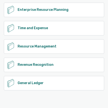
Enterprise Resource Planning
Time and Expense
Resource Management
Revenue Recognition
General Ledger