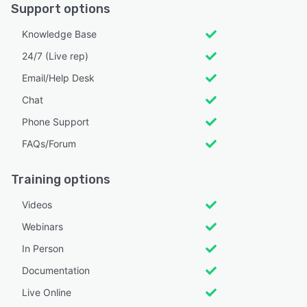
Support options
Knowledge Base
24/7 (Live rep)
Email/Help Desk
Chat
Phone Support
FAQs/Forum
Training options
Videos
Webinars
In Person
Documentation
Live Online