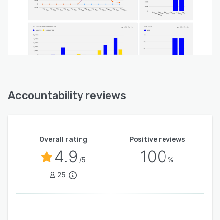
Accountability reviews
Overall rating
Positive reviews
4.9
100
/5
%
25