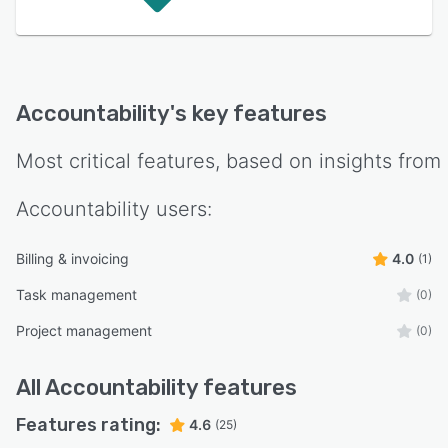
Accountability
's key features
Most critical features, based on insights from
Accountability
users:
Billing & invoicing
4.0
(1)
Task management
(0)
Project management
(0)
All
Accountability
features
Features rating:
4.6
(25)