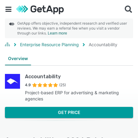
GetApp offers objective, independent research and verified user
reviews. We may earn a referral fee when you visit a vendor
through our links.
Learn more
Enterprise Resource Planning
Accountability
Overview
Accountability
4.9
(25)
Project-based ERP for advertising & marketing
agencies
GET PRICE