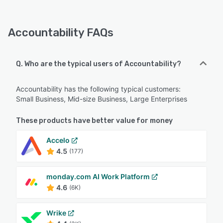
Accountability FAQs
Q. Who are the typical users of Accountability?
Accountability has the following typical customers:
Small Business, Mid-size Business, Large Enterprises
These products have better value for money
Accelo
4.5
(177)
monday.com AI Work Platform
4.6
(6K)
Wrike