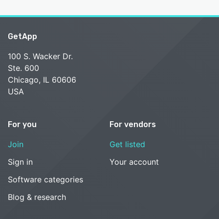
GetApp
100 S. Wacker Dr.
Ste. 600
Chicago, IL 60606
USA
For you
For vendors
Join
Get listed
Sign in
Your account
Software categories
Blog & research