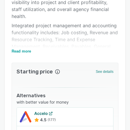
Pricing
visibility into project and client profitability,
staff utilization, and overall agency financial
Integrations
health.
Support options
Integrated project management and accounting
functionality includes: Job costing, Revenue and
FAQs
Resource Tracking, Time and Expense
Related categories
Management, Receivables, Payables, General
Read more
Ledger, Budgeting and Forecasting.
Real-time access to data through a
customizable dashboard and over 350+ reports
Starting price
See details
with insight into job and client profitability, staff
utilization, WIP balances, revenue forecast and
actualization, and customizable financial
Alternatives
statements. 100% cloud-based with open APIs
with better value for money
to seamlessly integrate with your agency's
technology stack.
Accelo
4.5
(177)