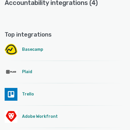
Accountability integrations (4)
Top integrations
Basecamp
Plaid
Trello
Adobe Workfront