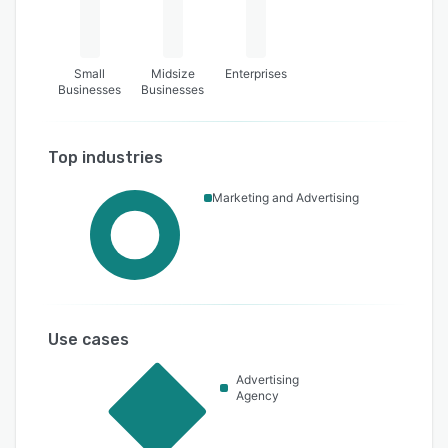
Small
Midsize
Enterprises
Businesses
Businesses
Top industries
Marketing and Advertising
Use cases
Advertising
Agency