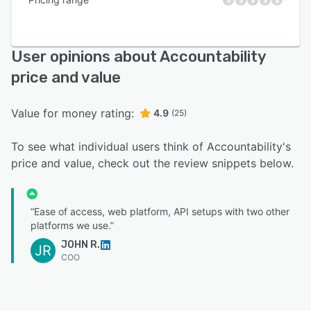
User opinions about Accountability
price and value
Value for money rating:
4.9
(25)
To see what individual users think of Accountability's
price and value, check out the review snippets below.
“Ease of access, web platform, API setups with two other
platforms we use.”
JOHN R.
JR
COO