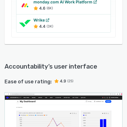
monday.com AI Work Platform
4.6
(6K)
Wrike
4.4
(3K)
Accountability
’s user interface
Ease of use rating:
4.9
(25)