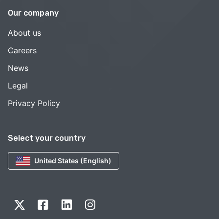
Our company
About us
Careers
News
Legal
Privacy Policy
Select your country
United States (English)