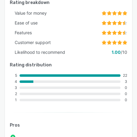
Rating breakdown
Value for money
Ease of use
Features
Customer support
Likelihood to recommend
1.00
/10
Rating distribution
5
22
4
3
3
0
2
0
1
0
Pros