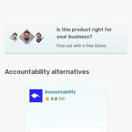
Is this product right for
your business?
Find out with a
free Demo
Accountability alternatives
Accountability
4.9
(25)