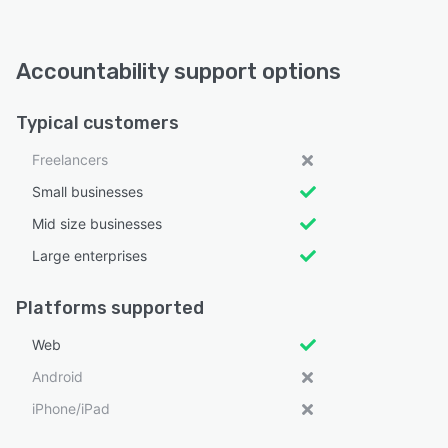
Accountability support options
Typical customers
Freelancers
Small businesses
Mid size businesses
Large enterprises
Platforms supported
Web
Android
iPhone/iPad