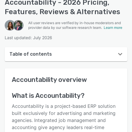
Accountability - 2026 Pricing,
Features, Reviews & Alternatives
All user reviews are verified by in-house moderators and
provider data by our software research team.
Learn more
Last updated: July 2026
Table of contents
Accountability overview
Accountability
overview
User interface
Reviews
What is
Accountability
?
Who uses Accountability?
Accountability is a project-based ERP solution
Key features
built exclusively for advertising and marketing
agencies. Integrated job management and
Alternatives
accounting give agency leaders real-time