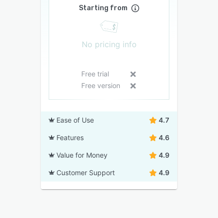
Starting from
No pricing info
Free trial
Free version
Ease of Use
4.7
Features
4.6
Value for Money
4.9
Customer Support
4.9