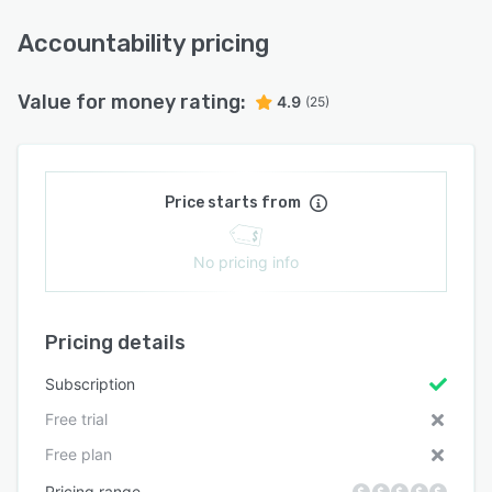
Accountability pricing
Value for money rating:
4.9
(25)
Price starts from
No pricing info
Pricing details
Subscription
Free trial
Free plan
Pricing range