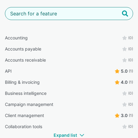
Accounting
(0)
Accounts payable
(0)
Accounts receivable
(0)
API
5.0
(1)
Billing & invoicing
4.0
(1)
Business intelligence
(0)
Campaign management
(0)
Client management
3.0
(1)
Collaboration tools
(0)
Expand list