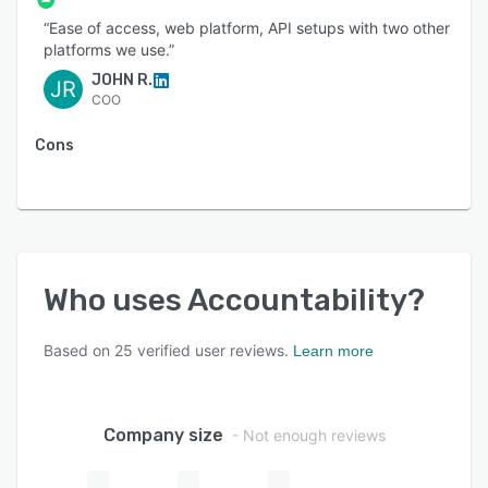
“Ease of access, web platform, API setups with two other
platforms we use.”
JOHN R.
JR
COO
Cons
Who uses
Accountability
?
Based on
25
verified user reviews.
Learn more
Company size
- Not enough reviews