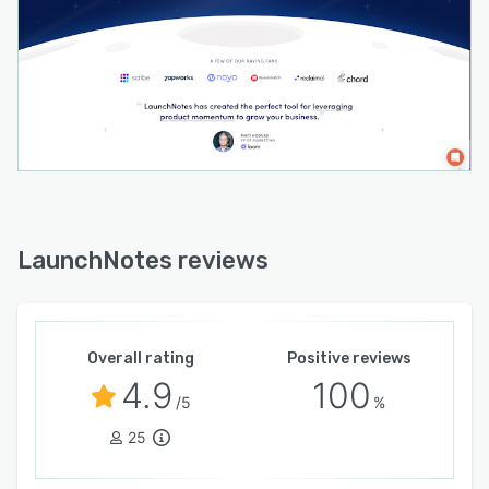
LaunchNotes reviews
Overall rating
Positive reviews
4.9
100
/5
%
25