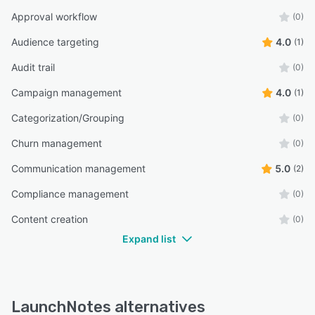
Approval workflow
(0)
Audience targeting
4.0
(1)
Audit trail
(0)
Campaign management
4.0
(1)
Categorization/Grouping
(0)
Churn management
(0)
Communication management
5.0
(2)
Compliance management
(0)
Content creation
(0)
Expand list
LaunchNotes alternatives