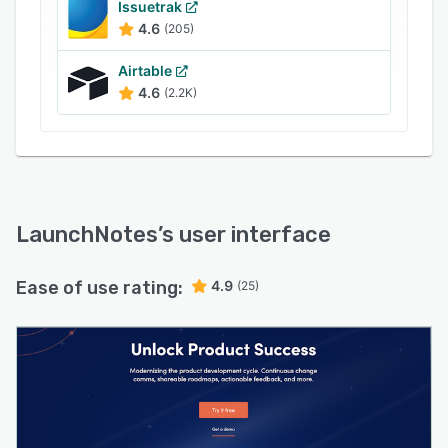
momentum into real business growth.
Issuetrak
4.6
(205)
Airtable
4.6
(2.2K)
LaunchNotes
’s user interface
Ease of use rating:
4.9
(25)