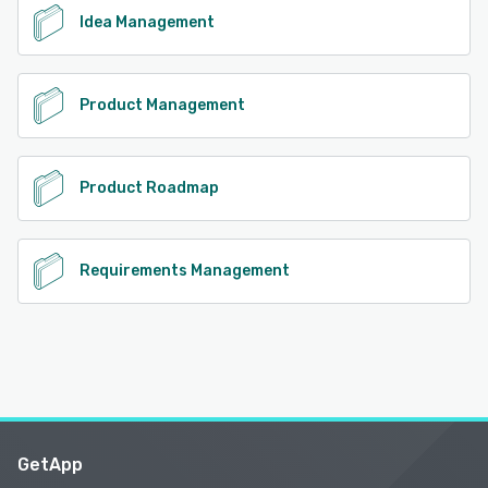
Idea Management
Product Management
Product Roadmap
Requirements Management
GetApp