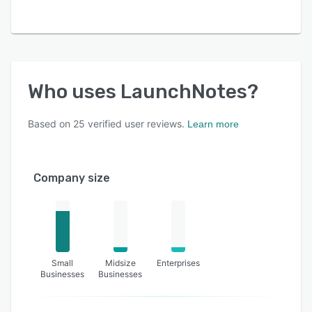
Who uses
LaunchNotes
?
Based on
25
verified user reviews.
Learn more
Company size
Small
Midsize
Enterprises
Businesses
Businesses