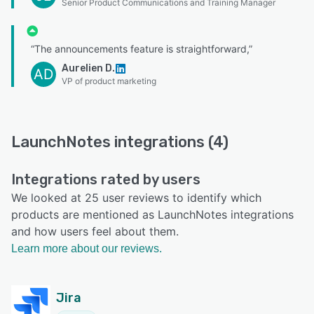
Senior Product Communications and Training Manager
“The announcements feature is straightforward,”
Aurelien D.
AD
VP of product marketing
LaunchNotes integrations (4)
Integrations rated by users
We looked at 25 user reviews to identify which
products are mentioned as LaunchNotes integrations
and how users feel about them.
Learn more about our reviews.
Jira