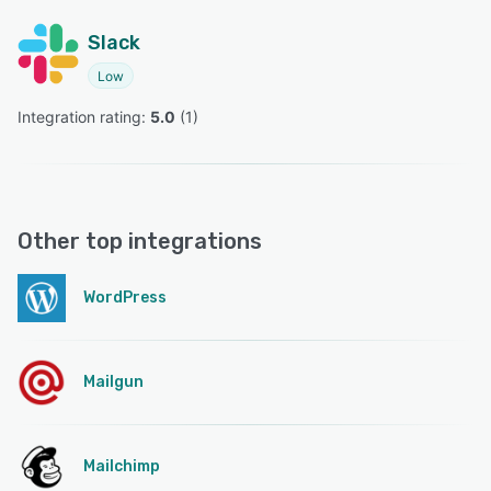
Slack
Low
Integration rating: 
5.0
 (
1
)
Other top integrations
WordPress
Mailgun
Mailchimp