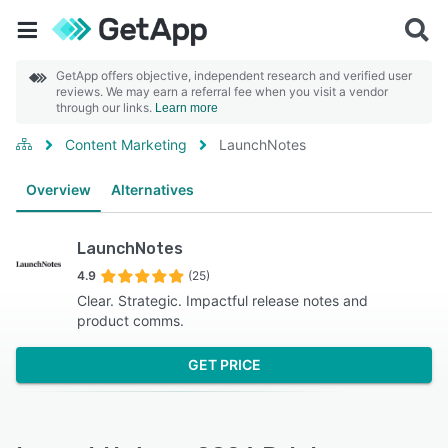
GetApp offers objective, independent research and verified user
reviews. We may earn a referral fee when you visit a vendor
through our links.
Learn more
Content Marketing
LaunchNotes
Overview
Alternatives
LaunchNotes
4.9
(25)
Clear. Strategic. Impactful release notes and
product comms.
GET PRICE