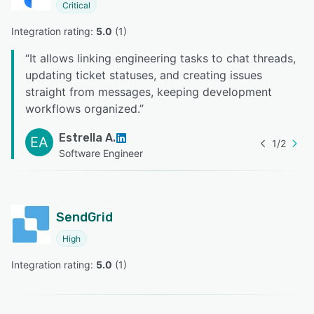
Critical
Integration rating: 
5.0
 (
1
)
“
It allows linking engineering tasks to chat threads,
updating ticket statuses, and creating issues
straight from messages, keeping development
workflows organized.
”
Estrella A.
EA
1
/
2
Software Engineer
SendGrid
High
Integration rating: 
5.0
 (
1
)