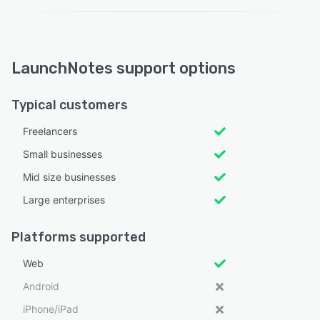
LaunchNotes support options
Typical customers
Freelancers
Small businesses
Mid size businesses
Large enterprises
Platforms supported
Web
Android
iPhone/iPad