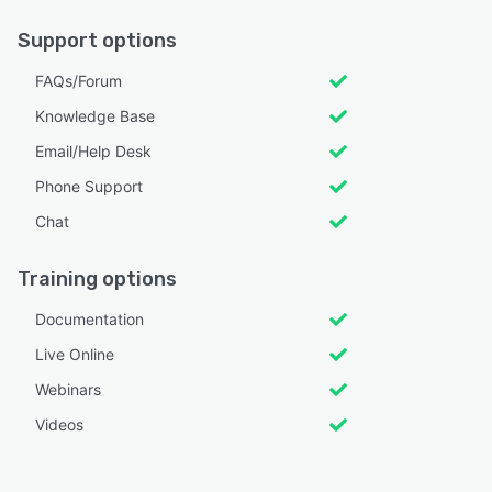
Support options
FAQs/Forum
Knowledge Base
Email/Help Desk
Phone Support
Chat
Training options
Documentation
Live Online
Webinars
Videos