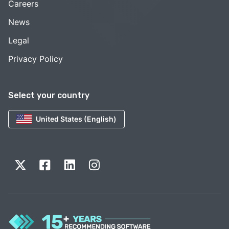
Careers
News
Legal
Privacy Policy
Select your country
United States (English)