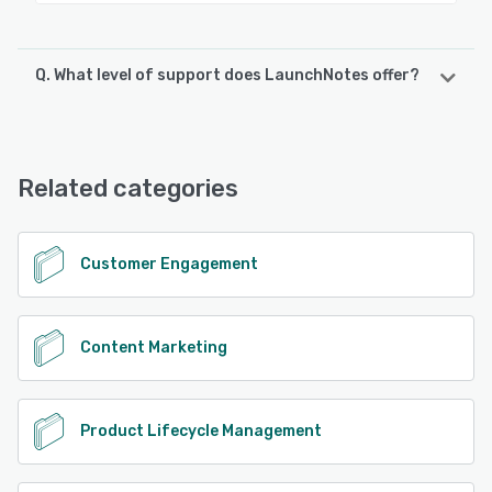
Q. What level of support does LaunchNotes offer?
LaunchNotes offers the following support options:
FAQs/Forum, Knowledge Base, Email/Help Desk, Phone
Support, Chat
Related categories
See alternatives
Customer Engagement
Content Marketing
Product Lifecycle Management