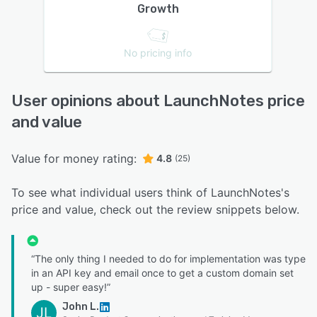
Growth
No pricing info
User opinions about LaunchNotes price
and value
Value for money rating:
4.8
(25)
To see what individual users think of LaunchNotes's
price and value, check out the review snippets below.
“The only thing I needed to do for implementation was type
in an API key and email once to get a custom domain set
up - super easy!”
John L.
JL