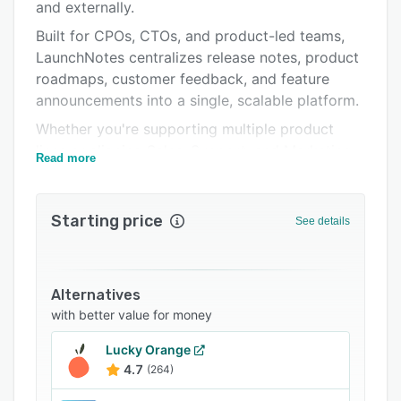
Pricing
and externally.
Built for CPOs, CTOs, and product-led teams,
Integrations
LaunchNotes centralizes release notes, product
Support options
roadmaps, customer feedback, and feature
announcements into a single, scalable platform.
FAQs
Whether you're supporting multiple product
Related categories
lines or aligning Sales, Support, and Marketing,
Read more
LaunchNotes ensures every update reaches the
right audience—at the right time, through the
right channels.
Starting price
See details
Companies use LaunchNotes to accelerate
feature adoption, increase organizational
alignment, and reduce time-to-communication—
Alternatives
from code complete to customer awareness.
with better value for money
LaunchNotes powers modern release
Lucky Orange
communications for enterprise teams across
4.7
(264)
industries, helping them turn product