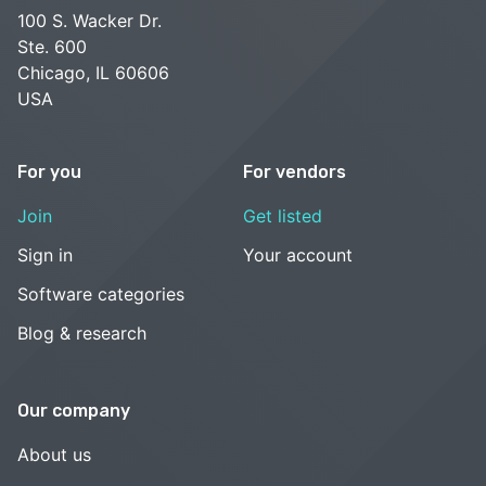
100 S. Wacker Dr.
Ste. 600
Chicago, IL 60606
USA
For you
For vendors
Join
Get listed
Sign in
Your account
Software categories
Blog & research
Our company
About us