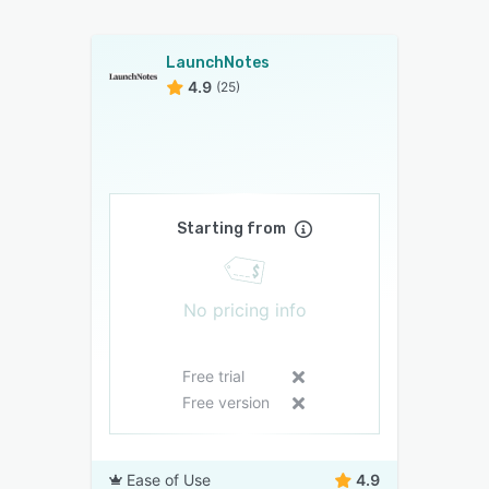
LaunchNotes
4.9
(25)
Starting from
No pricing info
Free trial
Free version
Ease of Use
4.9