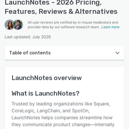
LaunchNotes - 2026 Pricing,
Features, Reviews & Alternatives
All user reviews are verified by in-house moderators and
provider data by our software research team.
Learn more
Last updated: July 2026
Table of contents
LaunchNotes overview
LaunchNotes
overview
User interface
Reviews
What is
LaunchNotes
?
Who uses LaunchNotes?
Trusted by leading organizations like Square,
Key features
CoreLogic, LangChain, and SpotOn,
LaunchNotes helps companies streamline how
Alternatives
they communicate product changes—internally