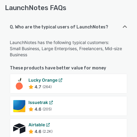
LaunchNotes FAQs
Q. Who are the typical users of LaunchNotes?
LaunchNotes has the following typical customers:
Small Business, Large Enterprises, Freelancers, Mid-size
Business
These products have better value for money
Lucky Orange
4.7
(264)
Issuetrak
4.6
(205)
Airtable
4.6
(2.2K)