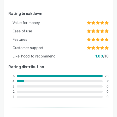
Rating breakdown
Value for money
Ease of use
Features
Customer support
Likelihood to recommend
1.00
/10
Rating distribution
5
23
4
2
3
0
2
0
1
0