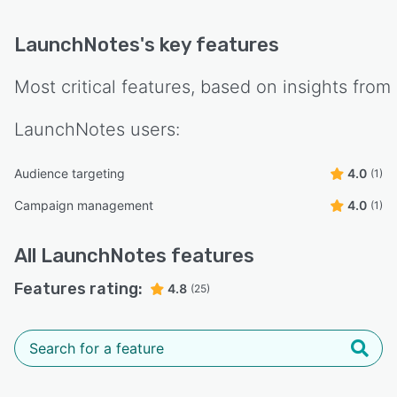
LaunchNotes
's key features
Most critical features, based on insights from
LaunchNotes
users:
Audience targeting
4.0
(1)
Campaign management
4.0
(1)
All
LaunchNotes
features
Features rating:
4.8
(25)