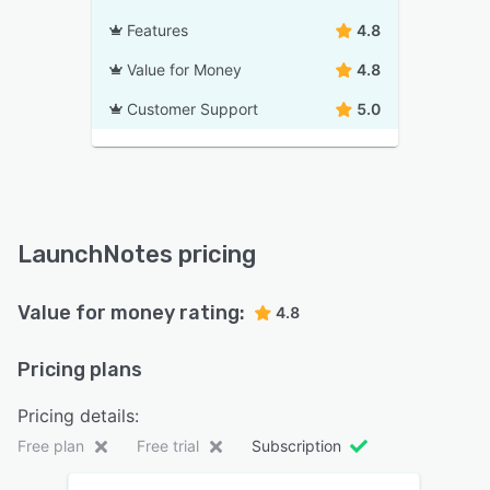
Features
4.8
Value for Money
4.8
Customer Support
5.0
LaunchNotes pricing
Value for money rating:
4.8
Pricing plans
Pricing details:
Free plan
Free trial
Subscription