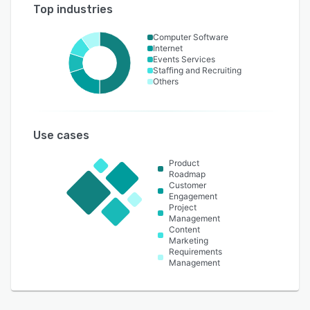
Top industries
Computer Software
Internet
Events Services
Staffing and Recruiting
Others
Use cases
Product
Roadmap
Customer
Engagement
Project
Management
Content
Marketing
Requirements
Management