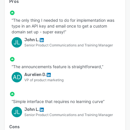
Pros
“The only thing I needed to do for implementation was
type in an API key and email once to get a custom
domain set up - super easy!”
John L.
JL
Senior Product Communications and Training Manager
“The announcements feature is straightforward,”
Aurelien D.
AD
VP of product marketing
“Simple interface that requires no learning curve”
John L.
JL
Senior Product Communications and Training Manager
Cons