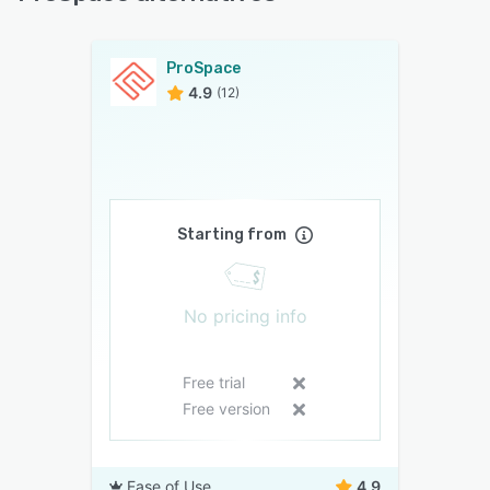
ProSpace
4.9
(12)
Starting from
No pricing info
Free trial
Free version
Ease of Use
4.9