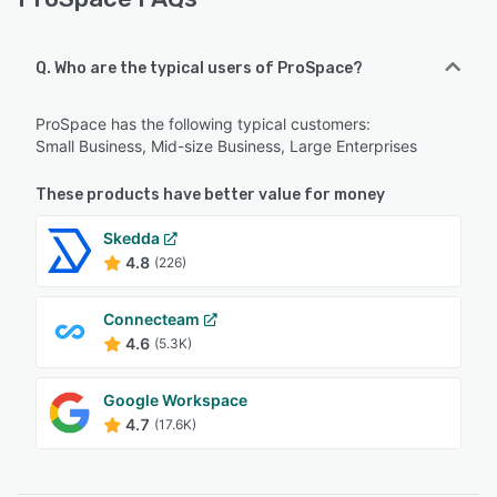
Q. Who are the typical users of ProSpace?
ProSpace has the following typical customers:
Small Business, Mid-size Business, Large Enterprises
These products have better value for money
Skedda
4.8
(226)
Connecteam
4.6
(5.3K)
Google Workspace
4.7
(17.6K)