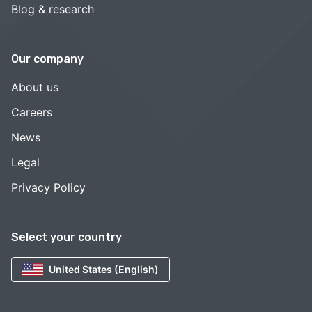
Blog & research
Our company
About us
Careers
News
Legal
Privacy Policy
Select your country
United States (English)