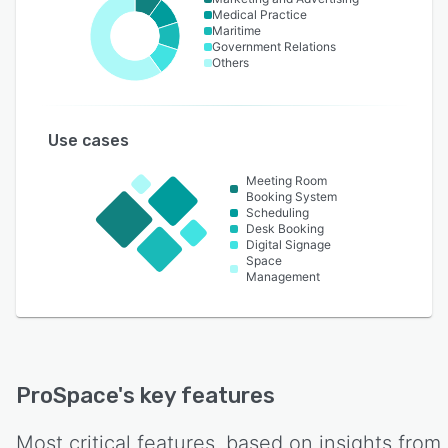
Medical Practice
Maritime
Government Relations
Others
Use cases
Meeting Room
Booking System
Scheduling
Desk Booking
Digital Signage
Space
Management
ProSpace
's key features
Most critical features, based on insights from