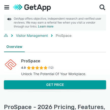
GetApp offers objective, independent research and verified user
reviews. We may earn a referral fee when you visit a vendor
through our links.
Learn more
Visitor Management
ProSpace
Overview
ProSpace
4.9
(12)
Unlock The Potential Of Your Workplace.
GET PRICE
ProSpace - 2026 Pricing, Features,