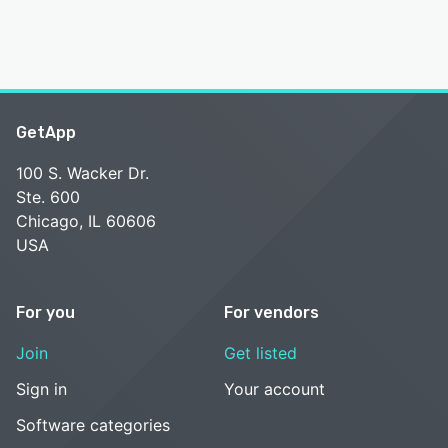
GetApp
100 S. Wacker Dr.
Ste. 600
Chicago, IL 60606
USA
For you
For vendors
Join
Get listed
Sign in
Your account
Software categories