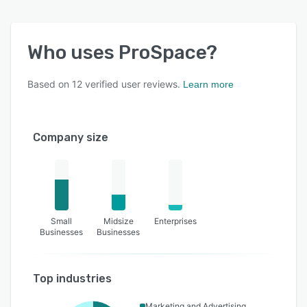
Who uses
ProSpace
?
Based on
12
verified user reviews.
Learn more
Company size
Small
Midsize
Enterprises
Businesses
Businesses
Top industries
Marketing and Advertising