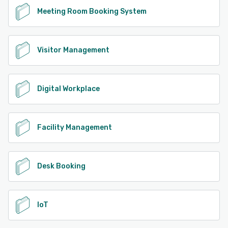
Meeting Room Booking System
Visitor Management
Digital Workplace
Facility Management
Desk Booking
IoT