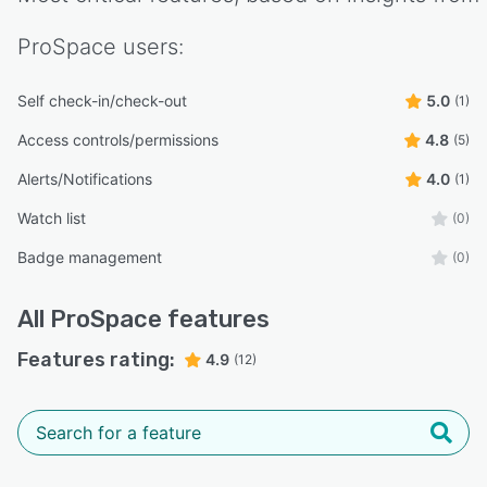
ProSpace
users:
Self check-in/check-out
5.0
(1)
Access controls/permissions
4.8
(5)
Alerts/Notifications
4.0
(1)
Watch list
(0)
Badge management
(0)
All
ProSpace
features
Features rating:
4.9
(12)