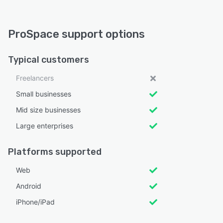
ProSpace support options
Typical customers
Freelancers
Small businesses
Mid size businesses
Large enterprises
Platforms supported
Web
Android
iPhone/iPad