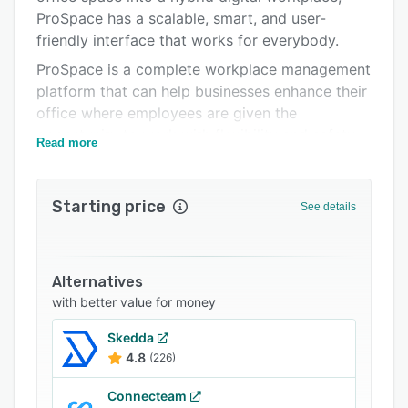
ProSpace has a scalable, smart, and user-
Support options
friendly interface that works for everybody.
FAQs
ProSpace is a complete workplace management
Related categories
platform that can help businesses enhance their
office where employees are given the
opportunity to work with flexibility and safety
Read more
during and post-pandemic.
We offer solutions that could easily streamline
Starting price
and automate business processes while giving
See details
your employees the freedom to work with
flexibility and ease without compromising the
organization's guidelines and policy.
Alternatives
Space Scheduling
with better value for money
Book a desk or a meeting room that inspires.
Skedda
4.8
(226)
ThermalSense
Monitor all the VOC, temperature, humidity, and
Connecteam