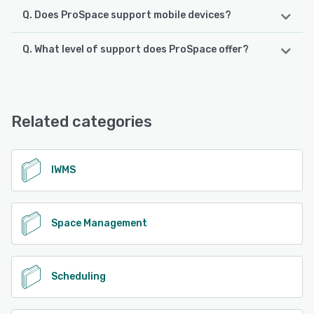
Q. Does ProSpace support mobile devices?
Q. What level of support does ProSpace offer?
ProSpace supports the following devices:
Android, iPhone, iPad
ProSpace offers the following support options:
Phone Support, Chat, Email/Help Desk, FAQs/Forum,
See alternatives
Knowledge Base
Related categories
See alternatives
IWMS
Space Management
Scheduling