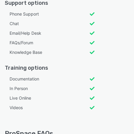
Support options
Phone Support
Chat
Email/Help Desk
FAQs/Forum
Knowledge Base
Training options
Documentation
In Person
Live Online
Videos
ProSpace FAQs