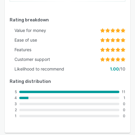
Rating breakdown
Value for money
Ease of use
Features
Customer support
Likelihood to recommend
1.00
/10
Rating distribution
5
11
4
1
3
0
2
0
1
0