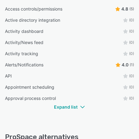
Access controls/permissions
4.8
(5)
Active directory integration
(0)
Activity dashboard
(0)
Activity/News feed
(0)
Activity tracking
(0)
Alerts/Notifications
4.0
(1)
API
(0)
Appointment scheduling
(0)
Approval process control
(0)
Expand list
ProSpace alternatives