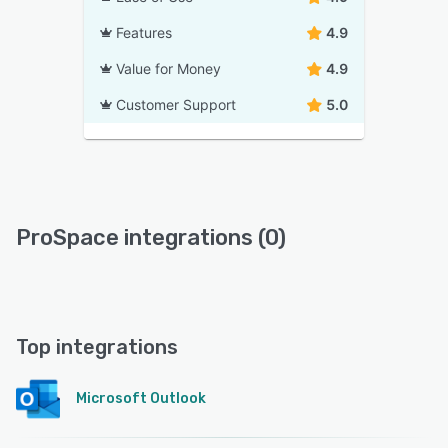
Features
4.9
Value for Money
4.9
Customer Support
5.0
ProSpace integrations (0)
Top integrations
Microsoft Outlook