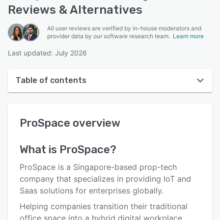
Reviews & Alternatives
All user reviews are verified by in-house moderators and
provider data by our software research team.
Learn more
Last updated: July 2026
Table of contents
ProSpace overview
ProSpace
overview
User interface
Reviews
What is
ProSpace
?
Who uses ProSpace?
ProSpace is a Singapore-based prop-tech
Key features
company that specializes in providing IoT and
Saas solutions for enterprises globally.
Alternatives
Helping companies transition their traditional
Integrations
office space into a hybrid digital workplace,