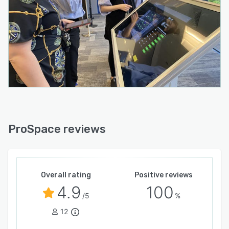
Read the latest news updates within an
organization via the mobile app and Wayfinder.
ProSpace reviews
Overall rating
Positive reviews
4.9
100
/5
%
12