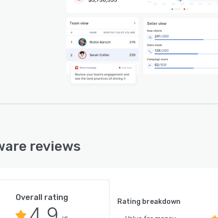
ware reviews
Overall rating
Rating breakdown
4.9