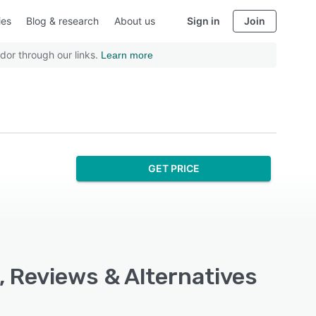
ies
Blog & research
About us
Sign in
Join
dor through our links.
Learn more
GET PRICE
, Reviews & Alternatives