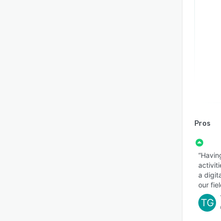
Pros
“Having
activi
a digit
our fiel
TG