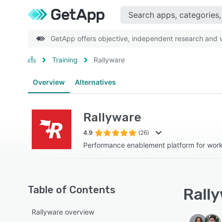
GetApp offers objective, independent research and ve
Training
Rallyware
Overview
Alternatives
Rallyware
4.9
(26)
Performance enablement platform for wor
Table of Contents
Rally
Rallyware overview