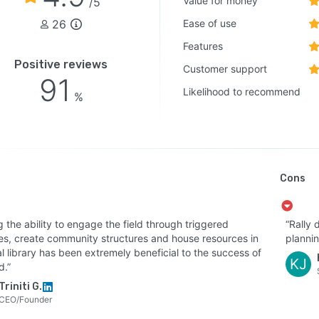
Value for money
/5
26
Ease of use
Features
Positive reviews
Customer support
91
Likelihood to recommend
%
Cons
 the ability to engage the field through triggered
“Rally 
ties, create community structures and house resources in
plannin
al library has been extremely beneficial to the success of
KJ
d.”
Triniti G.
CEO/Founder