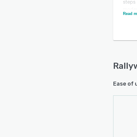
steps 
moder
Read m
action
to bui
Rally
Is this product right
delive
for your business?
sellin
Find out with a
Free Demo
commu
platfo
Rally
initia
busin
Ease of 
botto