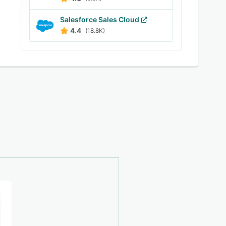
Salesforce Sales Cloud
4.4
(18.8K)