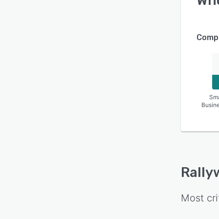
Wh
Compa
Sma
Busin
Rally
Most cri