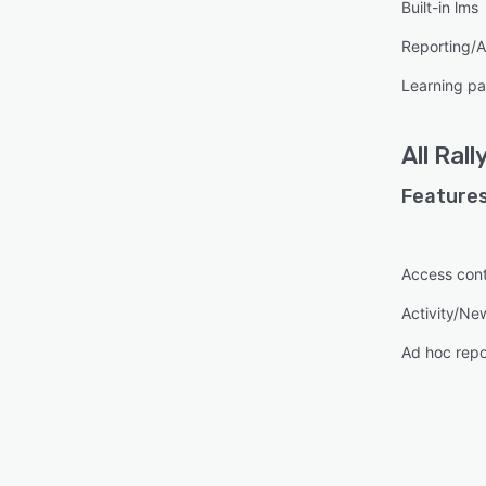
Built-in lms
Reporting/A
Learning pa
All
Rall
Features
Access cont
Activity/Ne
Ad hoc repo