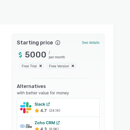
Starting price
See details
5000
/
per month
Free Trial
Free Version
Alternatives
with better value for money
Slack
4.7
(24.1K)
Zoho CRM
4.3
(6.9K)