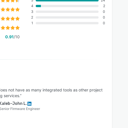
5
24
4
2
3
0
2
0
1
0
0.91
/10
does not have as many integrated tools as other project
g services.”
Kaleb-John L.
Senior FIrmware Engineer