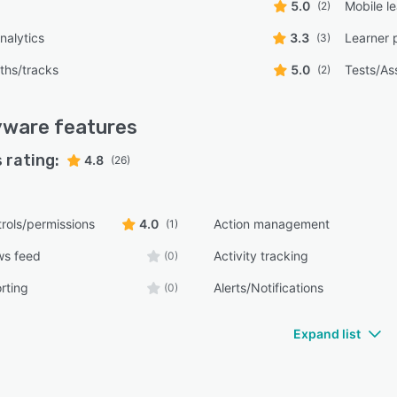
5.0
Mobile l
(2)
nalytics
3.3
Learner 
(3)
ths/tracks
5.0
Tests/As
(2)
yware
features
 rating:
4.8
(26)
rols/permissions
4.0
Action management
(1)
ws feed
Activity tracking
(0)
rting
Alerts/Notifications
(0)
Expand list