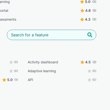
earning
5.0
(3)
portal
4.8
(5)
sessments
4.3
(3)
Activity dashboard
4.5
(0)
(2)
Adaptive learning
(0)
(0)
5.0
API
(1)
(0)