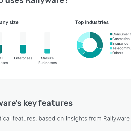
o uses
Rallyware
?
ny size
Top industries
Consumer 
Cosmetics
Insurance
Telecommu
Others
ll
Enterprises
Midsize
esses
Businesses
ware
's key features
tical features, based on insights from
Rallyware