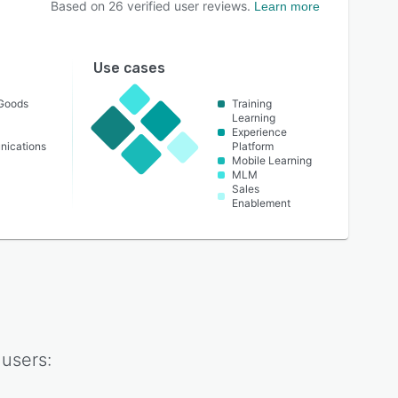
Based on
26
verified user reviews.
Learn more
Use cases
Goods
Training
Learning
Experience
nications
Platform
Mobile Learning
MLM
Sales
Enablement
users: