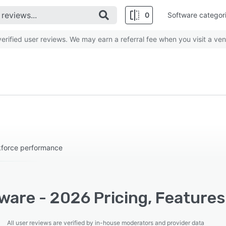
0
Software categor
rified user reviews. We may earn a referral fee when you visit a ven
kforce performance
ware - 2026 Pricing, Features
All user reviews are verified by in-house moderators and provider data