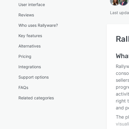
User interface
Last upda
Reviews
Who uses Rallyware?
Key features
Ral
Alternatives
Wha
Pricing
Rally
Integrations
consol
Support options
seller
progr
FAQs
activ
Related categories
right 
and p
The pl
visual