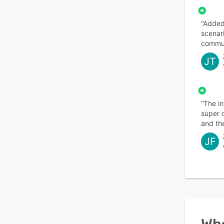
“Added
scenar
commun
JT
“The in
super 
and th
JF