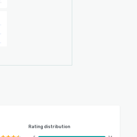
Rating distribution