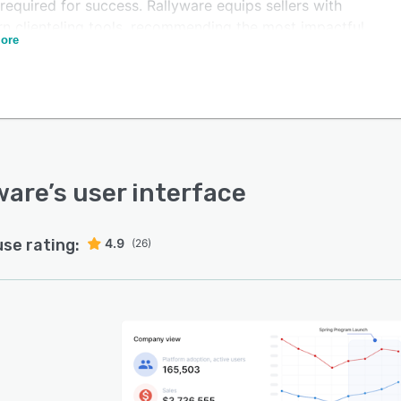
required for success. Rallyware equips sellers with
n clienteling tools, recommending the most impactful
ore
s for acquiring new clients and nurturing relationships
ld meaningful and lasting connections.
ware maintains consistent and timely messaging,
ring key corporate information, compliance rules, best-
g practices, product updates, and more with trackable
nications linked to actionable follow-up tasks. The
rm provides easily digestible data that links any
ware
’s user interface
tive to its impact on seller performance, allowing
esses to refine their winning strategies for maximum
use rating:
4.9
(26)
m-line impact.