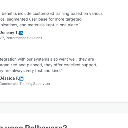
 benefits include customized training based on various
ios, segmented user base for more targeted
ications, and materials kept in one place.”
Jeremy T.
VP, Performance Solutions
tegration with our systems also went well, they are
organized and planned, they offer excellent support,
ey are always very fast and kind.”
Jéssica F.
Commercial Training Supervisor