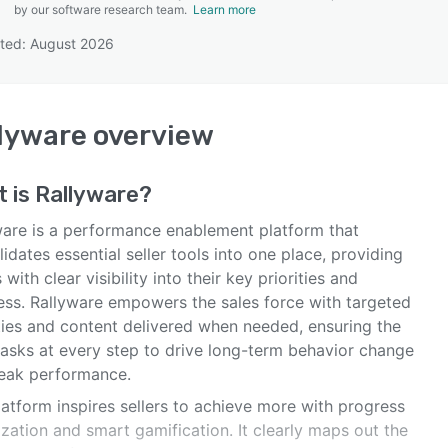
by our software research team.
Learn more
ted: August 2026
SEE COMPARISON
lyware
overview
t is
Rallyware
?
ware is a performance enablement platform that
idates essential seller tools into one place, providing
s with clear visibility into their key priorities and
ess. Rallyware empowers the sales force with targeted
ities and content delivered when needed, ensuring the
tasks at every step to drive long-term behavior change
eak performance.
atform inspires sellers to achieve more with progress
ization and smart gamification. It clearly maps out the