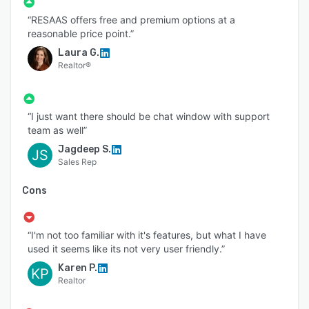
“RESAAS offers free and premium options at a
reasonable price point.”
Laura G.
Realtor®
“I just want there should be chat window with support
team as well”
Jagdeep S.
JS
Sales Rep
Cons
“I'm not too familiar with it's features, but what I have
used it seems like its not very user friendly.”
Karen P.
KP
Realtor