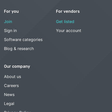
For you
For vendors
Join
Get listed
Sign in
Your account
Software categories
Blog & research
Our company
About us
Careers
News
Legal