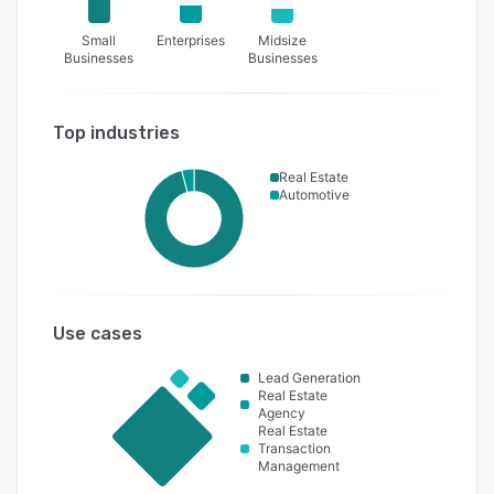
Small
Enterprises
Midsize
Businesses
Businesses
Top industries
Real Estate
Automotive
Use cases
Lead Generation
Real Estate
Agency
Real Estate
Transaction
Management