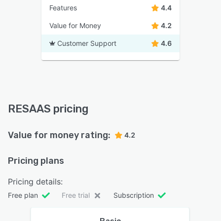
Features
4.4
Value for Money
4.2
Customer Support
4.6
RESAAS pricing
Value for money rating:
4.2
Pricing plans
Pricing details:
Free plan
Free trial
Subscription