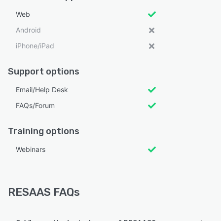
Web
Android
iPhone/iPad
Support options
Email/Help Desk
FAQs/Forum
Training options
Webinars
RESAAS FAQs