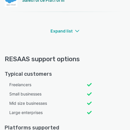
Salesforce Platform
Expand list
RESAAS support options
Typical customers
Freelancers
Small businesses
Mid size businesses
Large enterprises
Platforms supported