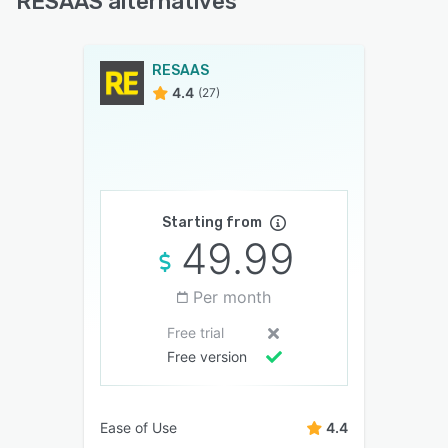
RESAAS alternatives
RESAAS
4.4
(27)
Starting from
49.99
Per month
Free trial
Free version
Ease of Use
4.4