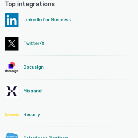
Top integrations
LinkedIn for Business
Twitter/X
Docusign
Mixpanel
Recurly