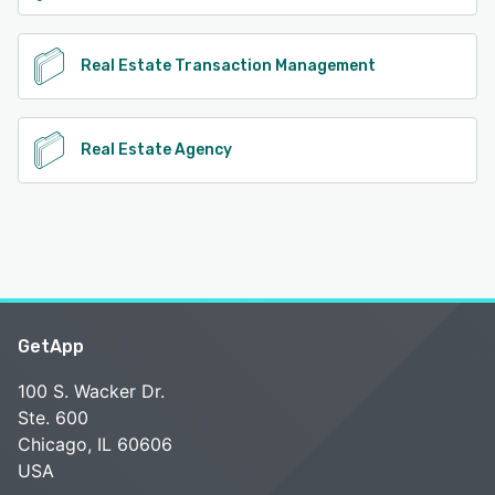
Real Estate Transaction Management
Real Estate Agency
GetApp
100 S. Wacker Dr.
Ste. 600
Chicago, IL 60606
USA