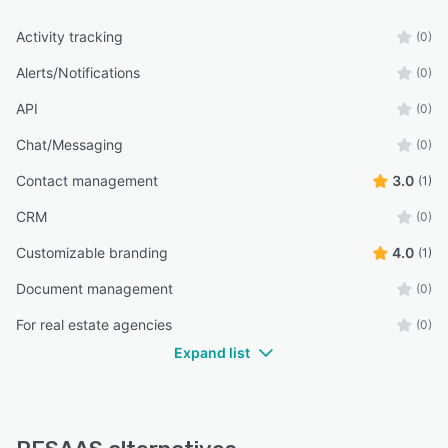
Activity tracking
(0)
Alerts/Notifications
(0)
API
(0)
Chat/Messaging
(0)
Contact management
3.0
(1)
CRM
(0)
Customizable branding
4.0
(1)
Document management
(0)
For real estate agencies
(0)
Expand list