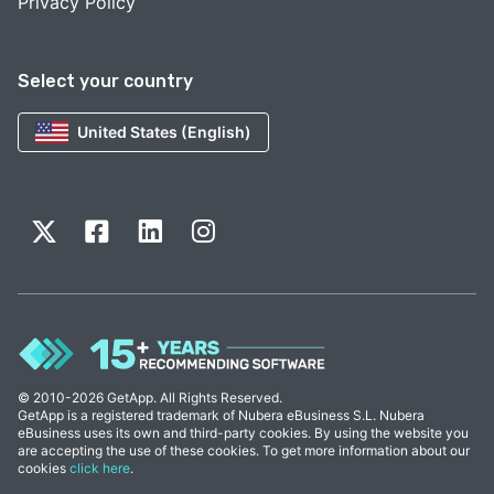
Privacy Policy
Select your country
United States (English)
© 2010-2026 GetApp. All Rights Reserved.
GetApp is a registered trademark of Nubera eBusiness S.L. Nubera
eBusiness uses its own and third-party cookies. By using the website you
are accepting the use of these cookies. To get more information about our
cookies
click here
.