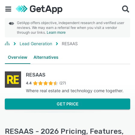
GetApp offers objective, independent research and verified user
reviews. We may earn a referral fee when you visit a vendor
through our links.
Learn more
Lead Generation
RESAAS
Overview
Alternatives
RESAAS
4.4
(27)
Where real estate and technology come together.
GET PRICE
RESAAS - 2026 Pricing, Features,