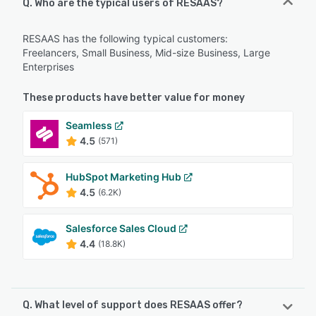
Q. Who are the typical users of RESAAS?
RESAAS has the following typical customers:
Freelancers, Small Business, Mid-size Business, Large
Enterprises
These products have better value for money
Seamless
4.5
(571)
HubSpot Marketing Hub
4.5
(6.2K)
Salesforce Sales Cloud
4.4
(18.8K)
Q. What level of support does RESAAS offer?