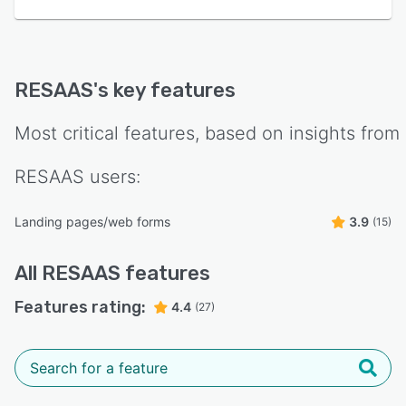
RESAAS
's key features
Most critical features, based on insights from
RESAAS
users:
Landing pages/web forms
3.9
(15)
All
RESAAS
features
Features rating:
4.4
(27)