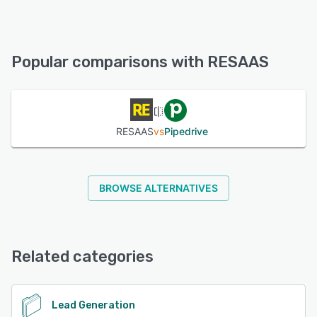
RESAAS offers the following support options:
Email/Help Desk, FAQs/Forum
Popular comparisons with RESAAS
See alternatives
RESAAS
vs
Pipedrive
BROWSE ALTERNATIVES
Related categories
Lead Generation