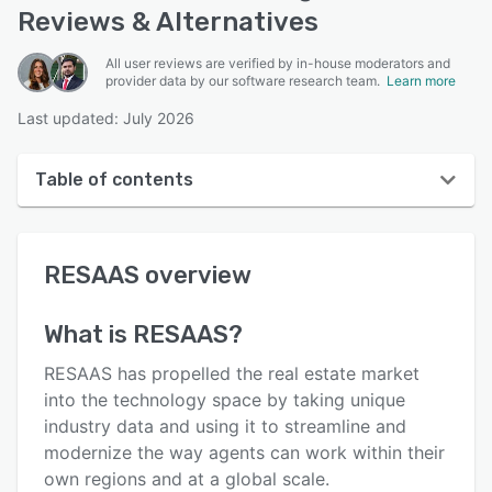
Reviews & Alternatives
All user reviews are verified by in-house moderators and
provider data by our software research team.
Learn more
Last updated: July 2026
Table of contents
RESAAS overview
RESAAS
overview
User interface
Reviews
What is
RESAAS
?
Who uses RESAAS?
RESAAS has propelled the real estate market
Key features
into the technology space by taking unique
industry data and using it to streamline and
Alternatives
modernize the way agents can work within their
Pricing
own regions and at a global scale.