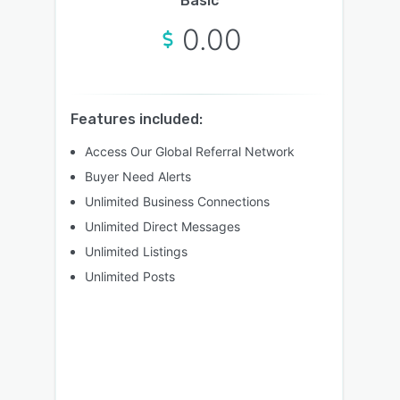
Basic
0.00
Features included:
Access Our Global Referral Network
Buyer Need Alerts
Unlimited Business Connections
Unlimited Direct Messages
Unlimited Listings
Unlimited Posts