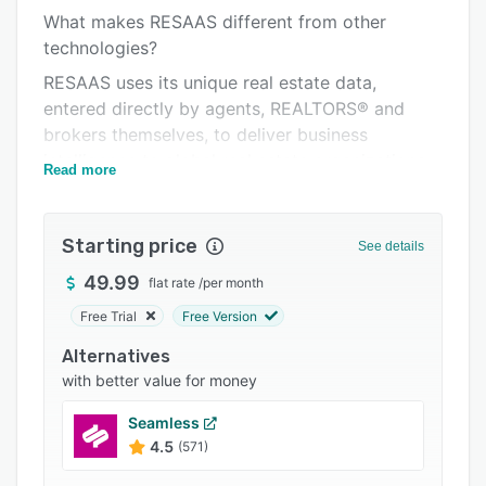
What makes RESAAS different from other
Integrations
technologies?
Support options
RESAAS uses its unique real estate data,
FAQs
entered directly by agents, REALTORS® and
brokers themselves, to deliver business
Popular comparisons
intelligence to global real estate organizations.
Read more
Related categories
In the 10 years RESAAS has been operating, it
has become one of the real estate industry’s
go-to-destinations for international referral
Starting price
See details
business. The vast amounts of data gathered
49.99
flat rate
/
per month
provides an unrivalled lens into migration
trends, buyer movement, second-home appetite
Free Trial
Free Version
and corporate relocation patterns.
Alternatives
The RESAAS platform is where real estate and
with better value for money
technology truly come together to provide
Seamless
agents all over the world with all the
4.5
(571)
connections and tools they need to succeed.
Every agent has daily cumbersome tasks.