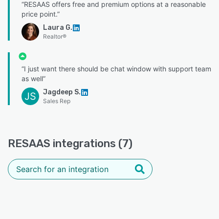
“RESAAS offers free and premium options at a reasonable
price point.”
Laura G.
Realtor®
“I just want there should be chat window with support team
as well”
Jagdeep S.
JS
Sales Rep
RESAAS integrations (7)