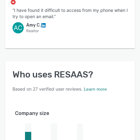
“I have found it difficult to access from my phone when I
try to open an email.”
Amy C.
AC
Realtor
Who uses
RESAAS
?
Based on
27
verified user reviews.
Learn more
Company size