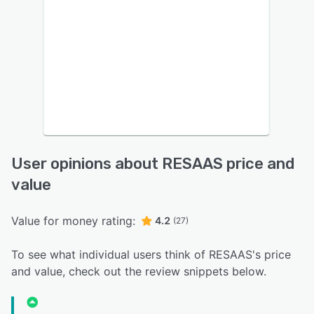
User opinions about RESAAS price and
value
Value for money rating:
4.2
(27)
To see what individual users think of RESAAS's price
and value, check out the review snippets below.