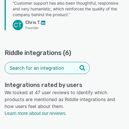
“Customer support has also been thoughtful, responsive
and very humanistic, which reinforces the quality of the
company behind the product.”
Chris T.
CT
Founder
Riddle integrations (6)
Integrations rated by users
We looked at 47 user reviews to identify which
products are mentioned as Riddle integrations and
how users feel about them.
Learn more about our reviews.