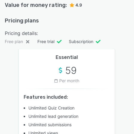
Value for money rating:
4.9
Pricing plans
Pricing details:
Free plan
Free trial
Subscription
Essential
59
Per month
Features included:
Unlimited Quiz Creation
Unlimited lead generation
Unlimited submissions
Unlmited views