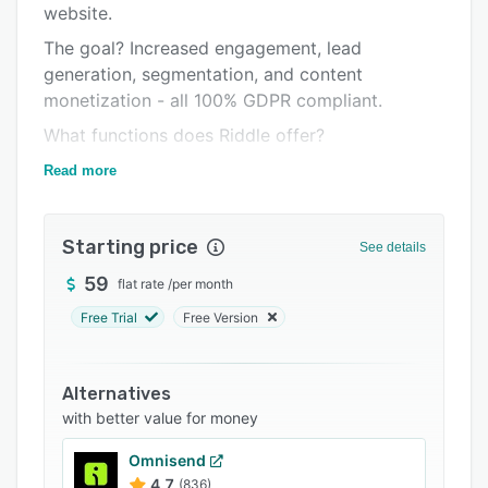
website.
Integrations
The goal? Increased engagement, lead
Support options
generation, segmentation, and content
monetization - all 100% GDPR compliant.
FAQs
What functions does Riddle offer?
Related categories
Riddle solves the following problems for its
Read more
customers:
- More user engagement and higher time on site
Starting price
See details
- Multiplication of available ad slots and easy
59
flat rate
/
per month
creation of branded & sponsored content
Free Trial
Free Version
- Collecting zero-party data
- Generation of qualitative leads
Alternatives
- Create competitions and prize draws both
with better value for money
online and live during events
- Understanding user behavior and preferences
Omnisend
4.7
(836)