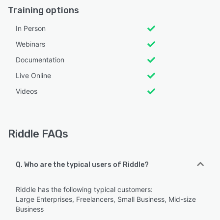
Training options
In Person
Webinars
Documentation
Live Online
Videos
Riddle FAQs
Q. Who are the typical users of Riddle?
Riddle has the following typical customers:
Large Enterprises, Freelancers, Small Business, Mid-size
Business