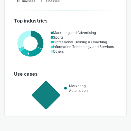
Businesses
Businesses
Top industries
Marketing and Advertising
Sports
Professional Training & Coaching
Information Technology and Services
Others
Use cases
Marketing
Automation