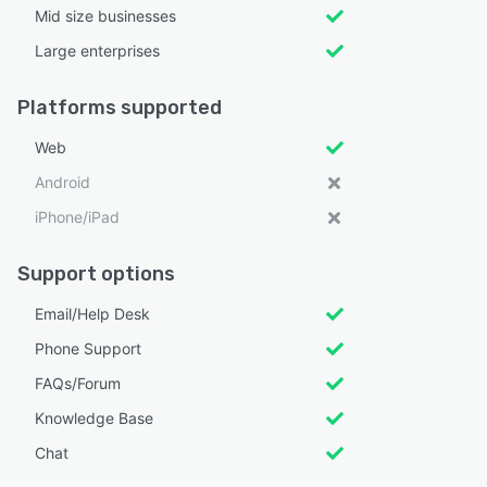
Mid size businesses
Large enterprises
Platforms supported
Web
Android
iPhone/iPad
Support options
Email/Help Desk
Phone Support
FAQs/Forum
Knowledge Base
Chat