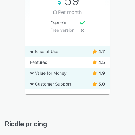
59
Per month
Free trial
Free version
Ease of Use
4.7
Features
4.5
Value for Money
4.9
Customer Support
5.0
Riddle pricing