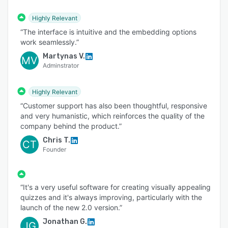
Highly Relevant
“The interface is intuitive and the embedding options
work seamlessly.”
Martynas V.
MV
Adminstrator
Highly Relevant
“Customer support has also been thoughtful, responsive
and very humanistic, which reinforces the quality of the
company behind the product.”
Chris T.
CT
Founder
“It's a very useful software for creating visually appealing
quizzes and it's always improving, particularly with the
launch of the new 2.0 version.”
Jonathan G.
JG