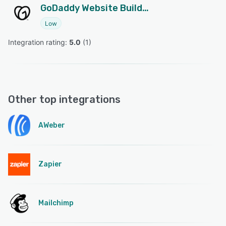
GoDaddy Website Builder
Low
Integration rating: 
5.0
 (
1
)
Other top integrations
AWeber
Zapier
Mailchimp