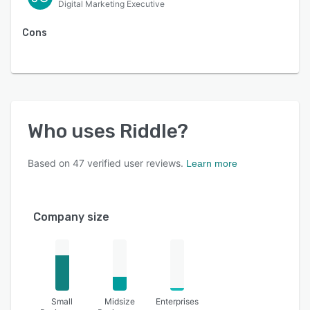
Digital Marketing Executive
Cons
Who uses
Riddle
?
Based on
47
verified user reviews.
Learn more
Company size
Small
Midsize
Enterprises