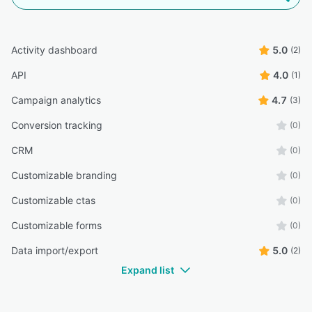
Activity dashboard
5.0
(2)
API
4.0
(1)
Campaign analytics
4.7
(3)
Conversion tracking
(0)
CRM
(0)
Customizable branding
(0)
Customizable ctas
(0)
Customizable forms
(0)
Data import/export
5.0
(2)
Expand list