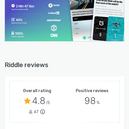
Riddle reviews
Overall rating
Positive reviews
4.8
98
/5
%
47