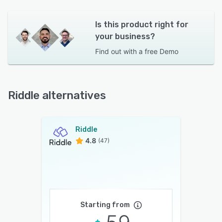
Is this product right for
your business?
Find out with a
free Demo
Riddle alternatives
Riddle
4.8
(47)
Starting from