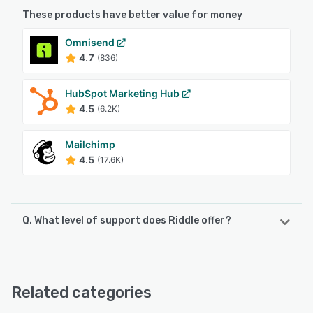
These products have better value for money
Omnisend
4.7
(836)
HubSpot Marketing Hub
4.5
(6.2K)
Mailchimp
4.5
(17.6K)
Q. What level of support does Riddle offer?
Riddle offers the following support options:
Email/Help Desk, Phone Support, FAQs/Forum, Knowledge
Base, Chat
Related categories