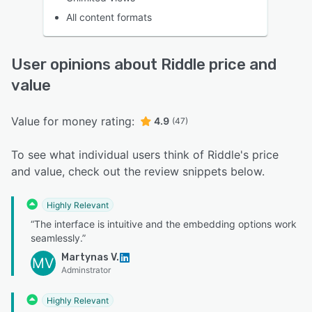
All content formats
User opinions about Riddle price and
value
Value for money rating:
4.9
(47)
To see what individual users think of Riddle's price
and value, check out the review snippets below.
Highly Relevant
“The interface is intuitive and the embedding options work
seamlessly.”
Martynas V.
MV
Adminstrator
Highly Relevant