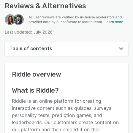
Reviews & Alternatives
All user reviews are verified by in-house moderators and
provider data by our software research team.
Learn more
Last updated: July 2026
Table of contents
Riddle overview
Riddle
overview
User interface
Reviews
What is
Riddle
?
Who uses Riddle?
Riddle is an online platform for creating
Key features
interactive content such as quizzes, surveys,
personality tests, prediction games, and
Alternatives
leaderboards. Our customers create content on
Pricing
our platform and then embed it on their