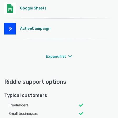
Google Sheets
ActiveCampaign
Expand list
Riddle support options
Typical customers
Freelancers
Small businesses