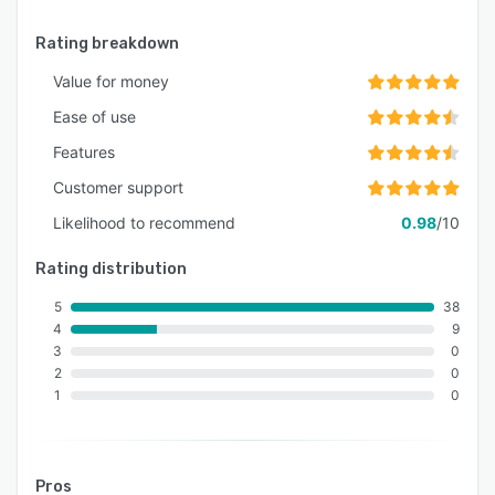
Rating breakdown
Value for money
Ease of use
Features
Customer support
Likelihood to recommend
0.98
/10
Rating distribution
5
38
4
9
3
0
2
0
1
0
Pros