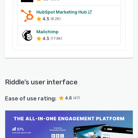
Our features include
- unlimited - no limit on views, starts and leads.
HubSpot Marketing Hub
4.5
(6.2K)
- Create quizzes, surveys, polls, personality
tests, and leaderboards.
Mailchimp
- Embedding of content on the web and in apps
4.5
(17.6K)
is possible.
Riddle
’s user interface
Ease of use rating:
4.8
(47)