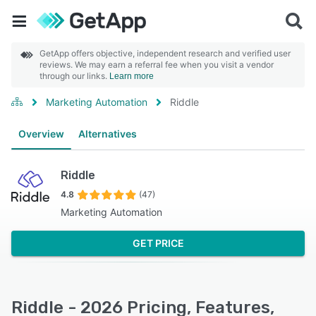
GetApp offers objective, independent research and verified user
reviews. We may earn a referral fee when you visit a vendor
through our links.
Learn more
Marketing Automation
Riddle
Overview
Alternatives
Riddle
4.8
(47)
Marketing Automation
GET PRICE
Riddle - 2026 Pricing, Features,