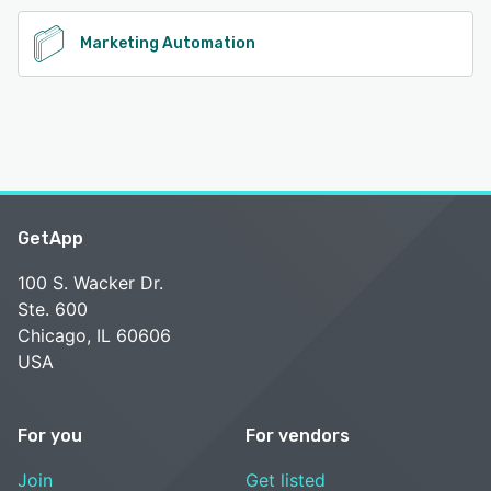
See alternatives
Marketing Automation
GetApp
100 S. Wacker Dr.
Ste. 600
Chicago, IL 60606
USA
For you
For vendors
Join
Get listed