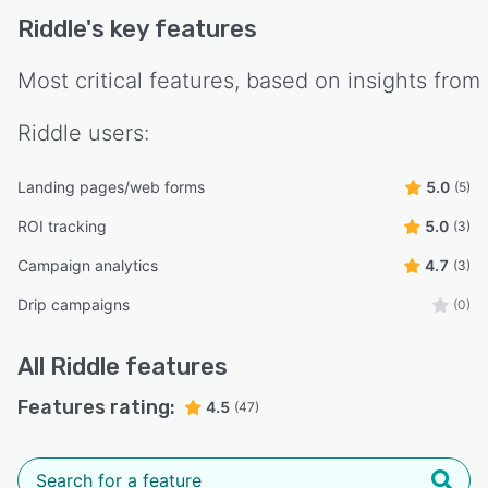
Riddle
's key features
Most critical features, based on insights from
Riddle
users:
Landing pages/web forms
5.0
(5)
ROI tracking
5.0
(3)
Campaign analytics
4.7
(3)
Drip campaigns
(0)
All
Riddle
features
Features rating:
4.5
(47)