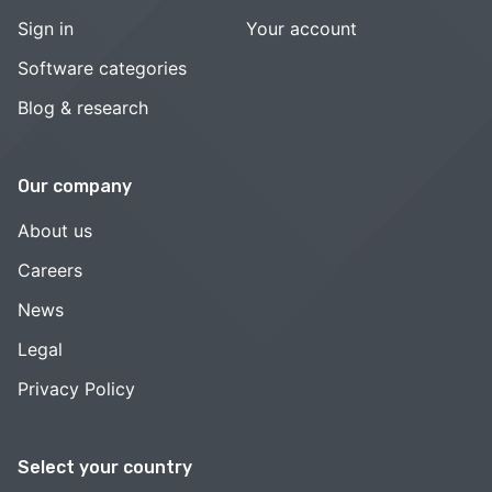
Sign in
Your account
Software categories
Blog & research
Our company
About us
Careers
News
Legal
Privacy Policy
Select your country