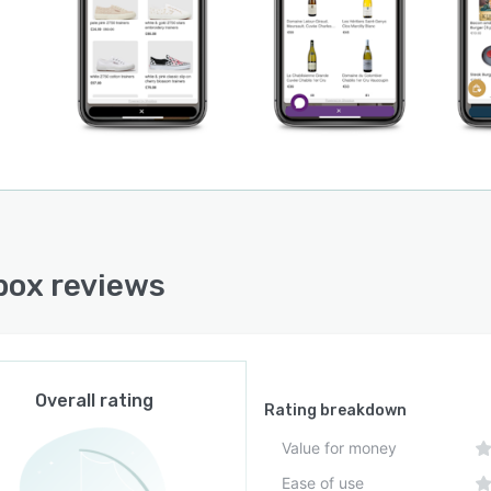
ox reviews
Overall rating
Rating breakdown
Value for money
Ease of use