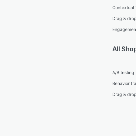
Contextual 
Drag & dro
Engagement
All
Sho
A/B testing
Behavior tr
Drag & dro