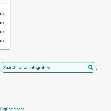
0.0
0.0
0.0
0.0
BigCommerce