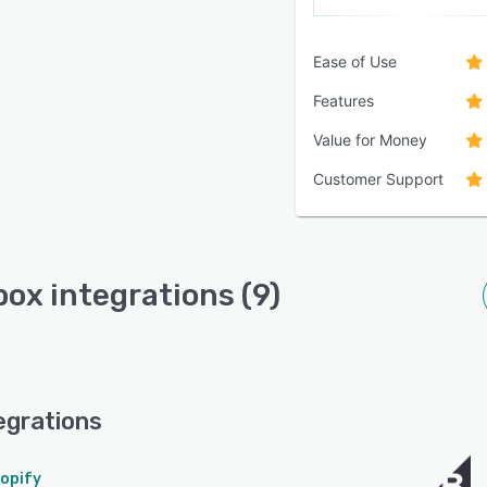
Ease of Use
Features
Value for Money
Customer Support
ox integrations (9)
egrations
opify