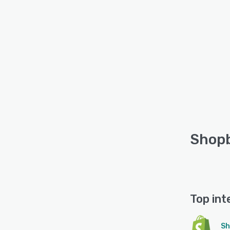
Shopb
Top int
Sh