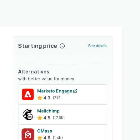
Starting price
See details
Alternatives
with better value for money
Marketo Engage
4.3
(712)
Mailchimp
4.5
(17.6K)
GMass
4.8
(1.4K)