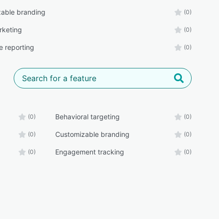
able branding
(0)
rketing
(0)
e reporting
(0)
Behavioral targeting
(0)
(0)
Customizable branding
(0)
(0)
Engagement tracking
(0)
(0)