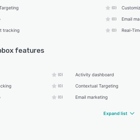
Targeting
Customiz
(0)
p
Email ma
(0)
 tracking
Real-Tim
(0)
pbox
features
Activity dashboard
(0)
acking
Contextual Targeting
(0)
p
Email marketing
(0)
Expand list