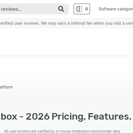
0
Software categor
rified user reviews. We may earn a referral fee when you visit a ven
atform
box - 2026 Pricing, Features,
All user reviews are verified by in-house moderators and provider data