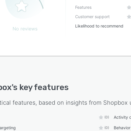
Features
Customer support
Likelihood to recommend
No reviews
box
's key features
tical features, based on insights from
Shopbox
u
Activity
(0)
targeting
Behavior
(0)