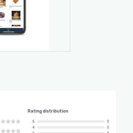
Rating distribution
5
0
4
0