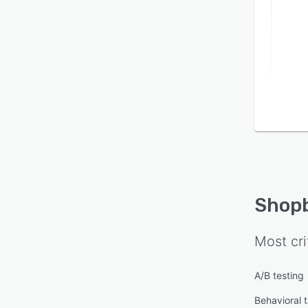
Shop
Most cri
A/B testing
Behavioral 