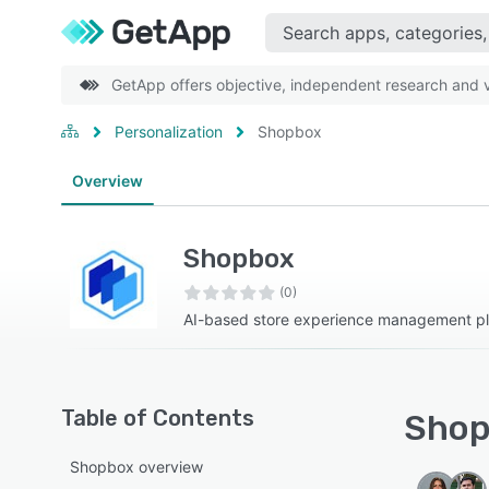
GetApp offers objective, independent research and ve
Personalization
Shopbox
Overview
Shopbox
(0)
AI-based store experience management pl
Table of Contents
Shop
Shopbox overview