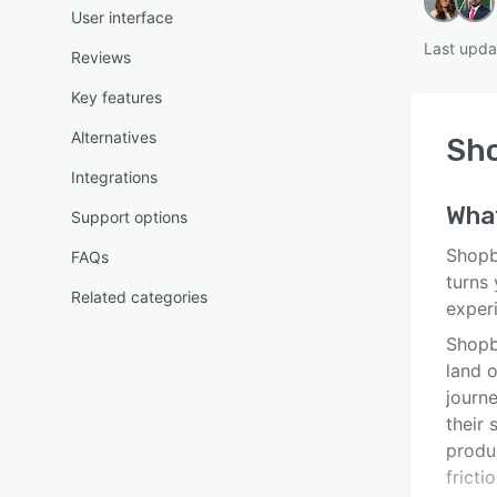
User interface
Last upda
Reviews
Key features
Alternatives
Sh
Integrations
Wha
Support options
Shopb
FAQs
turns
Related categories
exper
Shopb
land o
journ
their
produ
fricti