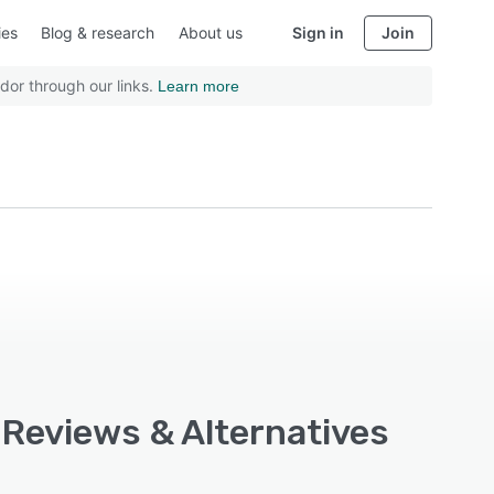
ies
Blog & research
About us
Sign in
Join
dor through our links.
Learn more
 Reviews & Alternatives