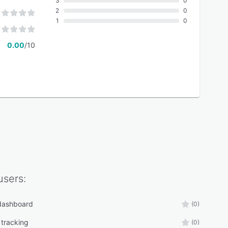
3
0
2
0
1
0
0.00
/10
sers:
 dashboard
(0)
 tracking
(0)