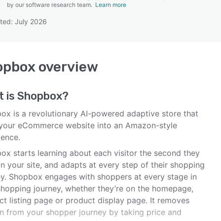
by our software research team.
Learn more
ted: July 2026
SEE COMPARISON
opbox
overview
t is
Shopbox
?
ox is a revolutionary AI-powered adaptive store that
 your eCommerce website into an Amazon-style
ience.
ox starts learning about each visitor the second they
n your site, and adapts at every step of their shopping
ey. Shopbox engages with shoppers at every stage in
 shopping journey, whether they’re on the homepage,
ct listing page or product display page. It removes
on from your shopper journey by taking price and