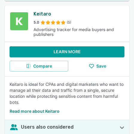
Keitaro
5.0
(5)
Advertising tracker for media buyers and
publishers
LEARN MORE
Compare
Save
Keitaro is ideal for CPAs and digital marketers who want to
manage all their data and traffic from a single, secure
location while protecting sensitive content from harmful
bots.
Read more about Keitaro
Users also considered