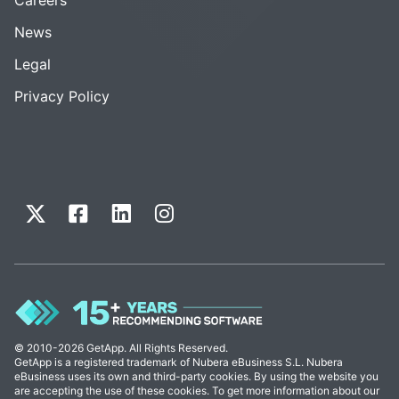
News
Legal
Privacy Policy
© 2010-2026 GetApp. All Rights Reserved.
GetApp is a registered trademark of Nubera eBusiness S.L. Nubera
eBusiness uses its own and third-party cookies. By using the website you
are accepting the use of these cookies. To get more information about our