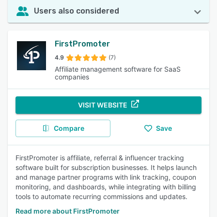
Users also considered
FirstPromoter
4.9
(7)
Affiliate management software for SaaS
companies
VISIT WEBSITE
Compare
Save
FirstPromoter is affiliate, referral & influencer tracking
software built for subscription businesses. It helps launch
and manage partner programs with link tracking, coupon
monitoring, and dashboards, while integrating with billing
tools to automate recurring commissions and updates.
Read more about FirstPromoter