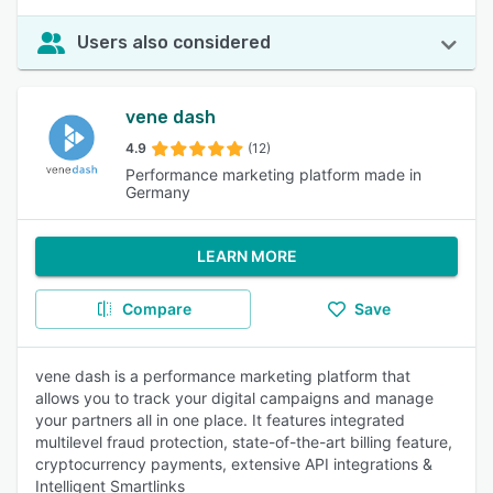
Users also considered
vene dash
4.9
(12)
Performance marketing platform made in
Germany
LEARN MORE
Compare
Save
vene dash is a performance marketing platform that
allows you to track your digital campaigns and manage
your partners all in one place. It features integrated
multilevel fraud protection, state-of-the-art billing feature,
cryptocurrency payments, extensive API integrations &
Intelligent Smartlinks