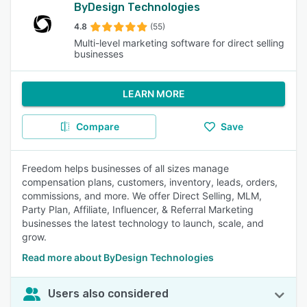
ByDesign Technologies
4.8
(55)
Multi-level marketing software for direct selling
businesses
LEARN MORE
Compare
Save
Freedom helps businesses of all sizes manage
compensation plans, customers, inventory, leads, orders,
commissions, and more. We offer Direct Selling, MLM,
Party Plan, Affiliate, Influencer, & Referral Marketing
businesses the latest technology to launch, scale, and
grow.
Read more about ByDesign Technologies
Users also considered