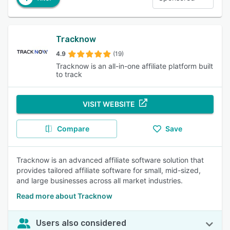
Tracknow
4.9
(19)
Tracknow is an all-in-one affiliate platform built
to track
VISIT WEBSITE
Compare
Save
Tracknow is an advanced affiliate software solution that
provides tailored affiliate software for small, mid-sized,
and large businesses across all market industries.
Read more about Tracknow
Users also considered