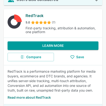
RedTrack
5.0
(7)
First-party tracking, attribution & automation,
one platform
LEARN MORE
Compare
Save
RedTrack is a performance marketing platform for media
buyers, ecommerce and DTC brands, and agencies. It
unifies server-side tracking, multi-touch attribution,
Conversion API, and ad automation into one source of
truth, built on raw, unsampled first-party data you own.
Read more about RedTrack