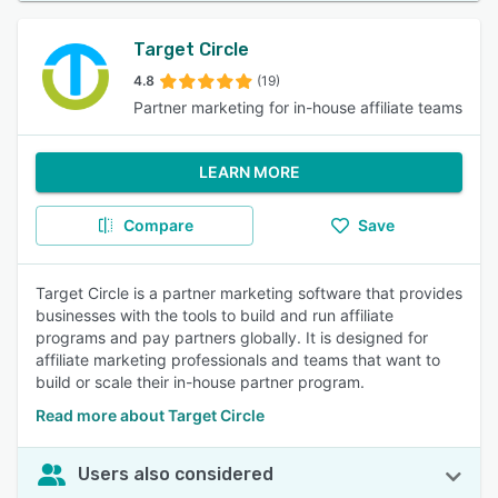
Target Circle
4.8
(19)
Partner marketing for in-house affiliate teams
LEARN MORE
Compare
Save
Target Circle is a partner marketing software that provides
businesses with the tools to build and run affiliate
programs and pay partners globally. It is designed for
affiliate marketing professionals and teams that want to
build or scale their in-house partner program.
Read more about Target Circle
Users also considered