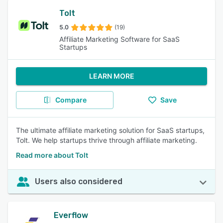
Tolt
5.0
(19)
Affiliate Marketing Software for SaaS
Startups
LEARN MORE
Compare
Save
The ultimate affiliate marketing solution for SaaS startups,
Tolt. We help startups thrive through affiliate marketing.
Read more about Tolt
Users also considered
Everflow