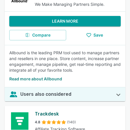
We Make Managing Partners Simple.
LEARN MORE
Compare
Save
Allbound is the leading PRM tool used to manage partners
and resellers in one place. Store content, increase partner
engagement, manage pipeline, get real-time reporting and
integrate all of your favorite tools.
Read more about Allbound
Users also considered
Trackdesk
4.8
(140)
Affiliate Tracking Software