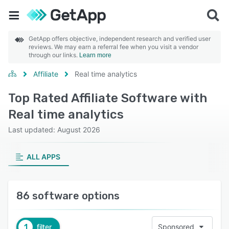
GetApp offers objective, independent research and verified user
reviews. We may earn a referral fee when you visit a vendor
through our links.
Learn more
Affiliate
Real time analytics
Top Rated Affiliate Software with
Real time analytics
Last updated: August 2026
ALL APPS
86 software options
1
filter
Sponsored