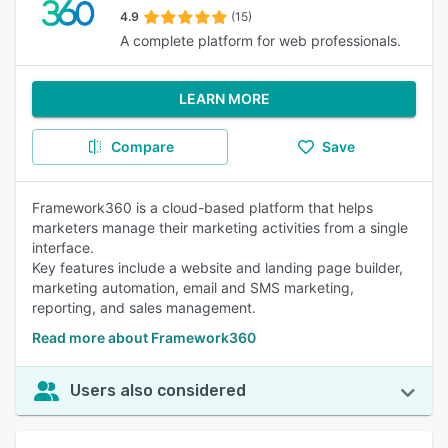
4.9
(15)
A complete platform for web professionals.
LEARN MORE
Compare
Save
Framework360 is a cloud-based platform that helps
marketers manage their marketing activities from a single
interface.
Key features include a website and landing page builder,
marketing automation, email and SMS marketing,
reporting, and sales management.
Read more about Framework360
Users also considered