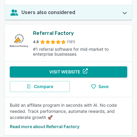
Users also considered
Referral Factory
4.8
(161)
#1 referral software for mid-market to
enterprise businesses
VISIT WEBSITE
Compare
Save
Build an affiliate program in seconds with AI. No code
needed. Track performance, automate rewards, and
accelerate growth 🚀
Read more about Referral Factory