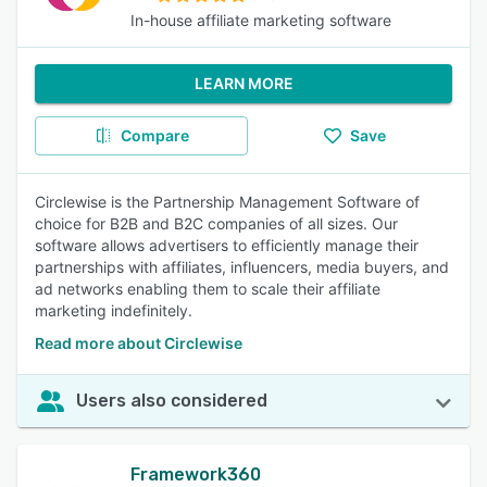
In-house affiliate marketing software
LEARN MORE
Compare
Save
Circlewise is the Partnership Management Software of
choice for B2B and B2C companies of all sizes. Our
software allows advertisers to efficiently manage their
partnerships with affiliates, influencers, media buyers, and
ad networks enabling them to scale their affiliate
marketing indefinitely.
Read more about Circlewise
Users also considered
Framework360