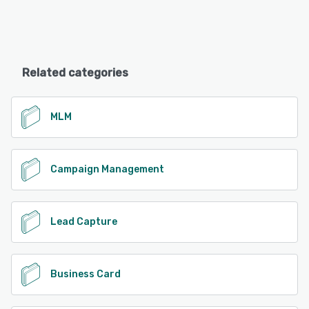
Related categories
MLM
Campaign Management
Lead Capture
Business Card