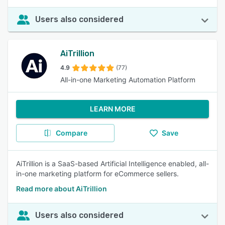
Users also considered
AiTrillion
4.9
(77)
All-in-one Marketing Automation Platform
LEARN MORE
Compare
Save
AiTrillion is a SaaS-based Artificial Intelligence enabled, all-
in-one marketing platform for eCommerce sellers.
Read more about AiTrillion
Users also considered