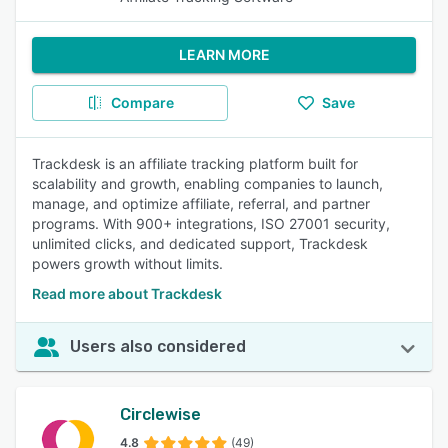
LEARN MORE
Compare
Save
Trackdesk is an affiliate tracking platform built for
scalability and growth, enabling companies to launch,
manage, and optimize affiliate, referral, and partner
programs. With 900+ integrations, ISO 27001 security,
unlimited clicks, and dedicated support, Trackdesk
powers growth without limits.
Read more about Trackdesk
Users also considered
Circlewise
4.8
(49)