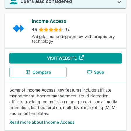
Users also considered
Income Access
4.5
(15)
A digital marketing agency with proprietary
technology
VISIT WEBSITE
Compare
Save
Some of Income Access’ key features include affiliate
management, banner management, fraud detection,
affiliate tracking, commission management, social media
promotion, lead generation, multi-level marketing (MLM)
and email templates.
Read more about Income Access