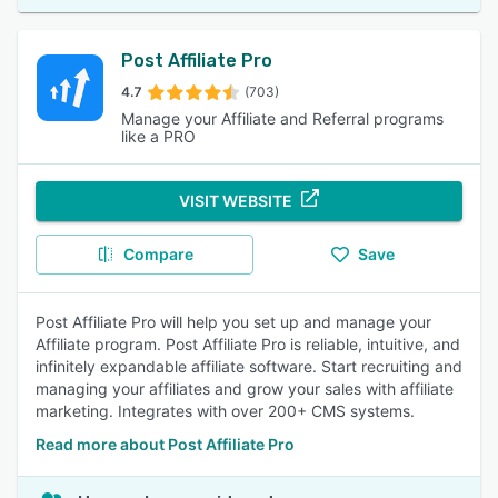
Post Affiliate Pro
4.7
(703)
Manage your Affiliate and Referral programs
like a PRO
VISIT WEBSITE
Compare
Save
Post Affiliate Pro will help you set up and manage your
Affiliate program. Post Affiliate Pro is reliable, intuitive, and
infinitely expandable affiliate software. Start recruiting and
managing your affiliates and grow your sales with affiliate
marketing. Integrates with over 200+ CMS systems.
Read more about Post Affiliate Pro