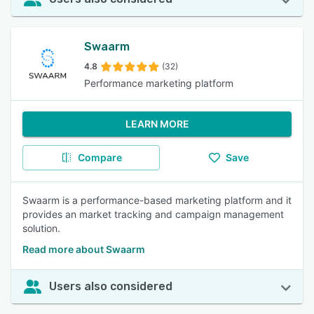
Swaarm
4.8
(32)
Performance marketing platform
LEARN MORE
Compare
Save
Swaarm is a performance-based marketing platform and it
provides an market tracking and campaign management
solution.
Read more about Swaarm
Users also considered