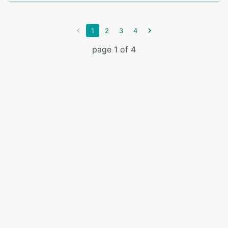
1
2
3
4
page 1 of 4