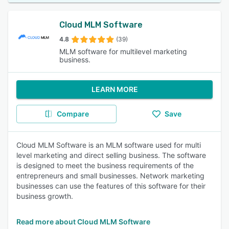
Cloud MLM Software
4.8
(39)
MLM software for multilevel marketing
business.
LEARN MORE
Compare
Save
Cloud MLM Software is an MLM software used for multi
level marketing and direct selling business. The software
is designed to meet the business requirements of the
entrepreneurs and small businesses. Network marketing
businesses can use the features of this software for their
business growth.
Read more about Cloud MLM Software