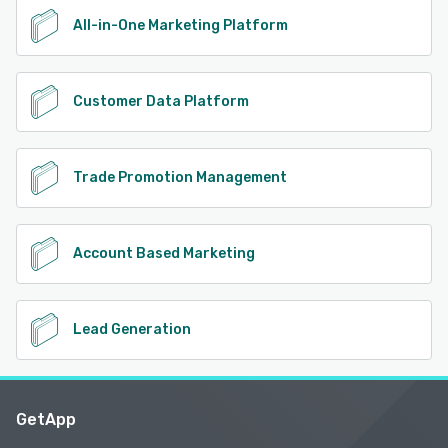
All-in-One Marketing Platform
Customer Data Platform
Trade Promotion Management
Account Based Marketing
Lead Generation
GetApp