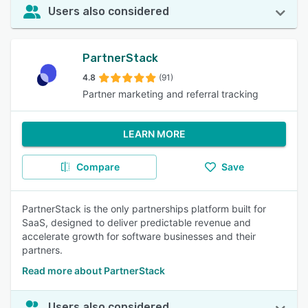
Users also considered
PartnerStack
4.8
(91)
Partner marketing and referral tracking
LEARN MORE
Compare
Save
PartnerStack is the only partnerships platform built for
SaaS, designed to deliver predictable revenue and
accelerate growth for software businesses and their
partners.
Read more about PartnerStack
Users also considered