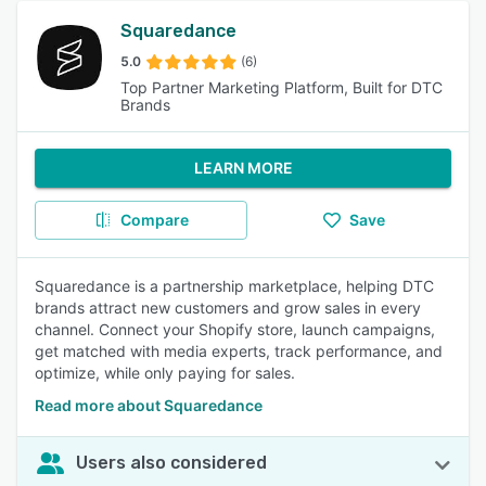
Squaredance
5.0
(6)
Top Partner Marketing Platform, Built for DTC
Brands
LEARN MORE
Compare
Save
Squaredance is a partnership marketplace, helping DTC
brands attract new customers and grow sales in every
channel. Connect your Shopify store, launch campaigns,
get matched with media experts, track performance, and
optimize, while only paying for sales.
Read more about Squaredance
Users also considered