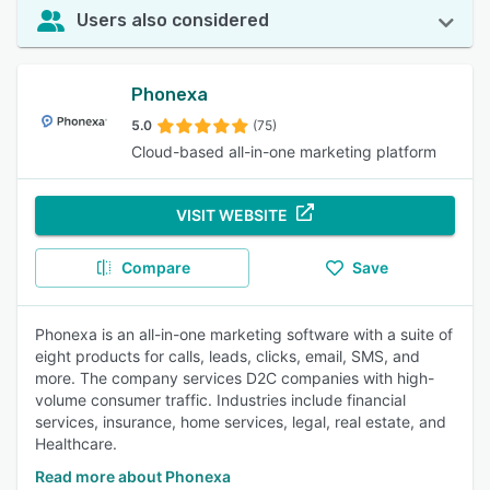
Users also considered
Phonexa
5.0
(75)
Cloud-based all-in-one marketing platform
VISIT WEBSITE
Compare
Save
Phonexa is an all-in-one marketing software with a suite of
eight products for calls, leads, clicks, email, SMS, and
more. The company services D2C companies with high-
volume consumer traffic. Industries include financial
services, insurance, home services, legal, real estate, and
Healthcare.
Read more about Phonexa