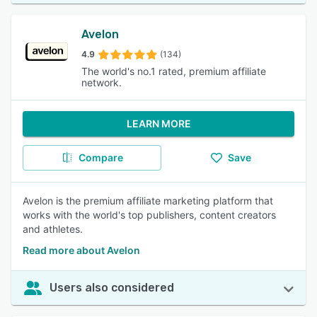
Avelon
4.9
(134)
The world's no.1 rated, premium affiliate
network.
LEARN MORE
Compare
Save
Avelon is the premium affiliate marketing platform that
works with the world's top publishers, content creators
and athletes.
Read more about Avelon
Users also considered