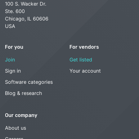
100 S. Wacker Dr.
Ste. 600
Chicago, IL 60606
USA
For you
For vendors
Join
Get listed
Sign in
Your account
Software categories
Blog & research
Our company
About us
Careers