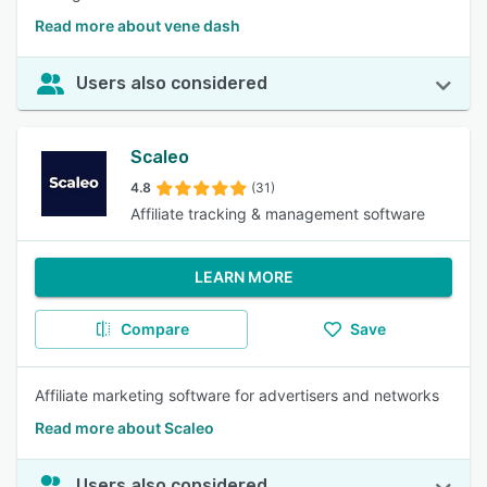
Read more about vene dash
Users also considered
Scaleo
4.8
(31)
Affiliate tracking & management software
LEARN MORE
Compare
Save
Affiliate marketing software for advertisers and networks
Read more about Scaleo
Users also considered