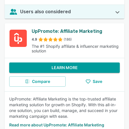
Users also considered
UpPromote: Affiliate Marketing
4.9
(186)
The #1 Shopify affiliate & influencer marketing
solution
LEARN MORE
Compare
Save
UpPromote: Affiliate Marketing is the top-trusted affiliate
marketing solution for growth on Shopify. With this all-in-
one solution, you can build, manage, and succeed in your
marketing campaign with ease.
Read more about UpPromote: Affiliate Marketing