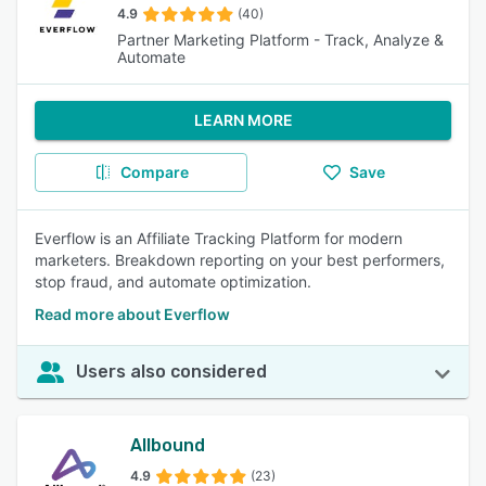
4.9
(40)
Partner Marketing Platform - Track, Analyze &
Automate
LEARN MORE
Compare
Save
Everflow is an Affiliate Tracking Platform for modern
marketers. Breakdown reporting on your best performers,
stop fraud, and automate optimization.
Read more about Everflow
Users also considered
Allbound
4.9
(23)