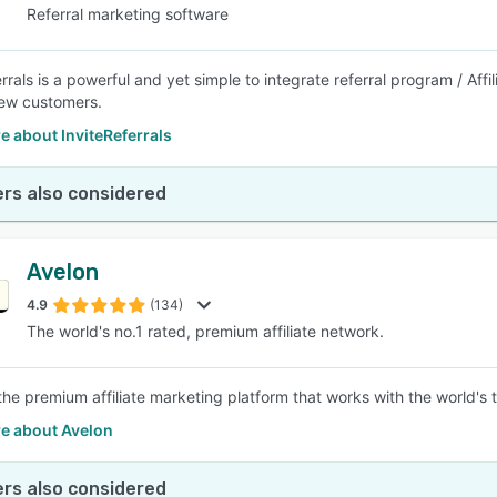
Referral marketing software
rrals is a powerful and yet simple to integrate referral program / Aff
ew customers.
 about InviteReferrals
rs also considered
Avelon
4.9
(134)
The world's no.1 rated, premium affiliate network.
 the premium affiliate marketing platform that works with the world's 
e about Avelon
rs also considered