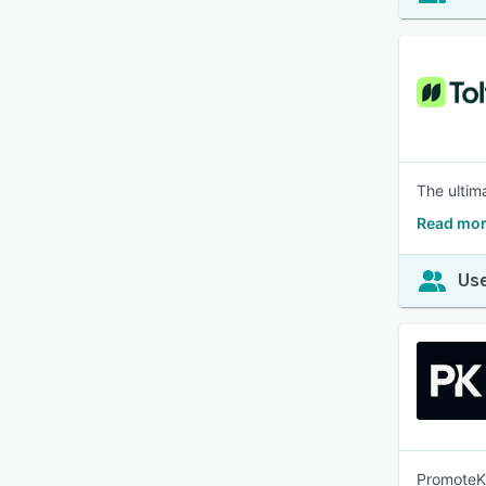
The ultima
Read mor
Use
PromoteKi