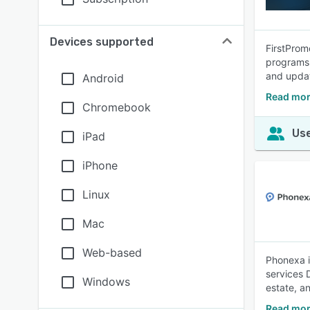
Devices supported
FirstPromo
programs 
and upda
Android
Read mor
Chromebook
Use
iPad
iPhone
Linux
Mac
Web-based
Phonexa i
services 
Windows
estate, a
Read mor