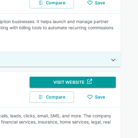
Compare
Save
scription businesses. It helps launch and manage partner
ting with billing tools to automate recurring commissions
VISIT WEBSITE
Compare
Save
 calls, leads, clicks, email, SMS, and more. The company
inancial services, insurance, home services, legal, real