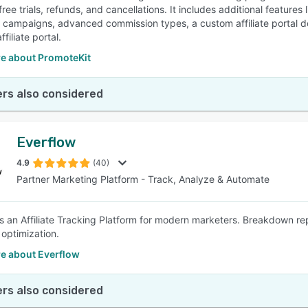
 free trials, refunds, and cancellations. It includes additional featu
ng campaigns, advanced commission types, a custom affiliate portal 
ffiliate portal.
e about PromoteKit
rs also considered
Everflow
4.9
(40)
Partner Marketing Platform - Track, Analyze & Automate
is an Affiliate Tracking Platform for modern marketers. Breakdown re
optimization.
e about Everflow
rs also considered