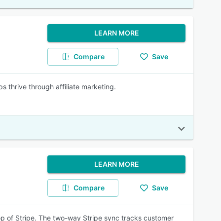
LEARN MORE
Compare
Save
ps thrive through affiliate marketing.
LEARN MORE
Compare
Save
 top of Stripe. The two-way Stripe sync tracks customer