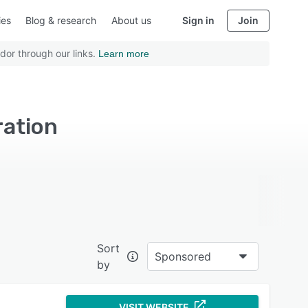
ies
Blog & research
About us
Sign in
Join
dor through our links.
Learn more
ration
Sort
Sponsored
by
VISIT WEBSITE