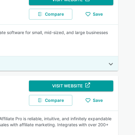
Compare
Save
iate software for small, mid-sized, and large businesses
VISIT WEBSITE
Compare
Save
iliate Pro is reliable, intuitive, and infinitely expandable
sales with affiliate marketing. Integrates with over 200+