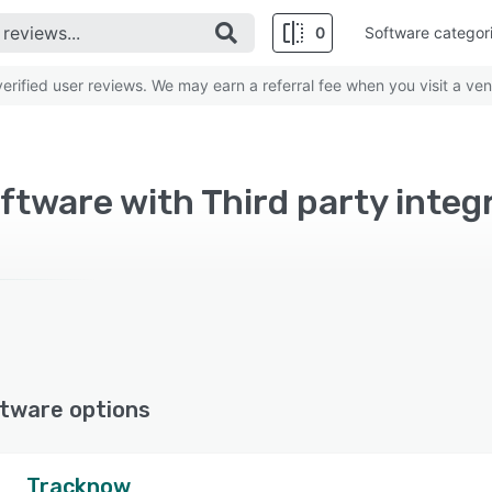
0
Software categor
rified user reviews. We may earn a referral fee when you visit a ven
oftware with Third party integ
tware options
Tracknow