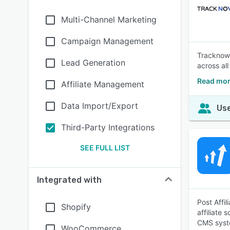
Multi-Channel Marketing
Campaign Management
Tracknow i
Lead Generation
across all
Read mor
Affiliate Management
Data Import/Export
Use
Third-Party Integrations
SEE FULL LIST
Integrated with
Post Affil
Shopify
affiliate 
CMS syst
WooCommerce