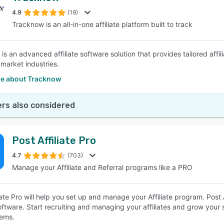
4.9
(19)
Tracknow is an all-in-one affiliate platform built to track
SEE COMPARISON
s an advanced affiliate software solution that provides tailored affil
 market industries.
e about Tracknow
rs also considered
Post Affiliate Pro
4.7
(703)
Manage your Affiliate and Referral programs like a PRO
iate Pro will help you set up and manage your Affiliate program. Post Aff
software. Start recruiting and managing your affiliates and grow your 
ems.