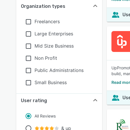
Organization types
Use
Freelancers
Large Enterprises
Mid Size Business
Non Profit
UpPromote:
Public Administrations
build, ma
Small Business
Read mor
Use
User rating
All Reviews
& up