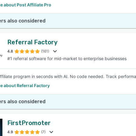
 about Post Affiliate Pro
rs also considered
Referral Factory
4.8
(161)
#1 referral software for mid-market to enterprise businesses
affiliate program in seconds with AI. No code needed. Track perfor
e about Referral Factory
rs also considered
FirstPromoter
4.9
(7)