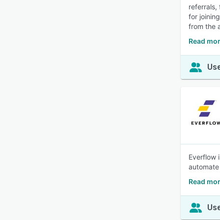
referrals,
for joini
from the a
Read mor
Use
Everflow 
automate 
Read mor
Use