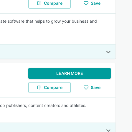
Compare
Save
iliate software that helps to grow your business and
LEARN MORE
Compare
Save
top publishers, content creators and athletes.