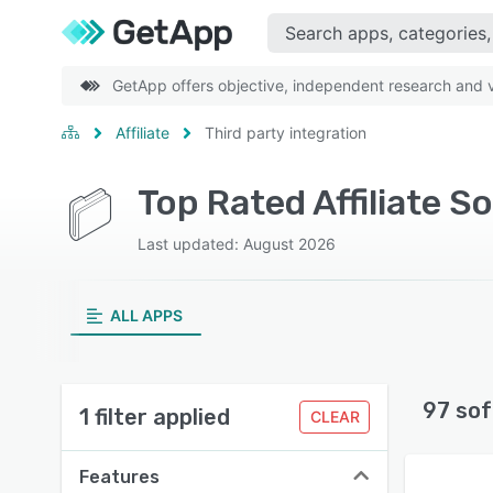
GetApp offers objective, independent research and ve
Affiliate
Third party integration
Top Rated Affiliate S
Last updated: August 2026
ALL APPS
97 sof
1 filter applied
CLEAR
Features