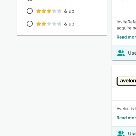
& up
InviteRefe
& up
acquire n
Read more
Use
Avelon is
Read mor
Use