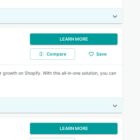
LEARN MORE
Compare
Save
r growth on Shopify. With this all-in-one solution, you can
LEARN MORE