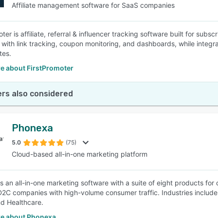
Affiliate management software for SaaS companies
ter is affiliate, referral & influencer tracking software built for sub
with link tracking, coupon monitoring, and dashboards, while integra
tes.
e about FirstPromoter
rs also considered
Phonexa
5.0
(75)
Cloud-based all-in-one marketing platform
s an all-in-one marketing software with a suite of eight products for
D2C companies with high-volume consumer traffic. Industries include f
nd Healthcare.
e about Phonexa