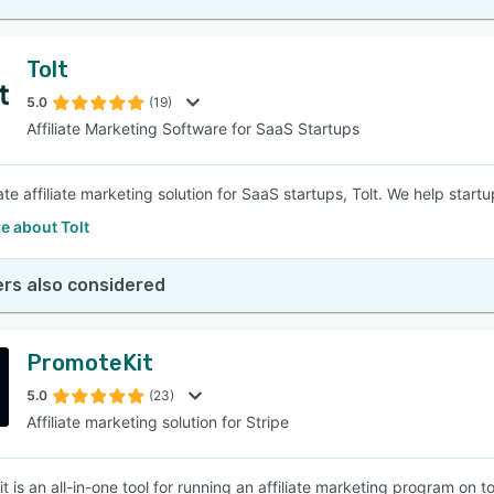
Tolt
5.0
(19)
Affiliate Marketing Software for SaaS Startups
te affiliate marketing solution for SaaS startups, Tolt. We help startu
e about Tolt
rs also considered
PromoteKit
5.0
(23)
Affiliate marketing solution for Stripe
t is an all-in-one tool for running an affiliate marketing program on