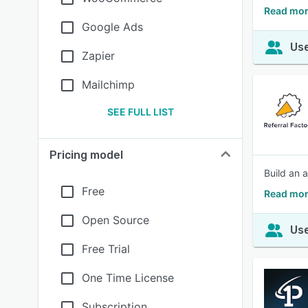
Read more
Google Ads
Use
Zapier
Mailchimp
SEE FULL LIST
Pricing model
Build an 
Free
Read mor
Open Source
Use
Free Trial
One Time License
Subscription