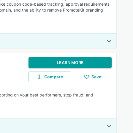
res like coupon code-based tracking, approval requirements
domain, and the ability to remove PromoteKit branding
LEARN MORE
Compare
Save
porting on your best performers, stop fraud, and