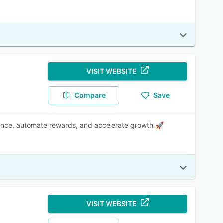
VISIT WEBSITE
Compare
Save
mance, automate rewards, and accelerate growth 🚀
VISIT WEBSITE