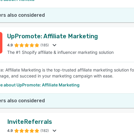
rs also considered
UpPromote: Affiliate Marketing
4.9
(185)
The #1 Shopify affiliate & influencer marketing solution
 Affiliate Marketing is the top-trusted affiliate marketing solution fo
nage, and succeed in your marketing campaign with ease.
e about UpPromote: Affiliate Marketing
rs also considered
InviteReferrals
4.9
(182)