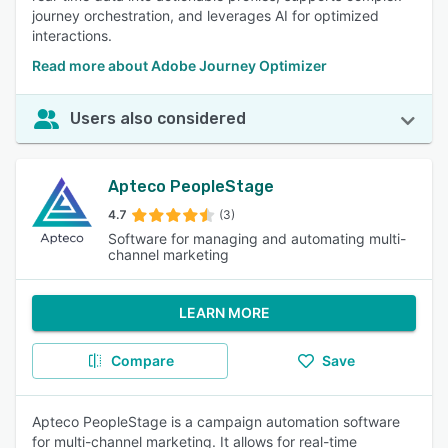
journey orchestration, and leverages AI for optimized
interactions.
Read more about Adobe Journey Optimizer
Users also considered
Apteco PeopleStage
4.7
(3)
Software for managing and automating multi-
channel marketing
LEARN MORE
Compare
Save
Apteco PeopleStage is a campaign automation software
for multi-channel marketing. It allows for real-time