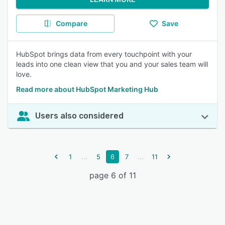
Compare
Save
HubSpot brings data from every touchpoint with your
leads into one clean view that you and your sales team will
love.
Read more about HubSpot Marketing Hub
Users also considered
...
...
1
5
6
7
11
page 6 of 11