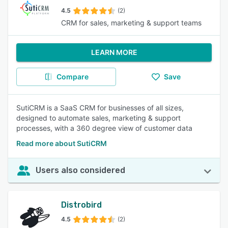
4.5
(2)
CRM for sales, marketing & support teams
LEARN MORE
Compare
Save
SutiCRM is a SaaS CRM for businesses of all sizes,
designed to automate sales, marketing & support
processes, with a 360 degree view of customer data
Read more about SutiCRM
Users also considered
Distrobird
4.5
(2)