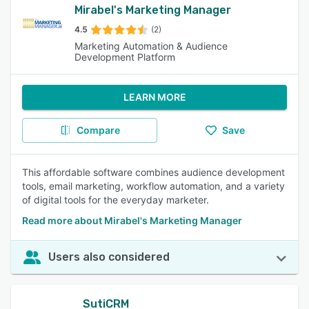
Mirabel's Marketing Manager
4.5
(2)
Marketing Automation & Audience
Development Platform
LEARN MORE
Compare
Save
This affordable software combines audience development
tools, email marketing, workflow automation, and a variety
of digital tools for the everyday marketer.
Read more about Mirabel's Marketing Manager
Users also considered
SutiCRM