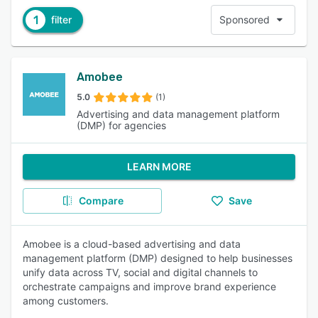
1
filter
Sponsored
Amobee
5.0
(1)
Advertising and data management platform
(DMP) for agencies
LEARN MORE
Compare
Save
Amobee is a cloud-based advertising and data
management platform (DMP) designed to help businesses
unify data across TV, social and digital channels to
orchestrate campaigns and improve brand experience
among customers.