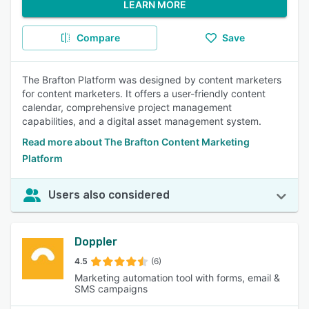
LEARN MORE
Compare
Save
The Brafton Platform was designed by content marketers
for content marketers. It offers a user-friendly content
calendar, comprehensive project management
capabilities, and a digital asset management system.
Read more about The Brafton Content Marketing
Platform
Users also considered
Doppler
4.5
(6)
Marketing automation tool with forms, email &
SMS campaigns