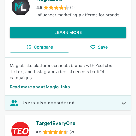
4.5
(2)
Influencer marketing platforms for brands
LEARN MORE
Compare
Save
MagicLinks platform connects brands with YouTube,
TikTok, and Instagram video influencers for ROI
campaigns.
Read more about MagicLinks
Users also considered
TargetEveryOne
4.5
(2)