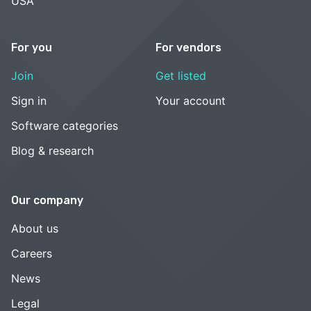
USA
For you
For vendors
Join
Get listed
Sign in
Your account
Software categories
Blog & research
Our company
About us
Careers
News
Legal