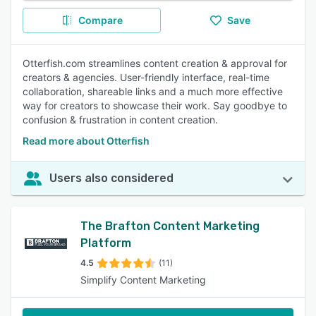
Compare
Save
Otterfish.com streamlines content creation & approval for
creators & agencies. User-friendly interface, real-time
collaboration, shareable links and a much more effective
way for creators to showcase their work. Say goodbye to
confusion & frustration in content creation.
Read more about Otterfish
Users also considered
The Brafton Content Marketing
Platform
4.5
(11)
Simplify Content Marketing