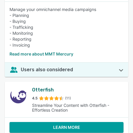
Manage your omnichannel media campaigns
- Planning
- Buying
- Trafficking
- Monitoring
- Reporting
- Invoicing
Read more about MMT Mercury
Users also considered
Otterfish
4.5
(11)
Streamline Your Content with Otterfish -
Effortless Creation
LEARN MORE