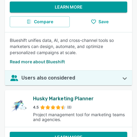
LEARN MORE
Compare
Save
Blueshift unifies data, AI, and cross-channel tools so
marketers can design, automate, and optimize
personalized campaigns at scale.
Read more about Blueshift
Users also considered
Husky Marketing Planner
4.5
(8)
Project management tool for marketing teams
and agencies.