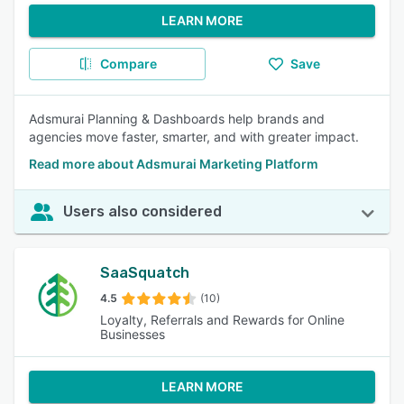
LEARN MORE
Compare
Save
Adsmurai Planning & Dashboards help brands and
agencies move faster, smarter, and with greater impact.
Read more about Adsmurai Marketing Platform
Users also considered
SaaSquatch
4.5
(10)
Loyalty, Referrals and Rewards for Online
Businesses
LEARN MORE