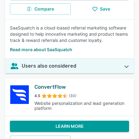
Compare
Save
SaaSquatch is a cloud-based referral marketing software
designed to help innovative marketing and product teams
track & reward referrals and customer loyalty.
Read more about SaaSquatch
Users also considered
ConvertFlow
4.5
(30)
Website personalization and lead generation
platform
LEARN MORE