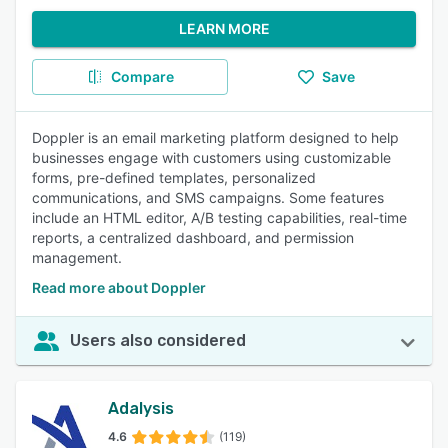
LEARN MORE
Compare
Save
Doppler is an email marketing platform designed to help
businesses engage with customers using customizable
forms, pre-defined templates, personalized
communications, and SMS campaigns. Some features
include an HTML editor, A/B testing capabilities, real-time
reports, a centralized dashboard, and permission
management.
Read more about Doppler
Users also considered
Adalysis
4.6
(119)