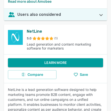
Read more about Amobee
Users also considered
NetLine
5.0
(1)
Lead generation and content marketing
software for marketers
LEARN MORE
Compare
Save
NetLine is a lead generation software designed to help
marketing teams promote B2B content, engage with
customers, and run online campaigns on a unified
platform. It enables businesses to monitor client activities,
personalize content as per audience behavior, and create