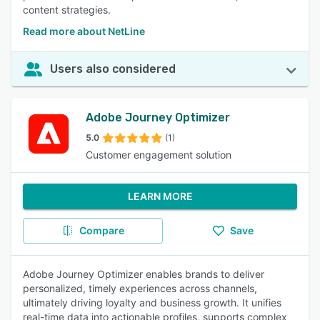
content strategies.
Read more about NetLine
Users also considered
Adobe Journey Optimizer
5.0
(1)
Customer engagement solution
LEARN MORE
Compare
Save
Adobe Journey Optimizer enables brands to deliver
personalized, timely experiences across channels,
ultimately driving loyalty and business growth. It unifies
real-time data into actionable profiles, supports complex