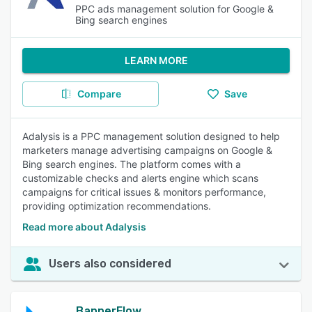
PPC ads management solution for Google &
Bing search engines
LEARN MORE
Compare
Save
Adalysis is a PPC management solution designed to help
marketers manage advertising campaigns on Google &
Bing search engines. The platform comes with a
customizable checks and alerts engine which scans
campaigns for critical issues & monitors performance,
providing optimization recommendations.
Read more about Adalysis
Users also considered
BannerFlow