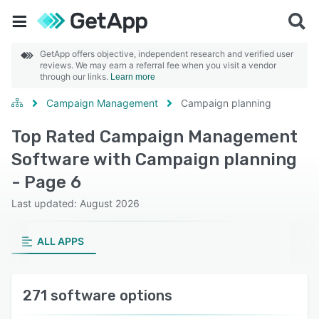
GetApp offers objective, independent research and verified user
reviews. We may earn a referral fee when you visit a vendor
through our links.
Learn more
Campaign Management
Campaign planning
Top Rated Campaign Management
Software with Campaign planning
- Page 6
Last updated: August 2026
ALL APPS
271 software options