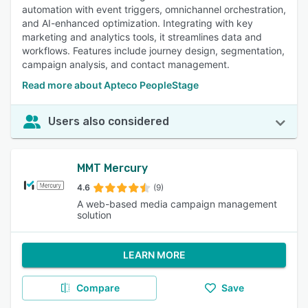
automation with event triggers, omnichannel orchestration,
and AI-enhanced optimization. Integrating with key
marketing and analytics tools, it streamlines data and
workflows. Features include journey design, segmentation,
campaign analysis, and contact management.
Read more about Apteco PeopleStage
Users also considered
MMT Mercury
4.6
(9)
A web-based media campaign management
solution
LEARN MORE
Compare
Save