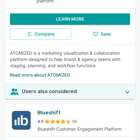
platform
LEARN MORE
Compare
Save
ATOMIZED is a marketing visualization & collaboration
platform designed to help brand & agency teams with
staging, planning, and workflow functions
Read more about ATOMIZED
Users also considered
Blueshift
4.5
(6)
Blueshift Customer Engagement Platform