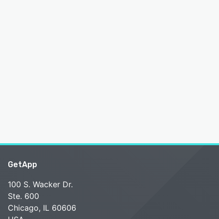
GetApp
100 S. Wacker Dr.
Ste. 600
Chicago, IL 60606