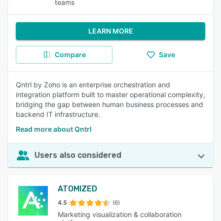
teams
LEARN MORE
Compare
Save
Qntrl by Zoho is an enterprise orchestration and
integration platform built to master operational complexity,
bridging the gap between human business processes and
backend IT infrastructure.
Read more about Qntrl
Users also considered
ATOMIZED
4.5
(6)
Marketing visualization & collaboration