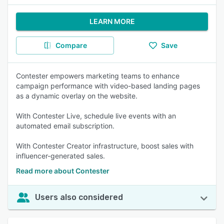
LEARN MORE
Compare
Save
Contester empowers marketing teams to enhance
campaign performance with video-based landing pages
as a dynamic overlay on the website.
With Contester Live, schedule live events with an
automated email subscription.
With Contester Creator infrastructure, boost sales with
influencer-generated sales.
Read more about Contester
Users also considered