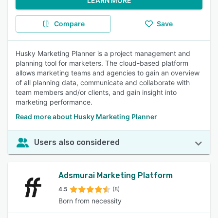
LEARN MORE
Compare
Save
Husky Marketing Planner is a project management and
planning tool for marketers. The cloud-based platform
allows marketing teams and agencies to gain an overview
of all planning data, communicate and collaborate with
team members and/or clients, and gain insight into
marketing performance.
Read more about Husky Marketing Planner
Users also considered
Adsmurai Marketing Platform
4.5
(8)
Born from necessity