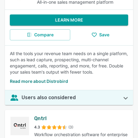
All-in-one sales management platform
LEARN MORE
Compare
Save
All the tools your revenue team needs on a single platform,
such as lead capture, prospecting, multi-channel
engagement, calls, reporting, and more, for free. Double
your sales team's output with fewer tools.
Read more about Distrobird
Users also considered
Qntrl
4.3
(3)
Workflow orchestration software for enterprise