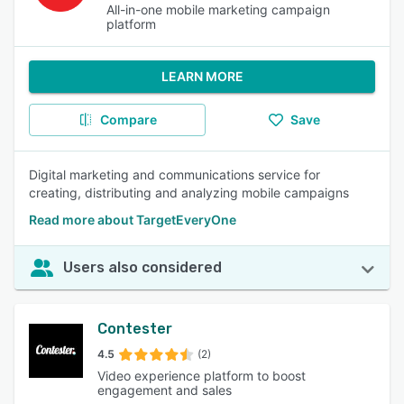
All-in-one mobile marketing campaign
platform
LEARN MORE
Compare
Save
Digital marketing and communications service for
creating, distributing and analyzing mobile campaigns
Read more about TargetEveryOne
Users also considered
Contester
4.5
(2)
Video experience platform to boost
engagement and sales