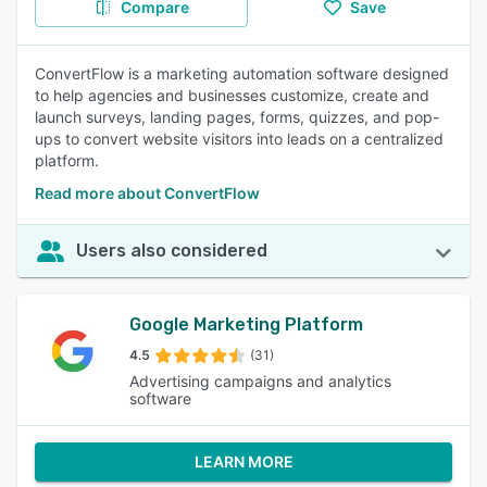
Compare
Save
ConvertFlow is a marketing automation software designed
to help agencies and businesses customize, create and
launch surveys, landing pages, forms, quizzes, and pop-
ups to convert website visitors into leads on a centralized
platform.
Read more about ConvertFlow
Users also considered
Google Marketing Platform
4.5
(31)
Advertising campaigns and analytics
software
LEARN MORE