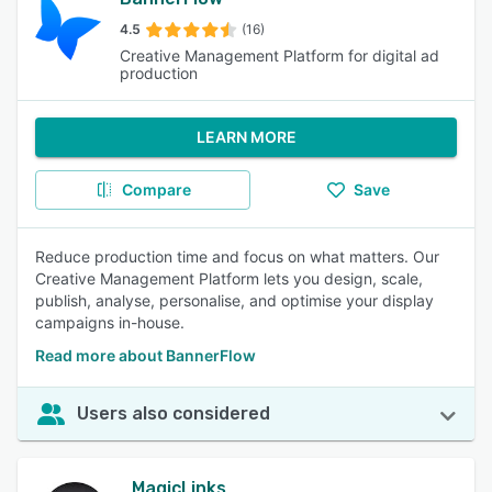
4.5
(16)
Creative Management Platform for digital ad
production
LEARN MORE
Compare
Save
Reduce production time and focus on what matters. Our
Creative Management Platform lets you design, scale,
publish, analyse, personalise, and optimise your display
campaigns in-house.
Read more about BannerFlow
Users also considered
MagicLinks