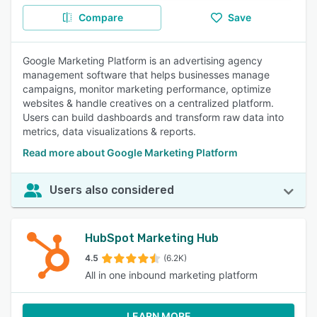
Compare
Save
Google Marketing Platform is an advertising agency
management software that helps businesses manage
campaigns, monitor marketing performance, optimize
websites & handle creatives on a centralized platform.
Users can build dashboards and transform raw data into
metrics, data visualizations & reports.
Read more about Google Marketing Platform
Users also considered
HubSpot Marketing Hub
4.5
(6.2K)
All in one inbound marketing platform
LEARN MORE