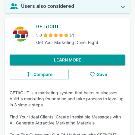
Users also considered
GETitOUT
5.0
(7)
Get Your Marketing Done. Right.
LEARN MORE
Compare
Save
GETitOUT is a marketing system that helps businesses
build a marketing foundation and take process to level up
in 3 simple steps.
Find Your Ideal Clients. Create Irresistible Messages with
AI. Generate Attractive Marketing Materials
Take The Guesswork Out Of Marketing with GETitOUT