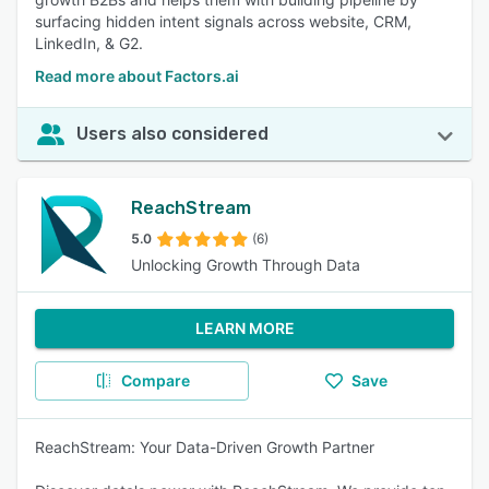
surfacing hidden intent signals across website, CRM,
LinkedIn, & G2.
Read more about Factors.ai
Users also considered
ReachStream
5.0
(6)
Unlocking Growth Through Data
LEARN MORE
Compare
Save
ReachStream: Your Data-Driven Growth Partner