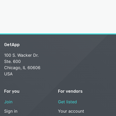
GetApp
100 S. Wacker Dr.
Ste. 600
Chicago, IL 60606
USA
For you
For vendors
Join
Get listed
Sign in
Your account