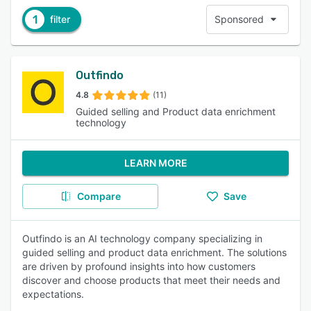
1
filter
Sponsored
Outfindo
4.8
(11)
Guided selling and Product data enrichment
technology
LEARN MORE
Compare
Save
Outfindo is an AI technology company specializing in
guided selling and product data enrichment. The solutions
are driven by profound insights into how customers
discover and choose products that meet their needs and
expectations.