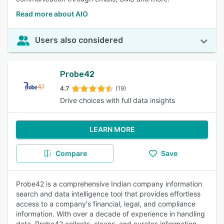
Read more about AIO
Users also considered
Probe42
4.7
(19)
Drive choices with full data insights
LEARN MORE
Compare
Save
Probe42 is a comprehensive Indian company information
search and data intelligence tool that provides effortless
access to a company's financial, legal, and compliance
information. With over a decade of experience in handling
data, Probe42 collects, cleans, and curates information