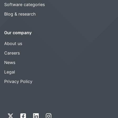
Software categories
Blog & research
Our company
About us
Careers
News
Legal
Privacy Policy