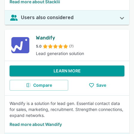
Read more about Stacklii
Users also considered
Wandify
5.0
(7)
Lead generation solution
LEARN MORE
Compare
Save
Wandify is a solution for lead gen. Essential contact data
for sales, marketing, recruitment. Strengthen connections,
expand networks.
Read more about Wandify