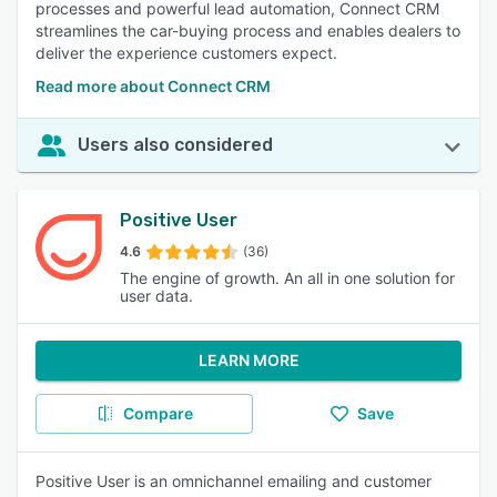
processes and powerful lead automation, Connect CRM
streamlines the car-buying process and enables dealers to
deliver the experience customers expect.
Read more about Connect CRM
Users also considered
Positive User
4.6
(36)
The engine of growth. An all in one solution for
user data.
LEARN MORE
Compare
Save
Positive User is an omnichannel emailing and customer