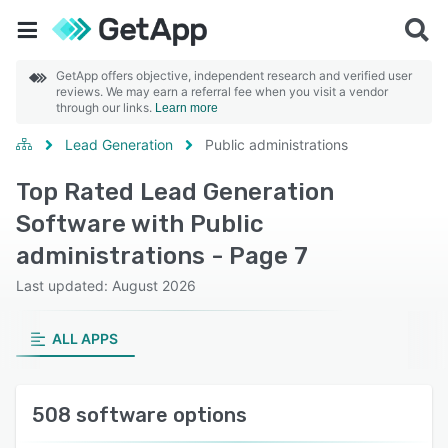
GetApp offers objective, independent research and verified user
reviews. We may earn a referral fee when you visit a vendor
through our links.
Learn more
Lead Generation
Public administrations
Top Rated Lead Generation
Software with Public
administrations - Page 7
Last updated: August 2026
ALL APPS
508 software options