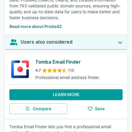
from 743 validated public domain sources, ensuring high-
quality and up-to-date data for users to make better and
faster business decisions.
Read more about Probe42
Users also considered
Tomba Email Finder
4.7
(19)
Professional email address finder.
LEARN MORE
Compare
Save
Tomba Email Finder lets you find a professional email