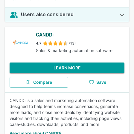
Users also considered
CANDDi
4.7
(13)
Sales & marketing automation software
LEARN MORE
Compare
Save
CANDDi is a sales and marketing automation software
designed to help teams increase conversions, generate
more leads, and close more deals by identifying website
visitors and tracking their activities, including page views,
case-studies, downloads, products, and more
Read more about CANDDi