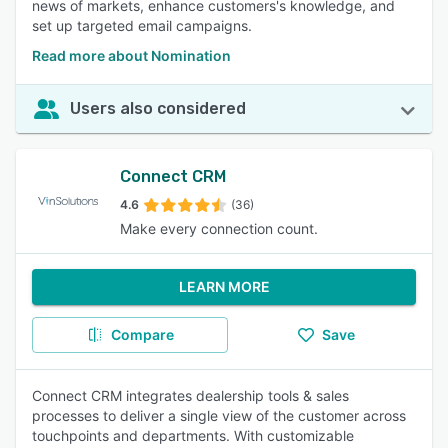
news of markets, enhance customers's knowledge, and
set up targeted email campaigns.
Read more about Nomination
Users also considered
Connect CRM
4.6
(36)
Make every connection count.
LEARN MORE
Compare
Save
Connect CRM integrates dealership tools & sales
processes to deliver a single view of the customer across
touchpoints and departments. With customizable