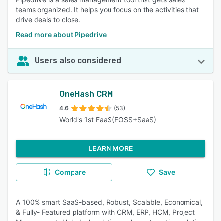
teams organized. It helps you focus on the activities that
drive deals to close.
Read more about Pipedrive
Users also considered
OneHash CRM
4.6
(53)
World's 1st FaaS(FOSS+SaaS)
LEARN MORE
Compare
Save
A 100% smart SaaS-based, Robust, Scalable, Economical,
& Fully- Featured platform with CRM, ERP, HCM, Project