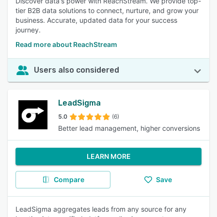
Discover data's power with ReachStream. We provide top-
tier B2B data solutions to connect, nurture, and grow your
business. Accurate, updated data for your success
journey.
Read more about ReachStream
Users also considered
LeadSigma
5.0
(6)
Better lead management, higher conversions
LEARN MORE
Compare
Save
LeadSigma aggregates leads from any source for any