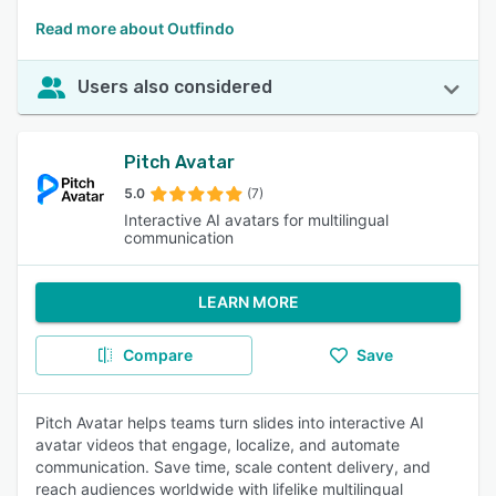
Read more about Outfindo
Users also considered
Pitch Avatar
5.0
(7)
Interactive AI avatars for multilingual
communication
LEARN MORE
Compare
Save
Pitch Avatar helps teams turn slides into interactive AI
avatar videos that engage, localize, and automate
communication. Save time, scale content delivery, and
reach audiences worldwide with lifelike multilingual