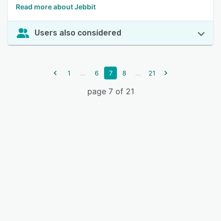
Read more about Jebbit
Users also considered
...
...
1
6
7
8
21
page 7 of 21