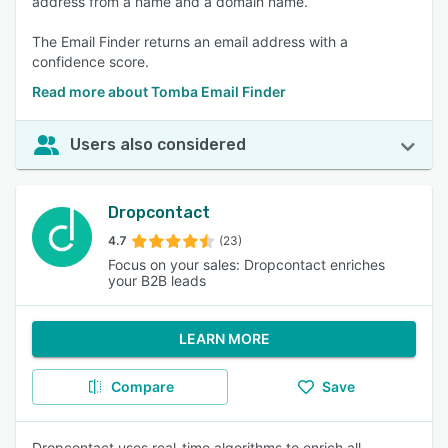
address from a name and a domain name.
The Email Finder returns an email address with a
confidence score.
Read more about Tomba Email Finder
Users also considered
Dropcontact
4.7
(23)
Focus on your sales: Dropcontact enriches
your B2B leads
LEARN MORE
Compare
Save
Dropcontact uses real-time algorithms to enrich all