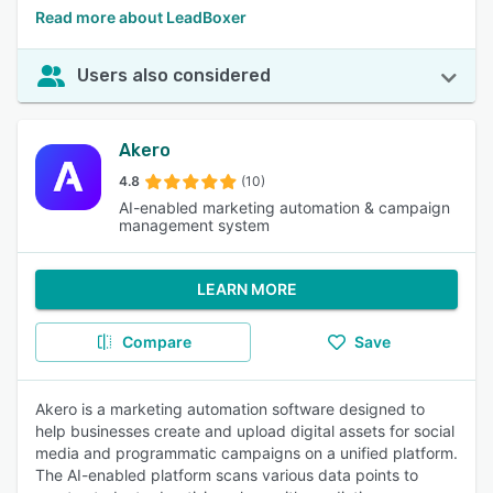
Read more about LeadBoxer
Users also considered
Akero
4.8
(10)
AI-enabled marketing automation & campaign
management system
LEARN MORE
Compare
Save
Akero is a marketing automation software designed to
help businesses create and upload digital assets for social
media and programmatic campaigns on a unified platform.
The AI-enabled platform scans various data points to