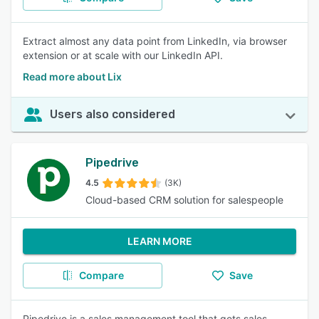
Extract almost any data point from LinkedIn, via browser
extension or at scale with our LinkedIn API.
Read more about Lix
Users also considered
Pipedrive
4.5
(3K)
Cloud-based CRM solution for salespeople
LEARN MORE
Compare
Save
Pipedrive is a sales management tool that gets sales