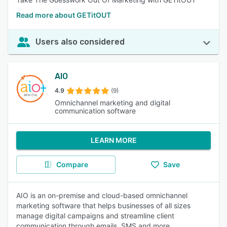
Read more about GETitOUT
Users also considered
AIO
4.9
(9)
Omnichannel marketing and digital
communication software
LEARN MORE
Compare
Save
AIO is an on-premise and cloud-based omnichannel
marketing software that helps businesses of all sizes
manage digital campaigns and streamline client
communication through emails, SMS and more.