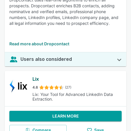
prospects. Dropcontact enriches B2B contacts, adding
nominative and verified emails, professional phone
numbers, LinkedIn profiles, LinkedIn company page, and
all legal information you need to prospect efficiency.
Read more about Dropcontact
Users also considered
Lix
4.6
(27)
Lix: Your Tool for Advanced LinkedIn Data
Extraction.
LEARN MORE
Compare
Save