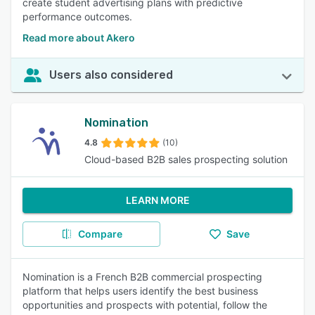
create student advertising plans with predictive
performance outcomes.
Read more about Akero
Users also considered
Nomination
4.8
(10)
Cloud-based B2B sales prospecting solution
LEARN MORE
Compare
Save
Nomination is a French B2B commercial prospecting
platform that helps users identify the best business
opportunities and prospects with potential, follow the