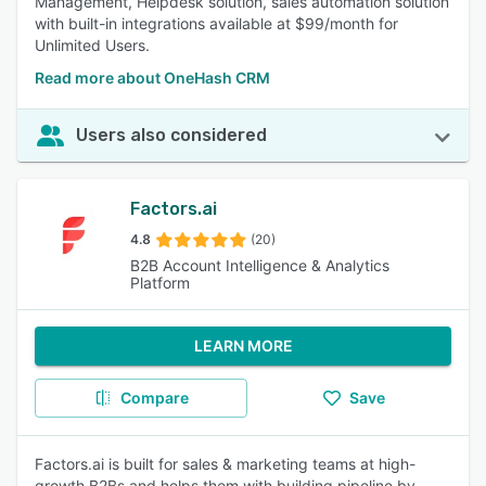
Management, Helpdesk solution, sales automation solution
with built-in integrations available at $99/month for
Unlimited Users.
Read more about OneHash CRM
Users also considered
Factors.ai
4.8
(20)
B2B Account Intelligence & Analytics
Platform
LEARN MORE
Compare
Save
Factors.ai is built for sales & marketing teams at high-
growth B2Bs and helps them with building pipeline by