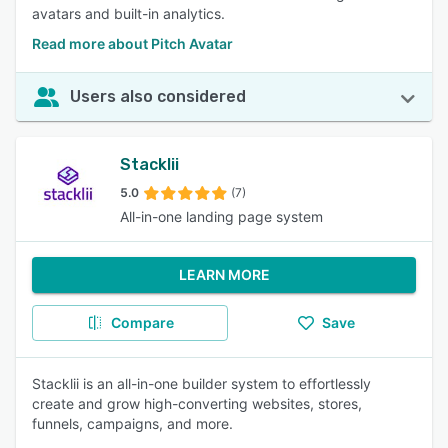
avatars and built-in analytics.
Read more about Pitch Avatar
Users also considered
Stacklii
5.0
(7)
All-in-one landing page system
LEARN MORE
Compare
Save
Stacklii is an all-in-one builder system to effortlessly
create and grow high-converting websites, stores,
funnels, campaigns, and more.