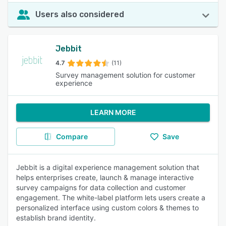
Users also considered
Jebbit
4.7
(11)
Survey management solution for customer
experience
LEARN MORE
Compare
Save
Jebbit is a digital experience management solution that
helps enterprises create, launch & manage interactive
survey campaigns for data collection and customer
engagement. The white-label platform lets users create a
personalized interface using custom colors & themes to
establish brand identity.