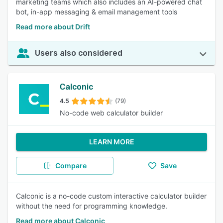
marketing teams which also includes an AI-powered chat
bot, in-app messaging & email management tools
Read more about Drift
Users also considered
Calconic
4.5
(79)
No-code web calculator builder
LEARN MORE
Compare
Save
Calconic is a no-code custom interactive calculator builder
without the need for programming knowledge.
Read more about Calconic