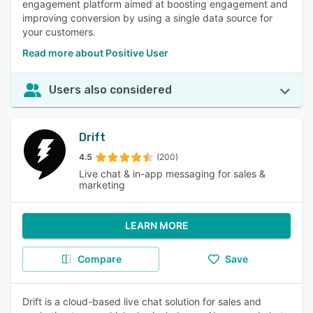
engagement platform aimed at boosting engagement and
improving conversion by using a single data source for
your customers.
Read more about Positive User
Users also considered
Drift
4.5
(200)
Live chat & in-app messaging for sales &
marketing
LEARN MORE
Compare
Save
Drift is a cloud-based live chat solution for sales and