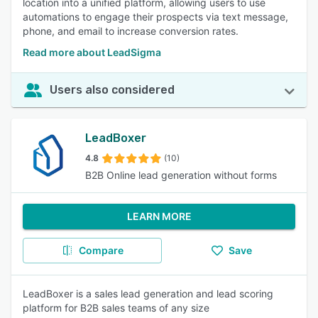
location into a unified platform, allowing users to use
automations to engage their prospects via text message,
phone, and email to increase conversion rates.
Read more about LeadSigma
Users also considered
LeadBoxer
4.8
(10)
B2B Online lead generation without forms
LEARN MORE
Compare
Save
LeadBoxer is a sales lead generation and lead scoring
platform for B2B sales teams of any size