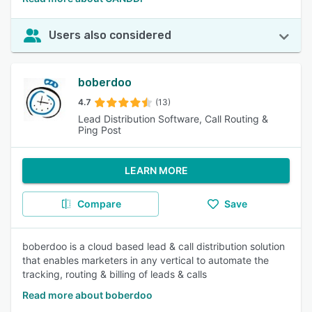
Users also considered
boberdoo
4.7
(13)
Lead Distribution Software, Call Routing &
Ping Post
LEARN MORE
Compare
Save
boberdoo is a cloud based lead & call distribution solution
that enables marketers in any vertical to automate the
tracking, routing & billing of leads & calls
Read more about boberdoo