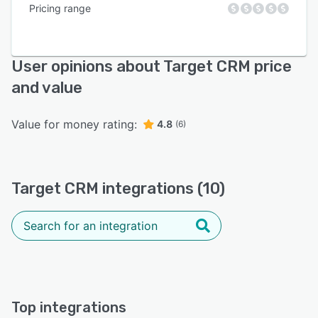
Pricing range
User opinions about Target CRM price
and value
Value for money rating:
4.8
(6)
Target CRM integrations (10)
Top integrations