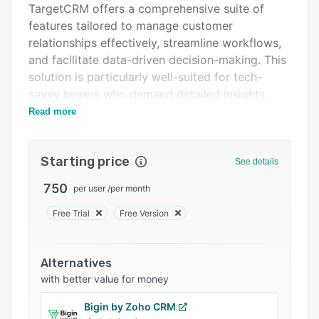
TargetCRM offers a comprehensive suite of
Support options
features tailored to manage customer
FAQs
relationships effectively, streamline workflows,
and facilitate data-driven decision-making. This
Related categories
solution is particularly well-suited for tech-
savvy buyers who demand detailed insights,
seamless integrations, and strong security
Read more
measures to meet operational needs.
Key Features and Functions:
Starting price
See details
Lead Management:
750
per user
/
per month
Capture and track leads from multiple sources
including websites, social media, and events.
Free Trial
Free Version
Advanced lead scoring and qualification to
prioritize high-potential prospects.
Alternatives
Automated lead nurturing with customized
with better value for money
workflows to keep leads engaged.
Bigin by Zoho CRM
Sales Automation: