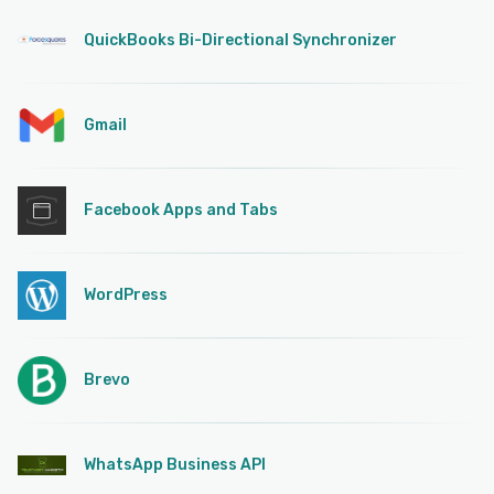
QuickBooks Bi-Directional Synchronizer
Gmail
Facebook Apps and Tabs
WordPress
Brevo
WhatsApp Business API