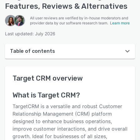
Features, Reviews & Alternatives
All user reviews are verified by in-house moderators and
provider data by our software research team.
Learn more
Last updated: July 2026
Table of contents
Target CRM overview
Target CRM
overview
User interface
Reviews
What is
Target CRM
?
Key features
TargetCRM is a versatile and robust Customer
Alternatives
Relationship Management (CRM) platform
designed to enhance business operations,
Pricing
improve customer interactions, and drive overall
Integrations
growth. Ideal for businesses of all sizes,