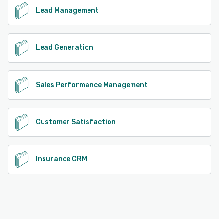
Lead Management
Lead Generation
Sales Performance Management
Customer Satisfaction
Insurance CRM