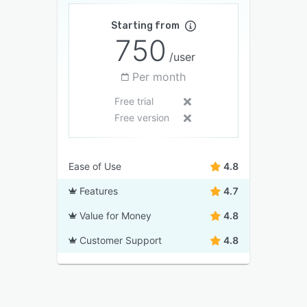
Starting from
750
/user
Per month
Free trial
Free version
Ease of Use
4.8
Features
4.7
Value for Money
4.8
Customer Support
4.8