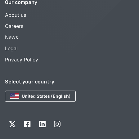
Our company
About us
Careers
News
Legal
Privacy Policy
Select your country
United States (English)