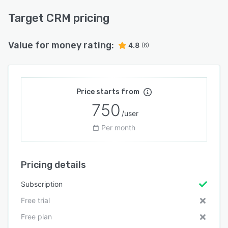
Target CRM pricing
Value for money rating:
4.8
(6)
Price starts from
750
/user
Per month
Pricing details
Subscription
Free trial
Free plan