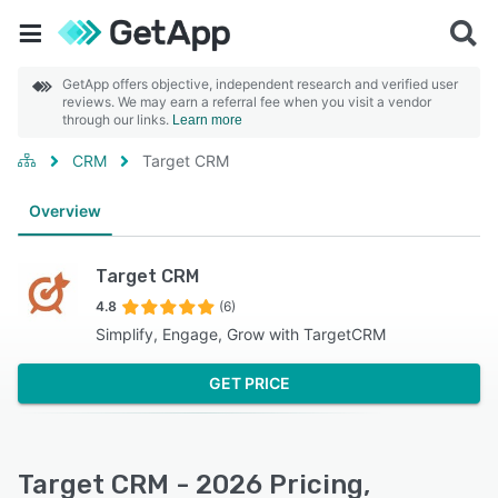
GetApp offers objective, independent research and verified user
reviews. We may earn a referral fee when you visit a vendor
through our links.
Learn more
CRM
Target CRM
Overview
Target CRM
4.8
(6)
Simplify, Engage, Grow with TargetCRM
GET PRICE
Target CRM - 2026 Pricing,