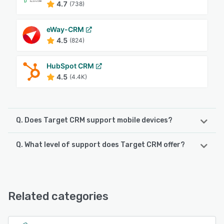
4.7
(738)
eWay-CRM
4.5
(824)
HubSpot CRM
4.5
(4.4K)
Q. Does Target CRM support mobile devices?
Q. What level of support does Target CRM offer?
Target CRM supports the following devices:
Android, iPhone, iPad
Target CRM offers the following support options:
Email/Help Desk, FAQs/Forum, Knowledge Base, Phone
See alternatives
Support, 24/7 (Live rep), Chat
Related categories
See alternatives