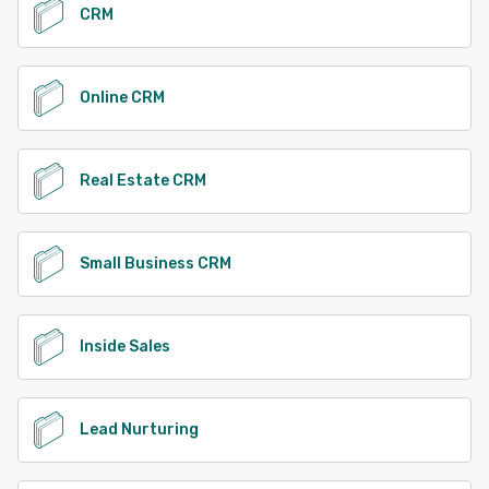
CRM
Online CRM
Real Estate CRM
Small Business CRM
Inside Sales
Lead Nurturing