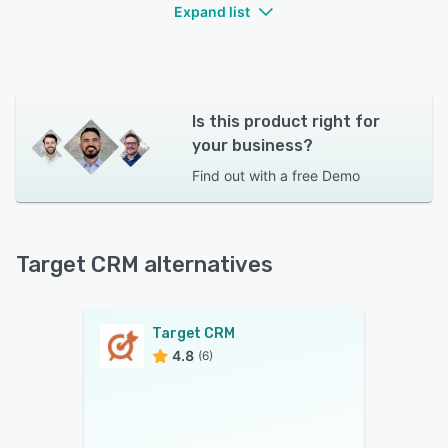
team collaboration.Team collaboration spaces
Expand list
for project management and communication.
File sharing and document management for
easy access to relevant resources.
Is this product right for
Customer Engagement Planning:
your business?
Campaign management tools to design and
Find out with a
free Demo
execute targeted marketing campaigns.
Target CRM alternatives
Target CRM
4.8
(6)