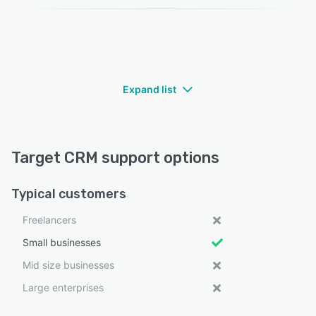
Expand list
Target CRM support options
Typical customers
Freelancers
Small businesses
Mid size businesses
Large enterprises