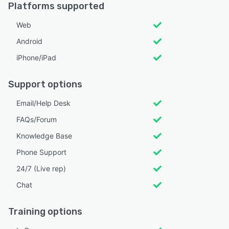
Platforms supported
Web
Android
iPhone/iPad
Support options
Email/Help Desk
FAQs/Forum
Knowledge Base
Phone Support
24/7 (Live rep)
Chat
Training options