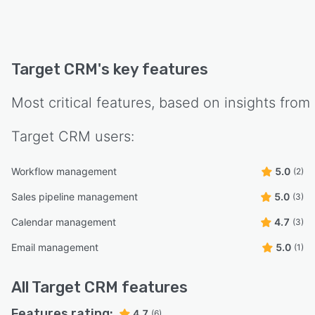
enhance productivity.
Mobile Accessibility:
Mobile apps are available for iOS and Android
Target CRM
's key features
devices for on-the-go access. Mobile-
responsive interface to ensure a seamless
Most critical features, based on insights from
experience on all devices.
Offline access to critical data, ensuring
Target CRM
users:
continuity even without internet connectivity.
Integration Capabilities:
Workflow management
5.0
(2)
API support for integration with third-party
Sales pipeline management
5.0
(3)
tools and systems.Integration with popular
applications such as Google Workspace,
Calendar management
4.7
(3)
Microsoft 365, and more.
Email management
5.0
(1)
CRM data synchronization to ensure
consistency across various platforms.
All
Target CRM
features
Customization:
Features rating:
4.7
(6)