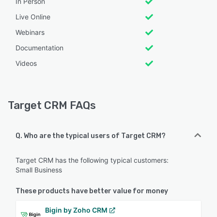
In Person
Live Online
Webinars
Documentation
Videos
Target CRM FAQs
Q. Who are the typical users of Target CRM?
Target CRM has the following typical customers:
Small Business
These products have better value for money
Bigin by Zoho CRM