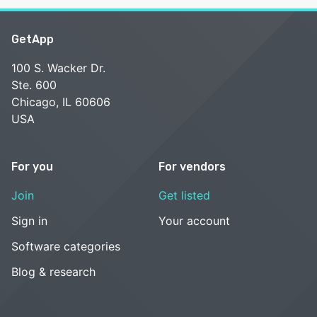
GetApp
100 S. Wacker Dr.
Ste. 600
Chicago, IL 60606
USA
For you
For vendors
Join
Get listed
Sign in
Your account
Software categories
Blog & research