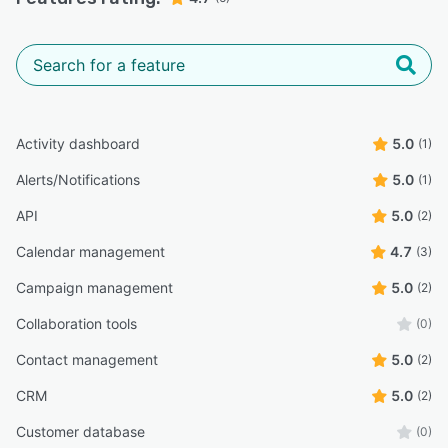
Custom fields, layouts, and user interfaces to
tailor the CRM to specific business
requirements.
Personalized templates for emails, reports, and
other documents.
Activity dashboard
5.0
(1)
Customizable dashboards to display relevant
metrics and insights.
Alerts/Notifications
5.0
(1)
Security and Compliance:
API
5.0
(2)
Role-based access control to manage user
Calendar management
4.7
(3)
permissions and data access.
Campaign management
5.0
(2)
Data encryption to protect sensitive
information.
Collaboration tools
(0)
Compliance with industry standards such as
Contact management
5.0
(2)
GDPR, ensuring data protection and privacy.
CRM
5.0
(2)
Collaboration Tools:
Customer database
(0)
Shared calendars and task lists to facilitate