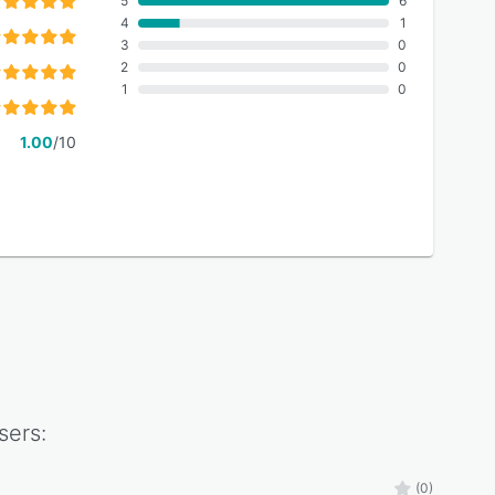
5
6
4
1
3
0
2
0
1
0
1.00
/10
sers:
(0)