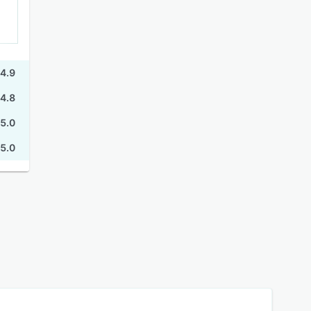
4.9
4.8
5.0
5.0