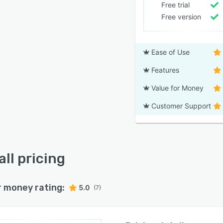
Free trial
Free version
Ease of Use
Features
Value for Money
Customer Support
all pricing
r money rating:
5.0
(7)