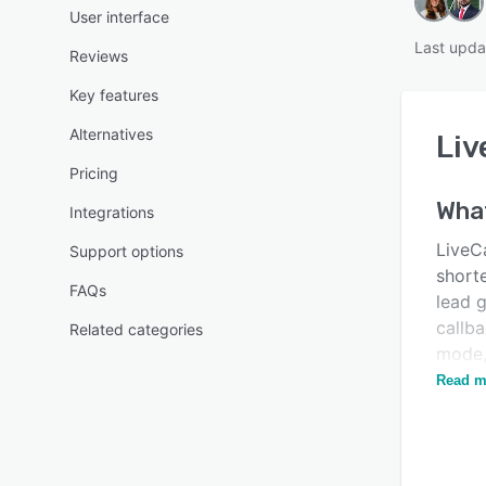
User interface
Last upda
Reviews
Key features
Alternatives
Liv
Pricing
Wha
Integrations
LiveCa
Support options
short
FAQs
lead 
callba
Related categories
mode,
aims 
Read m