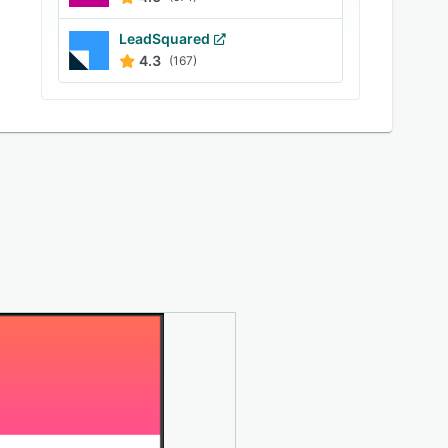
LeadSquared
4.3
(167)