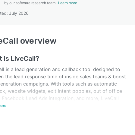
by our software research team.
Learn more
ted: July 2026
SEE COMPARISON
eCall
overview
t is
LiveCall
?
ll is a lead generation and callback tool designed to
en the lead response time of inside sales teams & boost
generation campaigns. With tools such as automatic
ck, website widgets, exit intent poppies, out of office
 Facebook Lead Ads integration, and more, LiveCall
to automate workflows for lead generation.
ore