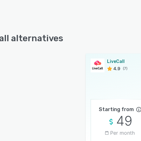
all alternatives
LiveCall
4.9
(7)
Starting from
49
Per month