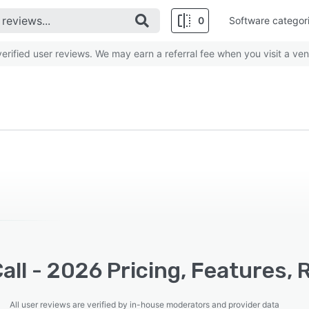
0
Software categor
rified user reviews. We may earn a referral fee when you visit a ven
all - 2026 Pricing, Features,
All user reviews are verified by in-house moderators and provider data