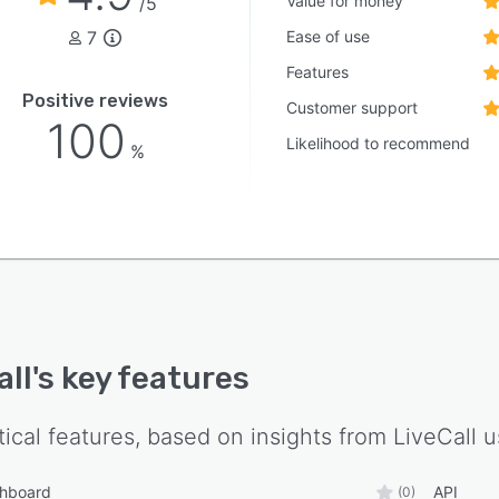
Value for money
/5
7
Ease of use
Features
Positive reviews
Customer support
100
Likelihood to recommend
%
all
's key features
tical features, based on insights from
LiveCall
u
shboard
API
(0)