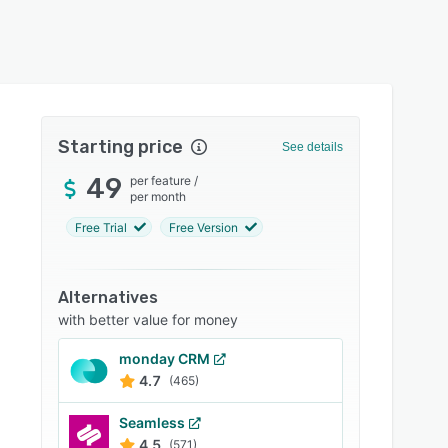
Starting price
See details
49
per feature
/
per month
Free Trial
Free Version
Alternatives
with better value for money
monday CRM
4.7
(465)
Seamless
4.5
(571)