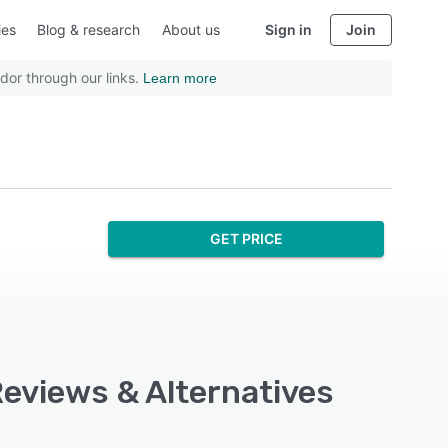
ies
Blog & research
About us
Sign in
Join
dor through our links.
Learn more
GET PRICE
 Reviews & Alternatives