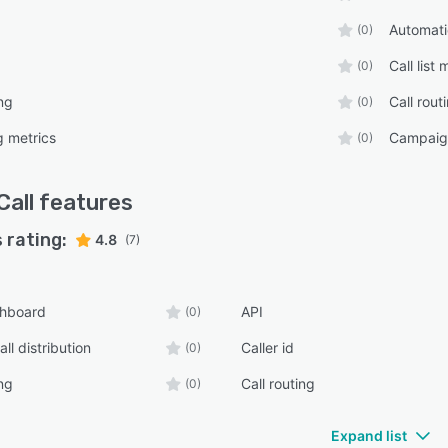
Automatic
(0)
Call lis
(0)
ng
Call rout
(0)
g metrics
Campaig
(0)
Call
features
 rating:
4.8
(7)
shboard
API
(0)
ll distribution
Caller id
(0)
ng
Call routing
(0)
Expand list