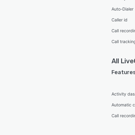
Auto-Dialer
Caller id
Call recordi
Call trackin
All
Live
Features
Activity da
Automatic ca
Call recordi