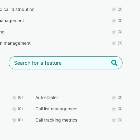
 call distribution
(0)
t management
(0)
ing
(0)
n management
(0)
Auto-Dialer
(0)
(0)
Call list management
(0)
(0)
Call tracking metrics
(0)
(0)