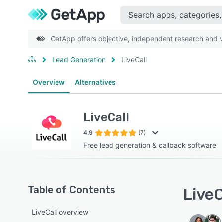
GetApp offers objective, independent research and ve
Lead Generation
LiveCall
Overview
Alternatives
LiveCall
4.9
(7)
Free lead generation & callback software
Table of Contents
LiveC
LiveCall overview