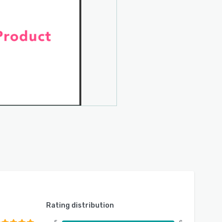
Rating distribution