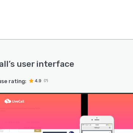
all
’s user interface
use rating:
4.9
(7)