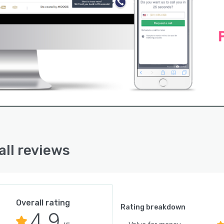
all reviews
Overall rating
Rating breakdown
4.9