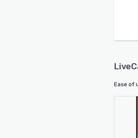
LiveC
Ease of 