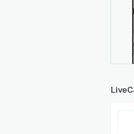
LiveC