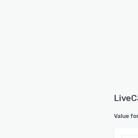
LiveC
Value fo