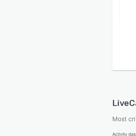
LiveC
Most cri
Activity da