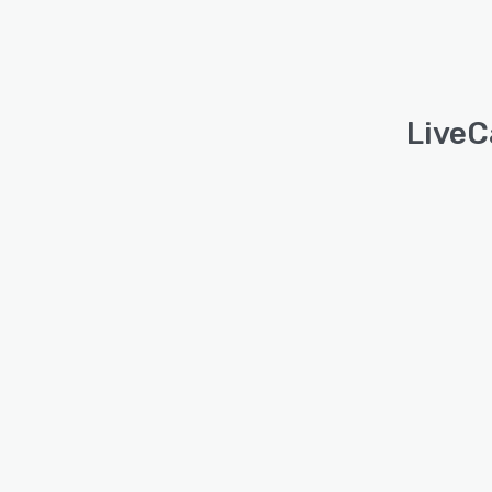
LiveC