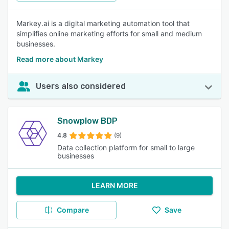
Markey.ai is a digital marketing automation tool that
simplifies online marketing efforts for small and medium
businesses.
Read more about Markey
Users also considered
Snowplow BDP
4.8
(9)
Data collection platform for small to large
businesses
LEARN MORE
Compare
Save