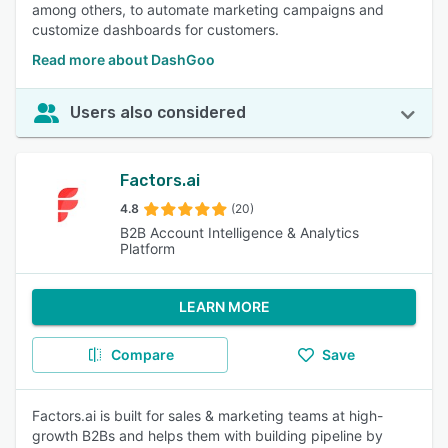
among others, to automate marketing campaigns and
customize dashboards for customers.
Read more about DashGoo
Users also considered
Factors.ai
4.8
(20)
B2B Account Intelligence & Analytics
Platform
LEARN MORE
Compare
Save
Factors.ai is built for sales & marketing teams at high-
growth B2Bs and helps them with building pipeline by