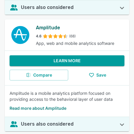
Users also considered
Amplitude
4.6
(68)
App, web and mobile analytics software
LEARN MORE
Compare
Save
Amplitude is a mobile analytics platform focused on
providing access to the behavioral layer of user data
Read more about Amplitude
Users also considered