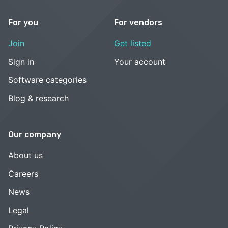
For you
For vendors
Join
Get listed
Sign in
Your account
Software categories
Blog & research
Our company
About us
Careers
News
Legal