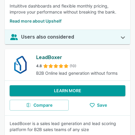
Intuititve dashboards and flexible monthly pricing,
improve your performance without breaking the bank.
Read more about Upshelf
Users also considered
LeadBoxer
4.8
(10)
B2B Online lead generation without forms
LEARN MORE
Compare
Save
LeadBoxer is a sales lead generation and lead scoring
platform for B2B sales teams of any size