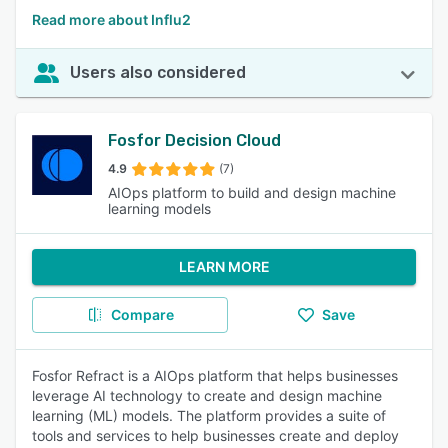
Read more about Influ2
Users also considered
Fosfor Decision Cloud
4.9
(7)
AIOps platform to build and design machine
learning models
LEARN MORE
Compare
Save
Fosfor Refract is a AIOps platform that helps businesses
leverage AI technology to create and design machine
learning (ML) models. The platform provides a suite of
tools and services to help businesses create and deploy