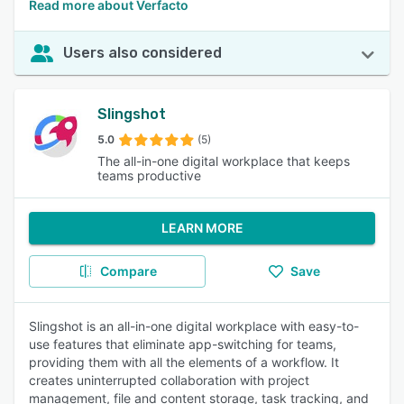
Read more about Verfacto
Users also considered
Slingshot
5.0
(5)
The all-in-one digital workplace that keeps
teams productive
LEARN MORE
Compare
Save
Slingshot is an all-in-one digital workplace with easy-to-
use features that eliminate app-switching for teams,
providing them with all the elements of a workflow. It
creates uninterrupted collaboration with project
management, file and content storage, task tracking, and