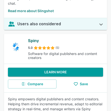
chat.
Read more about Slingshot
Users also considered
Spiny
5.0
(5)
Software for digital publishers and content
creators
LEARN MORE
Compare
Save
Spiny empowers digital publishers and content creators.
Helping them drive incremental revenue, adapt to editorial
strategy in real-time, and manage writers via Spiny