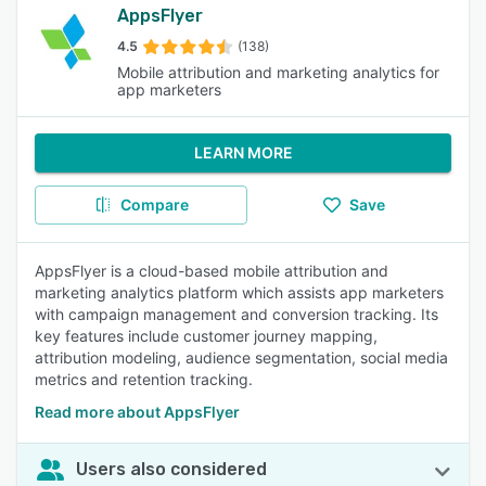
AppsFlyer
4.5
(138)
Mobile attribution and marketing analytics for
app marketers
LEARN MORE
Compare
Save
AppsFlyer is a cloud-based mobile attribution and
marketing analytics platform which assists app marketers
with campaign management and conversion tracking. Its
key features include customer journey mapping,
attribution modeling, audience segmentation, social media
metrics and retention tracking.
Read more about AppsFlyer
Users also considered