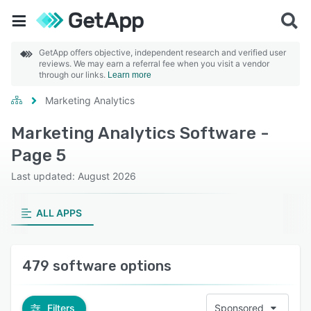
GetApp offers objective, independent research and verified user
reviews. We may earn a referral fee when you visit a vendor
through our links.
Learn more
Marketing Analytics
Marketing Analytics Software -
Page 5
Last updated: August 2026
ALL APPS
479 software options
Filters
Sponsored