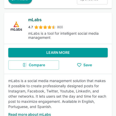
mLabs
4.7
(63)
mLabs is a tool for intelligent social media
management
LEARN MORE
Compare
Save
mLabs is a social media management solution that makes
it possible to create professionally designed posts for
Instagram, Facebook, Twitter, Youtube, LinkedIn, and
other networks. It lets users set the day and time for each
post to maximize engagement. Available in English,
Portuguese, and Spanish.
Read more about mLabs