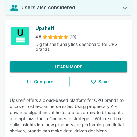
Users also considered
Upshelf
4.8
(10)
Digital shelf analytics dashboard for CPG
brands
LEARN MORE
Compare
Save
Upshelf offers a cloud-based platform for CPG brands to
uncover lost e-commerce sales. Using proprietary AI-
powered algorithms, it helps brands eliminate blindspots
and optimize their eCommerce strategies. With real-time
daily insights into how products are performing on digital
shelves, brands can make data-driven decisions.