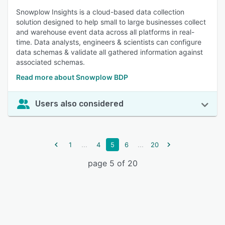
Snowplow Insights is a cloud-based data collection
solution designed to help small to large businesses collect
and warehouse event data across all platforms in real-
time. Data analysts, engineers & scientists can configure
data schemas & validate all gathered information against
associated schemas.
Read more about Snowplow BDP
Users also considered
...
...
1
4
5
6
20
page 5 of 20