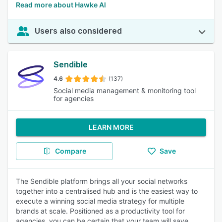
Read more about Hawke Al
Users also considered
Sendible
4.6
(137)
Social media management & monitoring tool
for agencies
LEARN MORE
Compare
Save
The Sendible platform brings all your social networks
together into a centralised hub and is the easiest way to
execute a winning social media strategy for multiple
brands at scale. Positioned as a productivity tool for
agencies, you can be certain that your team will save