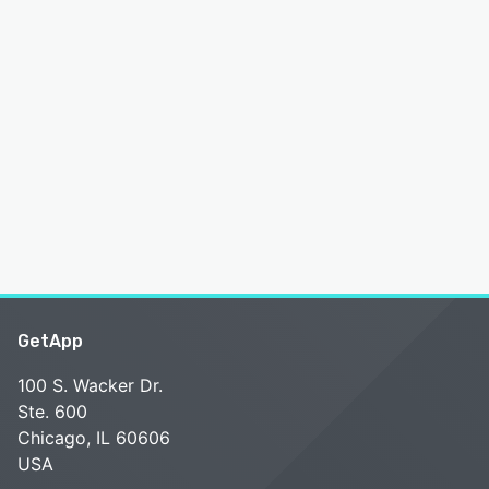
GetApp
100 S. Wacker Dr.
Ste. 600
Chicago, IL 60606
USA