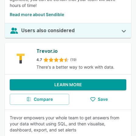
hours of time!
Read more about Sendible
Users also considered
Trevor.io
4.7
(19)
There's a better way to work with data.
LEARN MORE
Compare
Save
Trevor empowers your whole team to get answers from
your data without using SQL, and then visualise,
dashboard, export, and set alerts