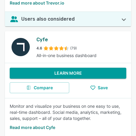
Read more about Trevor.io
Users also considered
Cyfe
4.6
(79)
All-in-one business dashboard
LEARN MORE
Compare
Save
Monitor and visualize your business on one easy to use,
real-time dashboard. Social media, analytics, marketing,
sales, support – all of your data together.
Read more about Cyfe