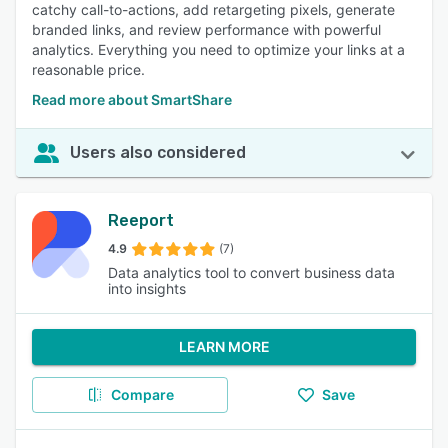
catchy call-to-actions, add retargeting pixels, generate
branded links, and review performance with powerful
analytics. Everything you need to optimize your links at a
reasonable price.
Read more about SmartShare
Users also considered
Reeport
4.9
(7)
Data analytics tool to convert business data
into insights
LEARN MORE
Compare
Save