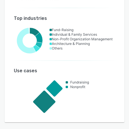
Top industries
Fund-Raising
Individual & Family Services
Non-Profit Organization Management
Architecture & Planning
Others
Use cases
Fundraising
Nonprofit