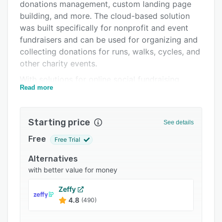
Pricing
donations management, custom landing page
building, and more. The cloud-based solution
Integrations
was built specifically for nonprofit and event
Support options
fundraisers and can be used for organizing and
collecting donations for runs, walks, cycles, and
FAQs
other charity events.
Related categories
With solutions for online social fundraising,
Read more
nonprofit event fundraising, nonprofit run, walk,
and cycle fundraising, and peer-to-peer
fundraising, GoFundMe aims to offer a tool to
Starting price
See details
aid collaboration, participation, and giving. The
social fundraising module facilitates the
Free
Free Trial
creation of branded and customized fundraising
Alternatives
campaigns, which can be launched across social
with better value for money
media platforms, email, SMS, and more to raise
awareness. The SocialAmp sharing tool also
Zeffy
optimizes posts and campaign pages to reach
4.8
(490)
more people, and posts are mobile optimized