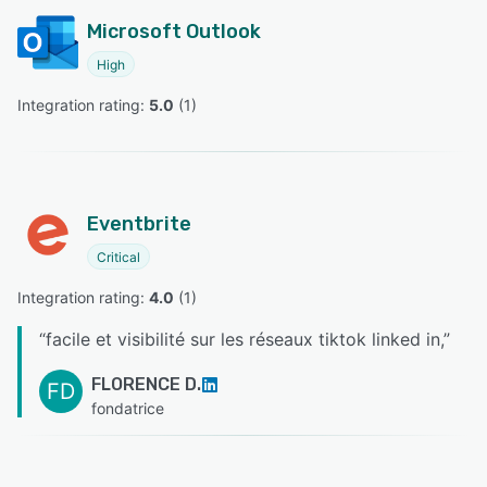
Microsoft Outlook
High
Integration rating: 
5.0
 (
1
)
Eventbrite
Critical
Integration rating: 
4.0
 (
1
)
“
facile et visibilité sur les réseaux tiktok linked in,
”
FLORENCE D.
FD
fondatrice