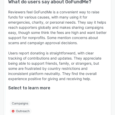
What do users say about
GoFundMe
?
Reviewers feel GoFundMe is a convenient way to raise
funds for various causes, with many using it for
emergencies, charity, or personal needs. They say it helps
reach supporters globally and makes sharing campaigns
easy, though some think the fees are high and want better
support for nonprofits. Some mention concerns about
scams and campaign approval decisions.
Users report donating is straightforward, with clear
tracking of contributions and updates. They appreciate
being able to support friends, family, or strangers, but
some are frustrated by country restrictions and
inconsistent platform neutrality. They find the overall
experience positive for giving and receiving help.
Select to learn more
Campaigns
Outreach