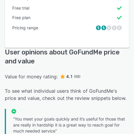
Free trial
Free plan
Pricing range
User opinions about GoFundMe price
and value
Value for money rating:
4.1
(68)
To see what individual users think of GoFundMe's
price and value, check out the review snippets below.
“You meet your goals quickly and it’s useful for those that
are really in hardship it is a great way to reach goal for
much needed service”