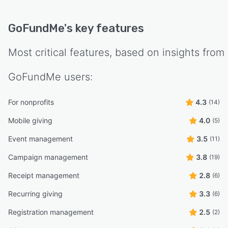
GoFundMe
's key features
Most critical features, based on insights from
GoFundMe
users:
For nonprofits
4.3
(14)
Mobile giving
4.0
(5)
Event management
3.5
(11)
Campaign management
3.8
(19)
Receipt management
2.8
(6)
Recurring giving
3.3
(6)
Registration management
2.5
(2)