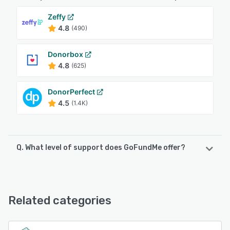
Zeffy
4.8
(490)
Donorbox
4.8
(625)
DonorPerfect
4.5
(1.4K)
Q. What level of support does GoFundMe offer?
GoFundMe offers the following support options:
FAQs/Forum, 24/7 (Live rep), Knowledge Base, Email/Help
Desk
Related categories
See alternatives