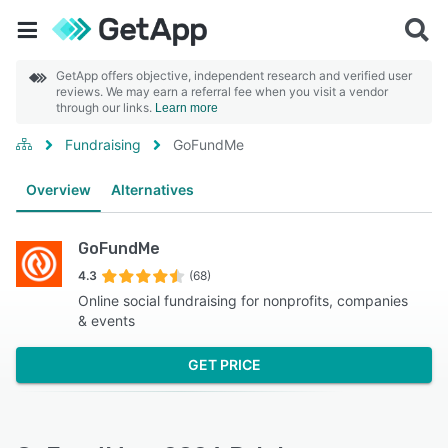
GetApp offers objective, independent research and verified user
reviews. We may earn a referral fee when you visit a vendor
through our links.
Learn more
Fundraising
GoFundMe
Overview
Alternatives
GoFundMe
4.3
(68)
Online social fundraising for nonprofits, companies
& events
GET PRICE