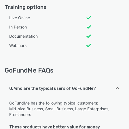
Training options
Live Online
In Person
Documentation
Webinars
GoFundMe FAQs
Q. Who are the typical users of GoFundMe?
GoFundMe has the following typical customers:
Mid-size Business, Small Business, Large Enterprises,
Freelancers
These products have better value for money