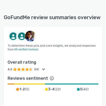
GoFundMe review summaries overview
To determine these pros and cons insights, we analyzed responses
from
68 verified reviews
Overall rating
4.3
(68)
Reviews sentiment
(
5
)
(
23
)
(
40
)
1-2
3-4
5