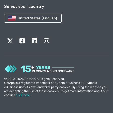
Select your country
United States (English)
© 2010-2026 GetApp. All Rights Reserved.
GetApp is a registered trademark of Nubera eBusiness S.L. Nubera
eBusiness uses its own and third-party cookies. By using the website you
are accepting the use of these cookies. To get more information about our
cookies
click here
.