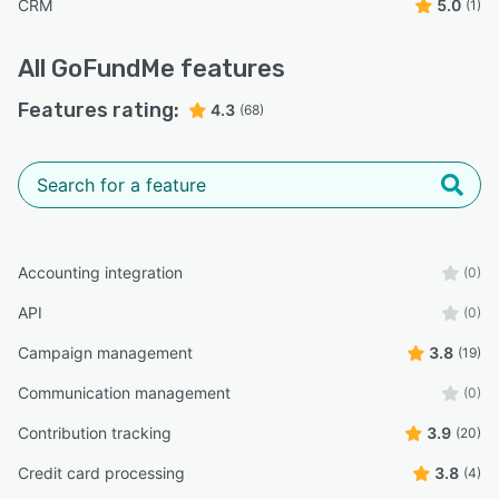
CRM
5.0
(1)
All
GoFundMe
features
Features rating:
4.3
(68)
Accounting integration
(0)
API
(0)
Campaign management
3.8
(19)
Communication management
(0)
Contribution tracking
3.9
(20)
Credit card processing
3.8
(4)