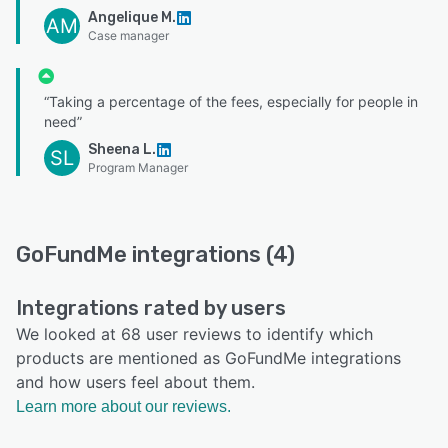
Angelique M.
AM
Case manager
“Taking a percentage of the fees, especially for people in
need”
Sheena L.
SL
Program Manager
GoFundMe integrations (4)
Integrations rated by users
We looked at 68 user reviews to identify which
products are mentioned as GoFundMe integrations
and how users feel about them.
Learn more about our reviews.