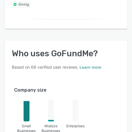
Giving
Who uses
GoFundMe
?
Based on
68
verified user reviews.
Learn more
Company size
Small
Midsize
Enterprises
Businesses
Businesses