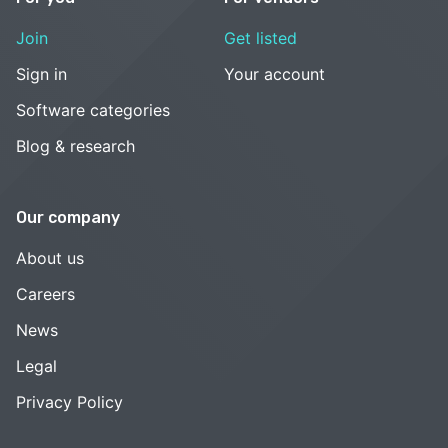
Join
Get listed
Sign in
Your account
Software categories
Blog & research
Our company
About us
Careers
News
Legal
Privacy Policy