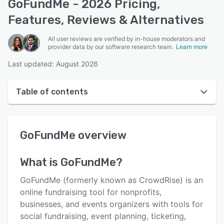
GoFundMe - 2026 Pricing,
Features, Reviews & Alternatives
All user reviews are verified by in-house moderators and
provider data by our software research team.
Learn more
Last updated: August 2026
Table of contents
GoFundMe overview
GoFundMe
overview
User interface
Reviews
What is
GoFundMe
?
Who uses GoFundMe?
GoFundMe (formerly known as CrowdRise) is an
Key features
online fundraising tool for nonprofits,
businesses, and events organizers with tools for
Alternatives
social fundraising, event planning, ticketing,