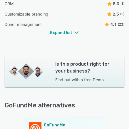
CRM
5.0
(1)
Customizable branding
2.5
(2)
Donor management
4.1
(23)
Expand list
Is this product right for
your business?
Find out with a
free Demo
GoFundMe alternatives
GoFundMe