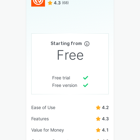
4.3
(68)
Starting from
Free
Free trial
Free version
Ease of Use
4.2
Features
4.3
Value for Money
4.1