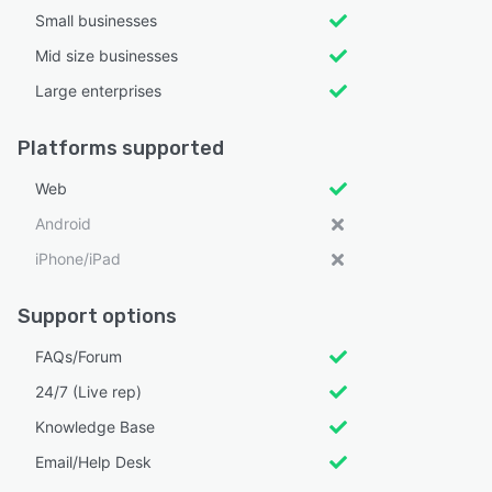
Small businesses
Mid size businesses
Large enterprises
Platforms supported
Web
Android
iPhone/iPad
Support options
FAQs/Forum
24/7 (Live rep)
Knowledge Base
Email/Help Desk