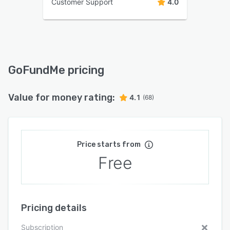
Customer Support
4.0
GoFundMe pricing
Value for money rating:
4.1
(68)
Price starts from
Free
Pricing details
Subscription