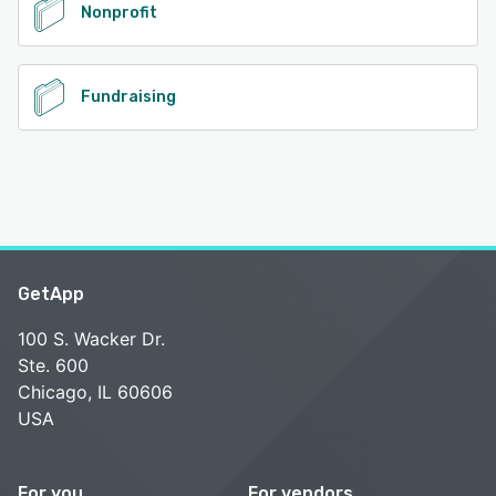
Nonprofit
Fundraising
GetApp
100 S. Wacker Dr.
Ste. 600
Chicago, IL 60606
USA
For you
For vendors