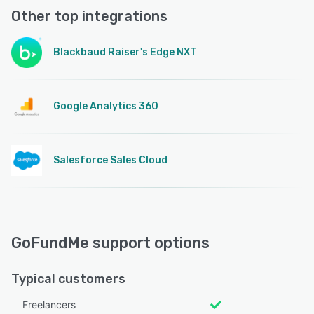
Other top integrations
Blackbaud Raiser's Edge NXT
Google Analytics 360
Salesforce Sales Cloud
GoFundMe support options
Typical customers
Freelancers